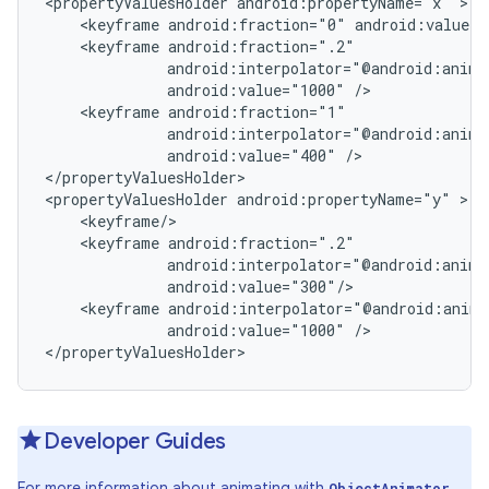
<propertyValuesHolder android:propertyName="x" >

    <keyframe android:fraction="0" android:value="
    <keyframe android:fraction=".2"

              android:interpolator="@android:anim/a
              android:value="1000" />

    <keyframe android:fraction="1"

              android:interpolator="@android:anim/a
              android:value="400" />

</propertyValuesHolder>

<propertyValuesHolder android:propertyName="y" >

    <keyframe/>

    <keyframe android:fraction=".2"

              android:interpolator="@android:anim/a
              android:value="300"/>

    <keyframe android:interpolator="@android:anim/
              android:value="1000" />

</propertyValuesHolder>
Developer Guides
For more information about animating with
,
ObjectAnimator