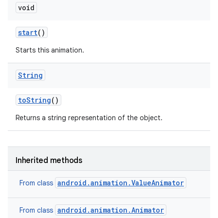
void
start
()
Starts this animation.
String
to
String
()
Returns a string representation of the object.
Inherited methods
android.animation.ValueAnimator
From class
android.animation.Animator
From class