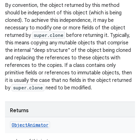
By convention, the object returned by this method
should be independent of this object (which is being
cloned). To achieve this independence, it may be
necessary to modify one or more fields of the object
returned by
super.clone
before returning it. Typically,
this means copying any mutable objects that comprise
the internal "deep structure" of the object being cloned
and replacing the references to these objects with
references to the copies. If a class contains only
primitive fields or references to immutable objects, then
it is usually the case that no fields in the object returned
by
super.clone
need to be modified.
Returns
Object
Animator