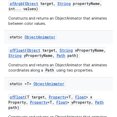
of
Argb
(
Object
target
,
String
property
Name
,
int
.
.
.
values)
Constructs and returns an ObjectAnimator that animates
between color values.
static
Object
Animator
of
Float
(
Object
target
,
String
x
Property
Name
,
String
y
Property
Name
,
Path
path)
Constructs and returns an ObjectAnimator that animates
Path
coordinates along a
using two properties.
static <T>
Object
Animator
of
Float
(T target
,
Property
<T
,
Float
> x
Property
,
Property
<T
,
Float
> y
Property
,
Path
path)