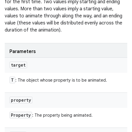
for the first time. Two values imply starting and ending
values. More than two values imply a starting value,
values to animate through along the way, and an ending
value (these values will be distributed evenly across the
duration of the animation).
Parameters
target
T
: The object whose property is to be animated.
property
Property
: The property being animated.