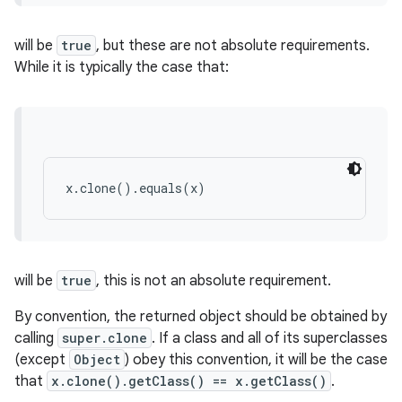
will be
true
, but these are not absolute requirements.
While it is typically the case that:
x.clone().equals(x)
will be
true
, this is not an absolute requirement.
By convention, the returned object should be obtained by
calling
super.clone
. If a class and all of its superclasses
(except
Object
) obey this convention, it will be the case
that
x.clone().getClass() == x.getClass()
.