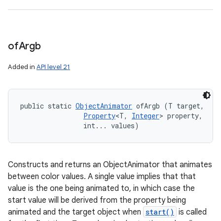
of
Argb
Added in
API level 21
public static 
ObjectAnimator
 ofArgb (T target, 

Property
<T, 
Integer
> property, 

                int... values)
Constructs and returns an ObjectAnimator that animates
between color values. A single value implies that that
value is the one being animated to, in which case the
start value will be derived from the property being
animated and the target object when
start()
is called