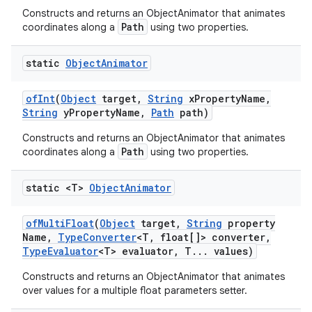
Constructs and returns an ObjectAnimator that animates
Path
coordinates along a
using two properties.
static
Object
Animator
of
Int
(
Object
target
,
String
x
Property
Name
,
String
y
Property
Name
,
Path
path)
Constructs and returns an ObjectAnimator that animates
Path
coordinates along a
using two properties.
static <T>
Object
Animator
of
Multi
Float
(
Object
target
,
String
property
Name
,
Type
Converter
<T
,
float[]> converter
,
Type
Evaluator
<T> evaluator
,
T
.
.
.
values)
Constructs and returns an ObjectAnimator that animates
over values for a multiple float parameters setter.