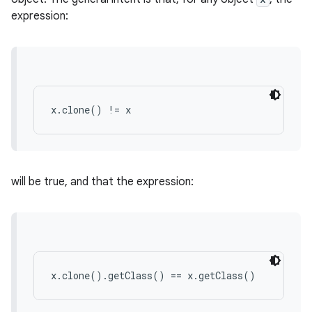
expression:
x.clone() != x
will be true, and that the expression:
x.clone().getClass() == x.getClass()