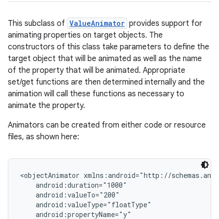
This subclass of
ValueAnimator
provides support for
animating properties on target objects. The
constructors of this class take parameters to define the
target object that will be animated as well as the name
of the property that will be animated. Appropriate
set/get functions are then determined internally and the
animation will call these functions as necessary to
animate the property.
Animators can be created from either code or resource
files, as shown here:
<objectAnimator xmlns:android="http://schemas.andr
    android:duration="1000"

    android:valueTo="200"

    android:valueType="floatType"

    android:propertyName="y"
