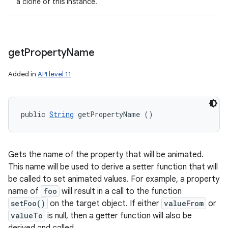
a clone of this instance.
get
Property
Name
Added in
API level 11
public 
String
 getPropertyName ()
Gets the name of the property that will be animated.
This name will be used to derive a setter function that will
be called to set animated values. For example, a property
name of
foo
will result in a call to the function
setFoo()
on the target object. If either
valueFrom
or
valueTo
is null, then a getter function will also be