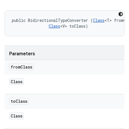
public BidirectionalTypeConverter (
Class
<T> fromCla
Class
<V> toClass)
Parameters
from
Class
Class
on
to
Class
Class