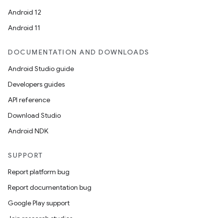
n
Android 12
y
Android 11
DOCUMENTATION AND DOWNLOADS
Android Studio guide
Developers guides
API reference
Download Studio
Android NDK
SUPPORT
Report platform bug
Report documentation bug
Google Play support