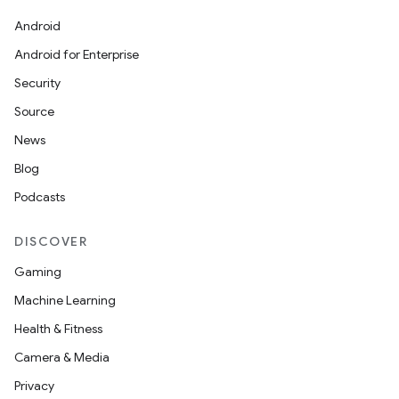
Android
Android for Enterprise
Security
Source
News
Blog
ces
Podcasts
ets
DISCOVER
Gaming
Machine Learning
Health & Fitness
Camera & Media
Privacy