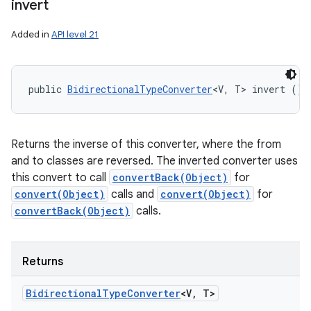
invert
Added in
API level 21
public 
BidirectionalTypeConverter
<V, T> invert ()
Returns the inverse of this converter, where the from
and to classes are reversed. The inverted converter uses
this convert to call
convertBack(Object)
for
convert(Object)
calls and
convert(Object)
for
convertBack(Object)
calls.
Returns
Bidirectional
Type
Converter
<V
,
T>