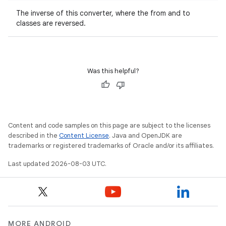
The inverse of this converter, where the from and to
classes are reversed.
Was this helpful?
Content and code samples on this page are subject to the licenses
described in the
Content License
. Java and OpenJDK are
trademarks or registered trademarks of Oracle and/or its affiliates.
Last updated 2026-08-03 UTC.
MORE ANDROID