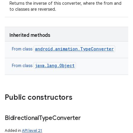
Returns the inverse of this converter, where the from and
to classes are reversed.
Inherited methods
android.animation.TypeConverter
From class
java.lang.Object
From class
Public constructors
Bidirectional
Type
Converter
Added in
API level 21