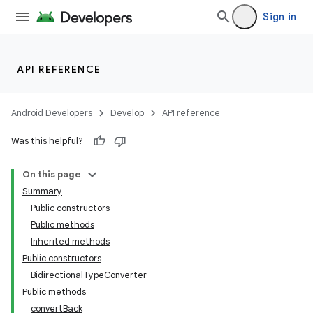
lization
Sign in
API REFERENCE
Android Developers
Develop
API reference
Was this helpful?
On this page
Summary
Public constructors
Public methods
Inherited methods
Public constructors
BidirectionalTypeConverter
Public methods
convertBack