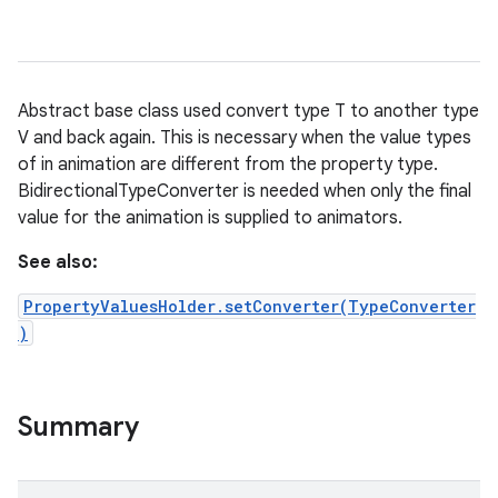
Abstract base class used convert type T to another type
V and back again. This is necessary when the value types
of in animation are different from the property type.
BidirectionalTypeConverter is needed when only the final
value for the animation is supplied to animators.
See also:
PropertyValuesHolder.setConverter(TypeConverter
)
Summary