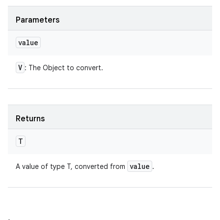
Parameters
value
V
: The Object to convert.
Returns
T
value
A value of type T, converted from
.