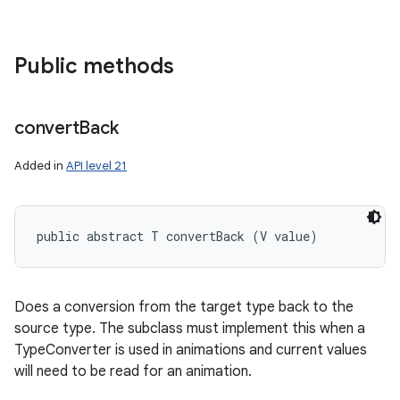
Public methods
convert
Back
Added in
API level 21
public abstract T convertBack (V value)
nits
Does a conversion from the target type back to the
source type. The subclass must implement this when a
TypeConverter is used in animations and current values
will need to be read for an animation.