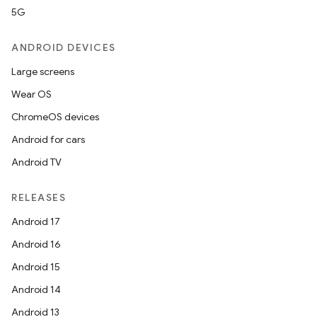
5G
ANDROID DEVICES
Large screens
Wear OS
ChromeOS devices
Android for cars
Android TV
RELEASES
Android 17
Android 16
Android 15
Android 14
Android 13