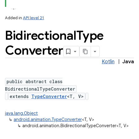
Added in
API level 21
Bidirectional
Type
Converter
Kotlin
|
Java
public abstract class
BidirectionalTypeConverter
extends
TypeConverter
<T, V>
java.lang.Object
↳
android.animation.TypeConverter
<T, V>
↳
android.animation.BidirectionalTypeConverter<T, V>