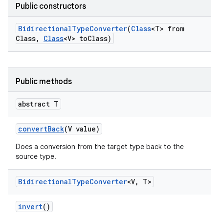
Public constructors
Bidirectional
Type
Converter
(
Class
<T> from
Class
,
Class
<V> to
Class)
Public methods
r
abstract T
convert
Back
(V value)
Does a conversion from the target type back to the
source type.
Bidirectional
Type
Converter
<V
,
T>
invert
()