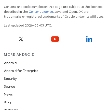
Content and code samples on this page are subject to the licenses
described in the
Content License
. Java and OpenJDK are
trademarks or registered trademarks of Oracle and/or its affiliates.
Last updated 2026-08-03 UTC.
MORE ANDROID
Android
Android for Enterprise
Security
Source
News
Blog