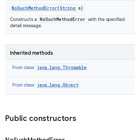
No
Such
Method
Error
(
String
s)
NoSuchMethodError
Constructs a
with the specified
detail message.
Inherited methods
java.lang.Throwable
From class
java.lang.Object
From class
Public constructors