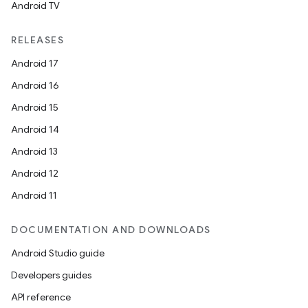
Android TV
RELEASES
Android 17
Android 16
Android 15
Android 14
Android 13
Android 12
Android 11
DOCUMENTATION AND DOWNLOADS
Android Studio guide
Developers guides
API reference