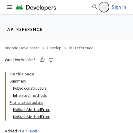
Sign in
API REFERENCE
Android Developers
Develop
API reference
Was this helpful?
On this page
Summary
Public constructors
Inherited methods
Public constructors
NoSuchMethodError
NoSuchMethodError
Added in
API level 1