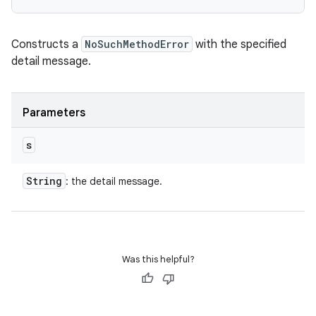
Constructs a
NoSuchMethodError
with the specified
detail message.
Parameters
s
String
: the detail message.
Was this helpful?