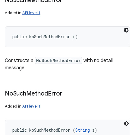
No
Such
Method
Error
Added in
API level 1
public NoSuchMethodError ()
Constructs a
NoSuchMethodError
with no detail
message.
No
Such
Method
Error
Added in
API level 1
public NoSuchMethodError (
String
 s)