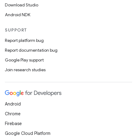
Download Studio
Android NDK
SUPPORT
Report platform bug
Report documentation bug
Google Play support
Join research studies
Android
Chrome
Firebase
Google Cloud Platform