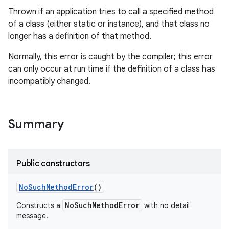
Thrown if an application tries to call a specified method
of a class (either static or instance), and that class no
longer has a definition of that method.
Normally, this error is caught by the compiler; this error
can only occur at run time if the definition of a class has
incompatibly changed.
Summary
Public constructors
No
Such
Method
Error
()
NoSuchMethodError
Constructs a
with no detail
message.