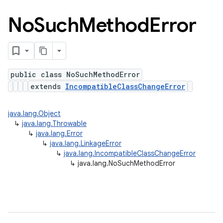
No
Such
Method
Error
public class NoSuchMethodError
extends
IncompatibleClassChangeError
java.lang.Object
↳
java.lang.Throwable
↳
java.lang.Error
↳
java.lang.LinkageError
↳
java.lang.IncompatibleClassChangeError
↳
java.lang.NoSuchMethodError