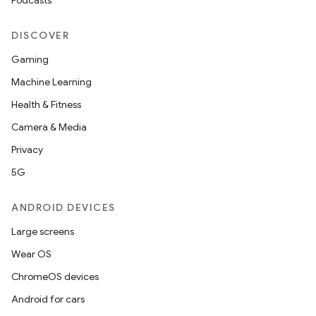
Podcasts
DISCOVER
Gaming
Machine Learning
Health & Fitness
Camera & Media
Privacy
5G
ANDROID DEVICES
Large screens
Wear OS
ChromeOS devices
Android for cars