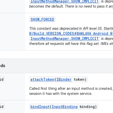
InputMethodManager.SHOW_IMPLICIT
is depr
becomes the default. There is no need to pass it a
SHOW
_
FORCED
This constant was deprecated in API level 35. Start
B/Build.VERSION_CODES#BAKLAVA Android B
InputMethodManager.SHOW_IMPLICIT
is depr
therefore all requests will have this flag set. IMEs s
ods
id
attach
Token
(
IBinder
token)
Called first thing after an input method is created
session it has with the system service.
id
bind
Input
(
Input
Binding
binding)