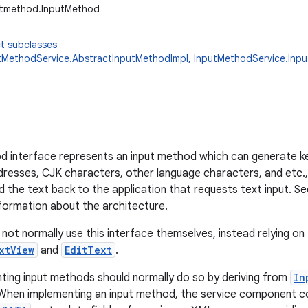
putmethod.InputMethod
t subclasses
tMethodService.AbstractInputMethodImpl
,
InputMethodService.Inp
 interface represents an input method which can generate ke
ddresses, CJK characters, other language characters, and etc., 
d the text back to the application that requests text input. S
formation about the architecture.
l not normally use this interface themselves, instead relying o
xtView
and
EditText
.
ing input methods should normally do so by deriving from
In
 When implementing an input method, the service component con