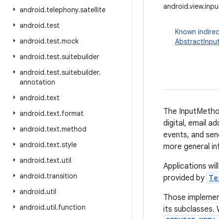
android.view.in
android
.
telephony
.
satellite
android
.
test
Known indirec
android
.
test
.
mock
AbstractInpu
android
.
test
.
suitebuilder
android
.
test
.
suitebuilder
.
annotation
android
.
text
The InputMethod
android
.
text
.
format
digital, email a
android
.
text
.
method
events, and sen
android
.
text
.
style
more general in
android
.
text
.
util
Applications wil
android
.
transition
provided by
Te
android
.
util
Those implement
android
.
util
.
function
its subclasses.