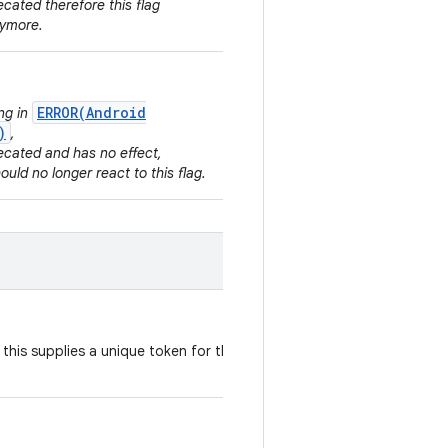
ecated therefore this flag
nymore.
ERROR(Android
ing in
)
,
ecated and has no effect,
hould no longer react to this flag.
, this supplies a unique token for the