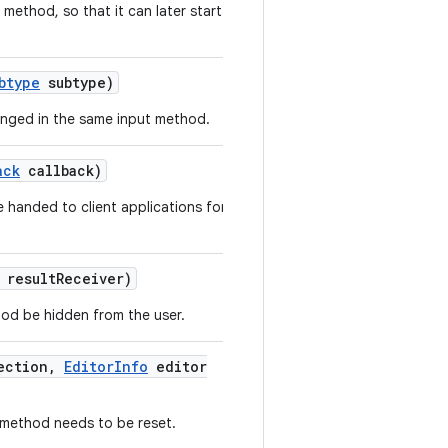
 method, so that it can later start
btype
subtype)
anged in the same input method.
ack
callback)
 handed to client applications for
result
Receiver)
hod be hidden from the user.
ection
,
Editor
Info
editor
t method needs to be reset.