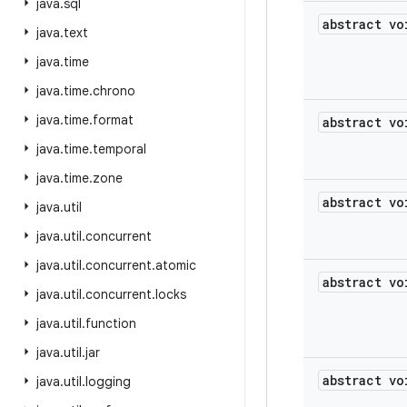
java
.
sql
abstract vo
java
.
text
java
.
time
java
.
time
.
chrono
java
.
time
.
format
abstract vo
java
.
time
.
temporal
java
.
time
.
zone
abstract vo
java
.
util
java
.
util
.
concurrent
java
.
util
.
concurrent
.
atomic
abstract vo
java
.
util
.
concurrent
.
locks
java
.
util
.
function
java
.
util
.
jar
abstract vo
java
.
util
.
logging