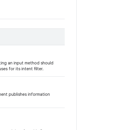
nting an input method should
ses for its intent filter.
ent publishes information