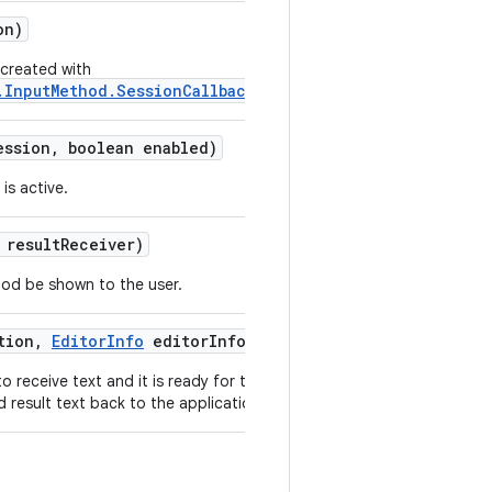
on)
 created with
.InputMethod.SessionCallback)
.
ssion
,
boolean enabled)
is active.
result
Receiver)
hod be shown to the user.
tion
,
Editor
Info
editor
Info)
 receive text and it is ready for this
result text back to the application.