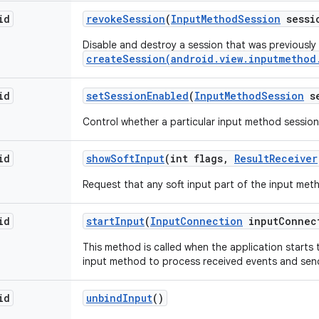
id
revoke
Session
(
Input
Method
Session
sessi
Disable and destroy a session that was previously
createSession(android.view.inputmethod
id
set
Session
Enabled
(
Input
Method
Session
se
Control whether a particular input method session 
id
show
Soft
Input
(int flags
,
Result
Receiver
Request that any soft input part of the input met
id
start
Input
(
Input
Connection
input
Connec
This method is called when the application starts to
input method to process received events and send 
id
unbind
Input
()