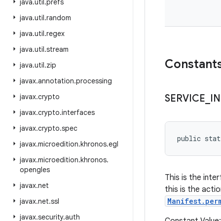
java
.
util
.
prefs
java
.
util
.
random
java
.
util
.
regex
java
.
util
.
stream
Constant
java
.
util
.
zip
javax
.
annotation
.
processing
javax
.
crypto
SERVICE
_
I
javax
.
crypto
.
interfaces
javax
.
crypto
.
spec
public stat
javax
.
microedition
.
khronos
.
egl
javax
.
microedition
.
khronos
.
opengles
This is the int
javax
.
net
this is the acti
Manifest.per
javax
.
net
.
ssl
javax
.
security
.
auth