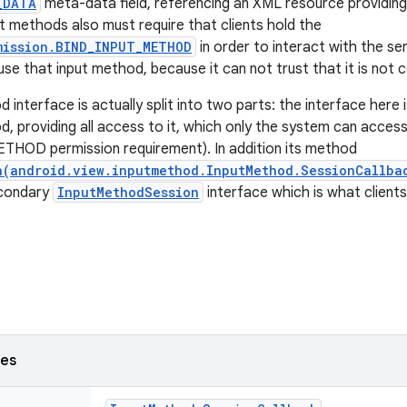
_DATA
meta-data field, referencing an XML resource providing 
ut methods also must require that clients hold the
mission.BIND_INPUT_METHOD
in order to interact with the serv
 use that input method, because it can not trust that it is not
interface is actually split into two parts: the interface here 
d, providing all access to it, which only the system can acces
HOD permission requirement). In addition its method
n(android.view.inputmethod.InputMethod.SessionCallba
econdary
InputMethodSession
interface which is what client
ses