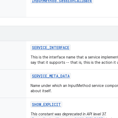
Input
Method
.
Session
Callback
SERVICE
_
INTERFACE
This is the interface name that a service impleme
say that it supports -- that is, this is the action it u
SERVICE
_
META
_
DATA
Name under which an InputMethod service compon
about itself.
SHOW
_
EXPLICIT
This constant was deprecated in API level 37.