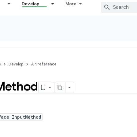
Develop
More
s
Develop
API reference
Method
face InputMethod