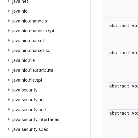
java
.
net
java
.
nio
java
.
nio
.
channels
abstract vo
java
.
nio
.
channels
.
spi
java
.
nio
.
charset
java
.
nio
.
charset
.
spi
abstract vo
java
.
nio
.
file
java
.
nio
.
file
.
attribute
java
.
nio
.
file
.
spi
abstract vo
java
.
security
java
.
security
.
acl
java
.
security
.
cert
abstract vo
java
.
security
.
interfaces
java
.
security
.
spec