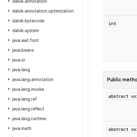
dalvik
.
annotation
dalvik
.
annotation
.
optimization
dalvik
.
bytecode
int
dalvik
.
system
java
.
awt
.
font
java
.
beans
java
.
io
java
.
lang
java
.
lang
.
annotation
Public meth
java
.
lang
.
invoke
abstract vo
java
.
lang
.
ref
java
.
lang
.
reflect
java
.
lang
.
runtime
java
.
math
abstract vo