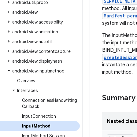
SERVICE_META
android
.
util
.
proto
method. All inp
android
.
view
Manifest.per
android
.
view
.
accessibility
system will not
android
.
view
.
animation
The InputMethod 
android
.
view
.
autofill
the input metho
BIND_INPUT_MET
android
.
view
.
contentcapture
createSessio
android
.
view
.
displayhash
instantate a s
android
.
view
.
inputmethod
input method.
Overview
Interfaces
Summary
Connectionless
Handwriting
Callback
Input
Connection
Nested clas
Input
Method
Input
Method
.
Session