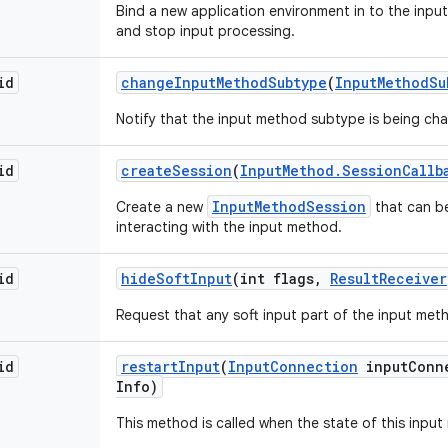
Bind a new application environment in to the input
and stop input processing.
id
change
Input
Method
Subtype
(
Input
Method
Su
Notify that the input method subtype is being ch
id
create
Session
(
Input
Method
.
Session
Callb
InputMethodSession
Create a new
that can be
interacting with the input method.
id
hide
Soft
Input
(int flags
,
Result
Receiver
Request that any soft input part of the input met
id
restart
Input
(
Input
Connection
input
Conn
Info)
This method is called when the state of this inpu