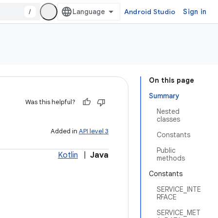
/
Android Studio
Sign in
On this page
Summary
Was this helpful?
Nested
classes
Added in
API level 3
Constants
Public
Kotlin
|
Java
methods
Constants
SERVICE_INTE
RFACE
SERVICE_MET