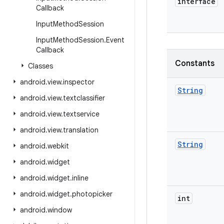
interface
Callback
Input
Method
Session
Input
Method
Session
.
Event
Callback
Constants
Classes
android
.
view
.
inspector
String
android
.
view
.
textclassifier
android
.
view
.
textservice
android
.
view
.
translation
String
android
.
webkit
android
.
widget
android
.
widget
.
inline
android
.
widget
.
photopicker
int
android
.
window