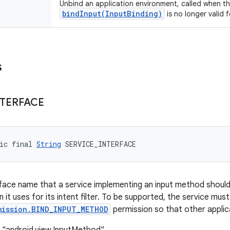
Unbind an application environment, called when th
bindInput(InputBinding)
is no longer valid 
s
NTERFACE
ic final 
String
 SERVICE_INTERFACE
erface name that a service implementing an input method should 
on it uses for its intent filter. To be supported, the service mus
mission.BIND_INPUT_METHOD
permission so that other applic