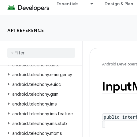
Essentials
Design & Plan
android.speech
android.speech.tts
android.system
API REFERENCE
android.telecom
android
.
telephony
android
.
telephony
.
cdma
Android Developer
android
.
telephony
.
data
android
.
telephony
.
emergency
Input
android
.
telephony
.
euicc
android
.
telephony
.
gsm
android
.
telephony
.
ims
android
.
telephony
.
ims
.
feature
public inter
android
.
telephony
.
ims
.
stub
android
.
telephony
.
mbms