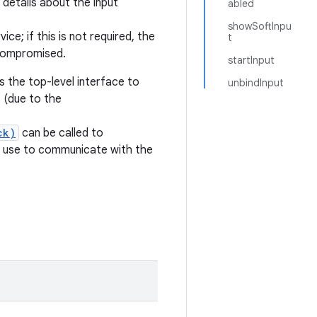
details about the input
abled
showSoftInpu
ice; if this is not required, the
t
 compromised.
startInput
is the top-level interface to
unbindInput
s (due to the
ck)
can be called to
s use to communicate with the