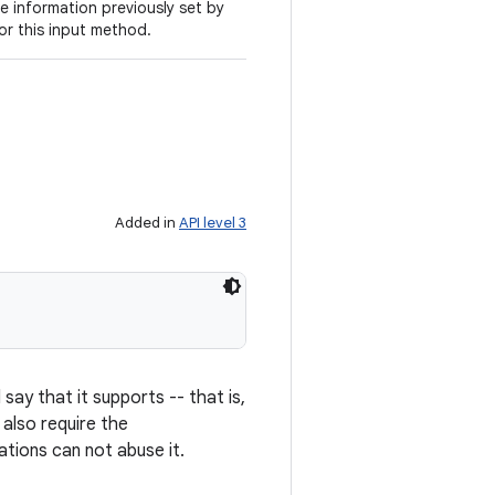
e information previously set by
for this input method.
Added in
API level 3
say that it supports -- that is,
t also require the
ations can not abuse it.