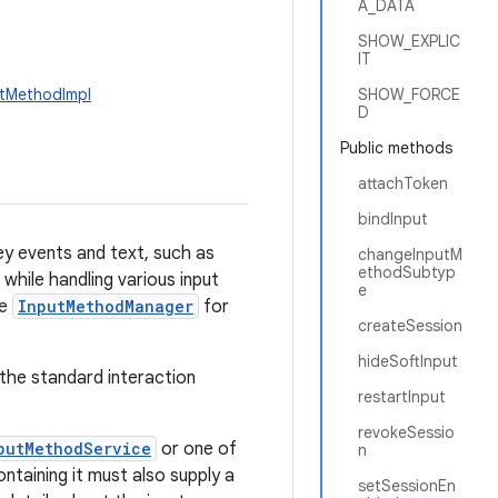
A_DATA
SHOW_EXPLIC
IT
utMethodImpl
SHOW_FORCE
D
Public methods
attachToken
bindInput
y events and text, such as
changeInputM
ethodSubtyp
while handling various input
e
ee
InputMethodManager
for
createSession
hideSoftInput
n the standard interaction
restartInput
revokeSessio
putMethodService
or one of
n
taining it must also supply a
setSessionEn