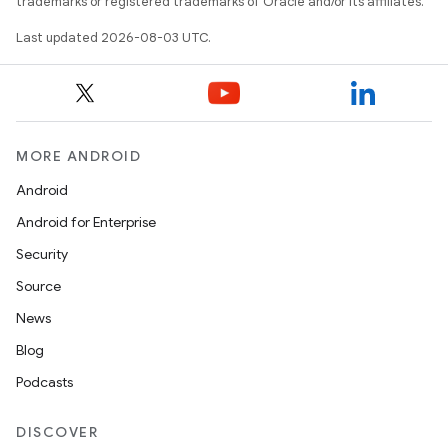
trademarks or registered trademarks of Oracle and/or its affiliates.
Last updated 2026-08-03 UTC.
MORE ANDROID
Android
Android for Enterprise
Security
Source
News
Blog
Podcasts
DISCOVER