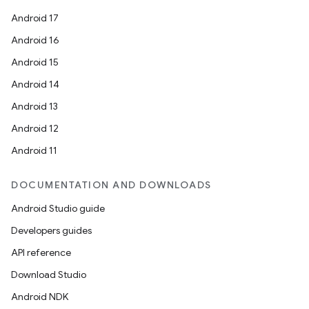
Android 17
Android 16
Android 15
Android 14
Android 13
Android 12
Android 11
DOCUMENTATION AND DOWNLOADS
Android Studio guide
Developers guides
API reference
Download Studio
Android NDK