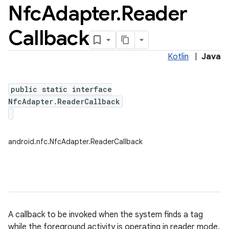
Nfc
Adapter
.
Reader
Callback
Kotlin
|
Java
public static interface
NfcAdapter.ReaderCallback
android.nfc.NfcAdapter.ReaderCallback
ces
A callback to be invoked when the system finds a tag
ets
while the foreground activity is operating in reader mode.