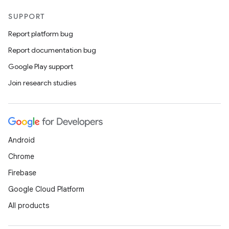
SUPPORT
Report platform bug
Report documentation bug
Google Play support
Join research studies
Android
Chrome
Firebase
Google Cloud Platform
All products