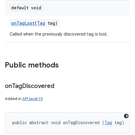
default void
on
Tag
Lost
(
Tag
tag)
Called when the previously discovered tag is lost.
n
Public methods
on
Tag
Discovered
Added in
API level 19
public abstract void onTagDiscovered (
Tag
 tag)