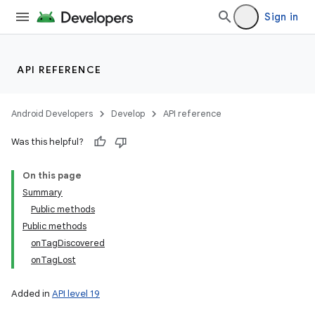
Sign in
API REFERENCE
Android Developers
Develop
API reference
Was this helpful?
On this page
Summary
Public methods
Public methods
onTagDiscovered
onTagLost
Added in
API level 19