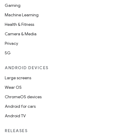
Gaming
Machine Learning
Health & Fitness
Camera & Media
Privacy
5G
ANDROID DEVICES
Large screens
Wear OS
ChromeOS devices
Android for cars
Android TV
RELEASES