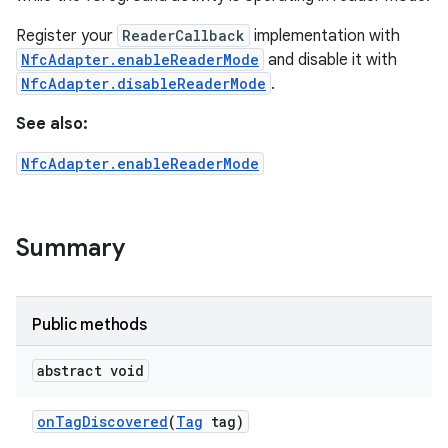
Register your
ReaderCallback
implementation with
NfcAdapter.enableReaderMode
and disable it with
NfcAdapter.disableReaderMode
.
See also:
NfcAdapter.enableReaderMode
Summary
Public methods
abstract void
on
Tag
Discovered
(
Tag
tag)