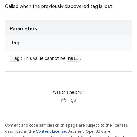
Called when the previously discovered tag is lost.
Parameters
tag
Tag
null
: This value cannot be
.
Was this helpful?
Content and code samples on this page are subject to the licenses
described in the
Content License
. Java and OpenJDK are