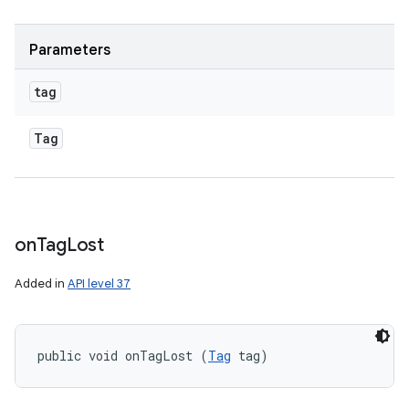
Parameters
tag
Tag
on
Tag
Lost
Added in
API level 37
public void onTagLost (
Tag
 tag)