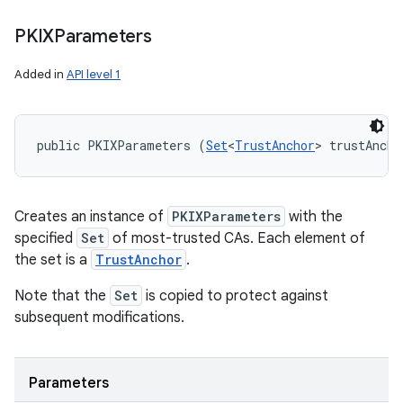
PKIXParameters
Added in
API level 1
public PKIXParameters (
Set
<
TrustAnchor
> trustAncho
Creates an instance of
PKIXParameters
with the
specified
Set
of most-trusted CAs. Each element of
the set is a
TrustAnchor
.
Note that the
Set
is copied to protect against
subsequent modifications.
Parameters