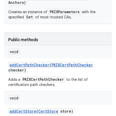
Anchors)
PKIXParameters
Creates an instance of
with the
Set
specified
of most-trusted CAs.
Public methods
on
void
add
Cert
Path
Checker
(
PKIXCert
Path
Checker
checker)
PKIXCertPathChecker
Adds a
to the list of
certification path checkers.
void
add
Cert
Store
(
Cert
Store
store)