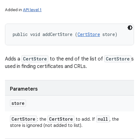
Added in
API level 1
public void addCertStore (
CertStore
 store)
Adds a
CertStore
to the end of the list of
CertStore
s
used in finding certificates and CRLs.
Parameters
store
Cert
Store
Cert
Store
null
: the
to add. If
, the
store is ignored (not added to list).