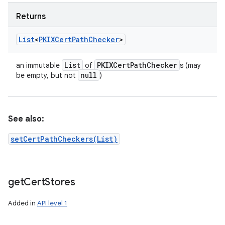
Returns
List
<
PKIXCert
Path
Checker
>
List
PKIXCert
Path
Checker
an immutable
of
s (may
null
be empty, but not
)
See also:
setCertPathCheckers(List)
get
Cert
Stores
Added in
API level 1