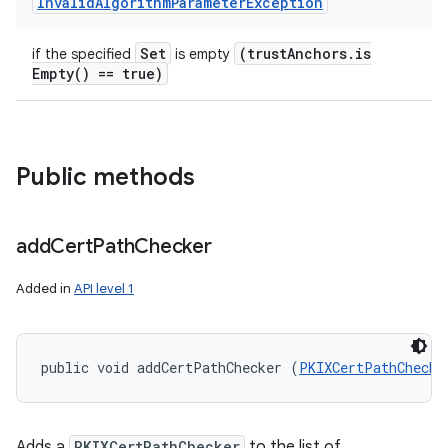
Invalid
Algorithm
Parameter
Exception
Set
(trust
Anchors
.
is
if the specified
is empty
Empty(
) == true)
Public methods
add
Cert
Path
Checker
Added in
API level 1
public void addCertPathChecker (
PKIXCertPathChecke
Adds a
PKIXCertPathChecker
to the list of