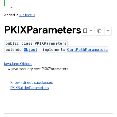
Added in
API level 1
PKIXParameters
public class PKIXParameters
extends
Object
implements
CertPathParameters
lization
java.lang.Object
↳
java.security.cert.PKIXParameters
Known direct subclasses
PKIXBuilderParameters