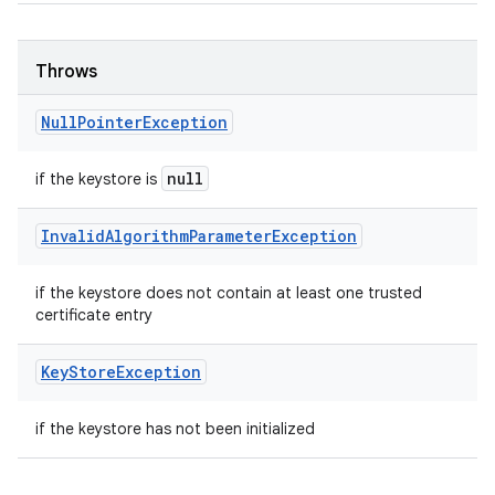
Throws
Null
Pointer
Exception
null
if the keystore is
Invalid
Algorithm
Parameter
Exception
if the keystore does not contain at least one trusted
certificate entry
Key
Store
Exception
if the keystore has not been initialized