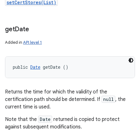
setCertStores(List)
get
Date
Added in
API level 1
public 
Date
 getDate ()
Returns the time for which the validity of the
certification path should be determined. If
null
, the
current time is used.
Note that the
Date
returned is copied to protect
against subsequent modifications.