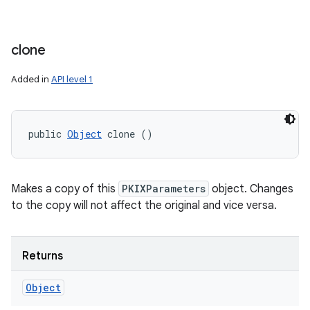
clone
Added in
API level 1
public 
Object
 clone ()
Makes a copy of this
PKIXParameters
object. Changes
to the copy will not affect the original and vice versa.
Returns
Object