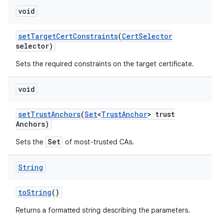
void
set
Target
Cert
Constraints
(
Cert
Selector
selector)
Sets the required constraints on the target certificate.
void
set
Trust
Anchors
(
Set
<
Trust
Anchor
> trust
Anchors)
Set
Sets the
of most-trusted CAs.
String
to
String
()
Returns a formatted string describing the parameters.