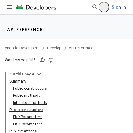
Sign in
API REFERENCE
Android Developers
Develop
API reference
Was this helpful?
On this page
Summary
Public constructors
Public methods
Inherited methods
Public constructors
PKIXParameters
PKIXParameters
Public methods