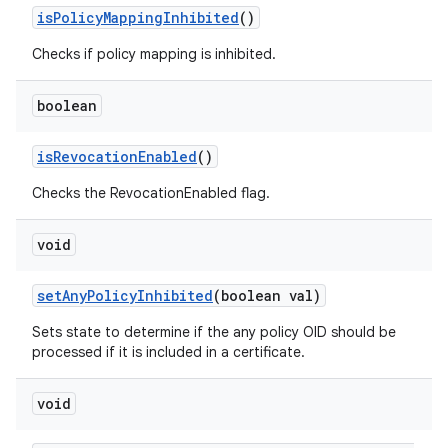
is
Policy
Mapping
Inhibited
()
Checks if policy mapping is inhibited.
ces
boolean
ets
is
Revocation
Enabled
()
Checks the RevocationEnabled flag.
void
set
Any
Policy
Inhibited
(boolean val)
Sets state to determine if the any policy OID should be
processed if it is included in a certificate.
void