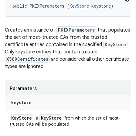
public PKIXParameters (
KeyStore
 keystore)
Creates an instance of
PKIXParameters
that populates
the set of most-trusted CAs from the trusted
certificate entries contained in the specified
KeyStore
.
Only keystore entries that contain trusted
X509Certificates
are considered; all other certificate
types are ignored.
Parameters
keystore
Key
Store
Key
Store
: a
from which the set of most-
trusted CAs will be populated