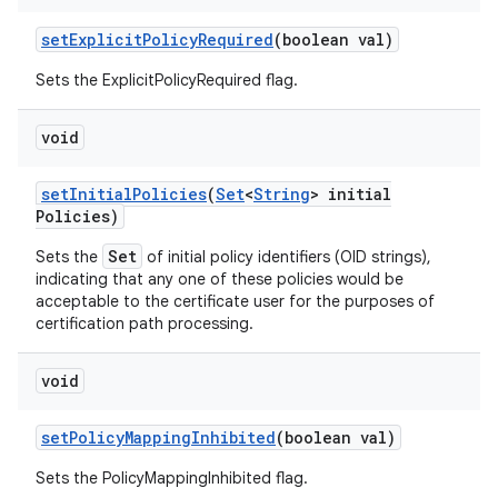
set
Explicit
Policy
Required
(boolean val)
Sets the ExplicitPolicyRequired flag.
void
set
Initial
Policies
(
Set
<
String
> initial
Policies)
Set
Sets the
of initial policy identifiers (OID strings),
indicating that any one of these policies would be
acceptable to the certificate user for the purposes of
certification path processing.
void
set
Policy
Mapping
Inhibited
(boolean val)
Sets the PolicyMappingInhibited flag.