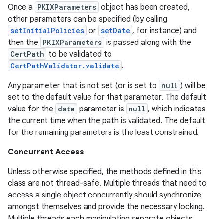
Once a
PKIXParameters
object has been created,
other parameters can be specified (by calling
r
setInitialPolicies
or
setDate
, for instance) and
then the
PKIXParameters
is passed along with the
CertPath
to be validated to
CertPathValidator.validate
.
Any parameter that is not set (or is set to
null
) will be
set to the default value for that parameter. The default
value for the
date
parameter is
null
, which indicates
the current time when the path is validated. The default
for the remaining parameters is the least constrained.
Concurrent Access
Unless otherwise specified, the methods defined in this
class are not thread-safe. Multiple threads that need to
access a single object concurrently should synchronize
amongst themselves and provide the necessary locking.
Multiple threads each manipulating separate objects