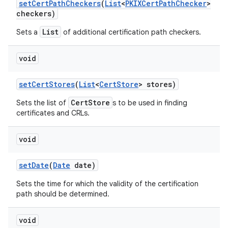
set
Cert
Path
Checkers
(
List
<
PKIXCert
Path
Checker
>
checkers)
List
Sets a
of additional certification path checkers.
void
set
Cert
Stores
(
List
<
Cert
Store
> stores)
CertStore
Sets the list of
s to be used in finding
certificates and CRLs.
void
set
Date
(
Date
date)
n
Sets the time for which the validity of the certification
y
path should be determined.
void