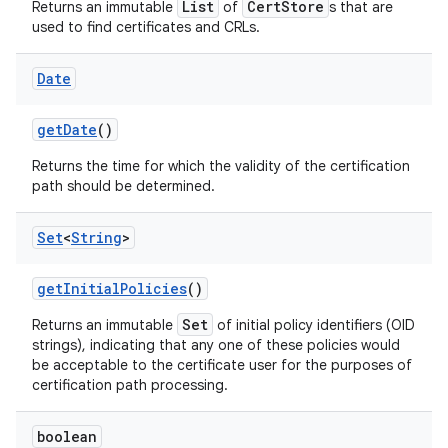
List
CertStore
Returns an immutable
of
s that are
used to find certificates and CRLs.
Date
get
Date
()
Returns the time for which the validity of the certification
path should be determined.
Set
<
String
>
get
Initial
Policies
()
Set
Returns an immutable
of initial policy identifiers (OID
strings), indicating that any one of these policies would
be acceptable to the certificate user for the purposes of
certification path processing.
boolean