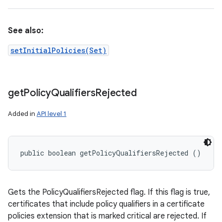
See also:
setInitialPolicies(Set)
get
Policy
Qualifiers
Rejected
Added in
API level 1
public boolean getPolicyQualifiersRejected ()
Gets the PolicyQualifiersRejected flag. If this flag is true,
certificates that include policy qualifiers in a certificate
policies extension that is marked critical are rejected. If