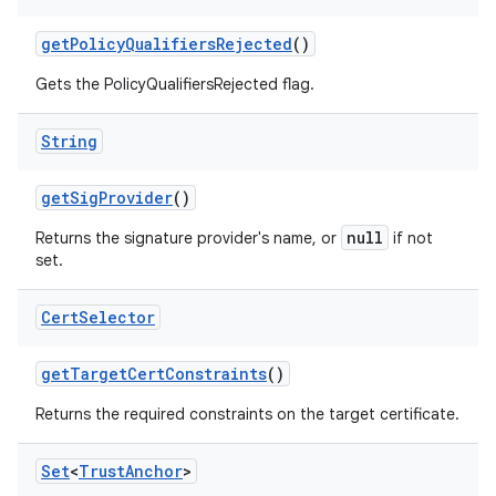
get
Policy
Qualifiers
Rejected
()
Gets the PolicyQualifiersRejected flag.
String
get
Sig
Provider
()
null
Returns the signature provider's name, or
if not
set.
Cert
Selector
get
Target
Cert
Constraints
()
Returns the required constraints on the target certificate.
Set
<
Trust
Anchor
>