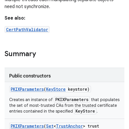
need not synchronize.
See also:
CertPathValidator
Summary
Public constructors
PKIXParameters
(
Key
Store
keystore)
PKIXParameters
Creates an instance of
that populates
the set of most-trusted CAs from the trusted certificate
KeyStore
entries contained in the specified
.
PKIXParameters
(
Set
<
Trust
Anchor
> trust