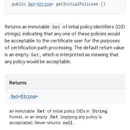
public 
Set
<
String
> getInitialPolicies ()
Returns an immutable
Set
of initial policy identifiers (OID
strings), indicating that any one of these policies would
be acceptable to the certificate user for the purposes
of certification path processing. The default return value
is an empty
Set
, which is interpreted as meaning that
any policy would be acceptable.
Returns
Set
<
String
>
Set
String
an immutable
of initial policy OIDs in
Set
format, or an empty
(implying any policy is
null
acceptable). Never returns
.