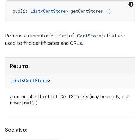
public 
List
<
CertStore
> getCertStores ()
Returns an immutable
List
of
CertStore
s that are
used to find certificates and CRLs.
Returns
List
<
Cert
Store
>
List
Cert
Store
an immutable
of
s (may be empty, but
null
never
)
See also: