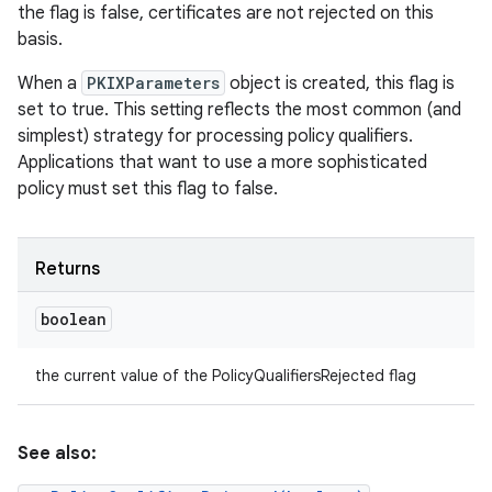
the flag is false, certificates are not rejected on this
basis.
When a
PKIXParameters
object is created, this flag is
set to true. This setting reflects the most common (and
simplest) strategy for processing policy qualifiers.
Applications that want to use a more sophisticated
policy must set this flag to false.
Returns
boolean
the current value of the PolicyQualifiersRejected flag
See also: