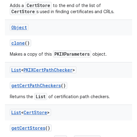
CertStore
Adds a
to the end of the list of
CertStore
s used in finding certificates and CRLs.
Object
clone
()
PKIXParameters
Makes a copy of this
object.
nits
List
<
PKIXCert
Path
Checker
>
get
Cert
Path
Checkers
()
List
Returns the
of certification path checkers.
List
<
Cert
Store
>
get
Cert
Stores
()