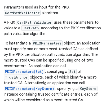
Parameters used as input for the PKIX
CertPathValidator
algorithm.
A PKIX
CertPathValidator
uses these parameters to
validate a
CertPath
according to the PKIX certification
path validation algorithm.
To instantiate a
PKIXParameters
object, an application
must specify one or more
most-trusted CAs
as defined
by the PKIX certification path validation algorithm. The
most-trusted CAs can be specified using one of two
constructors. An application can call
PKIXParameters(Set)
, specifying a
Set
of
TrustAnchor
objects, each of which identify a most-
trusted CA. Alternatively, an application can call
PKIXParameters(KeyStore)
, specifying a
KeyStore
instance containing trusted certificate entries, each of
which will be considered as a most-trusted CA.