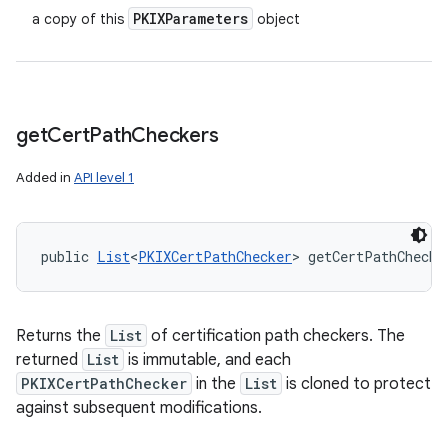
PKIXParameters
a copy of this
object
get
Cert
Path
Checkers
Added in
API level 1
public 
List
<
PKIXCertPathChecker
> getCertPathChecke
Returns the
List
of certification path checkers. The
returned
List
is immutable, and each
PKIXCertPathChecker
in the
List
is cloned to protect
against subsequent modifications.