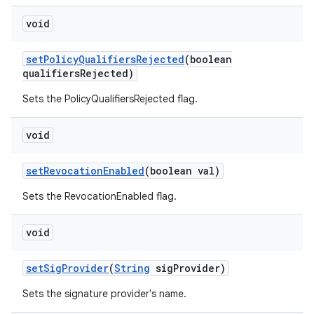
void
set
Policy
Qualifiers
Rejected
(boolean
qualifiers
Rejected)
Sets the PolicyQualifiersRejected flag.
void
set
Revocation
Enabled
(boolean val)
Sets the RevocationEnabled flag.
void
set
Sig
Provider
(
String
sig
Provider)
Sets the signature provider's name.