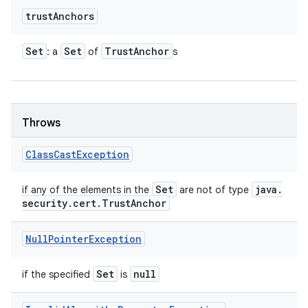
trust
Anchors
Set
Set
Trust
Anchor
: a
of
s
Throws
Class
Cast
Exception
Set
java
.
if any of the elements in the
are not of type
security
.
cert
.
Trust
Anchor
Null
Pointer
Exception
Set
null
if the specified
is