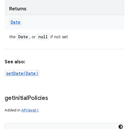
Returns
Date
Date
null
the
, or
if not set
See also:
setDate(Date)
get
Initial
Policies
Added in
API level 1