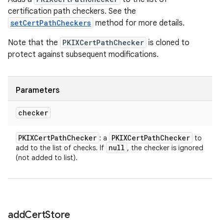
certification path checkers. See the
setCertPathCheckers
method for more details.
Note that the
PKIXCertPathChecker
is cloned to
protect against subsequent modifications.
Parameters
checker
PKIXCert
Path
Checker
PKIXCert
Path
Checker
: a
to
null
add to the list of checks. If
, the checker is ignored
(not added to list).
add
Cert
Store