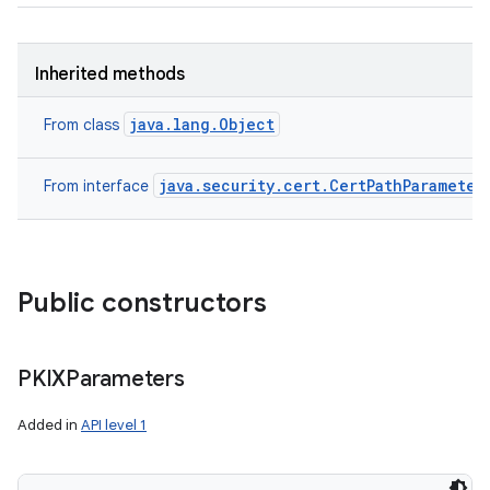
Inherited methods
java.lang.Object
From class
java.security.cert.CertPathParameter
From interface
Public constructors
PKIXParameters
Added in
API level 1