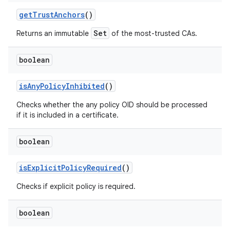
get
Trust
Anchors
()
Set
Returns an immutable
of the most-trusted CAs.
boolean
is
Any
Policy
Inhibited
()
Checks whether the any policy OID should be processed
if it is included in a certificate.
boolean
is
Explicit
Policy
Required
()
Checks if explicit policy is required.
boolean