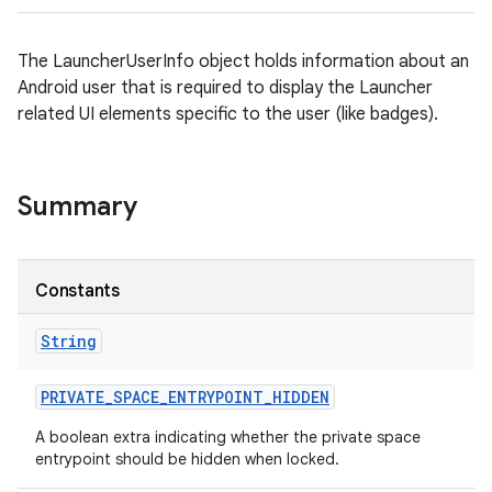
The LauncherUserInfo object holds information about an
Android user that is required to display the Launcher
related UI elements specific to the user (like badges).
Summary
Constants
String
PRIVATE
_
SPACE
_
ENTRYPOINT
_
HIDDEN
A boolean extra indicating whether the private space
entrypoint should be hidden when locked.