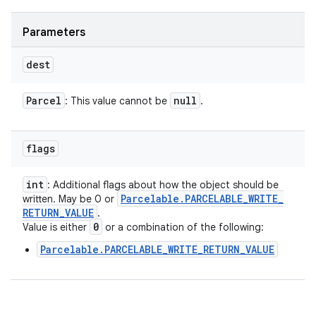
Parameters
dest
Parcel
null
: This value cannot be
.
flags
int
: Additional flags about how the object should be
Parcelable
.
PARCELABLE
_
WRITE
_
written. May be 0 or
RETURN
_
VALUE
.
0
Value is either
or a combination of the following:
Parcelable.PARCELABLE_WRITE_RETURN_VALUE