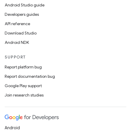
Android Studio guide
Developers guides
API reference
Download Studio
Android NDK
SUPPORT
Report platform bug
Report documentation bug
Google Play support
Join research studies
Android