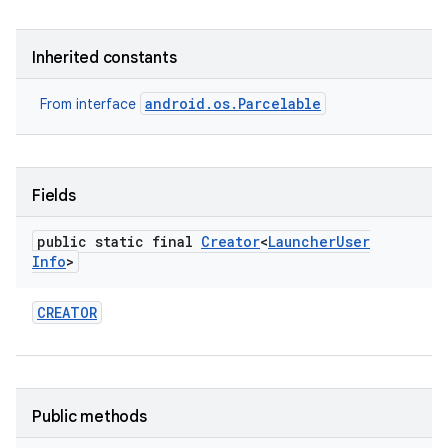
Inherited constants
android.os.Parcelable
From interface
Fields
public static final
Creator
<
Launcher
User
Info
>
CREATOR
Public methods