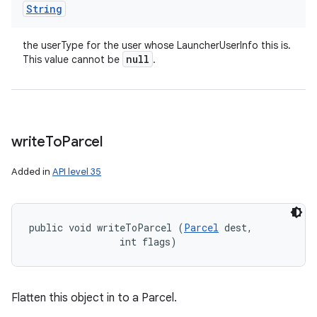
String
the userType for the user whose LauncherUserInfo this is.
null
This value cannot be
.
write
To
Parcel
Added in
API level 35
public void writeToParcel (
Parcel
 dest, 

                int flags)
Flatten this object in to a Parcel.