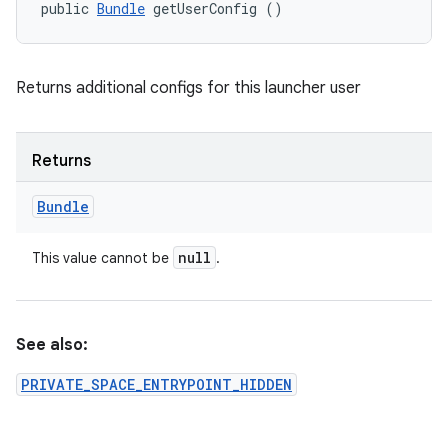
public 
Bundle
 getUserConfig ()
Returns additional configs for this launcher user
Returns
Bundle
null
This value cannot be
.
ces
ets
See also:
PRIVATE_SPACE_ENTRYPOINT_HIDDEN