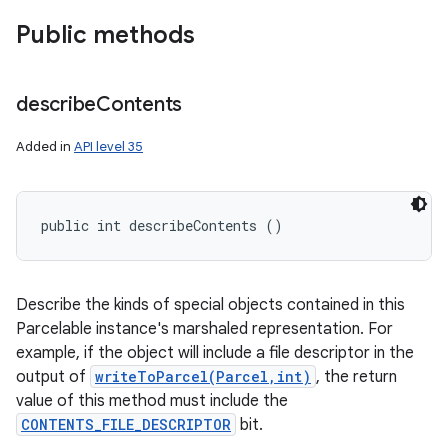
Public methods
describe
Contents
Added in
API level 35
public int describeContents ()
Describe the kinds of special objects contained in this
Parcelable instance's marshaled representation. For
example, if the object will include a file descriptor in the
output of
writeToParcel(Parcel,int)
, the return
value of this method must include the
CONTENTS_FILE_DESCRIPTOR
bit.