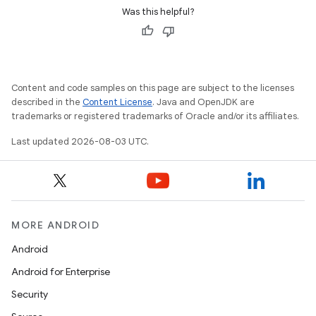
Was this helpful?
Content and code samples on this page are subject to the licenses
described in the
Content License
. Java and OpenJDK are
trademarks or registered trademarks of Oracle and/or its affiliates.
Last updated 2026-08-03 UTC.
MORE ANDROID
Android
Android for Enterprise
Security