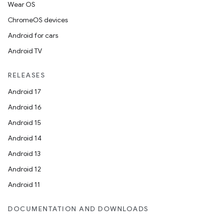
Wear OS
ChromeOS devices
Android for cars
Android TV
RELEASES
Android 17
Android 16
Android 15
Android 14
Android 13
Android 12
Android 11
DOCUMENTATION AND DOWNLOADS