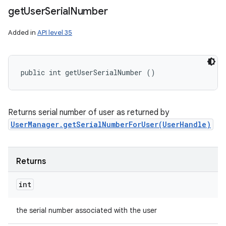
get
User
Serial
Number
Added in
API level 35
public int getUserSerialNumber ()
Returns serial number of user as returned by
UserManager.getSerialNumberForUser(UserHandle)
Returns
int
the serial number associated with the user