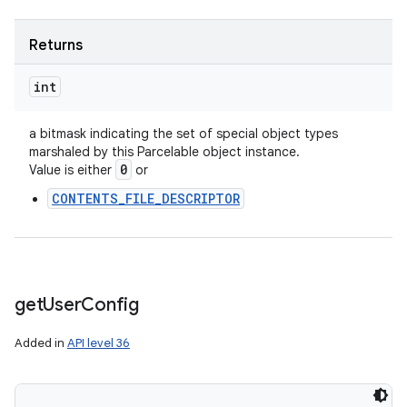
Returns
int
a bitmask indicating the set of special object types
marshaled by this Parcelable object instance.
0
Value is either
or
CONTENTS_FILE_DESCRIPTOR
get
User
Config
Added in
API level 36