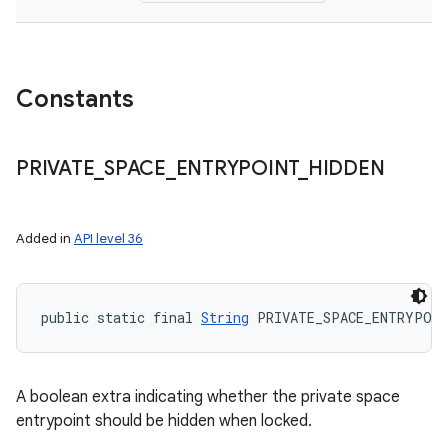
Constants
PRIVATE
_
SPACE
_
ENTRYPOINT
_
HIDDEN
Added in
API level 36
public static final 
String
 PRIVATE_SPACE_ENTRYPOIN
A boolean extra indicating whether the private space
nits
entrypoint should be hidden when locked.