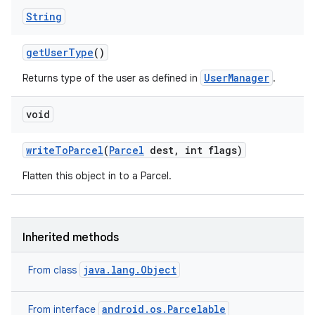
String
get
User
Type
()
UserManager
Returns type of the user as defined in
.
void
write
To
Parcel
(
Parcel
dest
,
int flags)
Flatten this object in to a Parcel.
Inherited methods
java.lang.Object
on
From class
android.os.Parcelable
From interface