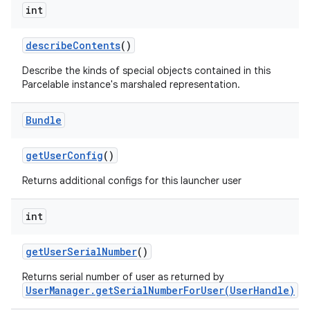
int
describe
Contents
()
Describe the kinds of special objects contained in this
Parcelable instance's marshaled representation.
Bundle
get
User
Config
()
Returns additional configs for this launcher user
int
get
User
Serial
Number
()
Returns serial number of user as returned by
UserManager.getSerialNumberForUser(UserHandle)