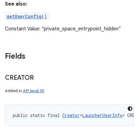
See also:
getUserConfig()
Constant Value: "private_space_entrypoint_hidden"
Fields
CREATOR
Added in
API level 35
public static final 
Creator
<
LauncherUserInfo
> CREA