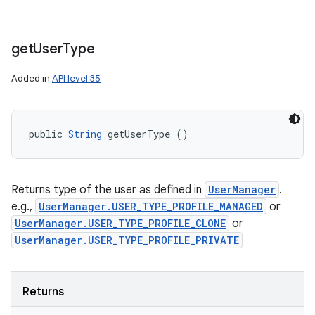
get
User
Type
n
Added in
API level 35
y
public 
String
 getUserType ()
Returns type of the user as defined in
UserManager
.
e.g.,
UserManager.USER_TYPE_PROFILE_MANAGED
or
UserManager.USER_TYPE_PROFILE_CLONE
or
UserManager.USER_TYPE_PROFILE_PRIVATE
Returns