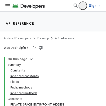
Sign in
API REFERENCE
Android Developers
Develop
API reference
Was this helpful?
On this page
Summary
Constants
Inherited constants
Fields
Public methods
Inherited methods
Constants
PRIVATE_SPACE_ENTRYPOINT_HIDDEN