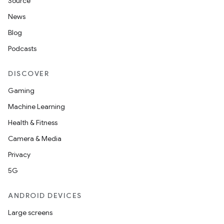
Source
News
Blog
Podcasts
DISCOVER
Gaming
Machine Learning
Health & Fitness
Camera & Media
Privacy
5G
ANDROID DEVICES
Large screens