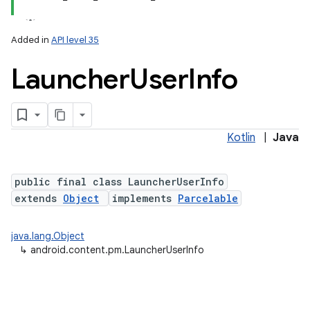
Added in
API level 35
Launcher
User
Info
Kotlin
|
Java
public final class LauncherUserInfo
extends
Object
implements
Parcelable
java.lang.Object
↳
android.content.pm.LauncherUserInfo