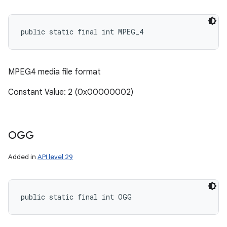
public static final int MPEG_4
ces
ets
MPEG4 media file format
Constant Value: 2 (0x00000002)
OGG
Added in
API level 29
public static final int OGG