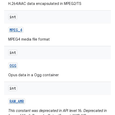
H.264/AAC data encapsulated in MPEG2/TS
int
MPEG
_
4
MPEG4 media file format
int
OGG
Opus data in a Ogg container
int
RAW
_
AMR
This constant was deprecated in API level 16. Deprecated in