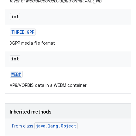
favor of MediaRecorder.OutputFormat.AMR_NB
int
THREE
_
GPP
3GPP media file format
int
WEBM
VP8/VORBIS data in a WEBM container
Inherited methods
java.lang.Object
From class