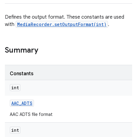
Defines the output format. These constants are used
with
MediaRecorder.setOutputFormat(int)
.
Summary
Constants
int
AAC
_
ADTS
AAC ADTS file format
int