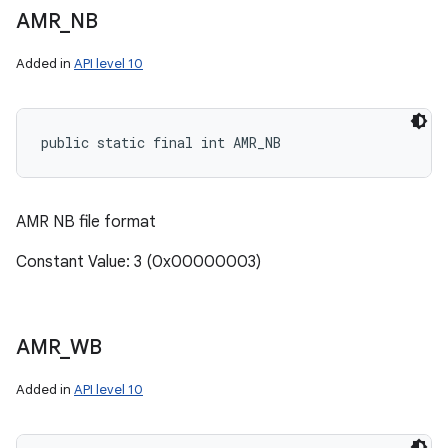
AMR
_
NB
Added in
API level 10
public static final int AMR_NB
AMR NB file format
Constant Value: 3 (0x00000003)
AMR
_
WB
Added in
API level 10