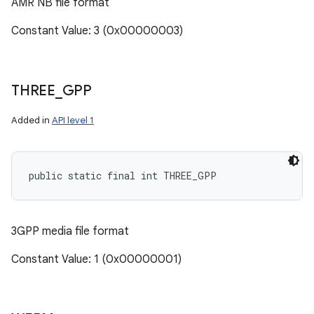
AMR NB file format
Constant Value: 3 (0x00000003)
THREE
_
GPP
Added in
API level 1
public static final int THREE_GPP
3GPP media file format
Constant Value: 1 (0x00000001)