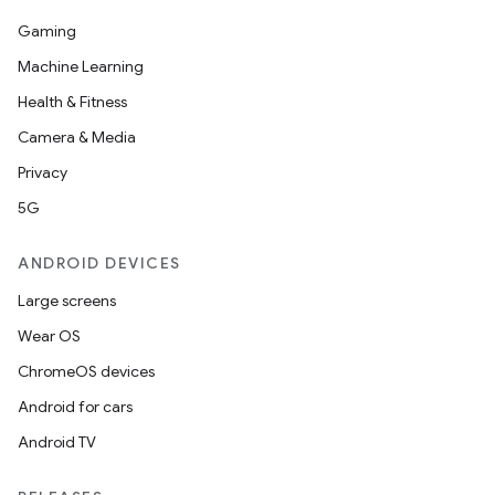
Gaming
Machine Learning
Health & Fitness
Camera & Media
Privacy
5G
ANDROID DEVICES
Large screens
Wear OS
ChromeOS devices
Android for cars
Android TV