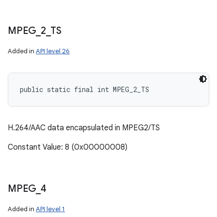
MPEG
_
2
_
TS
Added in
API level 26
public static final int MPEG_2_TS
H.264/AAC data encapsulated in MPEG2/TS
Constant Value: 8 (0x00000008)
MPEG
_
4
Added in
API level 1