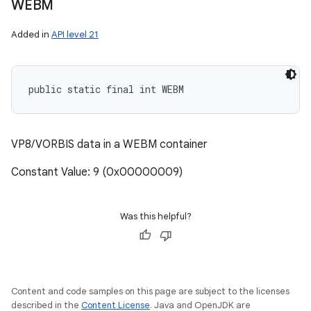
WEBM
Added in
API level 21
public static final int WEBM
VP8/VORBIS data in a WEBM container
Constant Value: 9 (0x00000009)
Was this helpful?
Content and code samples on this page are subject to the licenses
described in the
Content License
. Java and OpenJDK are