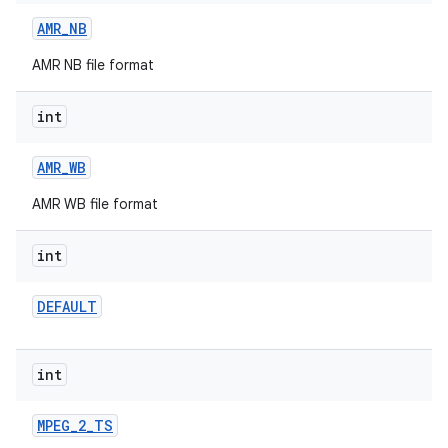
AMR
_
NB
AMR NB file format
int
AMR
_
WB
AMR WB file format
int
DEFAULT
int
MPEG
_
2
_
TS