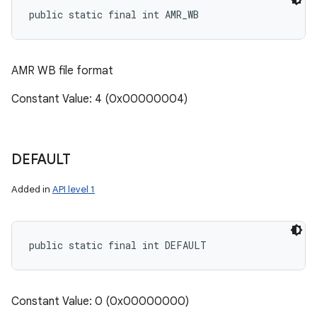
public static final int AMR_WB
AMR WB file format
Constant Value: 4 (0x00000004)
DEFAULT
Added in
API level 1
public static final int DEFAULT
Constant Value: 0 (0x00000000)