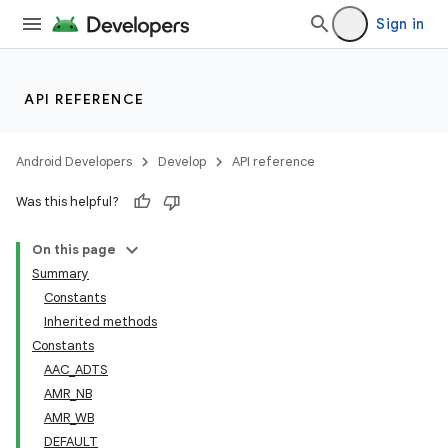
Sign in
API REFERENCE
Android Developers
Develop
API reference
Was this helpful?
On this page
Summary
Constants
Inherited methods
Constants
AAC_ADTS
AMR_NB
AMR_WB
DEFAULT