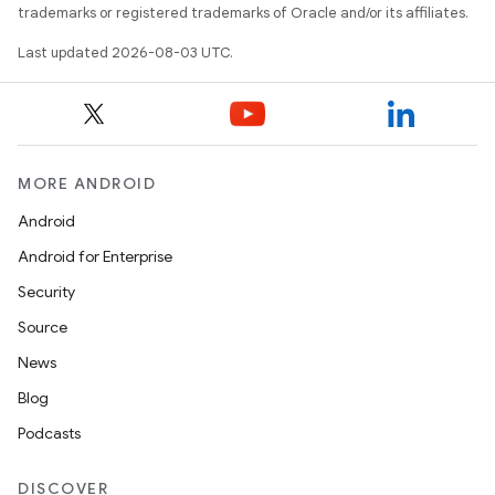
trademarks or registered trademarks of Oracle and/or its affiliates.
Last updated 2026-08-03 UTC.
MORE ANDROID
Android
Android for Enterprise
Security
Source
News
Blog
Podcasts
DISCOVER