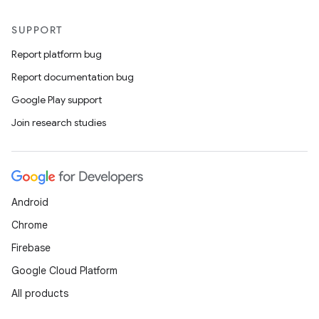
SUPPORT
Report platform bug
Report documentation bug
Google Play support
Join research studies
Android
Chrome
Firebase
Google Cloud Platform
All products