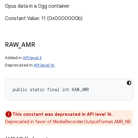
Opus data in a Ogg container
Constant Value: 11 (0x0000000b)
RAW
_
AMR
Added in
API level 3
Deprecated in
API level 16
public static final int RAW_AMR
n
This constant was deprecated in API level 16.
y
Deprecated in favor of MediaRecorder.OutputFormat.AMR_NB