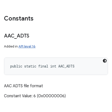
Constants
AAC
_
ADTS
Added in
API level 16
public static final int AAC_ADTS
AAC ADTS file format
Constant Value: 6 (0x00000006)