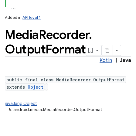
Added in
API level 1
Media
Recorder
.
Output
Format
Kotlin
|
Java
public final class MediaRecorder.OutputFormat
extends
Object
java.lang.Object
↳
android.media.MediaRecorder.OutputFormat