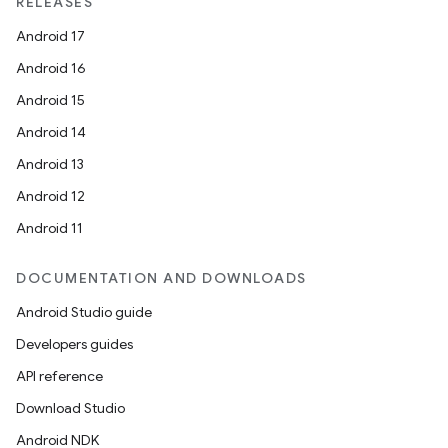
RELEASES
Android 17
Android 16
Android 15
Android 14
Android 13
Android 12
Android 11
DOCUMENTATION AND DOWNLOADS
Android Studio guide
Developers guides
API reference
Download Studio
Android NDK