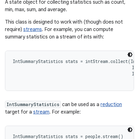
A state object for collecting statistics such as count,
min, max, sum, and average.
This class is designed to work with (though does not
require)
streams
. For example, you can compute
summary statistics on a stream of ints with:
IntSummaryStatistics stats = intStream.collect(Int
                                                Int
                                                In
IntSummaryStatistics
can be used as a
reduction
target for a
stream
. For example:
IntSummaryStatistics stats = people.stream()
