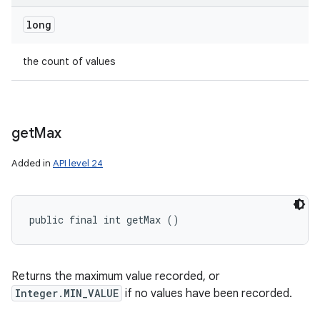
long
the count of values
get
Max
Added in
API level 24
public final int getMax ()
Returns the maximum value recorded, or
Integer.MIN_VALUE
if no values have been recorded.