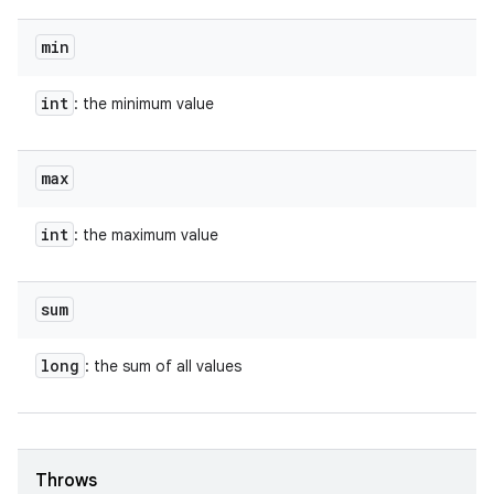
min
int
: the minimum value
max
int
: the maximum value
sum
long
: the sum of all values
Throws