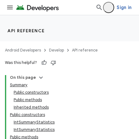
Sign in
API REFERENCE
Android Developers
Develop
API reference
Was this helpful?
On this page
Summary
Public constructors
Public methods
Inherited methods
Public constructors
IntSummaryStatistics
r
IntSummaryStatistics
Public methods