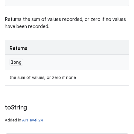
Returns the sum of values recorded, or zero if no values
have been recorded.
Returns
long
the sum of values, or zero if none
to
String
Added in
API level 24