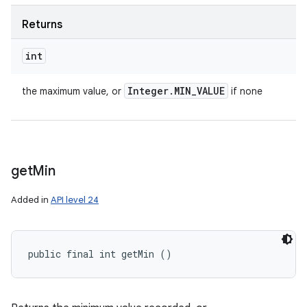
Returns
int
Integer
.
MIN
_
VALUE
the maximum value, or
if none
get
Min
Added in
API level 24
public final int getMin ()