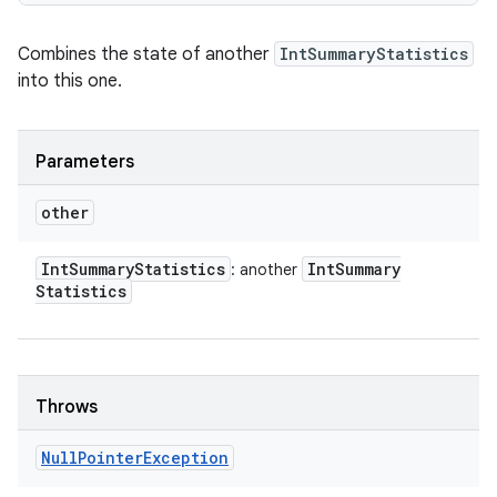
Combines the state of another
IntSummaryStatistics
into this one.
Parameters
other
Int
Summary
Statistics
Int
Summary
: another
Statistics
Throws
Null
Pointer
Exception