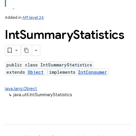
Added in
API level 24
Int
Summary
Statistics
public class IntSummaryStatistics
extends
Object
implements
IntConsumer
java.lang.Object
↳
java.util.IntSummaryStatistics