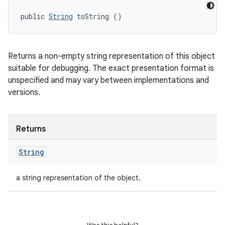
public 
String
 toString ()
Returns a non-empty string representation of this object
suitable for debugging. The exact presentation format is
unspecified and may vary between implementations and
versions.
Returns
String
a string representation of the object.