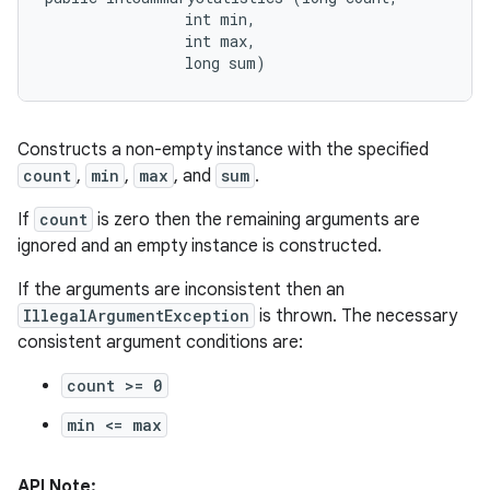
                int min, 

                int max, 

                long sum)
Constructs a non-empty instance with the specified
count
,
min
,
max
, and
sum
.
If
count
is zero then the remaining arguments are
ignored and an empty instance is constructed.
n
If the arguments are inconsistent then an
IllegalArgumentException
is thrown. The necessary
consistent argument conditions are:
count >= 0
min <= max
API Note: