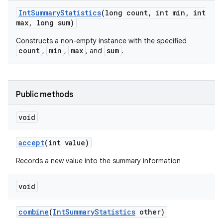
Int
Summary
Statistics
(long count
,
int min
,
int
max
,
long sum)
Constructs a non-empty instance with the specified
count
min
max
sum
,
,
, and
.
nits
Public methods
void
accept
(int value)
Records a new value into the summary information
void
combine
(
Int
Summary
Statistics
other)