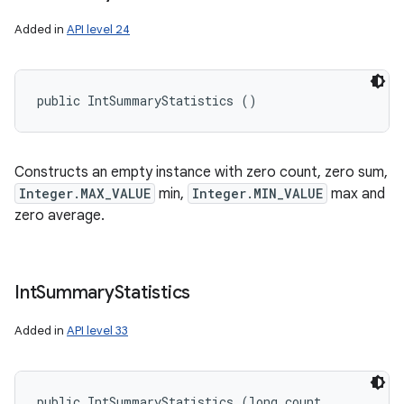
ets
Added in
API level 24
public IntSummaryStatistics ()
Constructs an empty instance with zero count, zero sum,
Integer.MAX_VALUE
min,
Integer.MIN_VALUE
max and
zero average.
Int
Summary
Statistics
Added in
API level 33
public IntSummaryStatistics (long count, 
