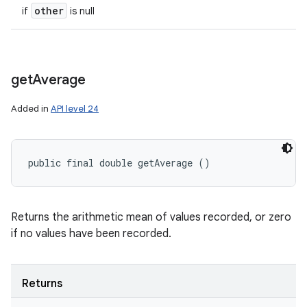
other
if
is null
get
Average
Added in
API level 24
public final double getAverage ()
Returns the arithmetic mean of values recorded, or zero
if no values have been recorded.
Returns