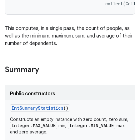
on
This computes, in a single pass, the count of people, as
well as the minimum, maximum, sum, and average of their
number of dependents.
Summary
Public constructors
Int
Summary
Statistics
()
Constructs an empty instance with zero count, zero sum,
Integer.MAX_VALUE
Integer.MIN_VALUE
min,
max
and zero average.