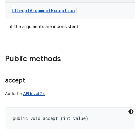
Illegal
Argument
Exception
if the arguments are inconsistent
Public methods
accept
Added in
API level 24
public void accept (int value)