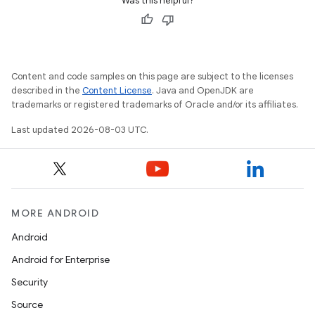
Was this helpful?
Content and code samples on this page are subject to the licenses
described in the
Content License
. Java and OpenJDK are
trademarks or registered trademarks of Oracle and/or its affiliates.
Last updated 2026-08-03 UTC.
MORE ANDROID
Android
Android for Enterprise
Security
Source