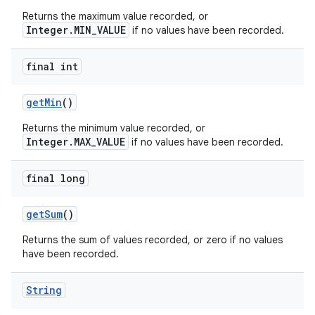
Returns the maximum value recorded, or
Integer.MIN_VALUE
if no values have been recorded.
final int
get
Min
()
Returns the minimum value recorded, or
Integer.MAX_VALUE
if no values have been recorded.
final long
get
Sum
()
Returns the sum of values recorded, or zero if no values
have been recorded.
String