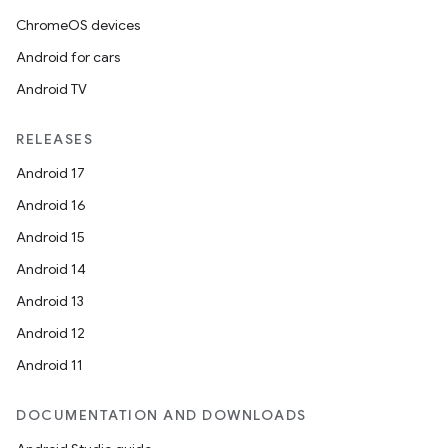
ChromeOS devices
Android for cars
Android TV
RELEASES
Android 17
Android 16
Android 15
Android 14
Android 13
Android 12
Android 11
DOCUMENTATION AND DOWNLOADS