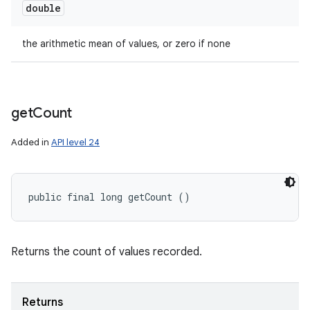
double
the arithmetic mean of values, or zero if none
get
Count
Added in
API level 24
public final long getCount ()
Returns the count of values recorded.
Returns