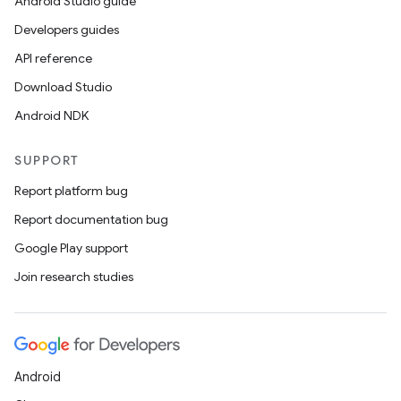
Android Studio guide
Developers guides
API reference
Download Studio
Android NDK
SUPPORT
Report platform bug
Report documentation bug
Google Play support
Join research studies
Android