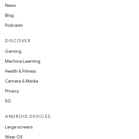
News
Blog
Podcasts
DISCOVER
Gaming
Machine Learning
Health & Fitness
Camera & Media
Privacy
5G
ANDROID DEVICES
Large screens
Wear OS