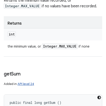
Returns the minimum value recorded, or
Integer.MAX_VALUE
if no values have been recorded.
Returns
int
Integer
.
MAX
_
VALUE
the minimum value, or
if none
get
Sum
Added in
API level 24
public final long getSum ()