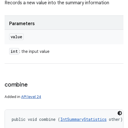
Records a new value into the summary information
Parameters
value
int
: the input value
combine
Added in
API level 24
public void combine (
IntSummaryStatistics
 other)