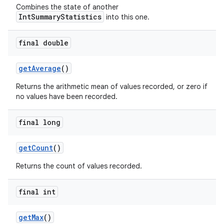
Combines the state of another
IntSummaryStatistics
into this one.
final double
get
Average
()
Returns the arithmetic mean of values recorded, or zero if
no values have been recorded.
final long
get
Count
()
Returns the count of values recorded.
final int
get
Max
()