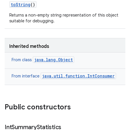
to
String
()
Returns a non-empty string representation of this object
suitable for debugging.
Inherited methods
java.lang.Object
From class
java.util.function.IntConsumer
From interface
Public constructors
Int
Summary
Statistics
ces