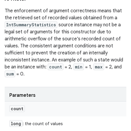
The enforcement of argument correctness means that
the retrieved set of recorded values obtained from a
IntSummaryStatistics
source instance may not be a
legal set of arguments for this constructor due to
arithmetic overflow of the source's recorded count of
values. The consistent argument conditions are not
sufficient to prevent the creation of an internally
inconsistent instance. An example of such a state would
be an instance with:
count
= 2,
min
= 1,
max
= 2, and
sum
= 0.
Parameters
count
long
: the count of values