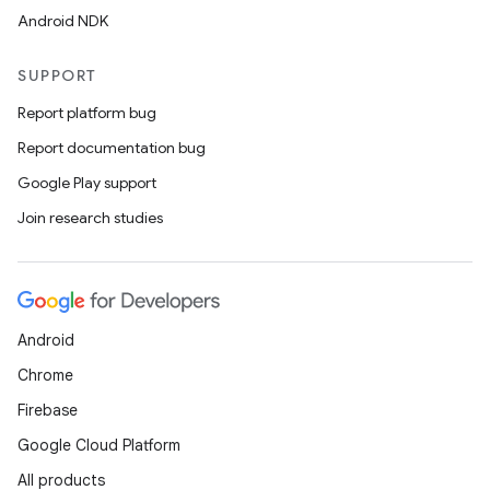
Android NDK
SUPPORT
Report platform bug
Report documentation bug
Google Play support
Join research studies
Android
Chrome
Firebase
Google Cloud Platform
All products