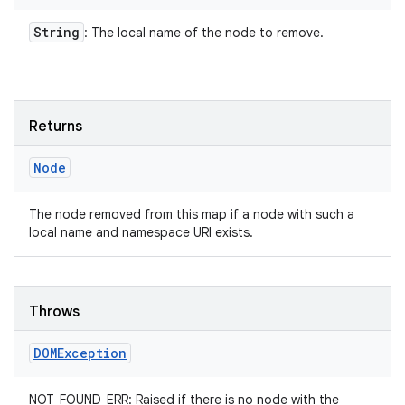
String
: The local name of the node to remove.
Returns
Node
The node removed from this map if a node with such a
local name and namespace URI exists.
Throws
DOMException
NOT_FOUND_ERR: Raised if there is no node with the