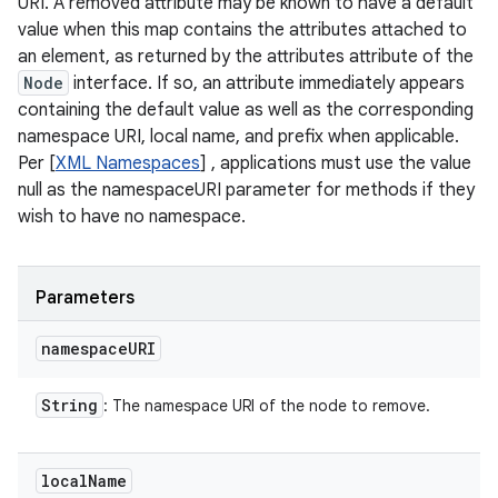
URI. A removed attribute may be known to have a default
value when this map contains the attributes attached to
an element, as returned by the attributes attribute of the
Node
interface. If so, an attribute immediately appears
containing the default value as well as the corresponding
namespace URI, local name, and prefix when applicable.
Per [
XML Namespaces
] , applications must use the value
null as the namespaceURI parameter for methods if they
wish to have no namespace.
Parameters
namespace
URI
String
: The namespace URI of the node to remove.
local
Name