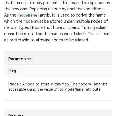
that name is already present in this map, it is replaced by
the new one. Replacing a node by itself has no effect.
As the
nodeName
attribute is used to derive the name
which the node must be stored under, multiple nodes of
certain types (those that have a "special" string value)
cannot be stored as the names would clash. This is seen
as preferable to allowing nodes to be aliased.
Parameters
arg
Node
: A node to store in this map. The node will later be
node
Name
accessible using the value of its
attribute.