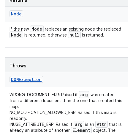
Returns
Node
Node
If the new
replaces an existing node the replaced
Node
null
is returned, otherwise
is returned.
Throws
DOMException
arg
WRONG_DOCUMENT_ERR: Raised if
was created
from a different document than the one that created this
map.
NO_MODIFICATION_ALLOWED_ERR: Raised if this map is
readonly.
arg
Attr
INUSE_ATTRIBUTE_ERR: Raised if
is an
that is
Element
already an attribute of another
object. The