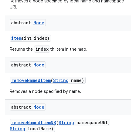
Retrieves a node specified by local name and namespace
URI.
abstract
Node
item
(int index)
index
Returns the
th item in the map.
abstract
Node
remove
Named
Item
(
String
name)
Removes a node specified by name.
abstract
Node
remove
Named
Item
NS
(
String
namespace
URI
,
String
local
Name)