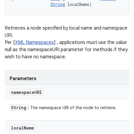
String
 localName)
Retrieves a node specified by local name and namespace
URI.
Per [
XML Namespaces
] , applications must use the value
null as the namespaceURI parameter for methods if they
wish to have no namespace.
Parameters
namespace
URI
String
: The namespace URI of the node to retrieve.
local
Name