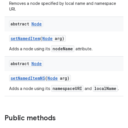
Removes a node specified by local name and namespace
URI.
abstract
Node
set
Named
Item
(
Node
arg)
nodeName
Adds a node using its
attribute.
on
abstract
Node
set
Named
Item
NS
(
Node
arg)
namespaceURI
localName
Adds a node using its
and
.
Public methods