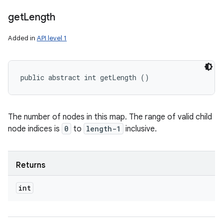
get
Length
Added in
API level 1
public abstract int getLength ()
nits
The number of nodes in this map. The range of valid child
node indices is
0
to
length-1
inclusive.
Returns
int