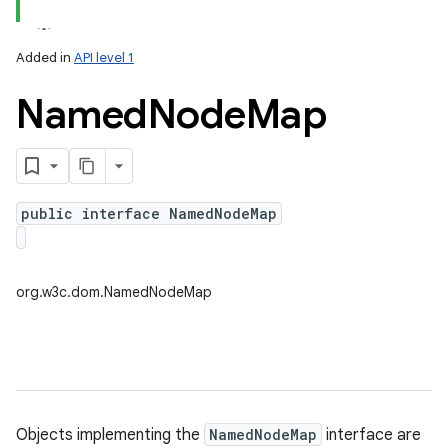
Added in
API level 1
Named
Node
Map
public interface NamedNodeMap
lization
org.w3c.dom.NamedNodeMap
Objects implementing the
NamedNodeMap
interface are