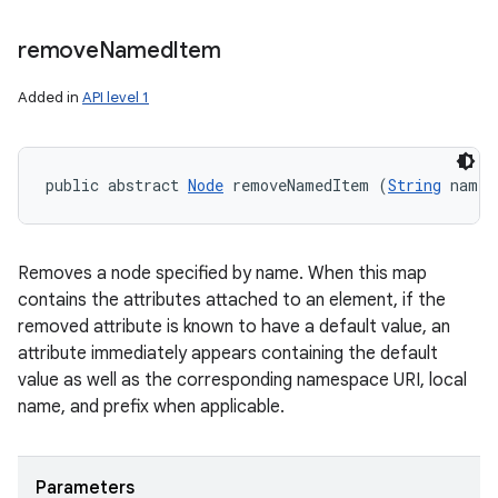
remove
Named
Item
Added in
API level 1
public abstract 
Node
 removeNamedItem (
String
 name)
Removes a node specified by name. When this map
contains the attributes attached to an element, if the
removed attribute is known to have a default value, an
attribute immediately appears containing the default
value as well as the corresponding namespace URI, local
name, and prefix when applicable.
Parameters