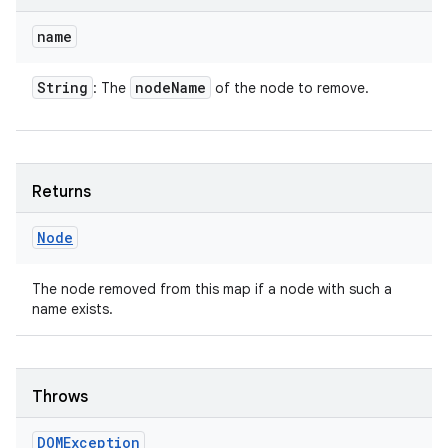
name
String
node
Name
: The
of the node to remove.
Returns
Node
The node removed from this map if a node with such a
name exists.
Throws
DOMException