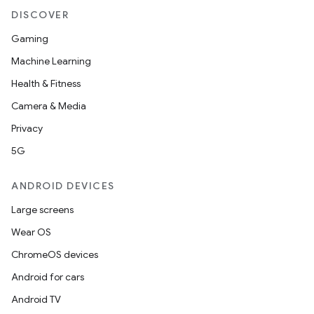
DISCOVER
Gaming
Machine Learning
Health & Fitness
Camera & Media
Privacy
5G
ANDROID DEVICES
Large screens
Wear OS
ChromeOS devices
Android for cars
Android TV