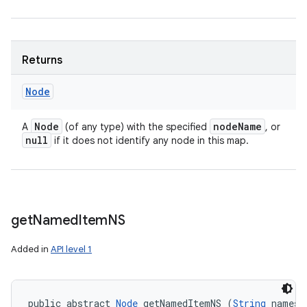
Returns
Node
Node
node
Name
A
(of any type) with the specified
, or
null
if it does not identify any node in this map.
get
Named
Item
NS
Added in
API level 1
public abstract 
Node
 getNamedItemNS (
String
 namesp