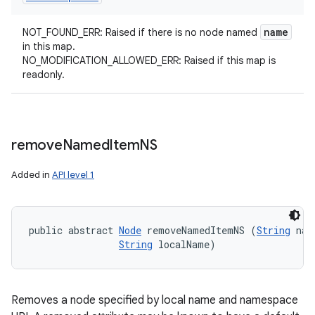
name
NOT_FOUND_ERR: Raised if there is no node named
in this map.
NO_MODIFICATION_ALLOWED_ERR: Raised if this map is
readonly.
remove
Named
Item
NS
Added in
API level 1
public abstract 
Node
 removeNamedItemNS (
String
 nam
String
 localName)
Removes a node specified by local name and namespace