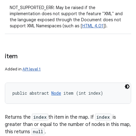
NOT_SUPPORTED_ERR: May be raised if the
implementation does not support the feature "XML" and
the language exposed through the Document does not
support XML Namespaces (such as [
HTML 4.01
]).
item
Added in
API level 1
public abstract 
Node
 item (int index)
n
y
Returns the
index
th item in the map. If
index
is
greater than or equal to the number of nodes in this map,
this returns
null
.