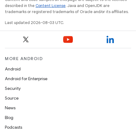
described in the
Content License
. Java and OpenJDK are
trademarks or registered trademarks of Oracle and/or its affiliates.
Last updated 2026-08-03 UTC.
MORE ANDROID
Android
Android for Enterprise
Security
Source
News
Blog
Podcasts