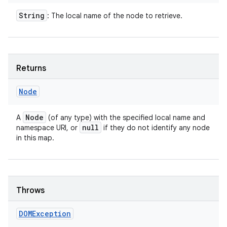
String
: The local name of the node to retrieve.
ces
ets
Returns
Node
Node
A
(of any type) with the specified local name and
null
namespace URI, or
if they do not identify any node
in this map.
Throws
DOMException