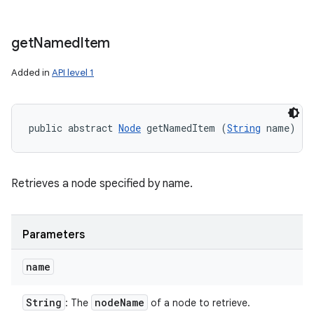
get
Named
Item
Added in
API level 1
public abstract 
Node
 getNamedItem (
String
 name)
Retrieves a node specified by name.
Parameters
name
String
node
Name
: The
of a node to retrieve.