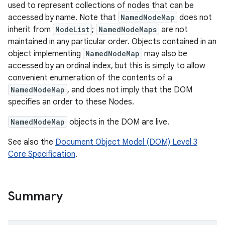
used to represent collections of nodes that can be
accessed by name. Note that
NamedNodeMap
does not
inherit from
NodeList
;
NamedNodeMaps
are not
maintained in any particular order. Objects contained in an
object implementing
NamedNodeMap
may also be
accessed by an ordinal index, but this is simply to allow
convenient enumeration of the contents of a
NamedNodeMap
, and does not imply that the DOM
specifies an order to these Nodes.
NamedNodeMap
objects in the DOM are live.
See also the
Document Object Model (DOM) Level 3
Core Specification
.
Summary