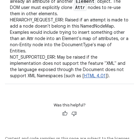
Element
already an attribute of another
object. The
Attr
DOM user must explicitly clone
nodes to re-use
them in other elements.
HIERARCHY_REQUEST_ERR: Raised if an attempt is made to
add a node doesn't belong in this NamedNodeMap.
Examples would include trying to insert something other
than an Attr node into an Element's map of attributes, or a
non-Entity node into the DocumentType's map of
Entities.
NOT_SUPPORTED_ERR: May be raised if the
implementation does not support the feature "XML" and
the language exposed through the Document does not
support XML Namespaces (such as [
HTML 4.01
]).
Was this helpful?
Content and code samples on this page are subject to the licenses