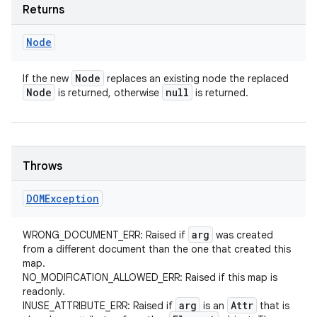
Returns
Node
Node
If the new
replaces an existing node the replaced
Node
null
is returned, otherwise
is returned.
Throws
DOMException
arg
WRONG_DOCUMENT_ERR: Raised if
was created
from a different document than the one that created this
map.
NO_MODIFICATION_ALLOWED_ERR: Raised if this map is
readonly.
arg
Attr
INUSE_ATTRIBUTE_ERR: Raised if
is an
that is