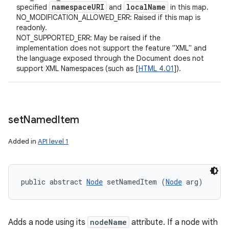
namespace
URI
local
Name
specified
and
in this map.
NO_MODIFICATION_ALLOWED_ERR: Raised if this map is
readonly.
NOT_SUPPORTED_ERR: May be raised if the
implementation does not support the feature "XML" and
the language exposed through the Document does not
support XML Namespaces (such as [
HTML 4.01
]).
set
Named
Item
Added in
API level 1
public abstract 
Node
 setNamedItem (
Node
 arg)
Adds a node using its
nodeName
attribute. If a node with