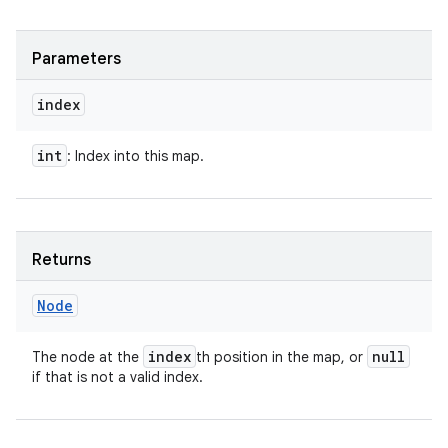
Parameters
index
int
: Index into this map.
Returns
Node
index
null
The node at the
th position in the map, or
if that is not a valid index.