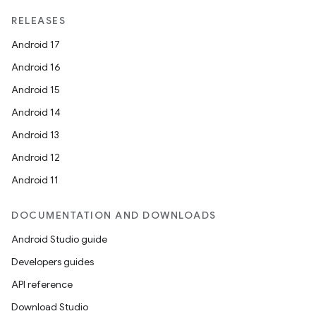
RELEASES
Android 17
Android 16
Android 15
Android 14
Android 13
Android 12
Android 11
DOCUMENTATION AND DOWNLOADS
Android Studio guide
Developers guides
API reference
Download Studio