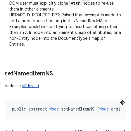
Attr
DOM user must explicitly clone
nodes to re-use
them in other elements.
HIERARCHY_REQUEST_ERR: Raised if an attempt is made to
add a node doesn't belong in this NamedNodeMap.
Examples would include trying to insert something other
than an Attr node into an Element's map of attributes, or a
non-Entity node into the DocumentType's map of
Entities.
set
Named
Item
NS
Added in
API level 1
public abstract 
Node
 setNamedItemNS (
Node
 arg)