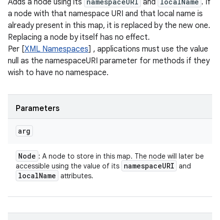
Adds a node using its
namespaceURI
and
localName
. If
a node with that namespace URI and that local name is
already present in this map, it is replaced by the new one.
Replacing a node by itself has no effect.
Per [
XML Namespaces
] , applications must use the value
null as the namespaceURI parameter for methods if they
wish to have no namespace.
Parameters
arg
Node
: A node to store in this map. The node will later be
namespace
URI
accessible using the value of its
and
local
Name
attributes.