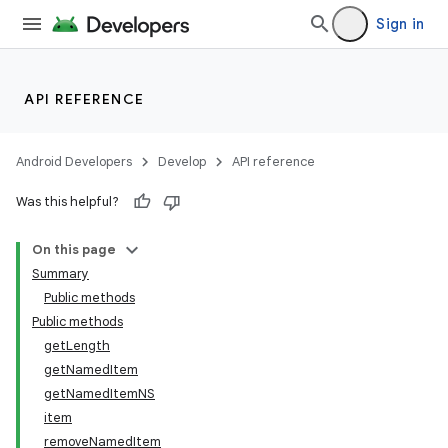
Sign in
API REFERENCE
Android Developers
Develop
API reference
Was this helpful?
On this page
Summary
Public methods
Public methods
getLength
getNamedItem
getNamedItemNS
item
removeNamedItem