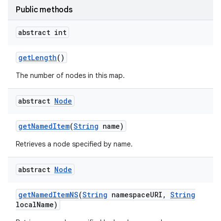
Public methods
r
abstract int
get
Length
()
The number of nodes in this map.
abstract
Node
get
Named
Item
(
String
name)
Retrieves a node specified by name.
abstract
Node
get
Named
Item
NS
(
String
namespace
URI
,
String
local
Name)