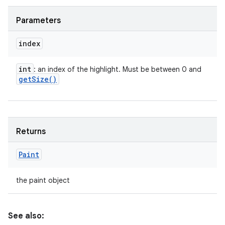
Parameters
index
int
: an index of the highlight. Must be between 0 and
get
Size(
)
Returns
Paint
the paint object
See also: