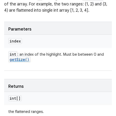
of the array. For example, the two ranges: (1, 2) and (3,
4) are flattened into single int array [1, 2, 3, 4].
Parameters
index
int
: an index of the highlight. Must be between 0 and
get
Size(
)
Returns
int[]
the flattened ranges.