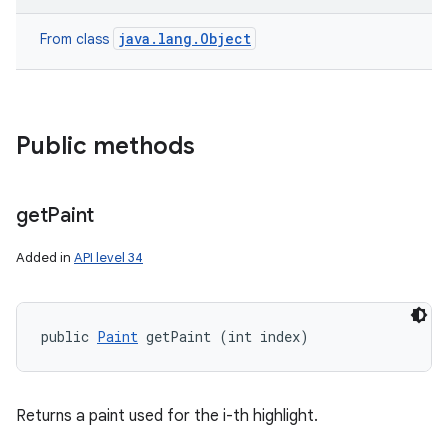
java.lang.Object
From class
Public methods
get
Paint
Added in
API level 34
public 
Paint
 getPaint (int index)
Returns a paint used for the i-th highlight.