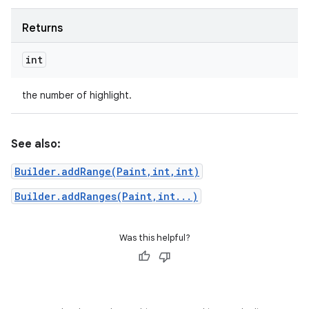
Returns
int
the number of highlight.
See also:
Builder.addRange(Paint,int,int)
Builder.addRanges(Paint,int...)
Was this helpful?