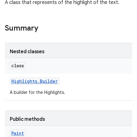
A class that represents of the highlight of the text.
Summary
Nested classes
class
Highlights
.
Builder
A builder for the Highlights.
Public methods
Paint