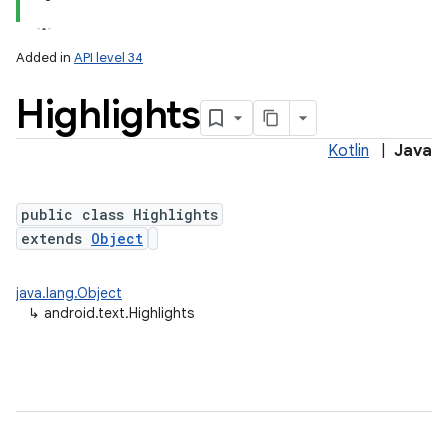
Added in
API level 34
Highlights
Kotlin
|
Java
public class Highlights
extends
Object
java.lang.Object
↳
android.text.Highlights