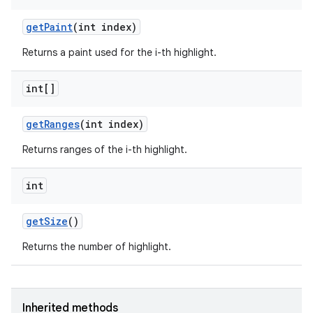
get
Paint
(int index)
Returns a paint used for the i-th highlight.
int[]
get
Ranges
(int index)
Returns ranges of the i-th highlight.
int
get
Size
()
Returns the number of highlight.
Inherited methods