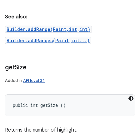
See also:
Builder.addRange(Paint,int,int)
Builder.addRanges(Paint,int...)
get
Size
Added in
API level 34
public int getSize ()
Returns the number of highlight.