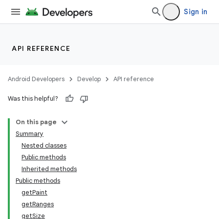
Sign in
API REFERENCE
Android Developers
Develop
API reference
Was this helpful?
On this page
Summary
Nested classes
Public methods
Inherited methods
Public methods
getPaint
getRanges
getSize