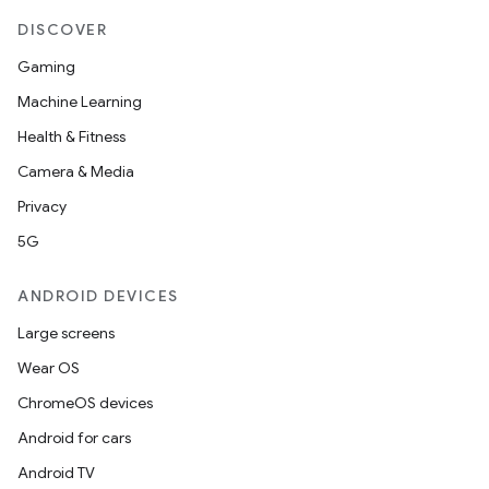
DISCOVER
Gaming
Machine Learning
Health & Fitness
Camera & Media
Privacy
5G
ANDROID DEVICES
Large screens
Wear OS
ChromeOS devices
Android for cars
Android TV