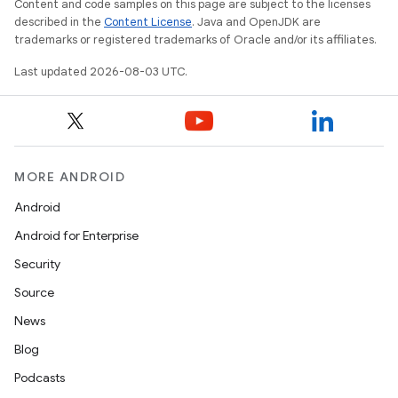
Content and code samples on this page are subject to the licenses
described in the
Content License
. Java and OpenJDK are
trademarks or registered trademarks of Oracle and/or its affiliates.
Last updated 2026-08-03 UTC.
MORE ANDROID
Android
Android for Enterprise
Security
Source
News
Blog
Podcasts