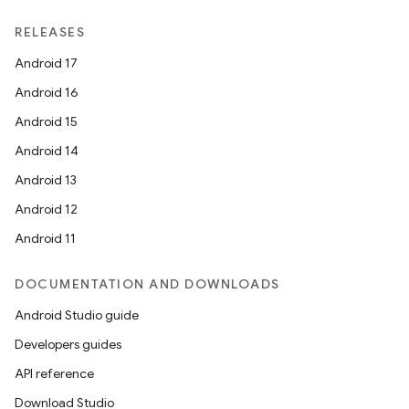
RELEASES
Android 17
Android 16
Android 15
Android 14
Android 13
Android 12
Android 11
DOCUMENTATION AND DOWNLOADS
Android Studio guide
Developers guides
API reference
Download Studio