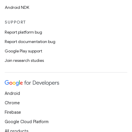
Android NDK
SUPPORT
Report platform bug
Report documentation bug
Google Play support
Join research studies
Android
Chrome
Firebase
Google Cloud Platform
All products