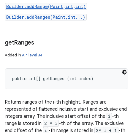
Builder.addRange(Paint,int,int)
Builder.addRanges(Paint,int...)
get
Ranges
Added in
API level 34
public int[] getRanges (int index)
Returns ranges of the i-th highlight. Ranges are
represented of flattened inclusive start and exclusive end
integers array. The inclusive start offset of the
i
-th
range is stored in
2 * i
-th of the array. The exclusive
end offset of the
i
-th range is stored in
2* i + 1
-th