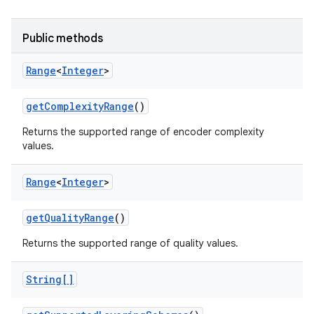
Public methods
Range
<
Integer
>
get
Complexity
Range
()
Returns the supported range of encoder complexity
values.
Range
<
Integer
>
get
Quality
Range
()
Returns the supported range of quality values.
String[]