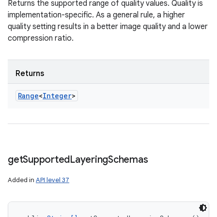
Returns the supported range of quality values. Quality is
implementation-specific. As a general rule, a higher
quality setting results in a better image quality and a lower
compression ratio.
Returns
Range
<
Integer
>
get
Supported
Layering
Schemas
Added in
API level 37