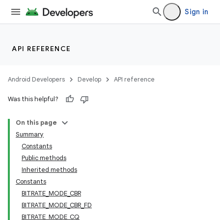
Sign in
API REFERENCE
Android Developers
Develop
API reference
Was this helpful?
On this page
Summary
Constants
Public methods
Inherited methods
Constants
BITRATE_MODE_CBR
BITRATE_MODE_CBR_FD
BITRATE_MODE_CQ