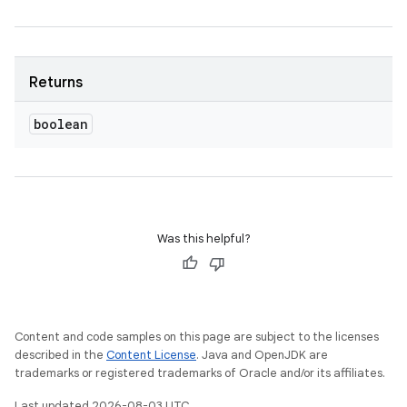
Returns
boolean
ces
ets
Was this helpful?
Content and code samples on this page are subject to the licenses
described in the
Content License
. Java and OpenJDK are
trademarks or registered trademarks of Oracle and/or its affiliates.
Last updated 2026-08-03 UTC.