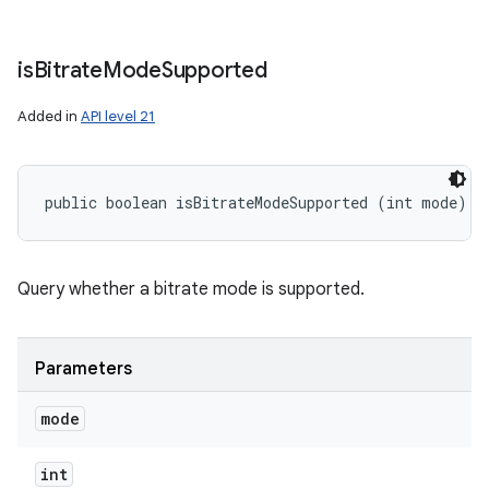
is
Bitrate
Mode
Supported
Added in
API level 21
public boolean isBitrateModeSupported (int mode)
Query whether a bitrate mode is supported.
Parameters
mode
int