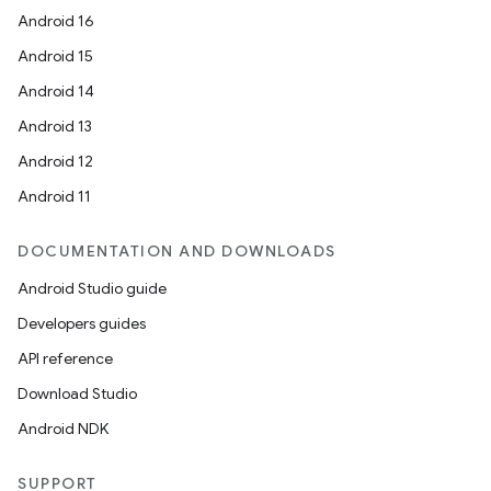
Android 16
Android 15
Android 14
Android 13
Android 12
Android 11
DOCUMENTATION AND DOWNLOADS
Android Studio guide
Developers guides
API reference
Download Studio
Android NDK
SUPPORT