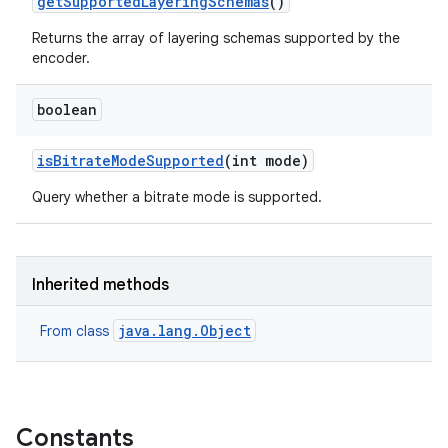
get
Supported
Layering
Schemas
()
Returns the array of layering schemas supported by the
encoder.
boolean
is
Bitrate
Mode
Supported
(int mode)
Query whether a bitrate mode is supported.
Inherited methods
java.lang.Object
From class
Constants