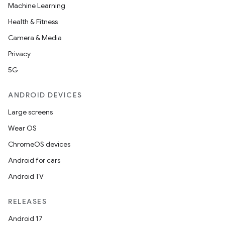
y
Machine Learning
Health & Fitness
Camera & Media
Privacy
5G
ANDROID DEVICES
Large screens
Wear OS
ChromeOS devices
Android for cars
Android TV
RELEASES
Android 17