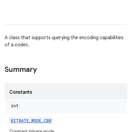
A class that supports querying the encoding capabilities
of a codec.
Summary
Constants
int
BITRATE
_
MODE
_
CBR
Constant bitrate mode