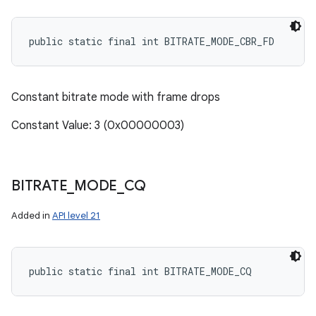
public static final int BITRATE_MODE_CBR_FD
Constant bitrate mode with frame drops
Constant Value: 3 (0x00000003)
BITRATE
_
MODE
_
CQ
Added in
API level 21
public static final int BITRATE_MODE_CQ