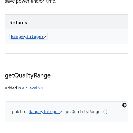
save power and/or time.
Returns
Range
<
Integer
>
get
Quality
Range
Added in
API level 28
public 
Range
<
Integer
> getQualityRange ()