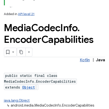
Added in
API level 21
Media
Codec
Info
.
Encoder
Capabilities
Kotlin
|
Java
public static final class
MediaCodecInfo.EncoderCapabilities
extends
Object
java.lang.Object
↳
android.media.MediaCodecInfo.EncoderCapabilities