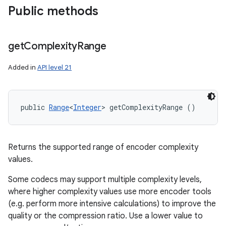
Public methods
get
Complexity
Range
Added in
API level 21
public 
Range
<
Integer
> getComplexityRange ()
Returns the supported range of encoder complexity
values.
Some codecs may support multiple complexity levels,
where higher complexity values use more encoder tools
(e.g. perform more intensive calculations) to improve the
quality or the compression ratio. Use a lower value to