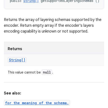
public 
String[]
 getSupportedLayeringSchemas ()
Returns the array of layering schemas supported by the
encoder. Return empty array if the encoder's layers
encoding capability is unknown or not supported.
Returns
String[]
null
This value cannot be
.
See also:
for the meaning of the schema.