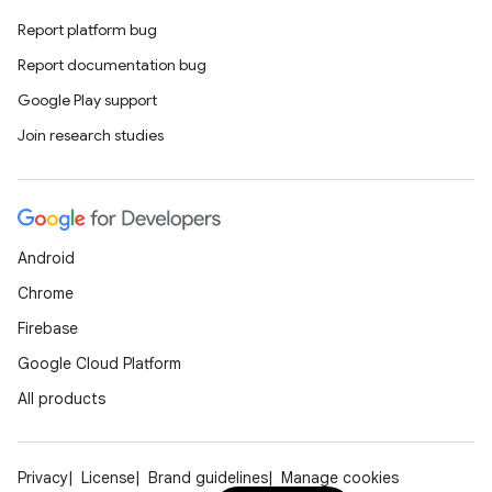
Report platform bug
Report documentation bug
Google Play support
Join research studies
Android
Chrome
Firebase
Google Cloud Platform
All products
Privacy
License
Brand guidelines
Manage cookies