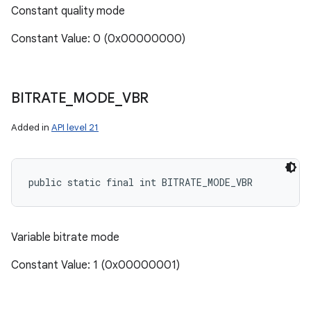
Constant quality mode
Constant Value: 0 (0x00000000)
BITRATE
_
MODE
_
VBR
Added in
API level 21
public static final int BITRATE_MODE_VBR
Variable bitrate mode
Constant Value: 1 (0x00000001)