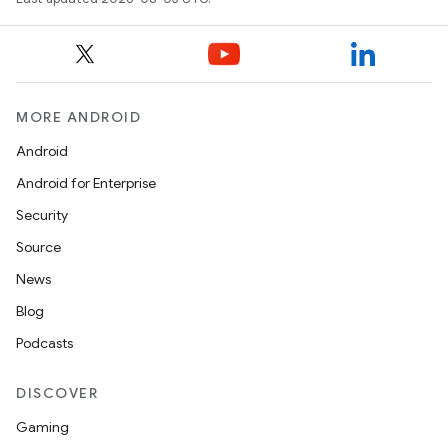
MORE ANDROID
Android
Android for Enterprise
Security
Source
News
Blog
Podcasts
DISCOVER
n
Gaming