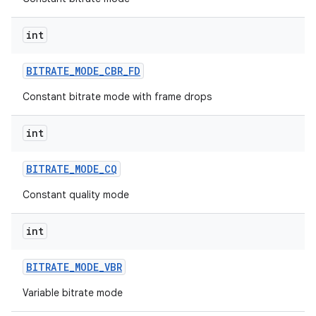
int
BITRATE
_
MODE
_
CBR
_
FD
Constant bitrate mode with frame drops
int
BITRATE
_
MODE
_
CQ
Constant quality mode
int
BITRATE
_
MODE
_
VBR
Variable bitrate mode