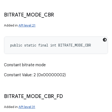
BITRATE
_
MODE
_
CBR
Added in
API level 21
public static final int BITRATE_MODE_CBR
Constant bitrate mode
Constant Value: 2 (0x00000002)
BITRATE
_
MODE
_
CBR
_
FD
Added in
API level 31