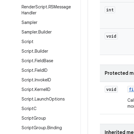
Render
Script
.
RSMessage
int
Handler
Sampler
Sampler
.
Builder
void
Script
Script
.
Builder
Script
.
Field
Base
Script
.
Field
ID
Protected m
Script
.
Invoke
ID
void
fi
Script
.
Kernel
ID
Script
.
Launch
Options
Cal
mor
Script
C
Script
Group
Script
Group
.
Binding
Inherited m