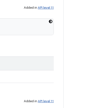
Added in
API level 11
Added in
API level 11