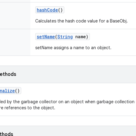
hash
Code
()
Calculates the hash code value for a BaseObj.
set
Name
(
String
name)
setName assigns a name to an object.
ethods
nalize
()
led by the garbage collector on an object when garbage collection 
e references to the object.
ethods