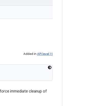
Added in
API level 11
o force immediate cleanup of