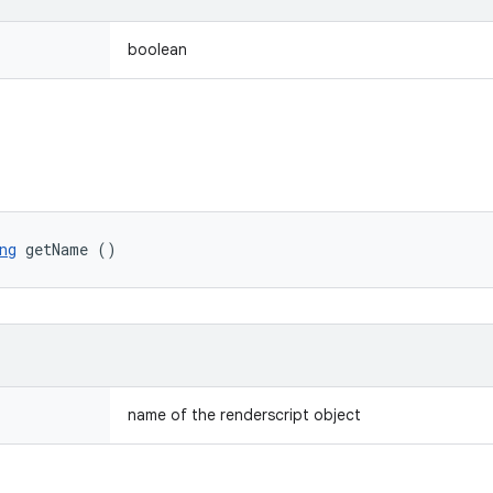
boolean
ng
 getName ()
name of the renderscript object