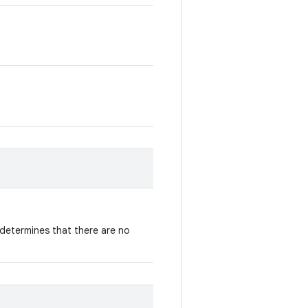
determines that there are no