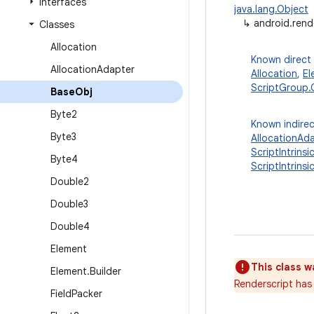
Interfaces
java.lang.Object
↳
android.rend
Classes
Allocation
Known direct
Allocation
Adapter
Allocation
,
El
ScriptGroup.
Base
Obj
Byte2
Known indirec
Byte3
AllocationAd
ScriptIntrinsi
Byte4
ScriptIntrins
Double2
Double3
Double4
Element
This class w
Element
.
Builder
Renderscript has 
Field
Packer