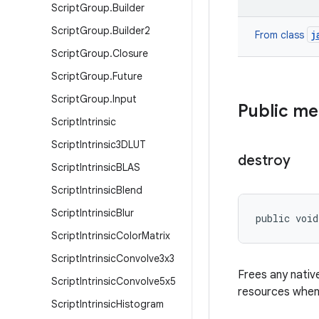
Script
Group
.
Builder
Script
Group
.
Builder2
j
From class
Script
Group
.
Closure
Script
Group
.
Future
Script
Group
.
Input
Public m
Script
Intrinsic
Script
Intrinsic3DLUT
destroy
Script
Intrinsic
BLAS
Script
Intrinsic
Blend
Script
Intrinsic
Blur
public void
Script
Intrinsic
Color
Matrix
Script
Intrinsic
Convolve3x3
Frees any nativ
Script
Intrinsic
Convolve5x5
resources when 
Script
Intrinsic
Histogram