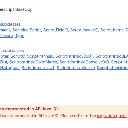
erscript.BaseObj
 subclasses
ement
,
Sampler
,
Script
,
Script.FieldID
,
Script.InvokeID
,
Script.KernelID
Closure
,
Type
t subclasses
apter
,
ScriptC
,
ScriptIntrinsic
,
ScriptIntrinsic3DLUT
,
ScriptIntrinsicBL
cBlur
,
ScriptIntrinsicColorMatrix
,
ScriptIntrinsicConvolve3x3
,
ScriptIn
icHistogram
,
ScriptIntrinsicLUT
,
ScriptIntrinsicResize
,
ScriptIntrinsic
as deprecated in API level 31.
been deprecated in API level 31. Please refer to the
migration guide