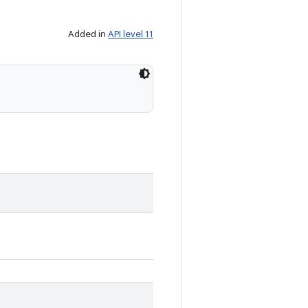
Added in
API level 11