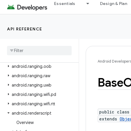
android.print.pdf
Essentials
Design & Plan
android.printservice
android.provider
API REFERENCE
android.ranging
android
.
ranging
.
ble
android
.
ranging
.
ble
.
cs
android
.
ranging
.
ble
.
rssi
Android Developer
android
.
ranging
.
oob
android
.
ranging
.
raw
Base
O
android
.
ranging
.
uwb
android
.
ranging
.
wifi
.
pd
android
.
ranging
.
wifi
.
rtt
public class
android
.
renderscript
extends
Obje
Overview