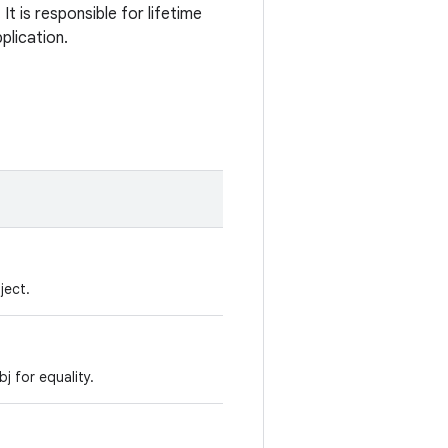
t is responsible for lifetime
plication.
ject.
 for equality.