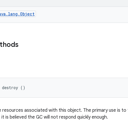
ava.lang.Object
ethods
 destroy ()
e resources associated with this object. The primary use is t
it is believed the GC will not respond quickly enough.