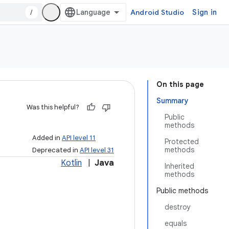
/
Android Studio
Sign in
On this page
Summary
Was this helpful?
Public
methods
Added in
API level 11
Protected
methods
Deprecated in
API level 31
Kotlin
|
Java
Inherited
methods
Public methods
destroy
equals