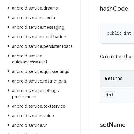
hash
Code
android
.
service
.
dreams
android
.
service
.
media
android
.
service
.
messaging
public int 
android
.
service
.
notification
android
.
service
.
persistentdata
android
.
service
.
Calculates the 
quickaccesswallet
android
.
service
.
quicksettings
Returns
android
.
service
.
restrictions
android
.
service
.
settings
.
int
preferences
android
.
service
.
textservice
android
.
service
.
voice
set
Name
android
.
service
.
vr