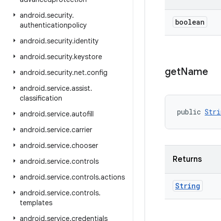
android
.
security
.
boolean
authenticationpolicy
android
.
security
.
identity
android
.
security
.
keystore
get
Name
android
.
security
.
net
.
config
android
.
service
.
assist
.
classification
public 
Stri
android
.
service
.
autofill
android
.
service
.
carrier
android
.
service
.
chooser
Returns
android
.
service
.
controls
android
.
service
.
controls
.
actions
String
android
.
service
.
controls
.
templates
android
.
service
.
credentials