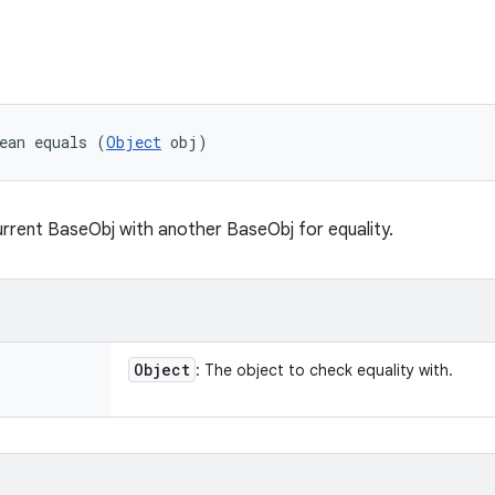
ean equals (
Object
 obj)
rent BaseObj with another BaseObj for equality.
Object
: The object to check equality with.