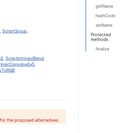
getName
hashCode
setName
,
ScriptGroup
,
Protected
methods
finalize
AS
,
ScriptIntrinsicBlend
,
trinsicConvolve5x5
,
YuvToRGB
for the proposed alternatives.