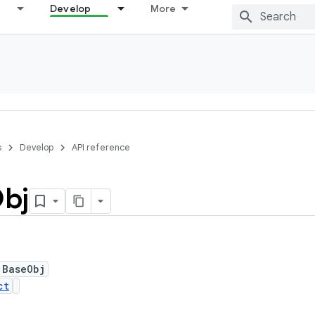
Develop
More
s
Develop
API reference
bj
 BaseObj
ct