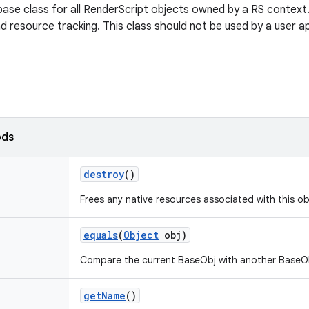
ase class for all RenderScript objects owned by a RS context. I
resource tracking. This class should not be used by a user ap
ods
destroy
()
Frees any native resources associated with this ob
equals
(
Object
obj)
Compare the current BaseObj with another BaseObj
get
Name
()