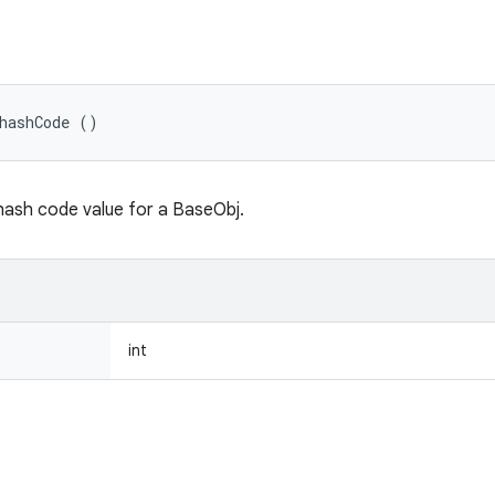
hashCode ()
hash code value for a BaseObj.
int