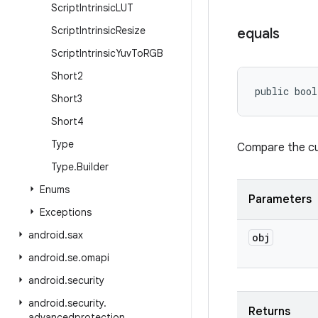
Script
Intrinsic
LUT
Script
Intrinsic
Resize
equals
Script
Intrinsic
Yuv
To
RGB
Short2
public bool
Short3
Short4
Type
Compare the cur
Type
.
Builder
Enums
Parameters
Exceptions
android
.
sax
obj
android
.
se
.
omapi
android
.
security
android
.
security
.
Returns
advancedprotection