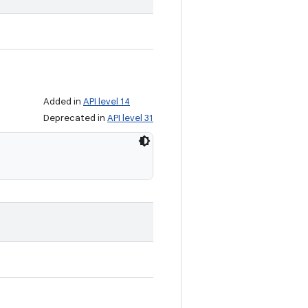
Added in
API level 14
Deprecated in
API level 31