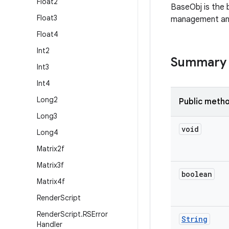
Float2
BaseObj is the b
Float3
management and 
Float4
Int2
Summary
Int3
Int4
Long2
Public meth
Long3
void
Long4
Matrix2f
Matrix3f
boolean
Matrix4f
Render
Script
Render
Script
.
RSError
String
Handler