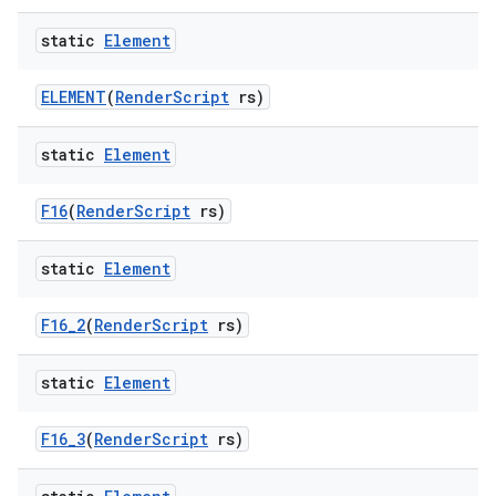
static
Element
ELEMENT
(
Render
Script
rs)
static
Element
F16
(
Render
Script
rs)
nits
static
Element
F16
_
2
(
Render
Script
rs)
static
Element
F16
_
3
(
Render
Script
rs)