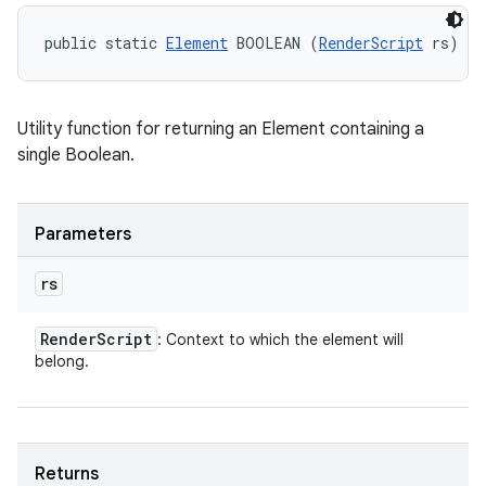
public static 
Element
 BOOLEAN (
RenderScript
 rs)
Utility function for returning an Element containing a
single Boolean.
Parameters
rs
Render
Script
: Context to which the element will
belong.
Returns