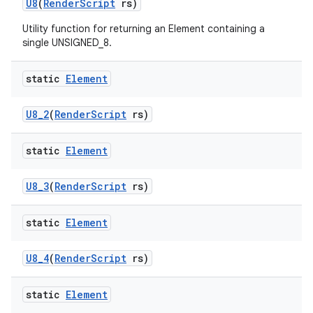
U8
(
Render
Script
rs)
Utility function for returning an Element containing a
single UNSIGNED_8.
static
Element
U8
_
2
(
Render
Script
rs)
static
Element
U8
_
3
(
Render
Script
rs)
static
Element
U8
_
4
(
Render
Script
rs)
static
Element