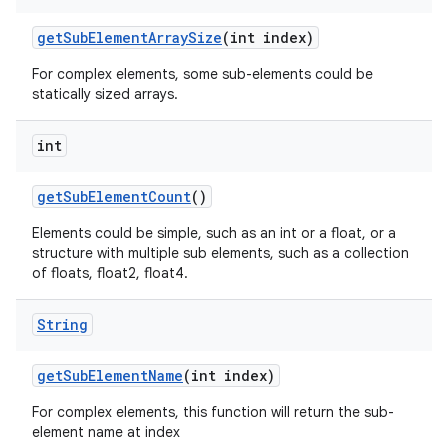
get
Sub
Element
Array
Size
(int index)
For complex elements, some sub-elements could be
statically sized arrays.
int
get
Sub
Element
Count
()
Elements could be simple, such as an int or a float, or a
structure with multiple sub elements, such as a collection
of floats, float2, float4.
String
get
Sub
Element
Name
(int index)
For complex elements, this function will return the sub-
element name at index