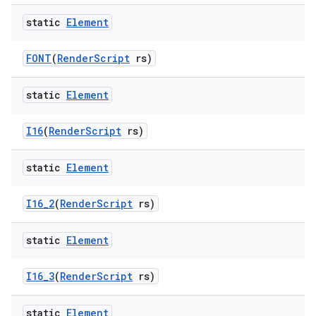
static
Element
FONT
(
Render
Script
rs)
static
Element
I16
(
Render
Script
rs)
static
Element
I16
_
2
(
Render
Script
rs)
static
Element
I16
_
3
(
Render
Script
rs)
static
Element