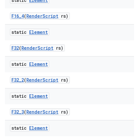
static
Element
F16
_
4
(
Render
Script
rs)
static
Element
F32
(
Render
Script
rs)
static
Element
F32
_
2
(
Render
Script
rs)
static
Element
F32
_
3
(
Render
Script
rs)
static
Element