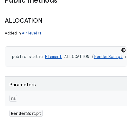
Public methods
ALLOCATION
Added in
API level 11
public static 
Element
 ALLOCATION (
RenderScript
 rs
Parameters
rs
Render
Script