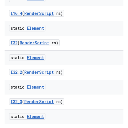
I16
_
4
(
Render
Script
rs)
ces
static
Element
ets
I32
(
Render
Script
rs)
static
Element
I32
_
2
(
Render
Script
rs)
static
Element
I32
_
3
(
Render
Script
rs)
static
Element