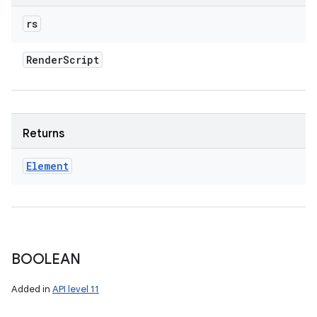
rs
Render
Script
Returns
Element
BOOLEAN
Added in
API level 11