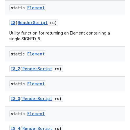
static
Element
I8
(
Render
Script
rs)
Utility function for returning an Element containing a
single SIGNED_8.
static
Element
I8
_
2
(
Render
Script
rs)
static
Element
I8
_
3
(
Render
Script
rs)
static
Element
I8
_
4
(
Render
Script
rs)