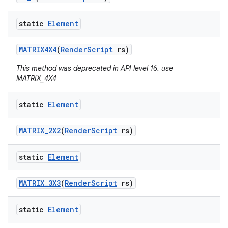
static
Element
MATRIX4X4
(
Render
Script
rs)
This method was deprecated in API level 16. use
MATRIX_4X4
static
Element
MATRIX
_
2X2
(
Render
Script
rs)
static
Element
MATRIX
_
3X3
(
Render
Script
rs)
static
Element