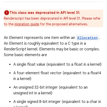
This class was deprecated in API level 31.
Renderscript has been deprecated in API level 31. Please refer
to the
migration guide
for the proposed alternatives.
An Element represents one item within an
Allocation
.
An Element is roughly equivalent to a C type in a
RenderScript kernel. Elements may be basic or complex.
Some basic elements are
A single float value (equivalent to a float in a kernel)
A four-element float vector (equivalent to a float4
in a kernel)
An unsigned 32-bit integer (equivalent to an
unsigned int in a kernel)
A single signed 8-bit integer (equivalent to a char in