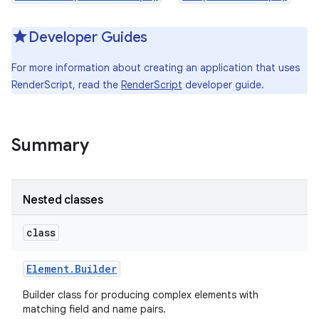
Developer Guides
For more information about creating an application that uses
RenderScript, read the
RenderScript
developer guide.
Summary
Nested classes
class
Element
.
Builder
Builder class for producing complex elements with
matching field and name pairs.