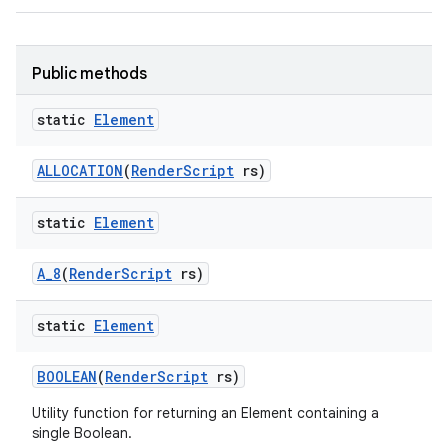
Public methods
static
Element
ALLOCATION
(
Render
Script
rs)
on
static
Element
A
_
8
(
Render
Script
rs)
static
Element
BOOLEAN
(
Render
Script
rs)
Utility function for returning an Element containing a
single Boolean.