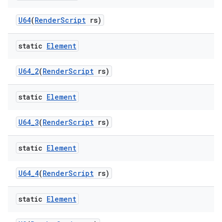
U64
(
Render
Script
rs)
static
Element
U64
_
2
(
Render
Script
rs)
static
Element
U64
_
3
(
Render
Script
rs)
static
Element
U64
_
4
(
Render
Script
rs)
static
Element