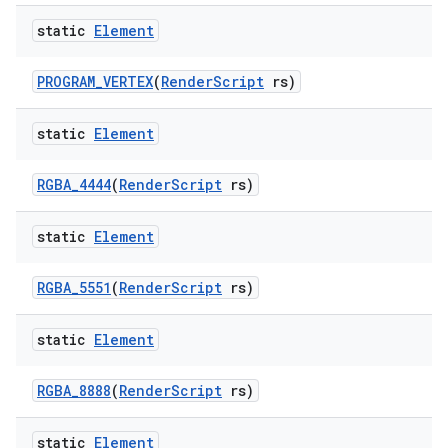
static
Element
PROGRAM
_
VERTEX
(
Render
Script
rs)
static
Element
RGBA
_
4444
(
Render
Script
rs)
static
Element
RGBA
_
5551
(
Render
Script
rs)
static
Element
RGBA
_
8888
(
Render
Script
rs)
static
Element