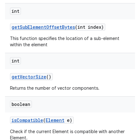
int
get
Sub
Element
Offset
Bytes
(int index)
This function specifies the location of a sub-element
within the element
int
get
Vector
Size
()
Returns the number of vector components.
boolean
is
Compatible
(
Element
e)
Check if the current Element is compatible with another
Element.