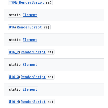
TYPE
(
Render
Script
rs)
static
Element
U16
(
Render
Script
rs)
static
Element
U16
_
2
(
Render
Script
rs)
static
Element
U16
_
3
(
Render
Script
rs)
static
Element
U16
_
4
(
Render
Script
rs)