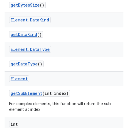
get
Bytes
Size
()
Element
.
Data
Kind
get
Data
Kind
()
Element
.
Data
Type
get
Data
Type
()
Element
get
Sub
Element
(int index)
For complex elements, this function will return the sub-
element at index
int