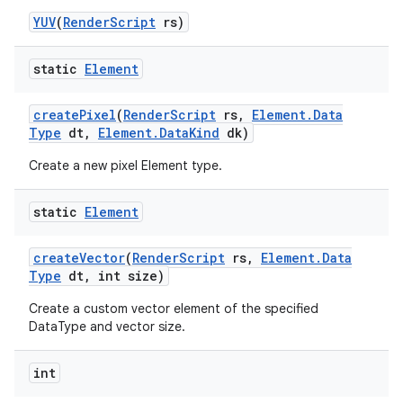
YUV
(
Render
Script
rs)
static
Element
create
Pixel
(
Render
Script
rs
,
Element
.
Data
Type
dt
,
Element
.
Data
Kind
dk)
Create a new pixel Element type.
static
Element
create
Vector
(
Render
Script
rs
,
Element
.
Data
Type
dt
,
int size)
Create a custom vector element of the specified
DataType and vector size.
int