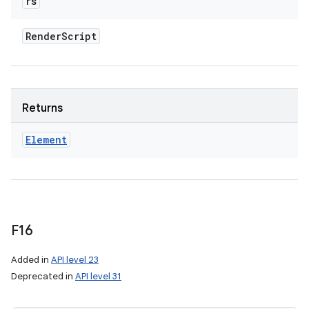
rs
Render
Script
Returns
Element
F16
Added in
API level 23
Deprecated in
API level 31