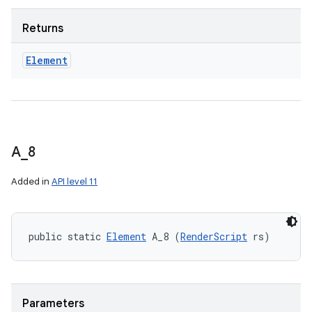
Returns
Element
A
_
8
Added in
API level 11
public static 
Element
 A_8 (
RenderScript
 rs)
Parameters