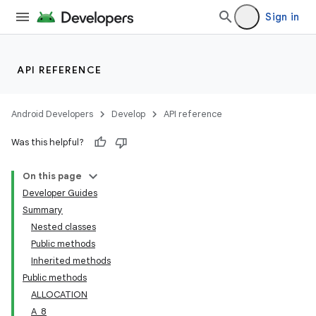
Sign in
API REFERENCE
Android Developers
Develop
API reference
Was this helpful?
On this page
Developer Guides
Summary
Nested classes
Public methods
Inherited methods
Public methods
ALLOCATION
A_8