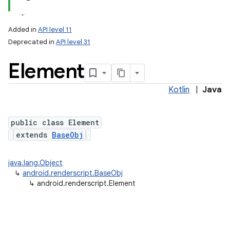
Added in
API level 11
Deprecated in
API level 31
Element
Kotlin
|
Java
public class Element
lization
extends
BaseObj
java.lang.Object
↳
android.renderscript.BaseObj
↳
android.renderscript.Element