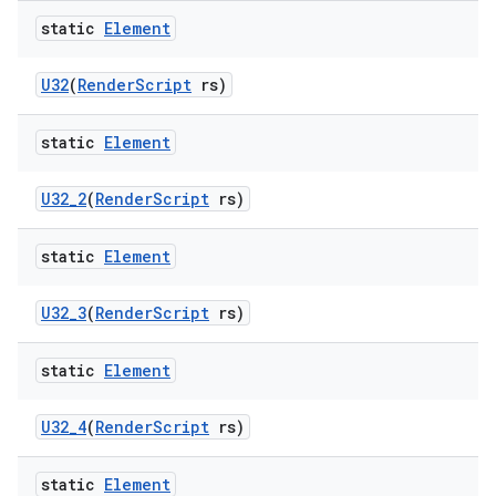
static
Element
U32
(
Render
Script
rs)
static
Element
U32
_
2
(
Render
Script
rs)
static
Element
U32
_
3
(
Render
Script
rs)
static
Element
U32
_
4
(
Render
Script
rs)
static
Element