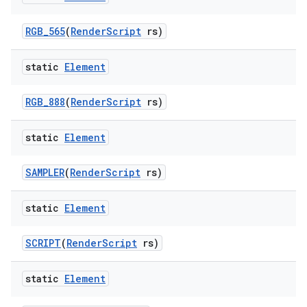
RGB
_
565
(
Render
Script
rs)
static
Element
RGB
_
888
(
Render
Script
rs)
static
Element
n
SAMPLER
(
Render
Script
rs)
y
static
Element
SCRIPT
(
Render
Script
rs)
static
Element