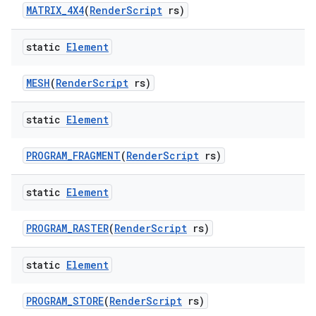
MATRIX
_
4X4
(
Render
Script
rs)
static
Element
MESH
(
Render
Script
rs)
static
Element
PROGRAM
_
FRAGMENT
(
Render
Script
rs)
static
Element
PROGRAM
_
RASTER
(
Render
Script
rs)
static
Element
PROGRAM
_
STORE
(
Render
Script
rs)