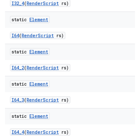
I32
_
4
(
Render
Script
rs)
static
Element
I64
(
Render
Script
rs)
static
Element
I64
_
2
(
Render
Script
rs)
static
Element
I64
_
3
(
Render
Script
rs)
static
Element
I64
_
4
(
Render
Script
rs)