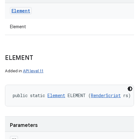
Element
Element
ELEMENT
Added in
API level 11
public static 
Element
 ELEMENT (
RenderScript
 rs)
Parameters