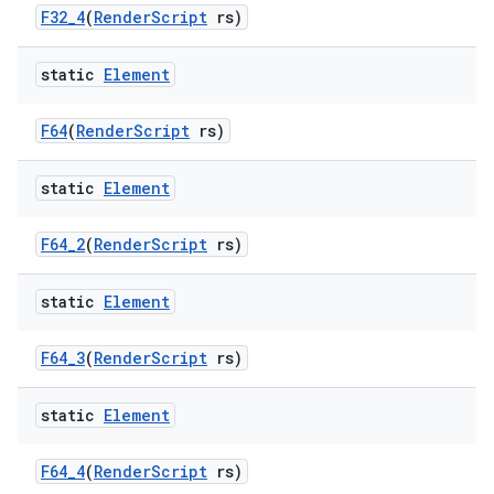
F32
_
4
(
Render
Script
rs)
static
Element
F64
(
Render
Script
rs)
static
Element
F64
_
2
(
Render
Script
rs)
static
Element
F64
_
3
(
Render
Script
rs)
static
Element
F64
_
4
(
Render
Script
rs)