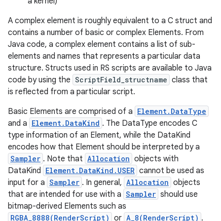
a kernel)
A complex element is roughly equivalent to a C struct and
r
contains a number of basic or complex Elements. From
Java code, a complex element contains a list of sub-
elements and names that represents a particular data
structure. Structs used in RS scripts are available to Java
code by using the
ScriptField_structname
class that
is reflected from a particular script.
Basic Elements are comprised of a
Element.DataType
and a
Element.DataKind
. The DataType encodes C
type information of an Element, while the DataKind
encodes how that Element should be interpreted by a
Sampler
. Note that
Allocation
objects with
DataKind
Element.DataKind.USER
cannot be used as
input for a
Sampler
. In general,
Allocation
objects
that are intended for use with a
Sampler
should use
bitmap-derived Elements such as
RGBA_8888(RenderScript)
or
A_8(RenderScript)
.