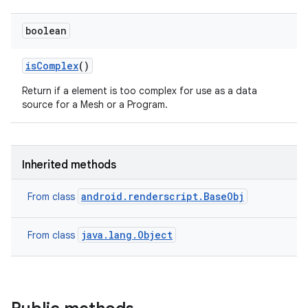
boolean
is
Complex
()
Return if a element is too complex for use as a data
source for a Mesh or a Program.
Inherited methods
android.renderscript.BaseObj
From class
java.lang.Object
From class