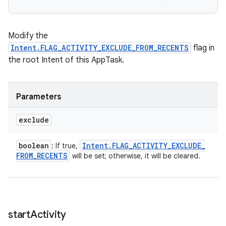
Modify the
Intent.FLAG_ACTIVITY_EXCLUDE_FROM_RECENTS
flag in
the root Intent of this AppTask.
Parameters
exclude
boolean
Intent
.
FLAG
_
ACTIVITY
_
EXCLUDE
_
: If true,
FROM
_
RECENTS
will be set; otherwise, it will be cleared.
start
Activity