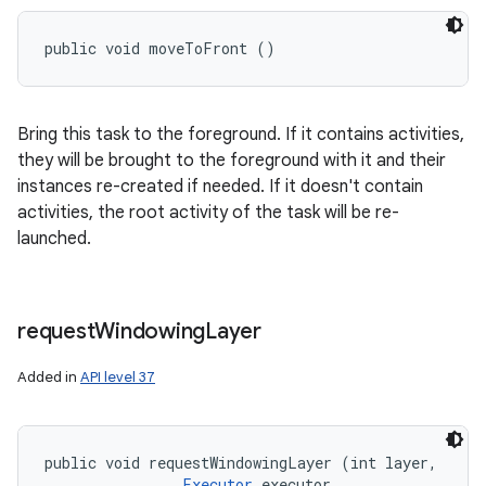
public void moveToFront ()
Bring this task to the foreground. If it contains activities,
they will be brought to the foreground with it and their
instances re-created if needed. If it doesn't contain
activities, the root activity of the task will be re-
launched.
request
Windowing
Layer
Added in
API level 37
public void requestWindowingLayer (int layer, 

Executor
 executor, 
