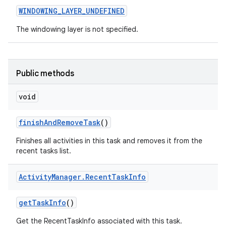
WINDOWING
_
LAYER
_
UNDEFINED
The windowing layer is not specified.
Public methods
void
finish
And
Remove
Task
()
Finishes all activities in this task and removes it from the
recent tasks list.
Activity
Manager
.
Recent
Task
Info
get
Task
Info
()
Get the RecentTaskInfo associated with this task.