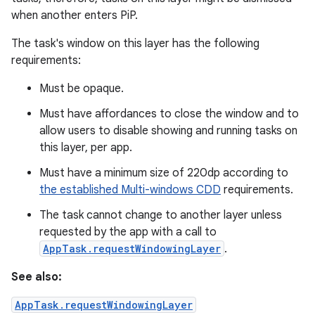
when another enters PiP.
The task's window on this layer has the following
requirements:
Must be opaque.
Must have affordances to close the window and to
allow users to disable showing and running tasks on
this layer, per app.
Must have a minimum size of 220dp according to
the established Multi-windows CDD
requirements.
The task cannot change to another layer unless
requested by the app with a call to
AppTask.requestWindowingLayer
.
See also:
AppTask.requestWindowingLayer