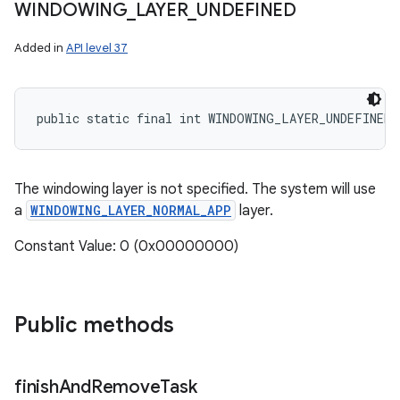
WINDOWING
_
LAYER
_
UNDEFINED
Added in
API level 37
public static final int WINDOWING_LAYER_UNDEFINED
The windowing layer is not specified. The system will use
a
WINDOWING_LAYER_NORMAL_APP
layer.
Constant Value: 0 (0x00000000)
Public methods
finish
And
Remove
Task