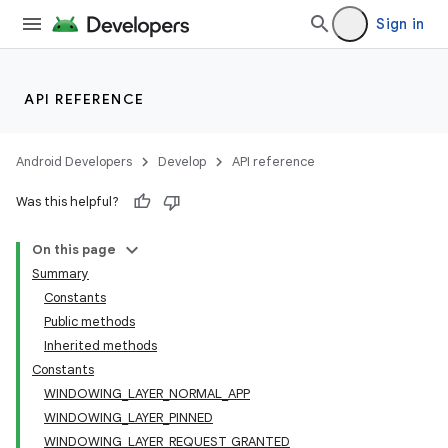
Sign in
API REFERENCE
Android Developers
Develop
API reference
Was this helpful?
On this page
Summary
Constants
Public methods
Inherited methods
Constants
WINDOWING_LAYER_NORMAL_APP
WINDOWING_LAYER_PINNED
WINDOWING_LAYER_REQUEST_GRANTED