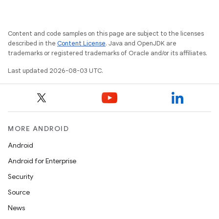
Content and code samples on this page are subject to the licenses
described in the
Content License
. Java and OpenJDK are
trademarks or registered trademarks of Oracle and/or its affiliates.
Last updated 2026-08-03 UTC.
MORE ANDROID
Android
Android for Enterprise
Security
Source
News