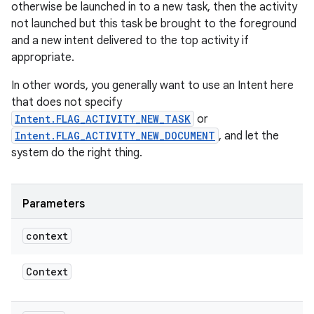
otherwise be launched in to a new task, then the activity
not launched but this task be brought to the foreground
and a new intent delivered to the top activity if
appropriate.
In other words, you generally want to use an Intent here
that does not specify
Intent.FLAG_ACTIVITY_NEW_TASK
or
Intent.FLAG_ACTIVITY_NEW_DOCUMENT
, and let the
system do the right thing.
Parameters
context
Context