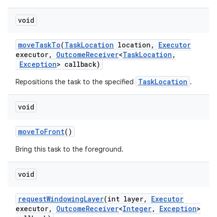
void
move
Task
To
(
Task
Location
location
,
Executor
executor
,
Outcome
Receiver
<
Task
Location
,
Exception
> callback)
TaskLocation
Repositions the task to the specified
.
void
move
To
Front
()
Bring this task to the foreground.
void
request
Windowing
Layer
(int layer
,
Executor
executor
,
Outcome
Receiver
<
Integer
,
Exception
>