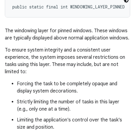
public static final int WINDOWING_LAYER_PINNED
The windowing layer for pinned windows. These windows
are typically displayed above normal application windows.
To ensure system integrity and a consistent user
experience, the system imposes several restrictions on
tasks using this layer. These may include, but are not
limited to:
Forcing the task to be completely opaque and
display system decorations.
Strictly limiting the number of tasks in this layer
(e.g., only one at a time).
Limiting the application's control over the task's
size and position.