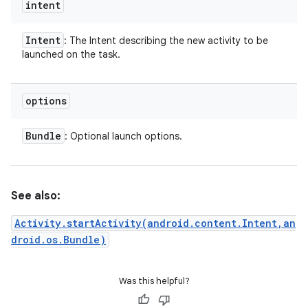
intent
Intent
: The Intent describing the new activity to be
launched on the task.
options
Bundle
: Optional launch options.
See also:
Activity.startActivity(android.content.Intent,an
droid.os.Bundle)
Was this helpful?