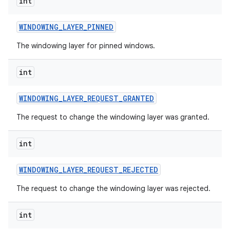
int
WINDOWING
_
LAYER
_
PINNED
The windowing layer for pinned windows.
int
WINDOWING
_
LAYER
_
REQUEST
_
GRANTED
The request to change the windowing layer was granted.
int
WINDOWING
_
LAYER
_
REQUEST
_
REJECTED
The request to change the windowing layer was rejected.
int