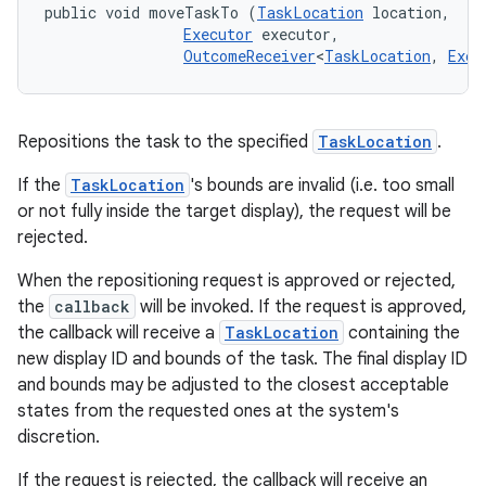
public void moveTaskTo (
TaskLocation
 location, 

Executor
 executor, 

OutcomeReceiver
<
TaskLocation
, 
Exce
Repositions the task to the specified
TaskLocation
.
If the
TaskLocation
's bounds are invalid (i.e. too small
or not fully inside the target display), the request will be
rejected.
When the repositioning request is approved or rejected,
the
callback
will be invoked. If the request is approved,
the callback will receive a
TaskLocation
containing the
new display ID and bounds of the task. The final display ID
and bounds may be adjusted to the closest acceptable
states from the requested ones at the system's
discretion.
If the request is rejected, the callback will receive an