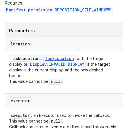
Requires
Manifest.permission.REPOSITION_SELF_WINDOWS
Parameters
location
Task
Location
Task
Location
:
with the target
Display
.
INVALID
_
DISPLAY
display or
if the target
display is the current display, and the new desired
bounds.
null
This value cannot be
.
executor
Executor
: an Executor used to invoke the callback.
null
This value cannot be
.
Callback and listener events are dispatched through this