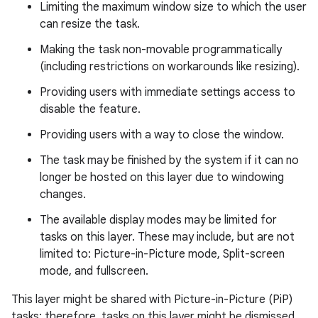
Limiting the maximum window size to which the user
can resize the task.
Making the task non-movable programmatically
(including restrictions on workarounds like resizing).
Providing users with immediate settings access to
disable the feature.
Providing users with a way to close the window.
The task may be finished by the system if it can no
longer be hosted on this layer due to windowing
changes.
The available display modes may be limited for
tasks on this layer. These may include, but are not
limited to: Picture-in-Picture mode, Split-screen
mode, and fullscreen.
This layer might be shared with Picture-in-Picture (PiP)
tasks; therefore, tasks on this layer might be dismissed