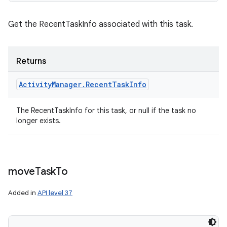
Get the RecentTaskInfo associated with this task.
Returns
Activity
Manager
.
Recent
Task
Info
The RecentTaskInfo for this task, or null if the task no
longer exists.
move
Task
To
Added in
API level 37