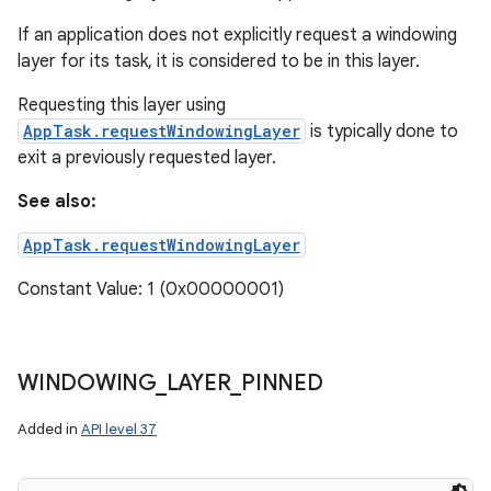
If an application does not explicitly request a windowing
layer for its task, it is considered to be in this layer.
Requesting this layer using
AppTask.requestWindowingLayer
is typically done to
exit a previously requested layer.
See also:
AppTask.requestWindowingLayer
Constant Value: 1 (0x00000001)
WINDOWING
_
LAYER
_
PINNED
Added in
API level 37