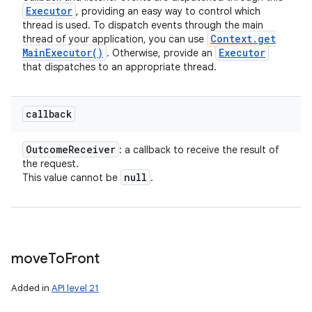
Executor
, providing an easy way to control which
thread is used. To dispatch events through the main
Context
.
get
thread of your application, you can use
Main
Executor(
)
Executor
. Otherwise, provide an
that dispatches to an appropriate thread.
callback
Outcome
Receiver
: a callback to receive the result of
the request.
null
This value cannot be
.
move
To
Front
Added in
API level 21