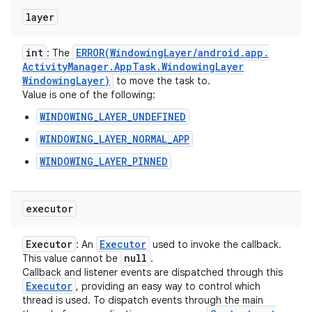
layer
int
ERROR(
Windowing
Layer
/
android
.
app
.
: The
Activity
Manager
.
App
Task
.
Windowing
Layer
Windowing
Layer)
to move the task to.
Value is one of the following:
WINDOWING_LAYER_UNDEFINED
WINDOWING_LAYER_NORMAL_APP
WINDOWING_LAYER_PINNED
executor
Executor
Executor
: An
used to invoke the callback.
null
This value cannot be
.
Callback and listener events are dispatched through this
Executor
, providing an easy way to control which
thread is used. To dispatch events through the main