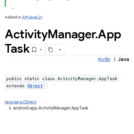
Added in
API level 21
Activity
Manager
.
App
Task
Kotlin
|
Java
public static class ActivityManager.AppTask
extends
Object
java.lang.Object
↳
android.app.ActivityManager.AppTask