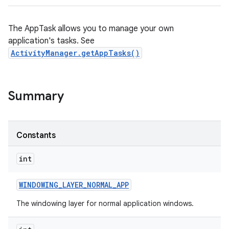
The AppTask allows you to manage your own
application's tasks. See
ActivityManager.getAppTasks()
Summary
Constants
int
WINDOWING
_
LAYER
_
NORMAL
_
APP
The windowing layer for normal application windows.