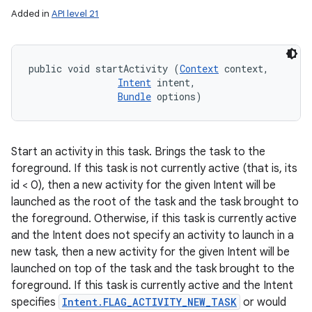
Added in
API level 21
public void startActivity (
Context
 context, 

Intent
 intent, 

Bundle
 options)
Start an activity in this task. Brings the task to the
foreground. If this task is not currently active (that is, its
id < 0), then a new activity for the given Intent will be
launched as the root of the task and the task brought to
the foreground. Otherwise, if this task is currently active
and the Intent does not specify an activity to launch in a
new task, then a new activity for the given Intent will be
launched on top of the task and the task brought to the
foreground. If this task is currently active and the Intent
specifies
Intent.FLAG_ACTIVITY_NEW_TASK
or would