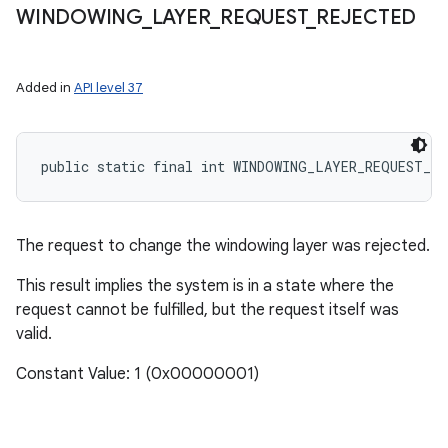
WINDOWING
_
LAYER
_
REQUEST
_
REJECTED
Added in
API level 37
public static final int WINDOWING_LAYER_REQUEST_RE
The request to change the windowing layer was rejected.
This result implies the system is in a state where the
request cannot be fulfilled, but the request itself was
valid.
Constant Value: 1 (0x00000001)