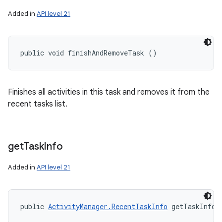
Added in
API level 21
public void finishAndRemoveTask ()
Finishes all activities in this task and removes it from the
recent tasks list.
get
Task
Info
Added in
API level 21
public 
ActivityManager.RecentTaskInfo
 getTaskInfo 
r