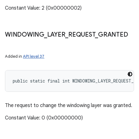
Constant Value: 2 (0x00000002)
WINDOWING
_
LAYER
_
REQUEST
_
GRANTED
Added in
API level 37
public static final int WINDOWING_LAYER_REQUEST_G
The request to change the windowing layer was granted.
Constant Value: 0 (0x00000000)