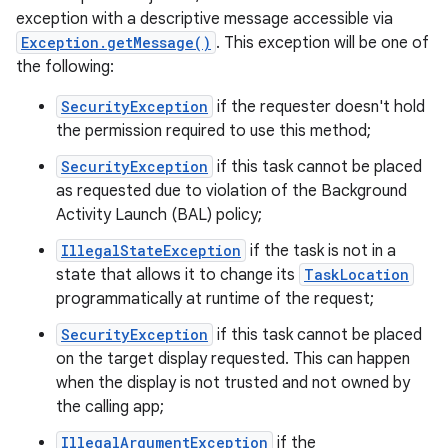
exception with a descriptive message accessible via
Exception.getMessage()
. This exception will be one of
the following:
SecurityException
if the requester doesn't hold
on
the permission required to use this method;
SecurityException
if this task cannot be placed
as requested due to violation of the Background
Activity Launch (BAL) policy;
IllegalStateException
if the task is not in a
state that allows it to change its
TaskLocation
programmatically at runtime of the request;
SecurityException
if this task cannot be placed
on the target display requested. This can happen
when the display is not trusted and not owned by
the calling app;
IllegalArgumentException
if the