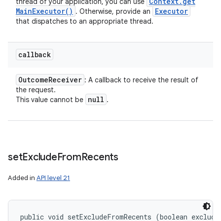
Context
.
get
thread of your application, you can use
Main
Executor(
)
Executor
. Otherwise, provide an
that dispatches to an appropriate thread.
callback
Outcome
Receiver
: A callback to receive the result of
the request.
null
This value cannot be
.
set
Exclude
From
Recents
Added in
API level 21
public void setExcludeFromRecents (boolean exclude