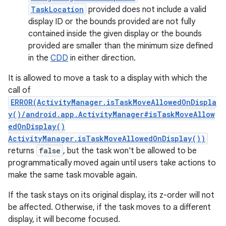
TaskLocation
provided does not include a valid
display ID or the bounds provided are not fully
contained inside the given display or the bounds
provided are smaller than the minimum size defined
in the
CDD
in either direction.
nits
It is allowed to move a task to a display with which the
call of
ERROR(ActivityManager.isTaskMoveAllowedOnDispla
y()/android.app.ActivityManager#isTaskMoveAllow
edOnDisplay()
ActivityManager.isTaskMoveAllowedOnDisplay())
returns
false
, but the task won't be allowed to be
programmatically moved again until users take actions to
make the same task movable again.
If the task stays on its original display, its z-order will not
be affected. Otherwise, if the task moves to a different
display, it will become focused.