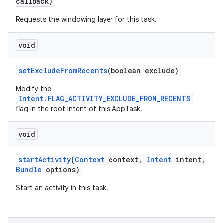
callback)
Requests the windowing layer for this task.
void
set
Exclude
From
Recents
(boolean exclude)
Modify the
Intent.FLAG_ACTIVITY_EXCLUDE_FROM_RECENTS
flag in the root Intent of this AppTask.
void
start
Activity
(
Context
context
,
Intent
intent
,
Bundle
options)
Start an activity in this task.