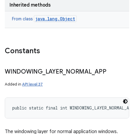
Inherited methods
java.lang.Object
From class
Constants
WINDOWING
_
LAYER
_
NORMAL
_
APP
Added in
API level 37
public static final int WINDOWING_LAYER_NORMAL_AP
The windowing layer for normal application windows.