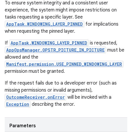
To ensure system integrity and a consistent user
experience, the system might impose restrictions on
tasks requesting a specific layer. See
AppTask.WINDOWING_LAYER_PINNED
for implications
when requesting the pinned layer.
If
AppTask.WINDOWING_LAYER_PINNED
is requested,
AppOpsManager.OPSTR_PICTURE_IN_PICTURE
must be
allowed and the
Manifest.permission.USE_PINNED_WINDOWING_LAYER
permission must be granted.
n
If the request fails due to a developer error (such as
y
missing permissions or invalid arguments),
OutcomeReceiver.onError
will be invoked with a
Exception
describing the error.
Parameters