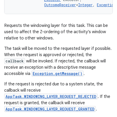
ces
OutcomeReceiver
<
Integer
, 
Exception
ets
Requests the windowing layer for this task. This can be
used to affect the Z-ordering of the activity's window
relative to other windows.
The task will be moved to the requested layer if possible.
When the request is approved or rejected, the
callback
will be invoked. If rejected, the callback will
receive an exception with a descriptive message
accessible via
Exception.getMessage()
.
If the request is rejected due to a system state, the
callback will receive
AppTask.WINDOWING_LAYER_REQUEST_REJECTED
. If the
request is granted, the callback will receive
AppTask.WINDOWING_LAYER_REQUEST_GRANTED
.