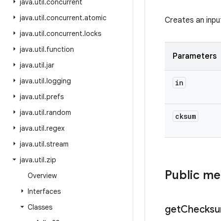
java
.
util
.
concurrent
java
.
util
.
concurrent
.
atomic
Creates an inpu
java
.
util
.
concurrent
.
locks
java
.
util
.
function
Parameters
java
.
util
.
jar
java
.
util
.
logging
in
java
.
util
.
prefs
java
.
util
.
random
cksum
java
.
util
.
regex
java
.
util
.
stream
java
.
util
.
zip
Public m
Overview
Interfaces
Classes
get
Checks