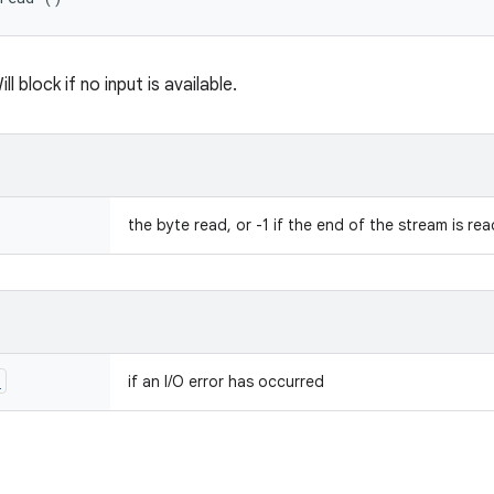
l block if no input is available.
the byte read, or -1 if the end of the stream is re
n
if an I/O error has occurred