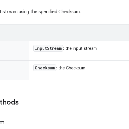
t stream using the specified Checksum.
Input
Stream
: the input stream
Checksum
: the Checksum
ethods
um