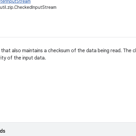
ilterInputStream
.util.zip.CheckedInputStream
 that also maintains a checksum of the data being read. The 
rity of the input data.
lds