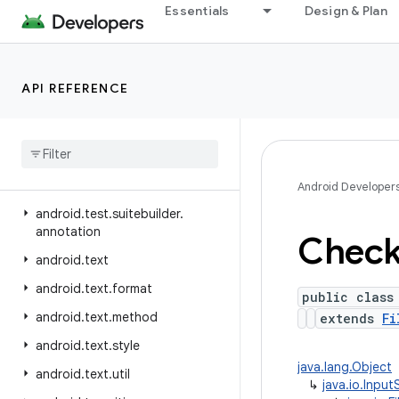
Essentials
Design & Plan
android.telephony.ims.feature
android.telephony.ims.stub
android.telephony.mbms
API REFERENCE
android.telephony.satellite
android
.
test
android
.
test
.
mock
android
.
test
.
suitebuilder
Android Developer
android
.
test
.
suitebuilder
.
annotation
Chec
android
.
text
android
.
text
.
format
public class
android
.
text
.
method
extends
Fi
android
.
text
.
style
java.lang.Object
android
.
text
.
util
↳
java.io.Inpu