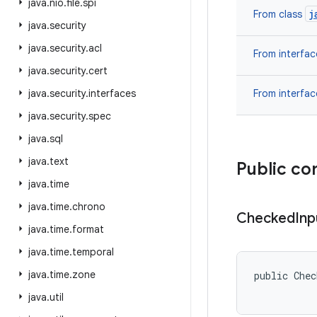
java
.
nio
.
file
.
spi
j
From class
java
.
security
java
.
security
.
acl
From interfa
java
.
security
.
cert
java
.
security
.
interfaces
From interfa
java
.
security
.
spec
java
.
sql
java
.
text
Public co
java
.
time
java
.
time
.
chrono
Checked
Inp
java
.
time
.
format
java
.
time
.
temporal
java
.
time
.
zone
public Chec
java
.
util