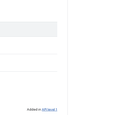
Added in
API level 1