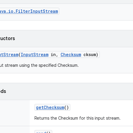
ava.io.FilterInputStream
ructors
ut
Stream
(
Input
Stream
in
,
Checksum
cksum)
ut stream using the specified Checksum.
ods
get
Checksum
()
Returns the Checksum for this input stream.