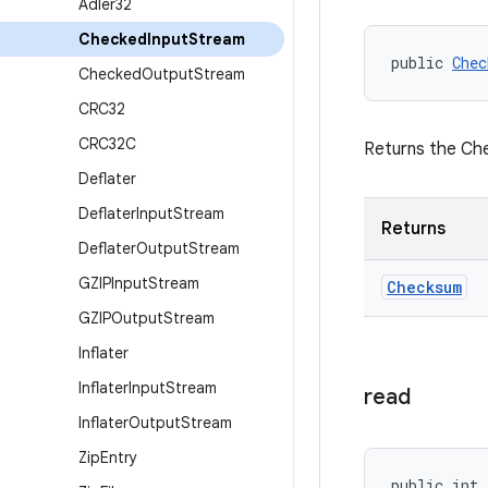
Adler32
Checked
Input
Stream
public 
Chec
Checked
Output
Stream
CRC32
CRC32C
Returns the Che
Deflater
Deflater
Input
Stream
Returns
Deflater
Output
Stream
GZIPInput
Stream
Checksum
GZIPOutput
Stream
Inflater
Inflater
Input
Stream
read
Inflater
Output
Stream
Zip
Entry
public int