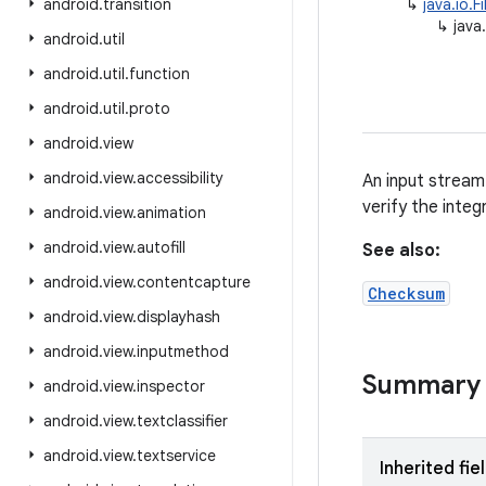
android
.
transition
↳
java.io.F
↳
java
android
.
util
android
.
util
.
function
android
.
util
.
proto
android
.
view
android
.
view
.
accessibility
An input stream
verify the integ
android
.
view
.
animation
android
.
view
.
autofill
See also:
android
.
view
.
contentcapture
Checksum
android
.
view
.
displayhash
android
.
view
.
inputmethod
Summary
android
.
view
.
inspector
android
.
view
.
textclassifier
android
.
view
.
textservice
Inherited fie