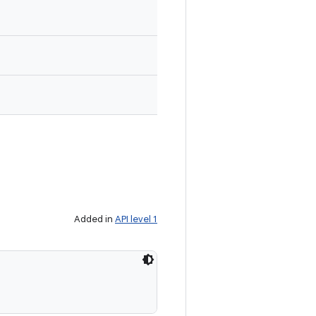
Added in
API level 1