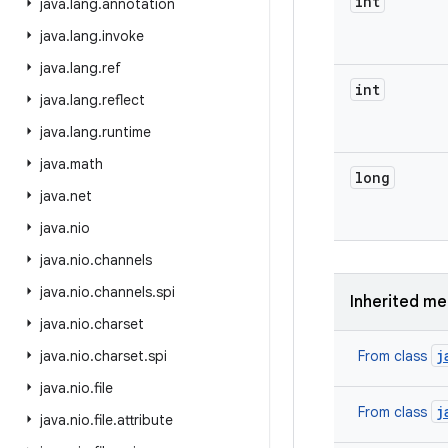
int
java
.
lang
.
annotation
java
.
lang
.
invoke
java
.
lang
.
ref
int
java
.
lang
.
reflect
java
.
lang
.
runtime
java
.
math
long
java
.
net
java
.
nio
java
.
nio
.
channels
java
.
nio
.
channels
.
spi
Inherited m
java
.
nio
.
charset
j
java
.
nio
.
charset
.
spi
From class
java
.
nio
.
file
j
From class
java
.
nio
.
file
.
attribute