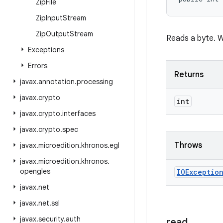
Zip
File
Zip
Input
Stream
Zip
Output
Stream
Reads a byte. Wil
Exceptions
Errors
Returns
javax
.
annotation
.
processing
javax
.
crypto
int
javax
.
crypto
.
interfaces
javax
.
crypto
.
spec
Throws
javax
.
microedition
.
khronos
.
egl
javax
.
microedition
.
khronos
.
opengles
IOExceptio
javax
.
net
javax
.
net
.
ssl
javax
.
security
.
auth
read