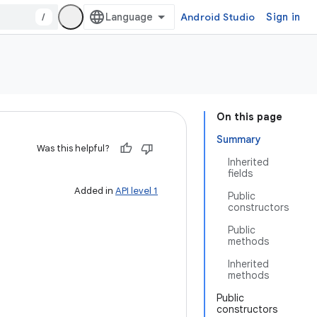
/
Android Studio
Sign in
On this page
Summary
Was this helpful?
Inherited
fields
Added in
API level 1
Public
constructors
Public
methods
Inherited
methods
Public
constructors