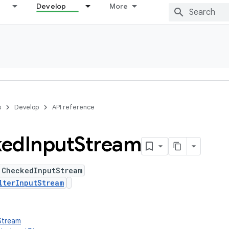
Develop
More
s
Develop
API reference
ked
Input
Stream
 CheckedInputStream
lterInputStream
tStream