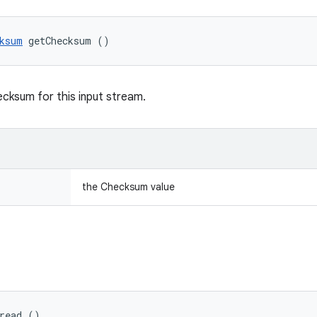
ksum
 getChecksum ()
cksum for this input stream.
the Checksum value
 read ()