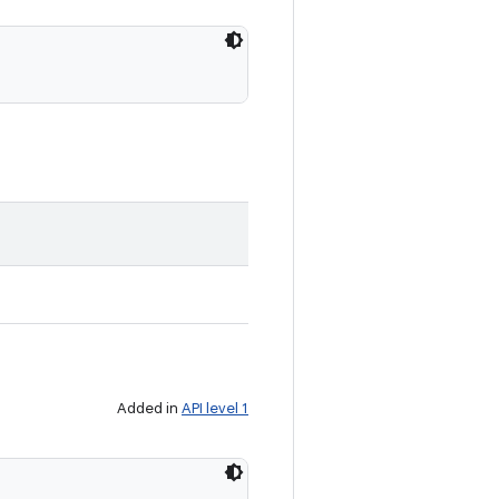
Added in
API level 1