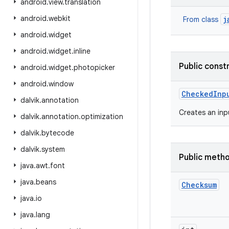
android
.
view
.
translation
android
.
webkit
j
From class
android
.
widget
android
.
widget
.
inline
Public const
android
.
widget
.
photopicker
android
.
window
Checked
Inp
dalvik
.
annotation
Creates an inp
dalvik
.
annotation
.
optimization
dalvik
.
bytecode
dalvik
.
system
Public meth
java
.
awt
.
font
java
.
beans
Checksum
java
.
io
java
.
lang