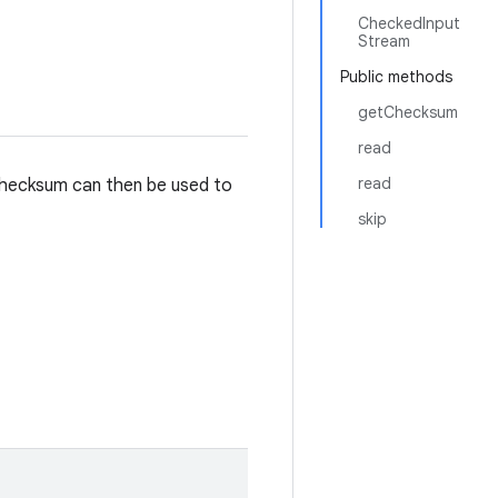
CheckedInput
Stream
Public methods
getChecksum
read
read
checksum can then be used to
skip