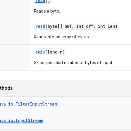
read
()
Reads a byte.
read
(byte[] buf
,
int off
,
int len)
Reads into an array of bytes.
skip
(long n)
Skips specified number of bytes of input.
ethods
ava.io.FilterInputStream
ava.io.InputStream