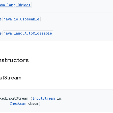
ava.lang.Object
java.io.Closeable
ce
java.lang.AutoCloseable
ce
nstructors
ut
Stream
kedInputStream (
InputStream
 in, 

Checksum
 cksum)