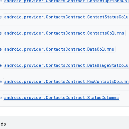
android.provider.ContactsContract.ContactOptionsCo
ce
android.provider.ContactsContract.ContactStatusColu
ce
android.provider.ContactsContract.ContactsColumns
ce
android.provider.ContactsContract.DataColumns
ce
android.provider.ContactsContract.DataUsageStatColu
ce
android.provider.ContactsContract.RawContactsColumn
ce
android.provider.ContactsContract.StatusColumns
ce
ods