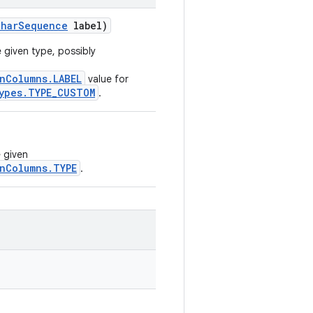
Char
Sequence
label)
 given type, possibly
nColumns.LABEL
value for
ypes.TYPE_CUSTOM
.
e given
nColumns.TYPE
.