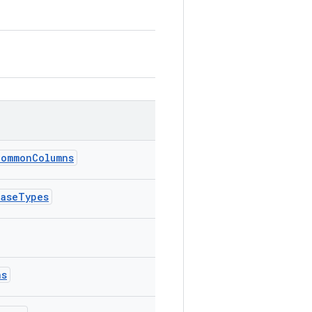
CommonColumns
BaseTypes
ns