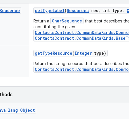
Sequence
get
Type
Label
(
Resources
res
,
int type
,
CharSequence
Return a
that best describes the
substituting the given
ContactsContract.CommonDataKinds.Commo
ContactsContract.CommonDataKinds.BaseT
get
Type
Resource
(
Integer
type)
Return the string resource that best describes th
ContactsContract.CommonDataKinds.Commo
ethods
ava.lang.Object