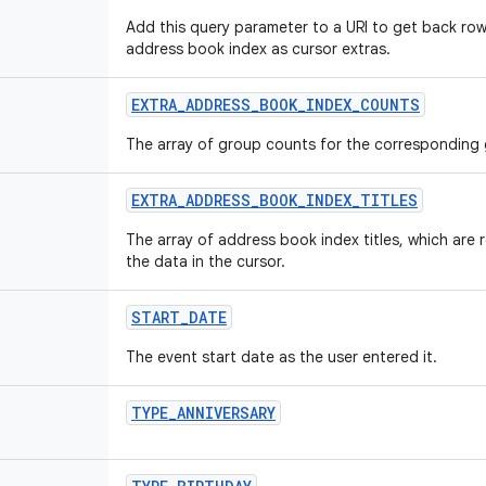
Add this query parameter to a URI to get back ro
address book index as cursor extras.
EXTRA
_
ADDRESS
_
BOOK
_
INDEX
_
COUNTS
The array of group counts for the corresponding
EXTRA
_
ADDRESS
_
BOOK
_
INDEX
_
TITLES
The array of address book index titles, which are 
the data in the cursor.
START
_
DATE
The event start date as the user entered it.
TYPE
_
ANNIVERSARY