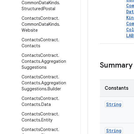
Common
Data
Kinds
.
Co
Structured
Postal
Dat
Kin
Contacts
Contract
.
Co
Common
Data
Kinds
.
Col
Website
LAB
Contacts
Contract
.
Contacts
Contacts
Contract
.
Contacts
.
Aggregation
Summary
Suggestions
Contacts
Contract
.
Contacts
.
Aggregation
Constants
Suggestions
.
Builder
Contacts
Contract
.
String
Contacts
.
Data
Contacts
Contract
.
Contacts
.
Entity
Contacts
Contract
.
String