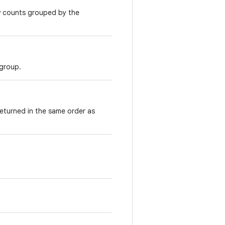
w counts grouped by the
 group.
returned in the same order as