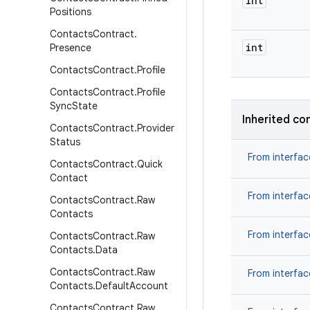
int
Positions
Contacts
Contract
.
int
Presence
Contacts
Contract
.
Profile
Contacts
Contract
.
Profile
Sync
State
Inherited co
Contacts
Contract
.
Provider
Status
From interfa
Contacts
Contract
.
Quick
Contact
From interfa
Contacts
Contract
.
Raw
Contacts
From interfa
Contacts
Contract
.
Raw
Contacts
.
Data
Contacts
Contract
.
Raw
From interfa
Contacts
.
Default
Account
Contacts
Contract
.
Raw