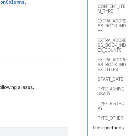
monColumns
,
CONTENT_ITE
M_TYPE
EXTRA_ADDRE
SS_BOOK_IND
EX
EXTRA_ADDRE
SS_BOOK_IND
EX_COUNTS
EXTRA_ADDRE
SS_BOOK_IND
EX_TITLES
START_DATE
ollowing aliases.
TYPE_ANNIVE
RSARY
TYPE_BIRTHD
AY
TYPE_OTHER
Public methods