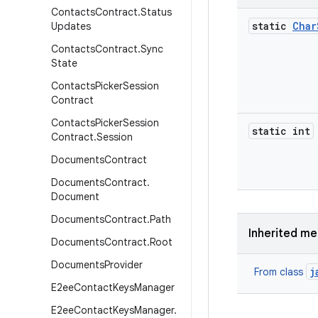
Contacts
Contract
.
Status
static
Char
Updates
Contacts
Contract
.
Sync
State
Contacts
Picker
Session
Contract
Contacts
Picker
Session
static int
Contract
.
Session
Documents
Contract
Documents
Contract
.
Document
Documents
Contract
.
Path
Inherited m
Documents
Contract
.
Root
Documents
Provider
j
From class
E2ee
Contact
Keys
Manager
E2ee
Contact
Keys
Manager
.