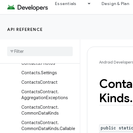
Essentials
Design & Plan
Contacts.People
Contacts.People.ContactM
ethods
Contacts
.
People
.
API REFERENCE
Extensions
Contacts
.
People
.
Phones
Contacts
.
Phones
Android Developer
Contacts
.
Photos
Contacts
.
Settings
Conta
Contacts
Contract
Contacts
Contract
.
Kinds
.
Aggregation
Exceptions
Contacts
Contract
.
Common
Data
Kinds
Contacts
Contract
.
public stati
Common
Data
Kinds
.
Callable