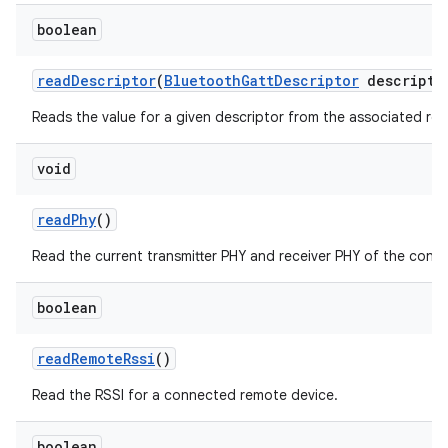
n
boolean
y
read
Descriptor
(
Bluetooth
Gatt
Descriptor
descripto
Reads the value for a given descriptor from the associated re
void
read
Phy
()
Read the current transmitter PHY and receiver PHY of the conne
boolean
read
Remote
Rssi
()
Read the RSSI for a connected remote device.
boolean