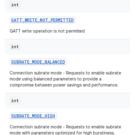
int
GATT
_
WRITE
_
NOT
_
PERMITTED
GATT write operation is not permitted
int
SUBRATE
_
MODE
_
BALANCED
Connection subrate mode - Requests to enable subrate
mode using balanced parameters to provide a
compromise between power savings and performance.
int
SUBRATE
_
MODE
_
HIGH
Connection subrate mode - Requests to enable subrate
mode with parameters optimized for high burstiness,