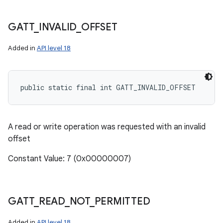
GATT
_
INVALID
_
OFFSET
Added in
API level 18
public static final int GATT_INVALID_OFFSET
A read or write operation was requested with an invalid
offset
Constant Value: 7 (0x00000007)
GATT
_
READ
_
NOT
_
PERMITTED
Added in
API level 18