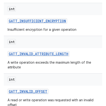
int
GATT
_
INSUFFICIENT
_
ENCRYPTION
Insufficient encryption for a given operation
int
GATT
_
INVALID
_
ATTRIBUTE
_
LENGTH
A write operation exceeds the maximum length of the
attribute
int
GATT
_
INVALID
_
OFFSET
A read or write operation was requested with an invalid
offset