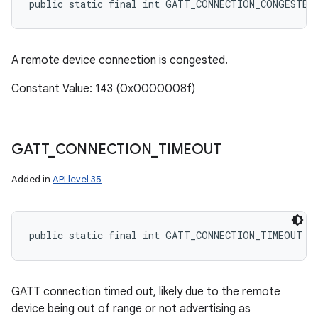
public static final int GATT_CONNECTION_CONGESTED
A remote device connection is congested.
Constant Value: 143 (0x0000008f)
GATT
_
CONNECTION
_
TIMEOUT
Added in
API level 35
public static final int GATT_CONNECTION_TIMEOUT
GATT connection timed out, likely due to the remote
device being out of range or not advertising as