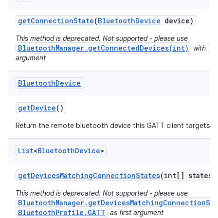
get
Connection
State
(
Bluetooth
Device
device)
This method is deprecated. Not supported - please use
BluetoothManager.getConnectedDevices(int)
B
with
argument
Bluetooth
Device
ces
get
Device
()
ets
Return the remote bluetooth device this GATT client targets t
List
<
Bluetooth
Device
>
get
Devices
Matching
Connection
States
(int[] states)
This method is deprecated. Not supported - please use
BluetoothManager.getDevicesMatchingConnectionSta
BluetoothProfile.GATT
as first argument