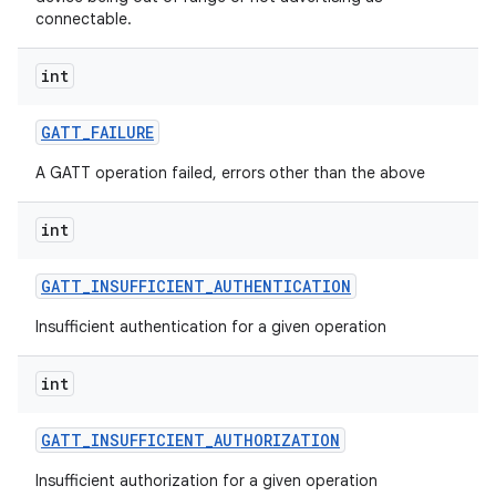
connectable.
int
GATT
_
FAILURE
A GATT operation failed, errors other than the above
int
GATT
_
INSUFFICIENT
_
AUTHENTICATION
Insufficient authentication for a given operation
int
GATT
_
INSUFFICIENT
_
AUTHORIZATION
Insufficient authorization for a given operation