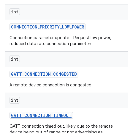
int
CONNECTION
_
PRIORITY
_
LOW
_
POWER
Connection parameter update - Request low power,
reduced data rate connection parameters.
int
GATT
_
CONNECTION
_
CONGESTED
A remote device connection is congested.
int
GATT
_
CONNECTION
_
TIMEOUT
GATT connection timed out, likely due to the remote
device being out of range or not advertising as