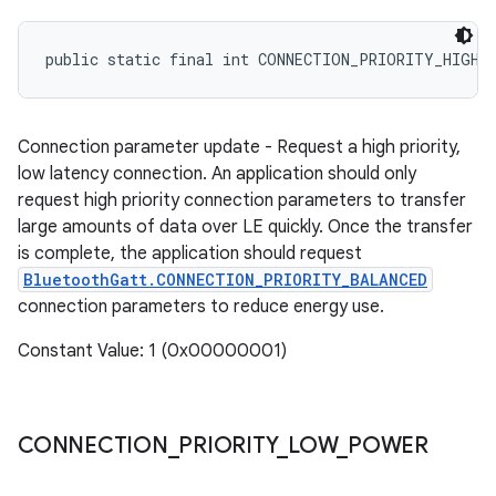
public static final int CONNECTION_PRIORITY_HIGH
Connection parameter update - Request a high priority,
low latency connection. An application should only
request high priority connection parameters to transfer
large amounts of data over LE quickly. Once the transfer
is complete, the application should request
BluetoothGatt.CONNECTION_PRIORITY_BALANCED
connection parameters to reduce energy use.
Constant Value: 1 (0x00000001)
CONNECTION
_
PRIORITY
_
LOW
_
POWER