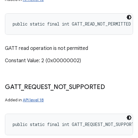
public static final int GATT_READ_NOT_PERMITTED
GATT read operation is not permitted
Constant Value: 2 (0x00000002)
GATT
_
REQUEST
_
NOT
_
SUPPORTED
Added in
API level 18
public static final int GATT_REQUEST_NOT_SUPPORTE