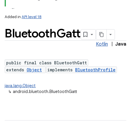
Added in
API level 18
Bluetooth
Gatt
Kotlin
|
Java
public final class BluetoothGatt
extends
Object
implements
BluetoothProfile
lization
java.lang.Object
↳
android.bluetooth.BluetoothGatt