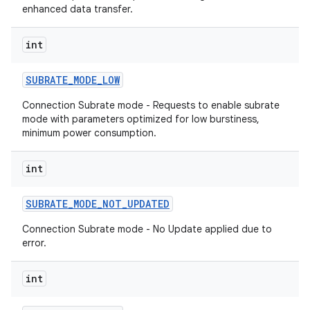
enhanced data transfer.
int
SUBRATE
_
MODE
_
LOW
Connection Subrate mode - Requests to enable subrate
mode with parameters optimized for low burstiness,
minimum power consumption.
int
SUBRATE
_
MODE
_
NOT
_
UPDATED
on
Connection Subrate mode - No Update applied due to
error.
int