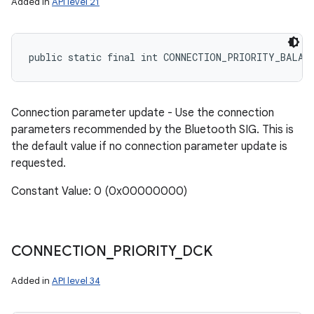
Added in
API level 21
public static final int CONNECTION_PRIORITY_BALAN
Connection parameter update - Use the connection
parameters recommended by the Bluetooth SIG. This is
the default value if no connection parameter update is
requested.
Constant Value: 0 (0x00000000)
CONNECTION
_
PRIORITY
_
DCK
Added in
API level 34