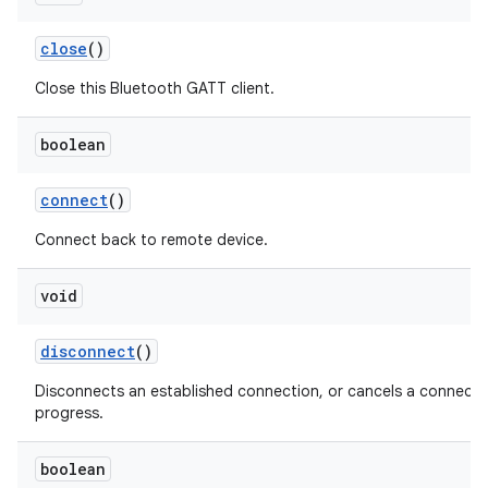
close
()
Close this Bluetooth GATT client.
boolean
connect
()
Connect back to remote device.
void
disconnect
()
Disconnects an established connection, or cancels a connectio
progress.
boolean