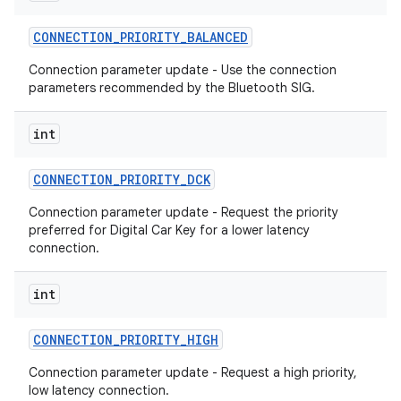
CONNECTION
_
PRIORITY
_
BALANCED
r
Connection parameter update - Use the connection
parameters recommended by the Bluetooth SIG.
int
CONNECTION
_
PRIORITY
_
DCK
Connection parameter update - Request the priority
preferred for Digital Car Key for a lower latency
connection.
int
CONNECTION
_
PRIORITY
_
HIGH
Connection parameter update - Request a high priority,
low latency connection.