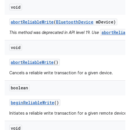
void
abort
Reliable
Write
(
Bluetooth
Device
m
Device)
abortReliab
This method was deprecated in API level 19. Use
void
abort
Reliable
Write
()
Cancels a reliable write transaction for a given device.
boolean
begin
Reliable
Write
()
Initiates a reliable write transaction for a given remote device.
void