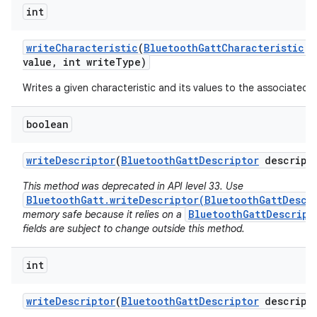
int
write
Characteristic
(
Bluetooth
Gatt
Characteristic
ch
value
,
int write
Type)
Writes a given characteristic and its values to the associated 
boolean
write
Descriptor
(
Bluetooth
Gatt
Descriptor
descript
This method was deprecated in API level 33. Use
BluetoothGatt.writeDescriptor(BluetoothGattDescr
BluetoothGattDescript
memory safe because it relies on a
fields are subject to change outside this method.
int
write
Descriptor
(
Bluetooth
Gatt
Descriptor
descript