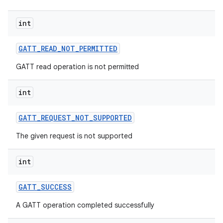
int
GATT
_
READ
_
NOT
_
PERMITTED
GATT read operation is not permitted
int
GATT
_
REQUEST
_
NOT
_
SUPPORTED
The given request is not supported
int
GATT
_
SUCCESS
A GATT operation completed successfully