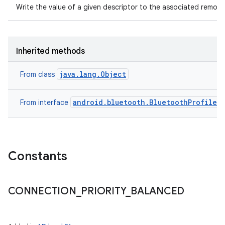
Write the value of a given descriptor to the associated remote
Inherited methods
java.lang.Object
From class
android.bluetooth.BluetoothProfile
From interface
Constants
CONNECTION
_
PRIORITY
_
BALANCED