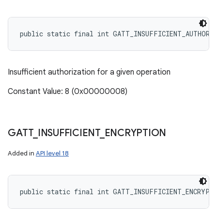
public static final int GATT_INSUFFICIENT_AUTHORI
Insufficient authorization for a given operation
Constant Value: 8 (0x00000008)
GATT
_
INSUFFICIENT
_
ENCRYPTION
Added in
API level 18
public static final int GATT_INSUFFICIENT_ENCRYPT