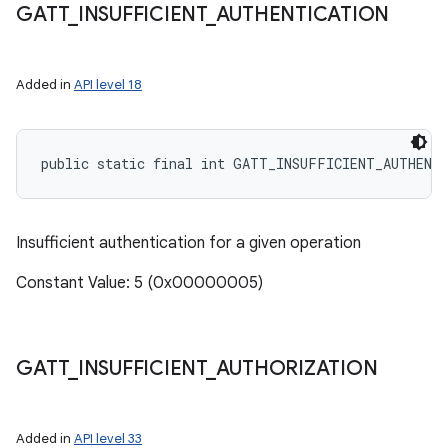
GATT
_
INSUFFICIENT
_
AUTHENTICATION
Added in
API level 18
public static final int GATT_INSUFFICIENT_AUTHENT
Insufficient authentication for a given operation
Constant Value: 5 (0x00000005)
GATT
_
INSUFFICIENT
_
AUTHORIZATION
Added in
API level 33