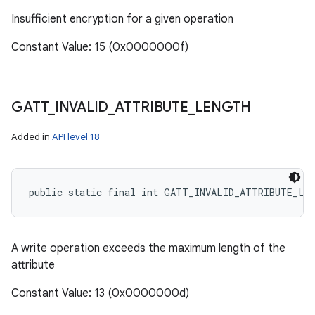
Insufficient encryption for a given operation
Constant Value: 15 (0x0000000f)
GATT
_
INVALID
_
ATTRIBUTE
_
LENGTH
Added in
API level 18
public static final int GATT_INVALID_ATTRIBUTE_LE
A write operation exceeds the maximum length of the
attribute
Constant Value: 13 (0x0000000d)