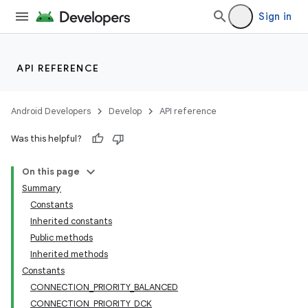
Sign in
API REFERENCE
Android Developers
Develop
API reference
Was this helpful?
On this page
Summary
Constants
Inherited constants
Public methods
Inherited methods
Constants
CONNECTION_PRIORITY_BALANCED
CONNECTION_PRIORITY_DCK