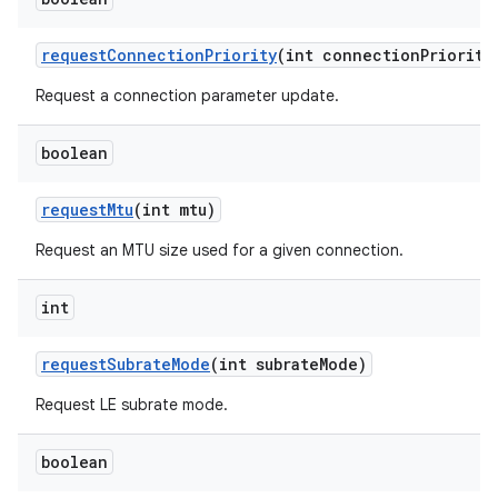
request
Connection
Priority
(int connection
Priority
Request a connection parameter update.
boolean
request
Mtu
(int mtu)
Request an MTU size used for a given connection.
int
request
Subrate
Mode
(int subrate
Mode)
Request LE subrate mode.
boolean