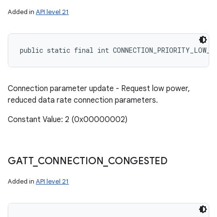
Added in
API level 21
public static final int CONNECTION_PRIORITY_LOW_P
Connection parameter update - Request low power,
reduced data rate connection parameters.
Constant Value: 2 (0x00000002)
GATT
_
CONNECTION
_
CONGESTED
Added in
API level 21