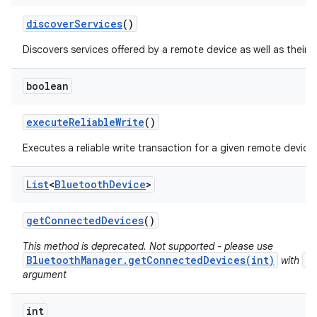
discover
Services
()
Discovers services offered by a remote device as well as their 
boolean
execute
Reliable
Write
()
Executes a reliable write transaction for a given remote device.
List
<
Bluetooth
Device
>
get
Connected
Devices
()
This method is deprecated. Not supported - please use
BluetoothManager.getConnectedDevices(int)
B
with
argument
int