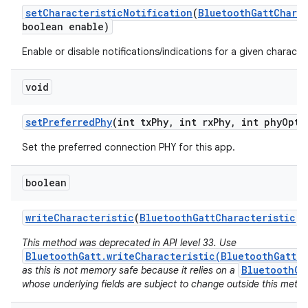
set
Characteristic
Notification
(
Bluetooth
Gatt
Chara
boolean enable)
Enable or disable notifications/indications for a given character
void
set
Preferred
Phy
(int tx
Phy
,
int rx
Phy
,
int phy
Opti
Set the preferred connection PHY for this app.
boolean
write
Characteristic
(
Bluetooth
Gatt
Characteristic
ch
This method was deprecated in API level 33. Use
BluetoothGatt.writeCharacteristic(BluetoothGattCh
BluetoothGa
as this is not memory safe because it relies on a
whose underlying fields are subject to change outside this metho