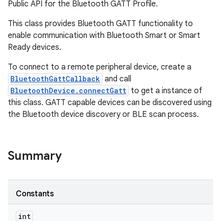
Public API for the Bluetooth GATT Profile.
This class provides Bluetooth GATT functionality to
enable communication with Bluetooth Smart or Smart
Ready devices.
To connect to a remote peripheral device, create a
BluetoothGattCallback
and call
BluetoothDevice.connectGatt
to get a instance of
this class. GATT capable devices can be discovered using
the Bluetooth device discovery or BLE scan process.
Summary
Constants
int