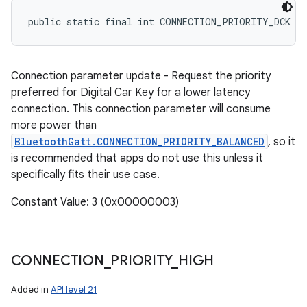
public static final int CONNECTION_PRIORITY_DCK
Connection parameter update - Request the priority
preferred for Digital Car Key for a lower latency
connection. This connection parameter will consume
more power than
BluetoothGatt.CONNECTION_PRIORITY_BALANCED
, so it
is recommended that apps do not use this unless it
specifically fits their use case.
Constant Value: 3 (0x00000003)
CONNECTION
_
PRIORITY
_
HIGH
Added in
API level 21