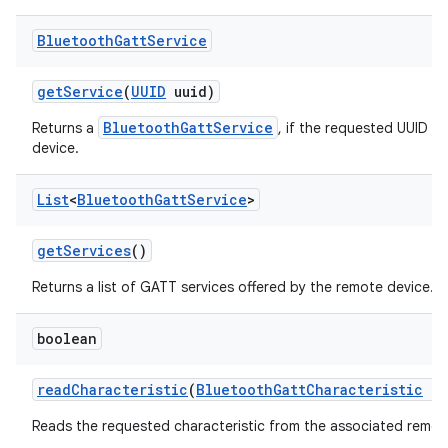
Bluetooth
Gatt
Service
get
Service
(
UUID
uuid)
BluetoothGattService
Returns a
, if the requested UUID i
device.
List
<
Bluetooth
Gatt
Service
>
get
Services
()
Returns a list of GATT services offered by the remote device.
boolean
read
Characteristic
(
Bluetooth
Gatt
Characteristic
ch
Reads the requested characteristic from the associated remot