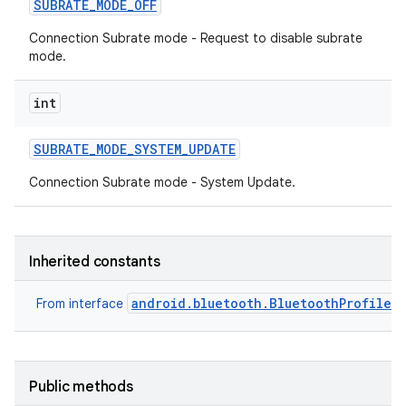
SUBRATE
_
MODE
_
OFF
Connection Subrate mode - Request to disable subrate
mode.
int
SUBRATE
_
MODE
_
SYSTEM
_
UPDATE
Connection Subrate mode - System Update.
Inherited constants
android.bluetooth.BluetoothProfile
From interface
nits
Public methods