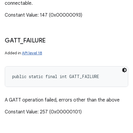
connectable.
Constant Value: 147 (0x00000093)
GATT
_
FAILURE
Added in
API level 18
public static final int GATT_FAILURE
A GATT operation failed, errors other than the above
Constant Value: 257 (0x00000101)