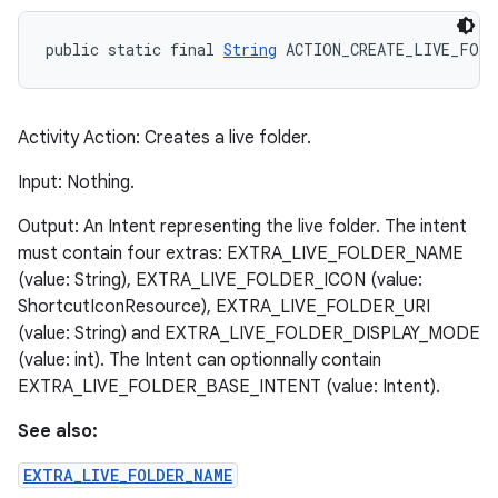
public static final 
String
 ACTION_CREATE_LIVE_FOLD
Activity Action: Creates a live folder.
Input: Nothing.
Output: An Intent representing the live folder. The intent
must contain four extras: EXTRA_LIVE_FOLDER_NAME
(value: String), EXTRA_LIVE_FOLDER_ICON (value:
ShortcutIconResource), EXTRA_LIVE_FOLDER_URI
(value: String) and EXTRA_LIVE_FOLDER_DISPLAY_MODE
(value: int). The Intent can optionnally contain
EXTRA_LIVE_FOLDER_BASE_INTENT (value: Intent).
See also:
EXTRA_LIVE_FOLDER_NAME