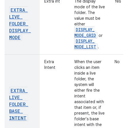
Extra int
The display
Yes
mode of the live
EXTRA
_
folder. The
LIVE
_
value must be
FOLDER
_
either
DISPLAY
_
DISPLAY
_
MODE
_
GRID
or
MODE
DISPLAY
_
MODE
_
LIST
.
Extra
When the user
No
Intent
clicks an item
inside a live
folder, the
system will
EXTRA
_
either fire the
intent
LIVE
_
associated with
FOLDER
_
that item or, if
BASE
_
present, the live
INTENT
folder's base
intent with the