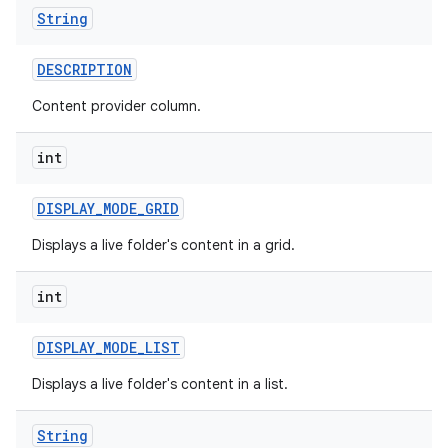
String
DESCRIPTION
Content provider column.
int
DISPLAY
_
MODE
_
GRID
Displays a live folder's content in a grid.
int
DISPLAY
_
MODE
_
LIST
Displays a live folder's content in a list.
String