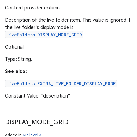
Content provider column.
Description of the live folder item. This value is ignored if
the live folder's display mode is
LiveFolders.DISPLAY_MODE_GRID
.
Optional.
Type: String.
See also:
LiveFolders.EXTRA_LIVE_FOLDER_DISPLAY_MODE
Constant Value: "description"
n
DISPLAY
_
MODE
_
GRID
y
Added in
API level 3