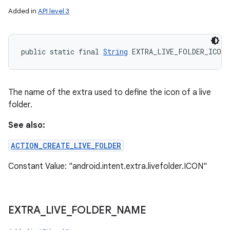
Added in
API level 3
public static final 
String
 EXTRA_LIVE_FOLDER_ICON
The name of the extra used to define the icon of a live
folder.
See also:
ACTION_CREATE_LIVE_FOLDER
Constant Value: "android.intent.extra.livefolder.ICON"
EXTRA
_
LIVE
_
FOLDER
_
NAME