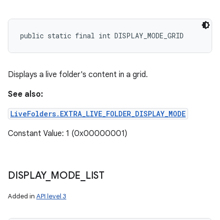
public static final int DISPLAY_MODE_GRID
Displays a live folder's content in a grid.
See also:
LiveFolders.EXTRA_LIVE_FOLDER_DISPLAY_MODE
Constant Value: 1 (0x00000001)
DISPLAY
_
MODE
_
LIST
Added in
API level 3