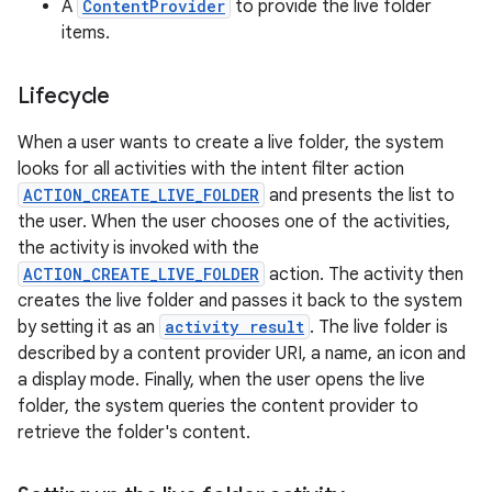
A
ContentProvider
to provide the live folder
items.
Lifecycle
When a user wants to create a live folder, the system
looks for all activities with the intent filter action
ACTION_CREATE_LIVE_FOLDER
and presents the list to
the user. When the user chooses one of the activities,
the activity is invoked with the
ACTION_CREATE_LIVE_FOLDER
action. The activity then
creates the live folder and passes it back to the system
by setting it as an
activity result
. The live folder is
described by a content provider URI, a name, an icon and
a display mode. Finally, when the user opens the live
folder, the system queries the content provider to
retrieve the folder's content.