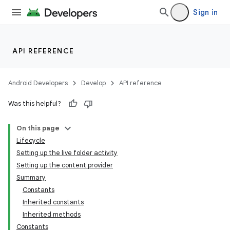
Sign in
API REFERENCE
Android Developers
Develop
API reference
Was this helpful?
On this page
Lifecycle
Setting up the live folder activity
Setting up the content provider
Summary
Constants
Inherited constants
Inherited methods
Constants