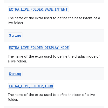
EXTRA
_
LIVE
_
FOLDER
_
BASE
_
INTENT
The name of the extra used to define the base Intent of a
live folder.
String
EXTRA
_
LIVE
_
FOLDER
_
DISPLAY
_
MODE
The name of the extra used to define the display mode of
a live folder.
String
EXTRA
_
LIVE
_
FOLDER
_
ICON
The name of the extra used to define the icon of a live
folder.