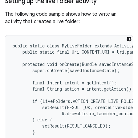
Setting up the live folder activity
The following code sample shows how to write an
activity that creates a live folder:
public static class MyLiveFolder extends Activity {
    public static final Uri CONTENT_URI = Uri.pars
    protected void onCreate(Bundle savedInstanceSta
        super.onCreate(savedInstanceState);

        final Intent intent = getIntent();

        final String action = intent.getAction();

        if (LiveFolders.ACTION_CREATE_LIVE_FOLDER.
            setResult(RESULT_OK, createLiveFolder(
                    R.drawable.ic_launcher_contacts
        } else {

            setResult(RESULT_CANCELED);

        }
