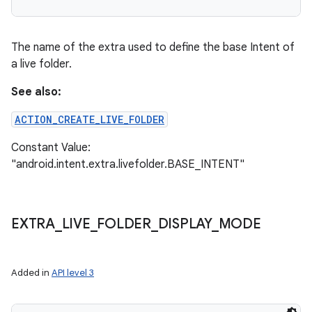
The name of the extra used to define the base Intent of
a live folder.
See also:
ACTION_CREATE_LIVE_FOLDER
Constant Value:
"android.intent.extra.livefolder.BASE_INTENT"
EXTRA
_
LIVE
_
FOLDER
_
DISPLAY
_
MODE
Added in
API level 3