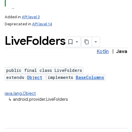
Added in
API level 3
Deprecated in
API level 14
ces
Live
Folders
ets
Kotlin
|
Java
public final class LiveFolders
extends
Object
implements
BaseColumns
java.lang.Object
↳
android.provider.LiveFolders