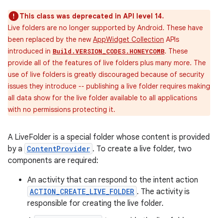
This class was deprecated in API level 14.
Live folders are no longer supported by Android. These have
been replaced by the new
AppWidget Collection
APIs
introduced in
. These
Build.VERSION_CODES.HONEYCOMB
provide all of the features of live folders plus many more. The
use of live folders is greatly discouraged because of security
issues they introduce -- publishing a live folder requires making
all data show for the live folder available to all applications
with no permissions protecting it.
A LiveFolder is a special folder whose content is provided
by a
ContentProvider
. To create a live folder, two
components are required:
An activity that can respond to the intent action
ACTION_CREATE_LIVE_FOLDER
. The activity is
responsible for creating the live folder.