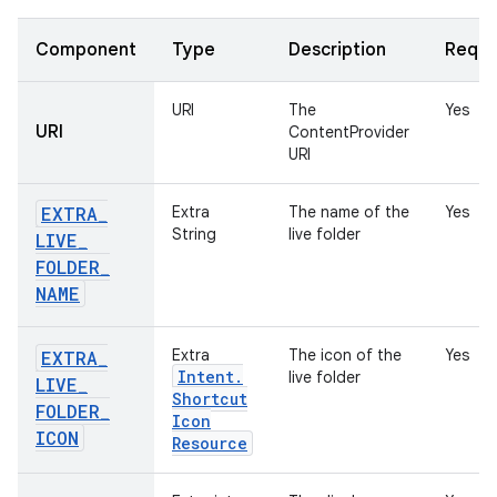
Component
Type
Description
Requi
URI
The
Yes
URI
ContentProvider
URI
EXTRA
_
Extra
The name of the
Yes
String
live folder
LIVE
_
FOLDER
_
NAME
Extra
The icon of the
Yes
EXTRA
_
Intent
.
live folder
LIVE
_
Shortcut
FOLDER
_
Icon
ICON
Resource