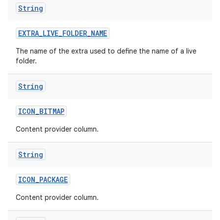
String
EXTRA
_
LIVE
_
FOLDER
_
NAME
The name of the extra used to define the name of a live
folder.
String
ICON
_
BITMAP
Content provider column.
String
ICON
_
PACKAGE
Content provider column.