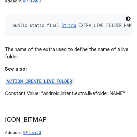
Added in
API level 3
public static final 
String
 EXTRA_LIVE_FOLDER_NAME
The name of the extra used to define the name of a live
folder.
See also:
ACTION_CREATE_LIVE_FOLDER
Constant Value: "android.intent.extra.livefolder.NAME"
ICON
_
BITMAP
Added in
API level 3