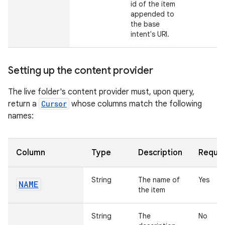
id of the item
appended to
the base
intent's URI.
Setting up the content provider
The live folder's content provider must, upon query,
return a
Cursor
whose columns match the following
names:
Column
Type
Description
Requir
String
The name of
Yes
NAME
the item
String
The
No