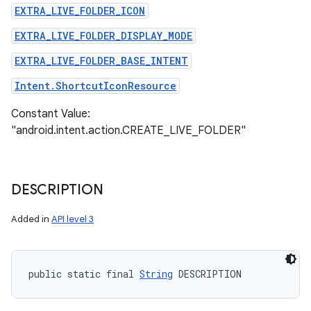
EXTRA_LIVE_FOLDER_ICON
EXTRA_LIVE_FOLDER_DISPLAY_MODE
EXTRA_LIVE_FOLDER_BASE_INTENT
Intent.ShortcutIconResource
Constant Value:
"android.intent.action.CREATE_LIVE_FOLDER"
DESCRIPTION
Added in
API level 3
public static final 
String
 DESCRIPTION