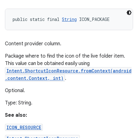
public static final 
String
 ICON_PACKAGE
Content provider column.
Package where to find the icon of the live folder item.
This value can be obtained easily using
Intent.ShortcutIconResource.fromContext(android
.content.Context, int)
.
Optional.
Type: String.
See also:
ICON_RESOURCE