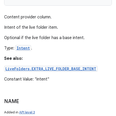
Content provider column.
Intent of the live folder item.
Optional if the live folder has a base intent.
Type:
Intent
.
See also:
LiveFolders.EXTRA_LIVE_FOLDER_BASE_INTENT
Constant Value: "intent"
NAME
Added in
API level 3