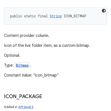
public static final 
String
 ICON_BITMAP
Content provider column.
Icon of the live folder item, as a custom bitmap.
Optional.
Type:
Bitmap
.
Constant Value: "icon_bitmap"
ICON
_
PACKAGE
Added in
API level 3