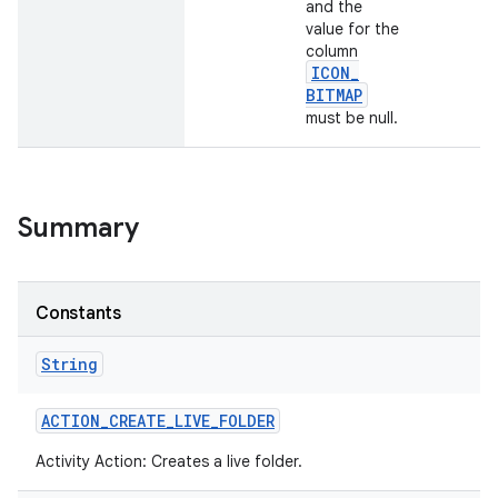
and the
value for the
column
ICON
_
BITMAP
must be null.
Summary
Constants
String
ACTION
_
CREATE
_
LIVE
_
FOLDER
Activity Action: Creates a live folder.