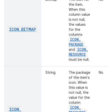
the item.
When this
column value
is not null,
the values
ICON
_
BITMAP
for the
columns
ICON
_
PACKAGE
ICON
_
and
RESOURCE
must be null.
String
The package
No
of the item's
icon. When
this value is
not null, the
value for the
column
ICON
_
ICON
_