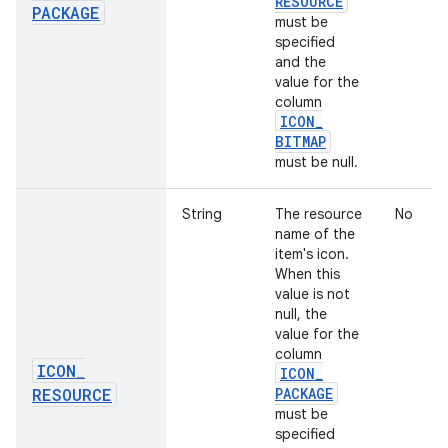
RESOURCE
PACKAGE
must be
specified
and the
value for the
column
ICON
_
BITMAP
must be null.
String
The resource
No
name of the
item's icon.
When this
value is not
null, the
value for the
column
ICON
_
ICON
_
RESOURCE
PACKAGE
must be
specified