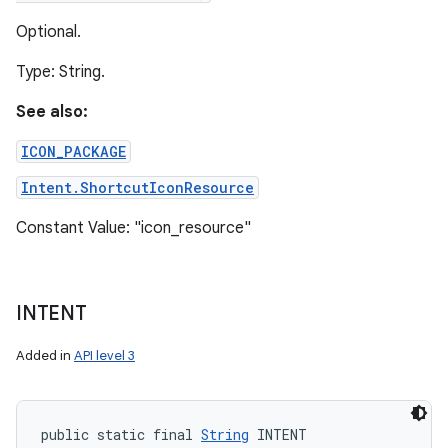
Optional.
Type: String.
See also:
ICON_PACKAGE
Intent.ShortcutIconResource
Constant Value: "icon_resource"
INTENT
Added in
API level 3
public static final 
String
 INTENT