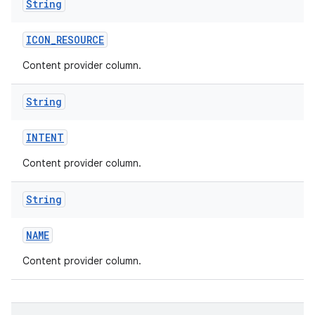
String
ICON
_
RESOURCE
Content provider column.
String
INTENT
Content provider column.
String
NAME
Content provider column.