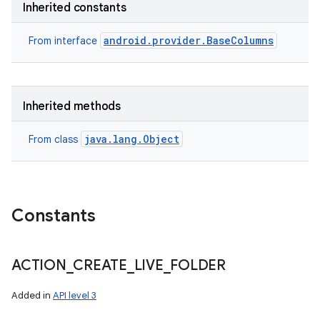
Inherited constants
android.provider.BaseColumns
From interface
Inherited methods
java.lang.Object
From class
Constants
ACTION
_
CREATE
_
LIVE
_
FOLDER
Added in
API level 3