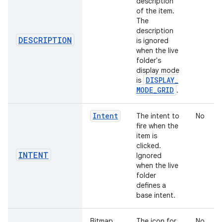
description
of the item.
The
description
DESCRIPTION
is ignored
when the live
folder's
display mode
DISPLAY
_
is
MODE
_
GRID
.
Intent
The intent to
No
fire when the
item is
clicked.
INTENT
Ignored
when the live
folder
defines a
base intent.
Bitmap
The icon for
No