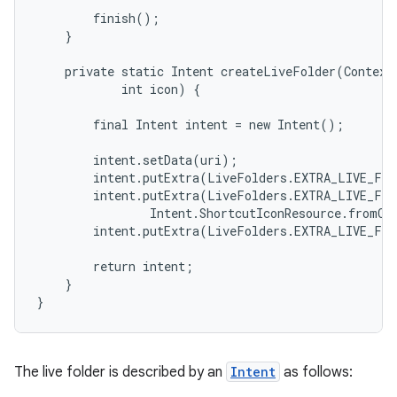
        finish();

    }

    private static Intent createLiveFolder(Context 
            int icon) {

        final Intent intent = new Intent();

        intent.setData(uri);

        intent.putExtra(LiveFolders.EXTRA_LIVE_FOL
        intent.putExtra(LiveFolders.EXTRA_LIVE_FOL
                Intent.ShortcutIconResource.fromCon
        intent.putExtra(LiveFolders.EXTRA_LIVE_FOL
        return intent;

    }

The live folder is described by an
Intent
as follows: