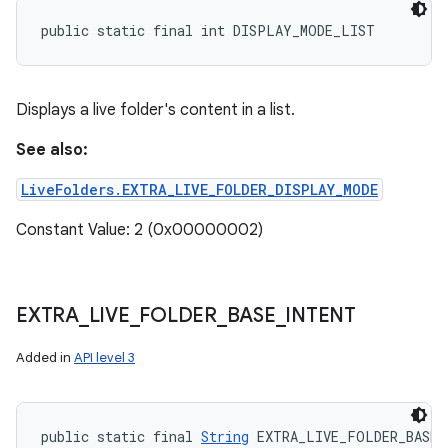
public static final int DISPLAY_MODE_LIST
Displays a live folder's content in a list.
See also:
LiveFolders.EXTRA_LIVE_FOLDER_DISPLAY_MODE
Constant Value: 2 (0x00000002)
EXTRA
_
LIVE
_
FOLDER
_
BASE
_
INTENT
Added in
API level 3
public static final 
String
 EXTRA_LIVE_FOLDER_BASE_