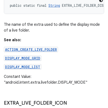
public static final 
String
 EXTRA_LIVE_FOLDER_DISPL
The name of the extra used to define the display mode
of a live folder.
See also:
ACTION_CREATE_LIVE_FOLDER
DISPLAY_MODE_GRID
DISPLAY_MODE_LIST
Constant Value:
"android.intent.extra.livefolder.DISPLAY_MODE"
EXTRA
_
LIVE
_
FOLDER
_
ICON