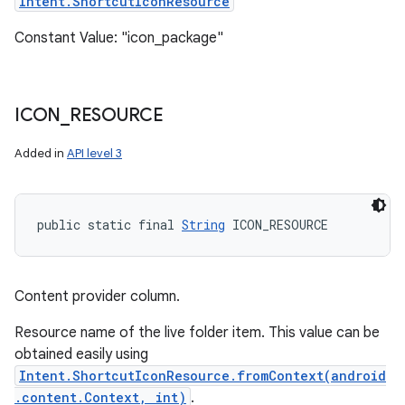
Intent.ShortcutIconResource
Constant Value: "icon_package"
ICON
_
RESOURCE
Added in
API level 3
public static final 
String
 ICON_RESOURCE
Content provider column.
Resource name of the live folder item. This value can be
obtained easily using
Intent.ShortcutIconResource.fromContext(android
.content.Context, int)
.