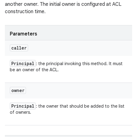
another owner. The initial owner is configured at ACL
construction time.
Parameters
caller
Principal
: the principal invoking this method. It must
be an owner of the ACL.
owner
Principal
: the owner that should be added to the list
of owners.