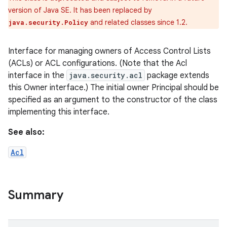
version of Java SE. It has been replaced by
and related classes since 1.2.
java.security.Policy
Interface for managing owners of Access Control Lists
(ACLs) or ACL configurations. (Note that the Acl
interface in the
java.security.acl
package extends
this Owner interface.) The initial owner Principal should be
specified as an argument to the constructor of the class
implementing this interface.
See also:
ces
Acl
ets
Summary