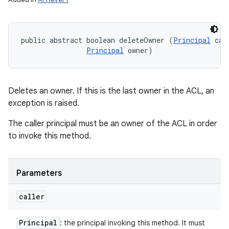
public abstract boolean deleteOwner (
Principal
 call
Principal
 owner)
Deletes an owner. If this is the last owner in the ACL, an
exception is raised.
The caller principal must be an owner of the ACL in order
to invoke this method.
Parameters
caller
Principal
: the principal invoking this method. It must