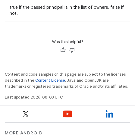
true if the passed principal is in the list of owners, false if
not.
Was this helpful?
Content and code samples on this page are subject to the licenses
described in the
Content License
. Java and OpenJDK are
trademarks or registered trademarks of Oracle and/or its affiliates.
Last updated 2026-08-03 UTC.
MORE ANDROID