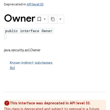
Deprecated in
API level 33
Owner
public interface Owner
java.security.acl.Owner
Known indirect subclasses
Acl
This interface was deprecated in API level 33.
This class is deprecated and subject to removal in a future