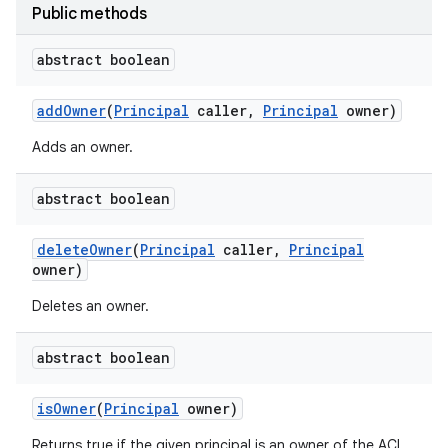
Public methods
abstract boolean
add
Owner
(
Principal
caller
,
Principal
owner)
Adds an owner.
abstract boolean
delete
Owner
(
Principal
caller
,
Principal
owner)
Deletes an owner.
abstract boolean
is
Owner
(
Principal
owner)
Returns true if the given principal is an owner of the ACL.