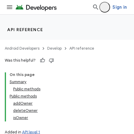
Sign in
API REFERENCE
Android Developers
Develop
API reference
Was this helpful?
On this page
Summary
Public methods
Public methods
addOwner
deleteOwner
isOwner
Added in
API level 1