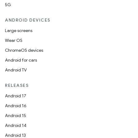
5G
ANDROID DEVICES
Large screens
Wear OS
ChromeOS devices
Android for cars
Android TV
RELEASES
Android 17
Android 16
Android 15
Android 14
Android 13