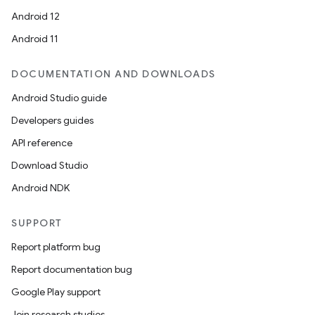
Android 12
Android 11
DOCUMENTATION AND DOWNLOADS
Android Studio guide
Developers guides
API reference
Download Studio
Android NDK
SUPPORT
Report platform bug
Report documentation bug
Google Play support
Join research studies