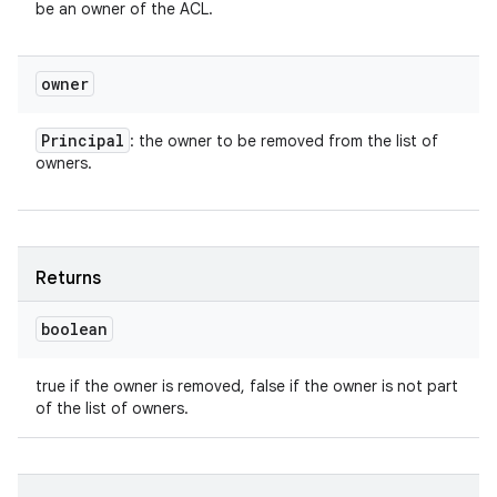
be an owner of the ACL.
owner
Principal
: the owner to be removed from the list of
owners.
Returns
boolean
true if the owner is removed, false if the owner is not part
of the list of owners.