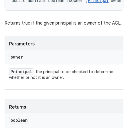
public abstract boolean isOwner (
Principal
 owner)
Returns true if the given principal is an owner of the ACL.
Parameters
owner
Principal
: the principal to be checked to determine
whether or not it is an owner.
Returns
boolean