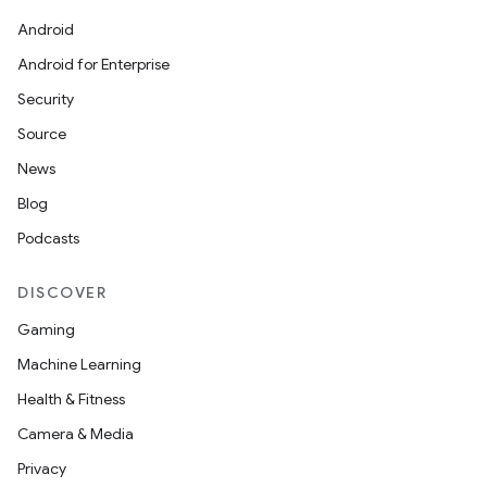
Android
Android for Enterprise
Security
Source
News
Blog
Podcasts
DISCOVER
Gaming
Machine Learning
Health & Fitness
Camera & Media
Privacy