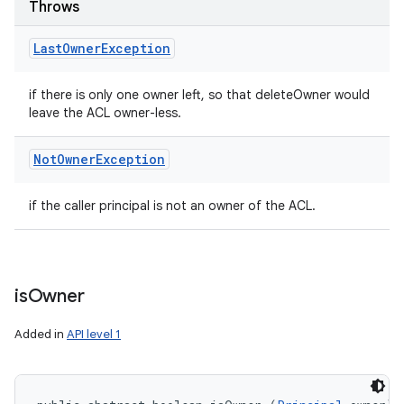
Throws
Last
Owner
Exception
if there is only one owner left, so that deleteOwner would
leave the ACL owner-less.
Not
Owner
Exception
if the caller principal is not an owner of the ACL.
is
Owner
Added in
API level 1