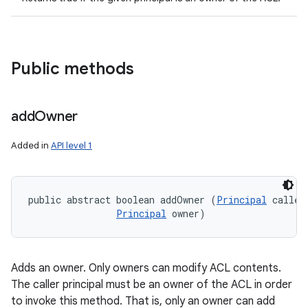
Public methods
n
y
add
Owner
Added in
API level 1
public abstract boolean addOwner (
Principal
 caller,
Principal
 owner)
Adds an owner. Only owners can modify ACL contents.
The caller principal must be an owner of the ACL in order
to invoke this method. That is, only an owner can add