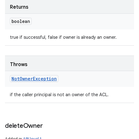
Returns
boolean
true if successful, false if owner is already an owner.
Throws
Not
Owner
Exception
if the caller principal is not an owner of the ACL.
delete
Owner
Added in
API level 1