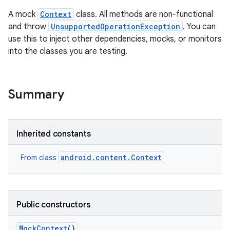
A mock
Context
class. All methods are non-functional
and throw
UnsupportedOperationException
. You can
use this to inject other dependencies, mocks, or monitors
into the classes you are testing.
Summary
Inherited constants
android.content.Context
From class
Public constructors
Mock
Context
()