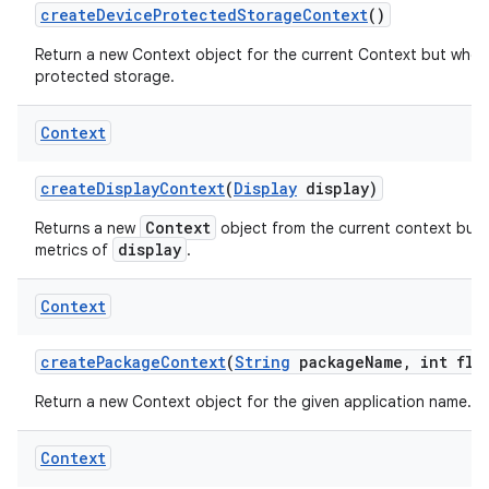
create
Device
Protected
Storage
Context
()
Return a new Context object for the current Context but whos
protected storage.
Context
create
Display
Context
(
Display
display)
Context
Returns a new
object from the current context but 
display
metrics of
.
Context
create
Package
Context
(
String
package
Name
,
int fla
Return a new Context object for the given application name.
Context