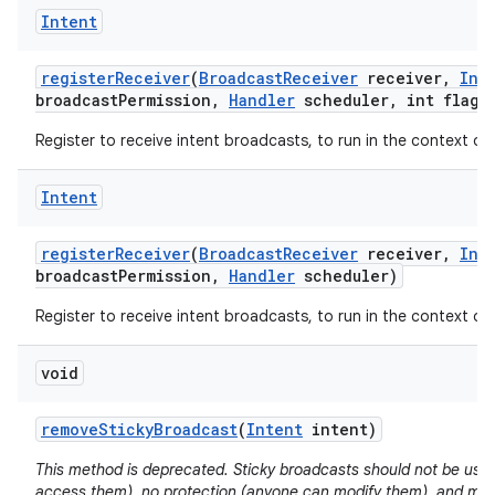
Intent
register
Receiver
(
Broadcast
Receiver
receiver
,
Int
broadcast
Permission
,
Handler
scheduler
,
int flags
Register to receive intent broadcasts, to run in the context of
Intent
register
Receiver
(
Broadcast
Receiver
receiver
,
Int
broadcast
Permission
,
Handler
scheduler)
Register to receive intent broadcasts, to run in the context of
void
remove
Sticky
Broadcast
(
Intent
intent)
This method is deprecated. Sticky broadcasts should not be use
access them), no protection (anyone can modify them), and m