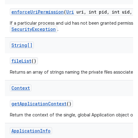
enforce
Uri
Permission
(
Uri
uri
,
int pid
,
int uid
,
i
If a particular process and uid has not been granted permission
SecurityException
.
String[]
file
List
()
Returns an array of strings naming the private files associated
Context
get
Application
Context
()
Return the context of the single, global Application object of 
Application
Info