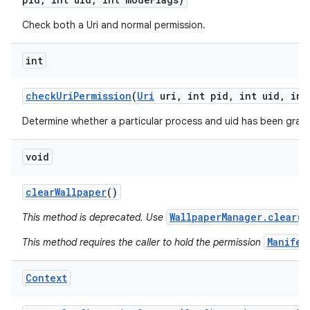
Check both a Uri and normal permission.
int
check
Uri
Permission
(
Uri
uri
,
int pid
,
int uid
,
int
Determine whether a particular process and uid has been grant
void
clear
Wallpaper
()
WallpaperManager.clear()
This method is deprecated. Use
Manifes
This method requires the caller to hold the permission
Context