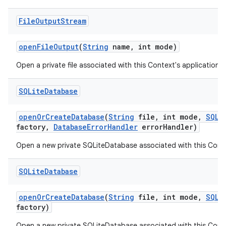
File
Output
Stream
open
File
Output
(
String
name
,
int mode)
Open a private file associated with this Context's application 
SQLite
Database
open
Or
Create
Database
(
String
file
,
int mode
,
SQLi
factory
,
Database
Error
Handler
error
Handler)
Open a new private SQLiteDatabase associated with this Conte
SQLite
Database
open
Or
Create
Database
(
String
file
,
int mode
,
SQLi
factory)
Open a new private SQLiteDatabase associated with this Conte