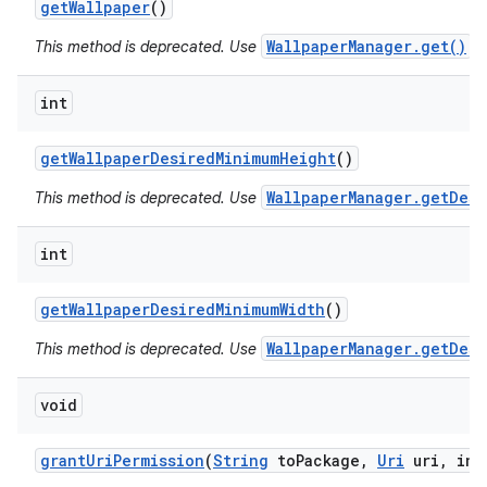
get
Wallpaper
()
WallpaperManager.get()
This method is deprecated. Use
in
int
get
Wallpaper
Desired
Minimum
Height
()
WallpaperManager.getDesi
This method is deprecated. Use
int
get
Wallpaper
Desired
Minimum
Width
()
WallpaperManager.getDesi
This method is deprecated. Use
void
grant
Uri
Permission
(
String
to
Package
,
Uri
uri
,
int