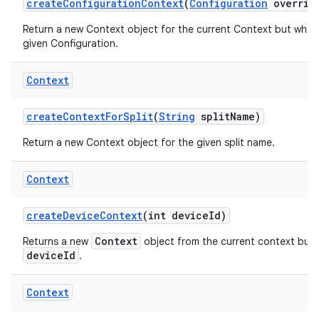
create
Configuration
Context
(
Configuration
overrid
Return a new Context object for the current Context but whos
given Configuration.
Context
create
Context
For
Split
(
String
split
Name)
Return a new Context object for the given split name.
Context
create
Device
Context
(int device
Id)
Context
Returns a new
object from the current context but w
deviceId
.
Context