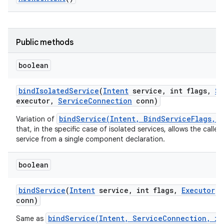
r
Public methods
boolean
bind
Isolated
Service
(
Intent
service
,
int flags
,
St
executor
,
Service
Connection
conn)
bindService(Intent, BindServiceFlags, 
Variation of
that, in the specific case of isolated services, allows the calle
service from a single component declaration.
boolean
bind
Service
(
Intent
service
,
int flags
,
Executor
e
conn)
bindService(Intent, ServiceConnection, in
Same as