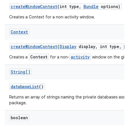
create
Window
Context
(int type
,
Bundle
options)
Creates a Context for a non-activity window.
ces
Context
ets
create
Window
Context
(
Display
display
,
int type
,
Bu
Context
activity
Creates a
for a non-
window on the giv
String[]
database
List
()
Returns an array of strings naming the private databases assoc
package.
boolean