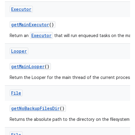
Executor
get
Main
Executor
()
Executor
Return an
that will run enqueued tasks on the main
Looper
get
Main
Looper
()
Return the Looper for the main thread of the current process.
File
get
No
Backup
Files
Dir
()
Returns the absolute path to the directory on the filesystem si
File