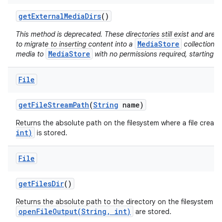
get
External
Media
Dirs
()
This method is deprecated. These directories still exist and ar
MediaStore
to migrate to inserting content into a
collection d
MediaStore
media to
with no permissions required, starting i
File
get
File
Stream
Path
(
String
name)
Returns the absolute path on the filesystem where a file creat
int)
is stored.
File
get
Files
Dir
()
Returns the absolute path to the directory on the filesystem wh
openFileOutput(String, int)
are stored.