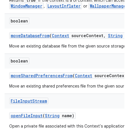
true
Returns
if the context is a UI context which can acces
WindowManager
LayoutInflater
WallpaperManager
,
or
boolean
move
Database
From
(
Context
source
Context
,
String
na
Move an existing database file from the given source storage c
boolean
move
Shared
Preferences
From
(
Context
source
Context
,
Move an existing shared preferences file from the given source
File
Input
Stream
open
File
Input
(
String
name)
Open a private file associated with this Context's application 