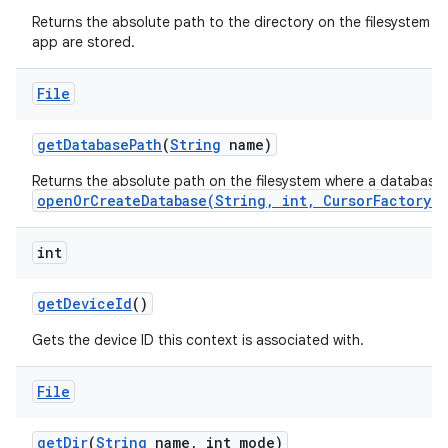
Returns the absolute path to the directory on the filesystem whe
app are stored.
File
get
Database
Path
(
String
name)
Returns the absolute path on the filesystem where a database
openOrCreateDatabase(String, int, CursorFactory)
int
get
Device
Id
()
Gets the device ID this context is associated with.
File
get
Dir
(
String
name
,
int mode)