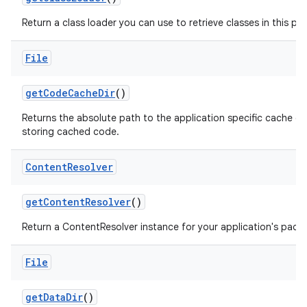
Return a class loader you can use to retrieve classes in this pa
File
get
Code
Cache
Dir
()
Returns the absolute path to the application specific cache di
storing cached code.
Content
Resolver
get
Content
Resolver
()
Return a ContentResolver instance for your application's pack
File
get
Data
Dir
()