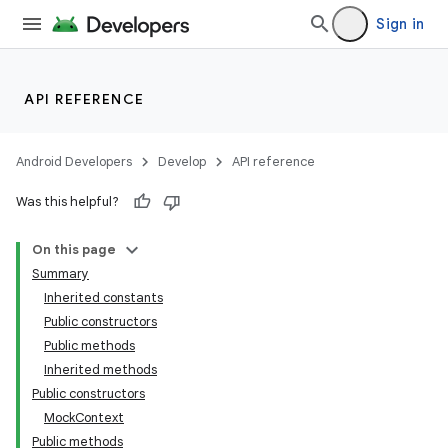
Sign in
API REFERENCE
Android Developers
Develop
API reference
Was this helpful?
On this page
Summary
Inherited constants
Public constructors
Public methods
Inherited methods
Public constructors
MockContext
Public methods