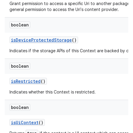
Grant permission to access a specific Uri to another package,
general permission to access the Uri's content provider.
boolean
is
Device
Protected
Storage
()
Indicates if the storage APIs of this Context are backed by de
boolean
is
Restricted
()
Indicates whether this Context is restricted.
boolean
is
Ui
Context
()