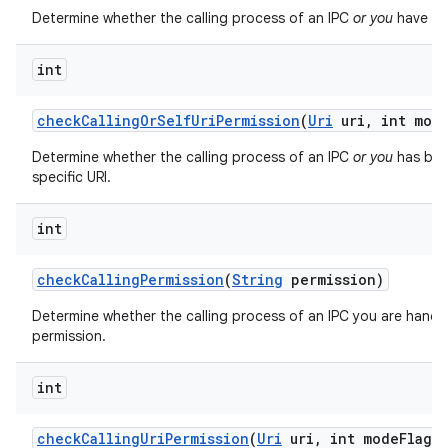
Determine whether the calling process of an IPC
or you
have bee
int
check
Calling
Or
Self
Uri
Permission
(
Uri
uri
,
int mod
Determine whether the calling process of an IPC
or you
has bee
on
specific URI.
int
check
Calling
Permission
(
String
permission)
Determine whether the calling process of an IPC you are handli
permission.
int
check
Calling
Uri
Permission
(
Uri
uri
,
int mode
Flags)