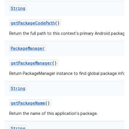
String
get
Package
Code
Path
()
Return the full path to this context's primary Android package.
Package
Manager
get
Package
Manager
()
Return PackageManager instance to find global package infor
String
get
Package
Name
()
Return the name of this application's package.
String