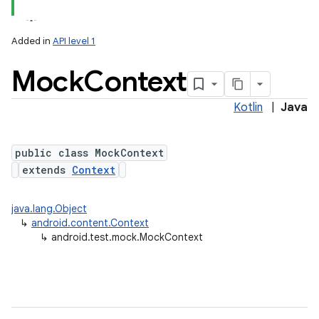
Added in
API level 1
Mock
Context
Kotlin
|
Java
public class MockContext
extends
Context
lization
java.lang.Object
↳
android.content.Context
↳
android.test.mock.MockContext