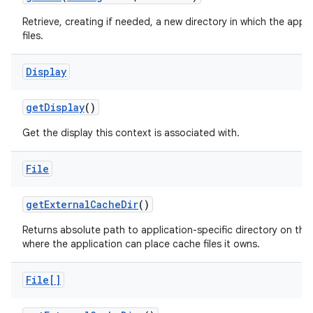
Retrieve, creating if needed, a new directory in which the appl
files.
Display
get
Display
()
Get the display this context is associated with.
File
get
External
Cache
Dir
()
Returns absolute path to application-specific directory on the
where the application can place cache files it owns.
File[]