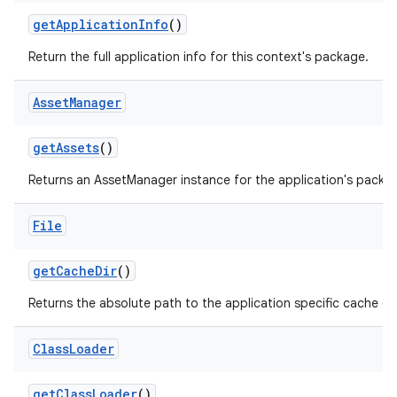
get
Application
Info
()
Return the full application info for this context's package.
Asset
Manager
get
Assets
()
Returns an AssetManager instance for the application's packa
File
get
Cache
Dir
()
Returns the absolute path to the application specific cache dir
Class
Loader
get
Class
Loader
()