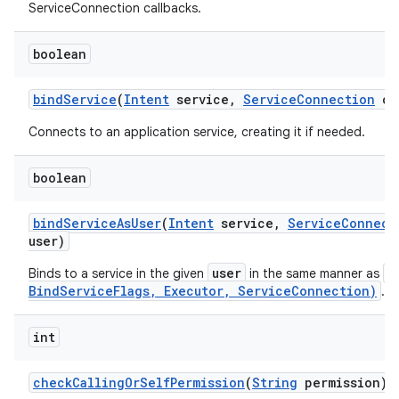
ServiceConnection callbacks.
boolean
bind
Service
(
Intent
service
,
Service
Connection
co
Connects to an application service, creating it if needed.
boolean
bind
Service
As
User
(
Intent
service
,
Service
Connect
user)
user
b
Binds to a service in the given
in the same manner as
BindServiceFlags, Executor, ServiceConnection)
.
int
check
Calling
Or
Self
Permission
(
String
permission)