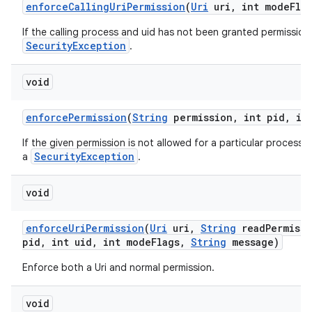
enforce
Calling
Uri
Permission
(
Uri
uri
,
int mode
Fla
If the calling process and uid has not been granted permission 
SecurityException
.
void
enforce
Permission
(
String
permission
,
int pid
,
int
If the given permission is not allowed for a particular process 
SecurityException
a
.
void
enforce
Uri
Permission
(
Uri
uri
,
String
read
Permiss
pid
,
int uid
,
int mode
Flags
,
String
message)
Enforce both a Uri and normal permission.
void