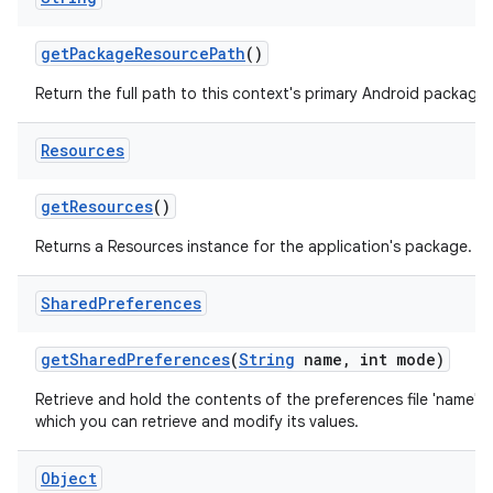
get
Package
Resource
Path
()
Return the full path to this context's primary Android package.
Resources
get
Resources
()
Returns a Resources instance for the application's package.
Shared
Preferences
get
Shared
Preferences
(
String
name
,
int mode)
Retrieve and hold the contents of the preferences file 'name',
which you can retrieve and modify its values.
Object