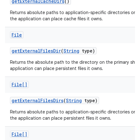
get
External
Cache
Dirs
()
Returns absolute paths to application-specific directories on a
the application can place cache files it owns.
File
get
External
Files
Dir
(
String
type)
Returns the absolute path to the directory on the primary sha
application can place persistent files it owns.
File[]
get
External
Files
Dirs
(
String
type)
Returns absolute paths to application-specific directories on a
the application can place persistent files it owns.
File[]