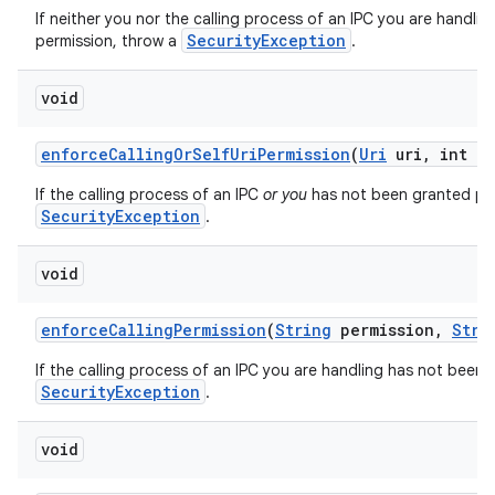
If neither you nor the calling process of an IPC you are handli
SecurityException
permission, throw a
.
void
enforce
Calling
Or
Self
Uri
Permission
(
Uri
uri
,
int mo
If the calling process of an IPC
or you
has not been granted perm
SecurityException
.
void
enforce
Calling
Permission
(
String
permission
,
Stri
If the calling process of an IPC you are handling has not been 
SecurityException
.
void