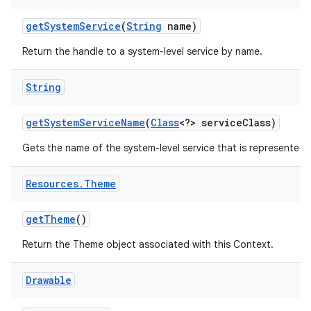
get
System
Service
(
String
name)
Return the handle to a system-level service by name.
String
get
System
Service
Name
(
Class
<?> service
Class)
Gets the name of the system-level service that is represented b
Resources
.
Theme
get
Theme
()
Return the Theme object associated with this Context.
Drawable