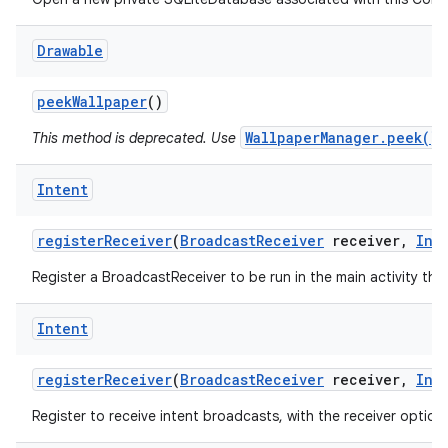
Drawable
peek
Wallpaper
()
WallpaperManager.peek()
This method is deprecated. Use
Intent
register
Receiver
(
Broadcast
Receiver
receiver
,
Int
Register a BroadcastReceiver to be run in the main activity thr
Intent
register
Receiver
(
Broadcast
Receiver
receiver
,
Int
Register to receive intent broadcasts, with the receiver option