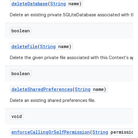
delete
Database
(
String
name)
Delete an existing private SQLiteDatabase associated with thi
boolean
delete
File
(
String
name)
Delete the given private file associated with this Context's ap
boolean
delete
Shared
Preferences
(
String
name)
Delete an existing shared preferences file.
n
void
enforce
Calling
Or
Self
Permission
(
String
permission