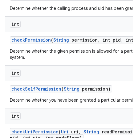
Determine whether the calling process and uid has been grante
int
check
Permission
(
String
permission
,
int pid
,
int u
Determine whether the given permission is allowed for a particu
system.
nits
int
check
Self
Permission
(
String
permission)
Determine whether
you
have been granted a particular permiss
int
check
Uri
Permission
(
Uri
uri
,
String
read
Permission
pid
,
int uid
,
int mode
Flags)