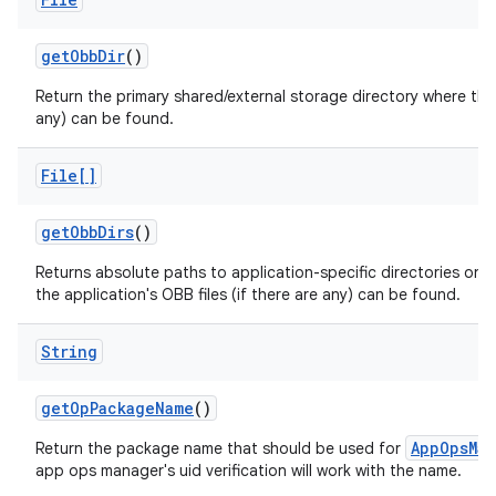
get
Obb
Dir
()
Return the primary shared/external storage directory where this 
any) can be found.
File[]
get
Obb
Dirs
()
Returns absolute paths to application-specific directories on a
the application's OBB files (if there are any) can be found.
String
get
Op
Package
Name
()
AppOpsMan
Return the package name that should be used for
app ops manager's uid verification will work with the name.