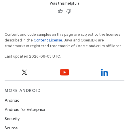
Was this helpful?
Content and code samples on this page are subject to the licenses
described in the
Content License
. Java and OpenJDK are
trademarks or registered trademarks of Oracle and/or its affiliates.
Last updated 2026-08-03 UTC.
MORE ANDROID
Android
Android for Enterprise
Security
Source