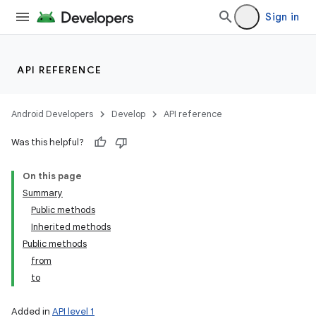
Sign in
API REFERENCE
Android Developers
Develop
API reference
Was this helpful?
On this page
Summary
Public methods
Inherited methods
Public methods
from
to
Added in
API level 1