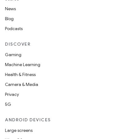
News
Blog
Podcasts
DISCOVER
Gaming
Machine Learning
Health & Fitness
Camera & Media
Privacy
5G
ANDROID DEVICES
Large screens