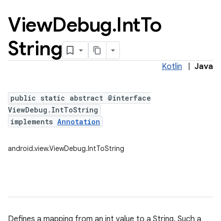
View
Debug
.
Int
To
String
Kotlin
|
Java
public static abstract @interface
ViewDebug.IntToString
implements
Annotation
android.view.ViewDebug.IntToString
Defines a mapping from an int value to a String. Such a