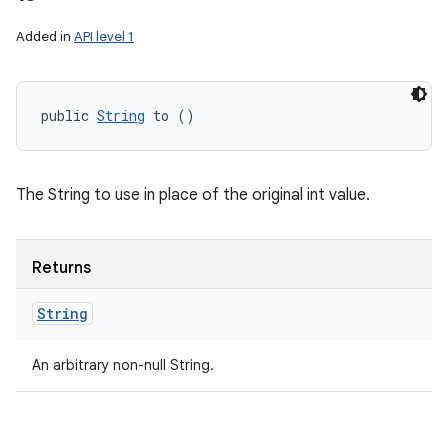
Added in
API level 1
public 
String
 to ()
The String to use in place of the original int value.
Returns
String
An arbitrary non-null String.