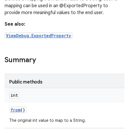
mapping can be used in an @ExportedProperty to
provide more meaningful values to the end user.
See also:
ViewDebug.ExportedProperty
Summary
Public methods
int
from
()
The original int value to map to a String.