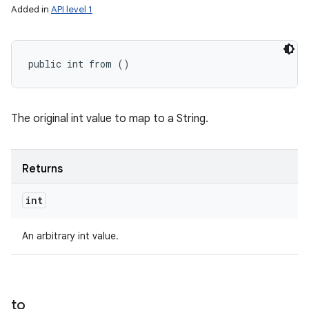
Added in
API level 1
public int from ()
The original int value to map to a String.
Returns
int
An arbitrary int value.
to