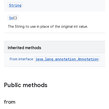
String
to
()
The String to use in place of the original int value.
Inherited methods
java.lang.annotation.Annotation
From interface
Public methods
from