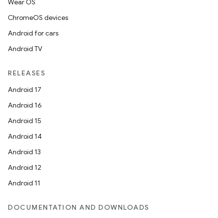
Wear OS
ChromeOS devices
Android for cars
Android TV
RELEASES
Android 17
Android 16
Android 15
Android 14
Android 13
Android 12
Android 11
DOCUMENTATION AND DOWNLOADS