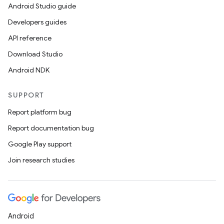
Android Studio guide
Developers guides
API reference
Download Studio
Android NDK
SUPPORT
Report platform bug
Report documentation bug
Google Play support
Join research studies
Android