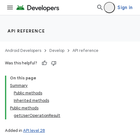
Sign in
API REFERENCE
Android Developers
Develop
API reference
Was this helpful?
On this page
Summary
Public methods
Inherited methods
Public methods
getUserOperationResult
Added in
API level 28