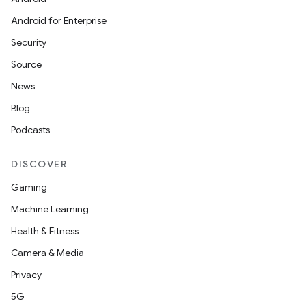
Android for Enterprise
Security
Source
News
Blog
Podcasts
DISCOVER
Gaming
Machine Learning
Health & Fitness
Camera & Media
Privacy
5G