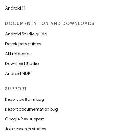
Android 11
DOCUMENTATION AND DOWNLOADS
Android Studio guide
Developers guides
API reference
Download Studio
Android NDK
SUPPORT
Report platform bug
Report documentation bug
Google Play support
Join research studies