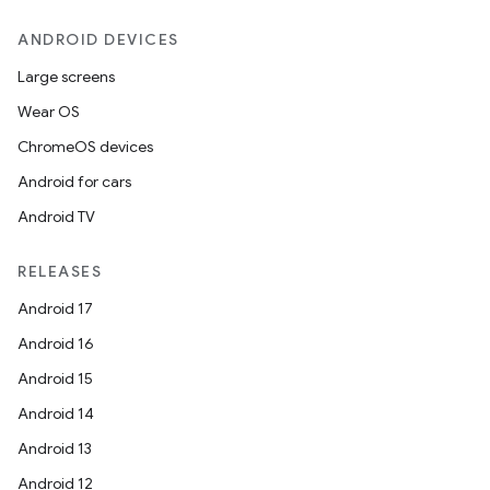
ANDROID DEVICES
Large screens
Wear OS
ChromeOS devices
Android for cars
Android TV
RELEASES
Android 17
Android 16
Android 15
Android 14
Android 13
Android 12