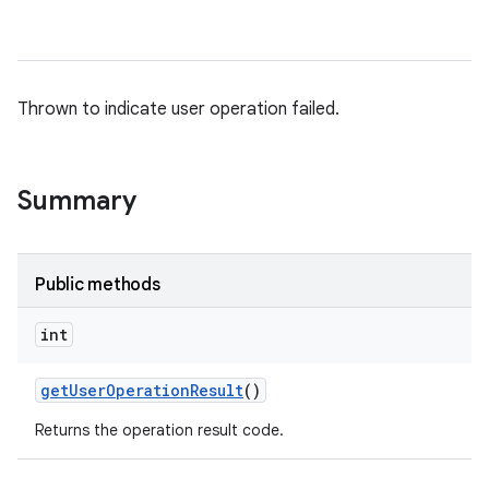
Thrown to indicate user operation failed.
Summary
Public methods
int
get
User
Operation
Result
()
Returns the operation result code.