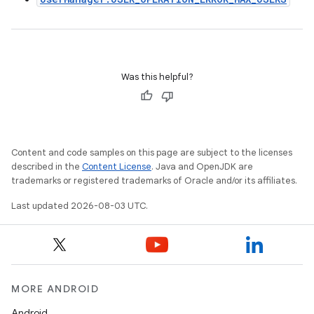
Was this helpful?
Content and code samples on this page are subject to the licenses
described in the
Content License
. Java and OpenJDK are
trademarks or registered trademarks of Oracle and/or its affiliates.
Last updated 2026-08-03 UTC.
MORE ANDROID
Android