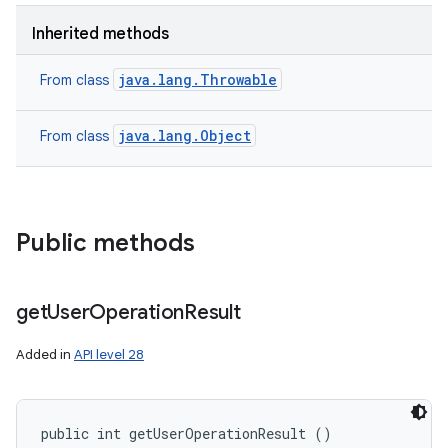
n
Inherited methods
y
java.lang.Throwable
From class
java.lang.Object
From class
Public methods
get
User
Operation
Result
Added in
API level 28
public int getUserOperationResult ()