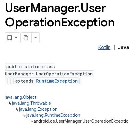
User
Manager
.
User
Operation
Exception
Kotlin
|
Java
ces
public static class
ets
UserManager.UserOperationException
extends
RuntimeException
java.lang.Object
↳
java.lang.Throwable
↳
java.lang.Exception
↳
java.lang.RuntimeException
↳
android.os.UserManager.UserOperationException