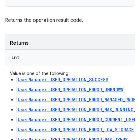
Returns the operation result code.
Returns
int
Value is one of the following:
UserManager.USER_OPERATION_SUCCESS
UserManager.USER_OPERATION_ERROR_UNKNOWN
UserManager.USER_OPERATION_ERROR_MANAGED_PROFI
UserManager.USER_OPERATION_ERROR_MAX_RUNNING_U
UserManager.USER_OPERATION_ERROR_CURRENT_USER
UserManager.USER_OPERATION_ERROR_LOW_STORAGE
UserManager.USER_OPERATION_ERROR_MAX_USERS