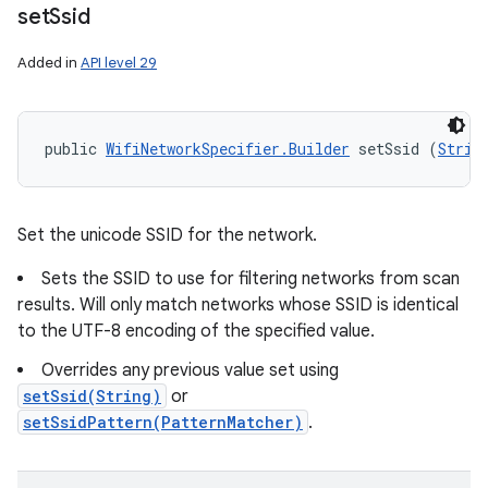
set
Ssid
Added in
API level 29
public 
WifiNetworkSpecifier.Builder
 setSsid (
Strin
Set the unicode SSID for the network.
Sets the SSID to use for filtering networks from scan
results. Will only match networks whose SSID is identical
to the UTF-8 encoding of the specified value.
Overrides any previous value set using
setSsid(String)
or
setSsidPattern(PatternMatcher)
.