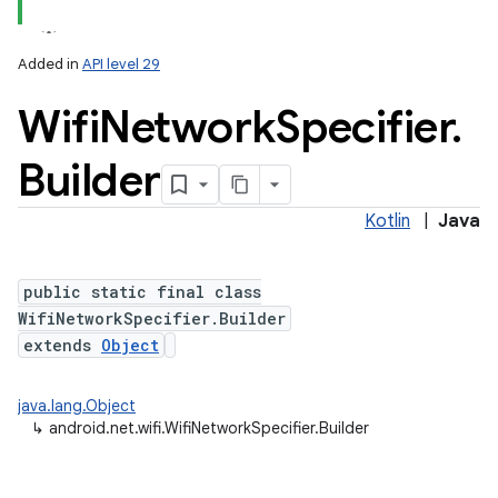
Added in
API level 29
Wifi
Network
Specifier
.
Builder
Kotlin
|
Java
lization
public static final class
WifiNetworkSpecifier.Builder
extends
Object
java.lang.Object
↳
android.net.wifi.WifiNetworkSpecifier.Builder