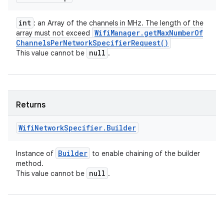
int
: an Array of the channels in MHz. The length of the
Wifi
Manager
.
get
Max
Number
Of
array must not exceed
Channels
Per
Network
Specifier
Request(
)
null
This value cannot be
.
Returns
Wifi
Network
Specifier
.
Builder
Builder
Instance of
to enable chaining of the builder
method.
null
This value cannot be
.