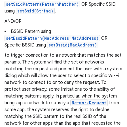
setSsidPattern(PatternMatcher)
OR Specific SSID
using
setSsid(String)
.
AND/OR
BSSID Pattern using
setBssidPattern(MacAddress,MacAddress)
OR
Specific BSSID using
setBssid(MacAddress)
to trigger connection to a network that matches the set
params. The system will find the set of networks
matching the request and present the user with a system
dialog which will allow the user to select a specific Wi-Fi
network to connect to or to deny the request. To
protect user privacy, some limitations to the ability of
matching patterns apply. In particular, when the system
brings up a network to satisfy a
NetworkRequest
from
some app, the system reserves the right to decline
matching the SSID pattern to the real SSID of the
network for other apps than the app that requested the