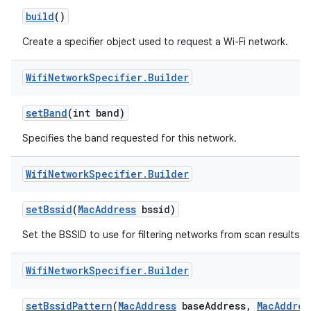
build
()
r
Create a specifier object used to request a Wi-Fi network.
Wifi
Network
Specifier
.
Builder
set
Band
(int band)
Specifies the band requested for this network.
Wifi
Network
Specifier
.
Builder
set
Bssid
(
Mac
Address
bssid)
Set the BSSID to use for filtering networks from scan results.
Wifi
Network
Specifier
.
Builder
set
Bssid
Pattern
(
Mac
Address
base
Address
,
Mac
Addres