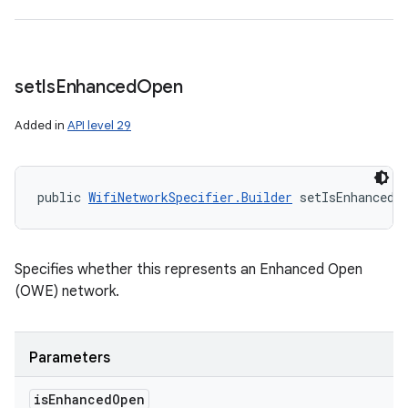
set
Is
Enhanced
Open
Added in
API level 29
public 
WifiNetworkSpecifier.Builder
 setIsEnhancedO
Specifies whether this represents an Enhanced Open
(OWE) network.
Parameters
is
Enhanced
Open