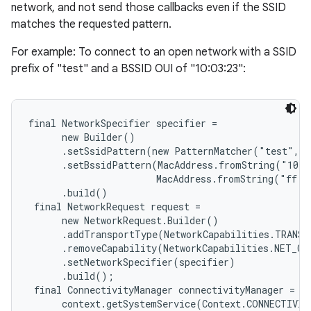
network, and not send those callbacks even if the SSID
matches the requested pattern.
For example: To connect to an open network with a SSID
prefix of "test" and a BSSID OUI of "10:03:23":
final NetworkSpecifier specifier =

      new Builder()

      .setSsidPattern(new PatternMatcher("test", P
      .setBssidPattern(MacAddress.fromString("10:0
                       MacAddress.fromString("ff:f
      .build()

 final NetworkRequest request =

      new NetworkRequest.Builder()

      .addTransportType(NetworkCapabilities.TRANSP
      .removeCapability(NetworkCapabilities.NET_CA
      .setNetworkSpecifier(specifier)

      .build();

 final ConnectivityManager connectivityManager =

      context.getSystemService(Context.CONNECTIVIT