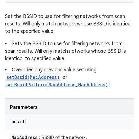
Set the BSSID to use for filtering networks from scan
results. Will only match network whose BSSID is identical
to the specified value.
Sets the BSSID to use for filtering networks from
scan results. Will only match networks whose BSSID is
identical to specified value.
Overrides any previous value set using
setBssid(MacAddress)
or
setBssidPattern(MacAddress,MacAddress)
.
Parameters
bssid
Mac
Address
: BSSID of the network.