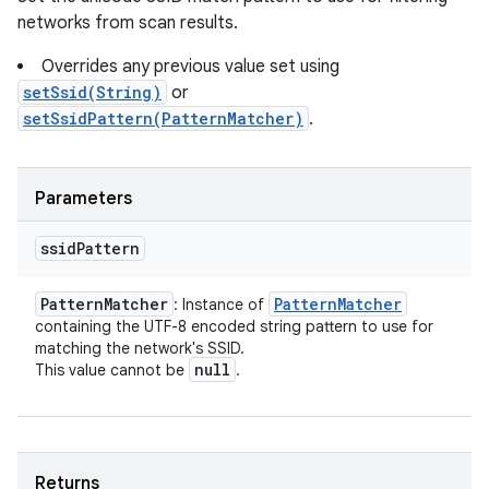
networks from scan results.
Overrides any previous value set using
setSsid(String)
or
setSsidPattern(PatternMatcher)
.
Parameters
ssid
Pattern
Pattern
Matcher
Pattern
Matcher
: Instance of
containing the UTF-8 encoded string pattern to use for
matching the network's SSID.
null
This value cannot be
.
Returns