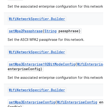
Set the associated enterprise configuration for this network.
Wifi
Network
Specifier
.
Builder
set
Wpa2Passphrase
(
String
passphrase)
Set the ASCII WPA2 passphrase for this network.
nits
Wifi
Network
Specifier
.
Builder
set
Wpa3Enterprise192Bit
Mode
Config
(
Wifi
Enterprise
C
enterprise
Config)
Set the associated enterprise configuration for this network.
Wifi
Network
Specifier
.
Builder
set
Wpa3Enterprise
Config
(
Wifi
Enterprise
Config
ente
Config)