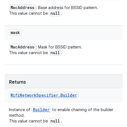
Mac
Address
: Base address for BSSID pattern.
null
This value cannot be
.
mask
Mac
Address
: Mask for BSSID pattern.
null
This value cannot be
.
Returns
Wifi
Network
Specifier
.
Builder
Builder
Instance of
to enable chaining of the builder
method.
null
This value cannot be
.