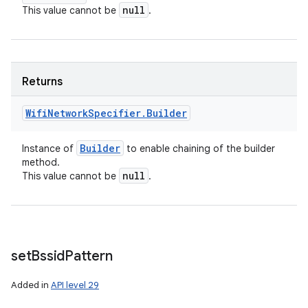
null
This value cannot be
.
Returns
Wifi
Network
Specifier
.
Builder
Builder
Instance of
to enable chaining of the builder
method.
null
This value cannot be
.
set
Bssid
Pattern
Added in
API level 29