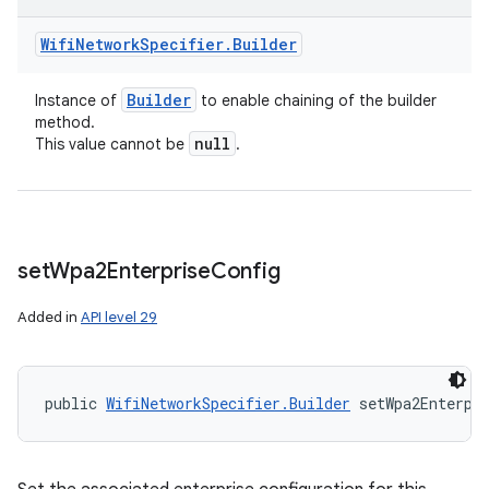
Wifi
Network
Specifier
.
Builder
Builder
Instance of
to enable chaining of the builder
method.
null
This value cannot be
.
set
Wpa2Enterprise
Config
Added in
API level 29
public 
WifiNetworkSpecifier.Builder
 setWpa2Enterpr