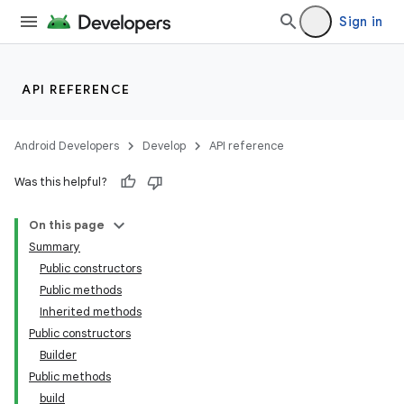
Sign in
API REFERENCE
Android Developers
Develop
API reference
Was this helpful?
On this page
Summary
Public constructors
Public methods
Inherited methods
Public constructors
Builder
Public methods
build