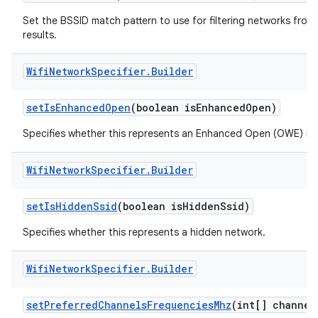
Set the BSSID match pattern to use for filtering networks from
results.
Wifi
Network
Specifier
.
Builder
set
Is
Enhanced
Open
(boolean is
Enhanced
Open)
Specifies whether this represents an Enhanced Open (OWE) ne
Wifi
Network
Specifier
.
Builder
set
Is
Hidden
Ssid
(boolean is
Hidden
Ssid)
Specifies whether this represents a hidden network.
Wifi
Network
Specifier
.
Builder
set
Preferred
Channels
Frequencies
Mhz
(int[] channel