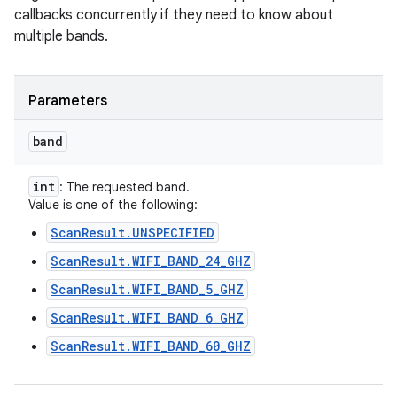
callbacks concurrently if they need to know about
multiple bands.
Parameters
band
n
int
: The requested band.
Value is one of the following:
y
ScanResult.UNSPECIFIED
ScanResult.WIFI_BAND_24_GHZ
ScanResult.WIFI_BAND_5_GHZ
ScanResult.WIFI_BAND_6_GHZ
ScanResult.WIFI_BAND_60_GHZ