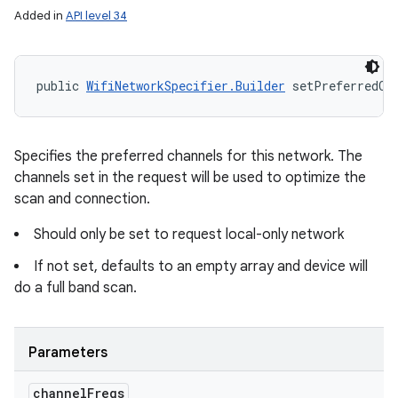
Added in
API level 34
public 
WifiNetworkSpecifier.Builder
 setPreferredCh
Specifies the preferred channels for this network. The
channels set in the request will be used to optimize the
scan and connection.
Should only be set to request local-only network
If not set, defaults to an empty array and device will
do a full band scan.
Parameters
channel
Freqs