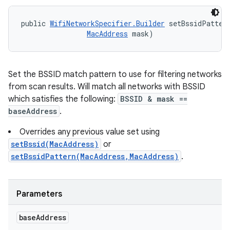
public 
WifiNetworkSpecifier.Builder
 setBssidPatter
MacAddress
 mask)
Set the BSSID match pattern to use for filtering networks
from scan results. Will match all networks with BSSID
which satisfies the following:
BSSID & mask ==
baseAddress
.
Overrides any previous value set using
setBssid(MacAddress)
or
setBssidPattern(MacAddress,MacAddress)
.
Parameters
base
Address