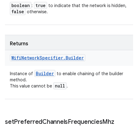
boolean
true
:
to indicate that the network is hidden,
false
otherwise.
Returns
Wifi
Network
Specifier
.
Builder
Builder
Instance of
to enable chaining of the builder
method.
null
This value cannot be
.
set
Preferred
Channels
Frequencies
Mhz