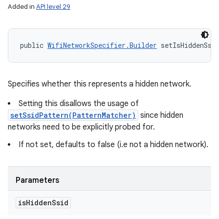
Added in
API level 29
public 
WifiNetworkSpecifier.Builder
 setIsHiddenSsi
Specifies whether this represents a hidden network.
Setting this disallows the usage of
setSsidPattern(PatternMatcher)
since hidden
networks need to be explicitly probed for.
If not set, defaults to false (i.e not a hidden network).
Parameters
is
Hidden
Ssid