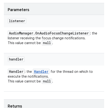
Parameters
listener
Audio
Manager
.
On
Audio
Focus
Change
Listener
: the
listener receiving the focus change notifications.
null
This value cannot be
.
handler
Handler
Handler
: the
for the thread on which to
execute the notifications.
null
This value cannot be
.
Returns