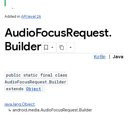
Added in
API level 26
Audio
Focus
Request
.
Builder
Kotlin
|
Java
public static final class
AudioFocusRequest.Builder
extends
Object
java.lang.Object
↳
android.media.AudioFocusRequest.Builder