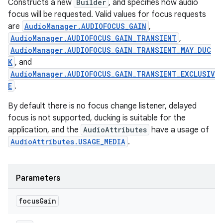
Constructs a new
Builder
, and specifies how audio
focus will be requested. Valid values for focus requests
are
AudioManager.AUDIOFOCUS_GAIN
,
AudioManager.AUDIOFOCUS_GAIN_TRANSIENT
,
AudioManager.AUDIOFOCUS_GAIN_TRANSIENT_MAY_DUC
K
, and
AudioManager.AUDIOFOCUS_GAIN_TRANSIENT_EXCLUSIV
E
.
By default there is no focus change listener, delayed
focus is not supported, ducking is suitable for the
application, and the
AudioAttributes
have a usage of
AudioAttributes.USAGE_MEDIA
.
Parameters
focus
Gain