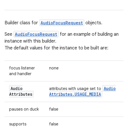
Builder class for
AudioFocusRequest
objects.
See
AudioFocusRequest
for an example of building an
instance with this builder.
The default values for the instance to be built are:
focus listener
none
and handler
Audio
Audio
attributes with usage set to
Attributes
Attributes
.
USAGE
_
MEDIA
pauses on duck
false
supports
false