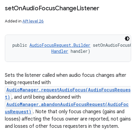
set
On
Audio
Focus
Change
Listener
Added in
API level 26
public 
AudioFocusRequest.Builder
 setOnAudioFocusCh
Handler
 handler)
Sets the listener called when audio focus changes after
being requested with
AudioManager.requestAudioFocus(AudioFocusReques
t)
, and until being abandoned with
AudioManager.abandonAudioFocusRequest(AudioFoc
usRequest)
. Note that only focus changes (gains and
losses) affecting the focus owner are reported, not gains
and losses of other focus requesters in the system.