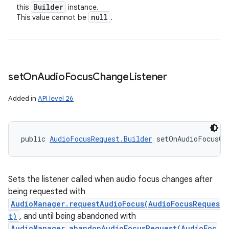
Builder
this
instance.
null
This value cannot be
.
set
On
Audio
Focus
Change
Listener
Added in
API level 26
public 
AudioFocusRequest.Builder
 setOnAudioFocusCh
Sets the listener called when audio focus changes after
being requested with
AudioManager.requestAudioFocus(AudioFocusReques
t)
, and until being abandoned with
AudioManager.abandonAudioFocusRequest(AudioFoc