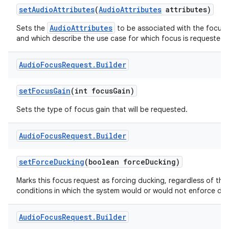
set
Audio
Attributes
(
Audio
Attributes
attributes)
AudioAttributes
Sets the
to be associated with the focus 
and which describe the use case for which focus is requested.
Audio
Focus
Request
.
Builder
set
Focus
Gain
(int focus
Gain)
Sets the type of focus gain that will be requested.
Audio
Focus
Request
.
Builder
set
Force
Ducking
(boolean force
Ducking)
Marks this focus request as forcing ducking, regardless of the
conditions in which the system would or would not enforce duc
Audio
Focus
Request
.
Builder