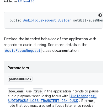
Added in
API level 26
public 
AudioFocusRequest.Builder
 setWillPauseWhenD
Declare the intended behavior of the application with
regards to audio ducking. See more details in the
AudioFocusRequest
class documentation.
Parameters
pause
On
Duck
boolean
true
: use
if the application intends to pause
Audio
Manager
.
audio playback when losing focus with
AUDIOFOCUS
_
LOSS
_
TRANSIENT
_
CAN
_
DUCK
true
. If
,
note that you must also set a focus listener to receive