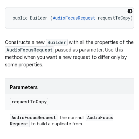
public Builder (
AudioFocusRequest
 requestToCopy)
Constructs a new
Builder
with all the properties of the
AudioFocusRequest
passed as parameter. Use this
method when you want a new request to differ only by
some properties.
Parameters
request
To
Copy
Audio
Focus
Request
Audio
Focus
: the non-null
Request
to build a duplicate from.