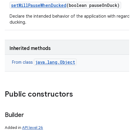
set
Will
Pause
When
Ducked
(boolean pause
On
Duck)
Declare the intended behavior of the application with regards 
ducking.
Inherited methods
java.lang.Object
From class
Public constructors
Builder
Added in
API level 26