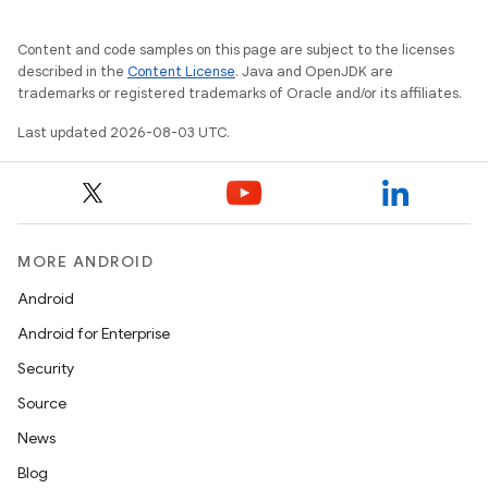
Content and code samples on this page are subject to the licenses
described in the
Content License
. Java and OpenJDK are
trademarks or registered trademarks of Oracle and/or its affiliates.
Last updated 2026-08-03 UTC.
MORE ANDROID
Android
Android for Enterprise
Security
Source
News
Blog