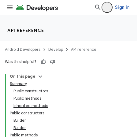
Sign in
API REFERENCE
Android Developers
Develop
API reference
Was this helpful?
On this page
Summary
Public constructors
Public methods
Inherited methods
Public constructors
Builder
Builder
Public methods