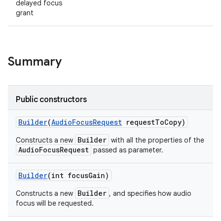
delayed focus
grant
Summary
Public constructors
Builder
(
Audio
Focus
Request
request
To
Copy)
Builder
Constructs a new
with all the properties of the
AudioFocusRequest
passed as parameter.
Builder
(int focus
Gain)
Builder
Constructs a new
, and specifies how audio
focus will be requested.