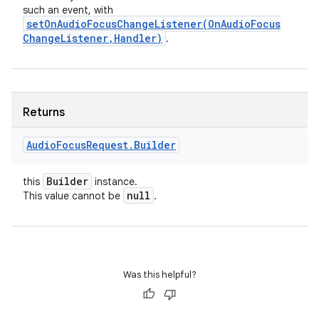
such an event, with
setOnAudioFocusChangeListener(
On
Audio
Focus
Change
Listener
,
Handler)
.
Returns
Audio
Focus
Request
.
Builder
Builder
this
instance.
null
This value cannot be
.
Was this helpful?