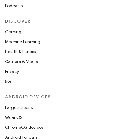
Podcasts
DISCOVER
Gaming
Machine Learning
Health & Fitness
Camera & Media
Privacy
5G
ANDROID DEVICES
Large screens
Wear OS
ChromeOS devices
Android for cars