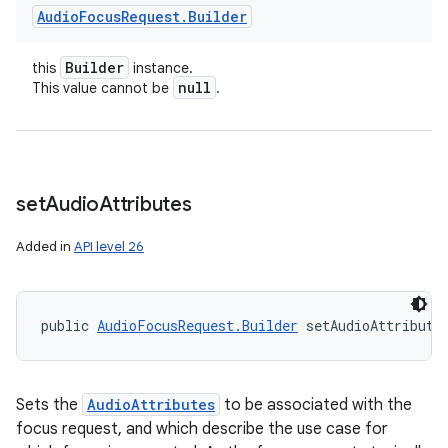
Audio
Focus
Request
.
Builder
Builder
this
instance.
null
This value cannot be
.
set
Audio
Attributes
Added in
API level 26
public 
AudioFocusRequest.Builder
 setAudioAttribute
Sets the
AudioAttributes
to be associated with the
focus request, and which describe the use case for