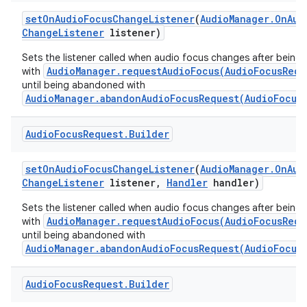
set
On
Audio
Focus
Change
Listener
(
Audio
Manager
.
On
Aud
Change
Listener
listener)
Sets the listener called when audio focus changes after being
AudioManager.requestAudioFocus(AudioFocusRequ
with
until being abandoned with
AudioManager.abandonAudioFocusRequest(AudioFocus
Audio
Focus
Request
.
Builder
set
On
Audio
Focus
Change
Listener
(
Audio
Manager
.
On
Aud
Change
Listener
listener
,
Handler
handler)
Sets the listener called when audio focus changes after being
AudioManager.requestAudioFocus(AudioFocusRequ
with
until being abandoned with
AudioManager.abandonAudioFocusRequest(AudioFocus
Audio
Focus
Request
.
Builder