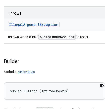
Throws
Illegal
Argument
Exception
Audio
Focus
Request
thrown when a null
is used.
Builder
Added in
API level 26
public Builder (int focusGain)