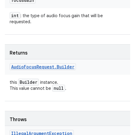
focus
Gain
int
: the type of audio focus gain that will be
requested.
Returns
Audio
Focus
Request
.
Builder
Builder
this
instance.
null
This value cannot be
.
ces
ets
Throws
Illegal
Argument
Exception