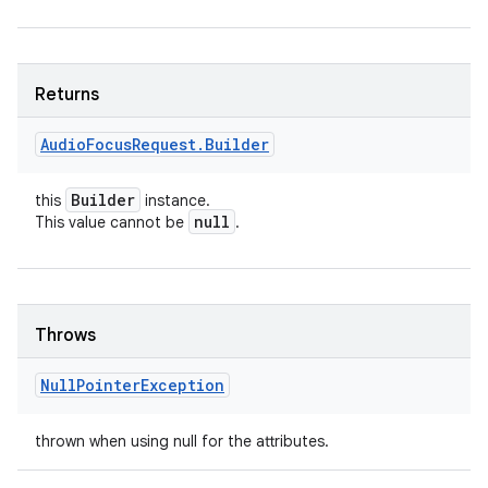
Returns
Audio
Focus
Request
.
Builder
Builder
this
instance.
null
This value cannot be
.
Throws
Null
Pointer
Exception
thrown when using null for the attributes.