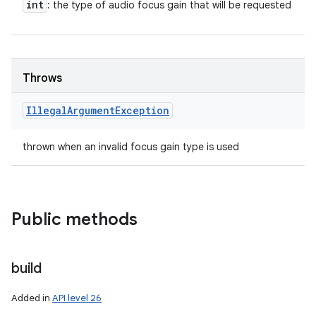
int
: the type of audio focus gain that will be requested
Throws
Illegal
Argument
Exception
thrown when an invalid focus gain type is used
Public methods
build
Added in
API level 26