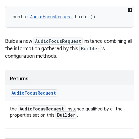
public 
AudioFocusRequest
 build ()
Builds a new
AudioFocusRequest
instance combining all
the information gathered by this
Builder
's
configuration methods.
Returns
Audio
Focus
Request
Audio
Focus
Request
the
instance qualified by all the
Builder
properties set on this
.