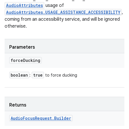
AudioAttributes
usage of
AudioAttributes.USAGE_ASSISTANCE_ACCESSIBILITY
,
coming from an accessibility service, and will be ignored
otherwise.
n
y
Parameters
force
Ducking
boolean
true
:
to force ducking
Returns
Audio
Focus
Request
.
Builder