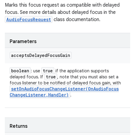
Marks this focus request as compatible with delayed
focus. See more details about delayed focus in the
AudioFocusRequest
class documentation.
Parameters
accepts
Delayed
Focus
Gain
boolean
true
: use
if the application supports
true
delayed focus. If
, note that you must also set a
focus listener to be notified of delayed focus gain, with
setOnAudioFocusChangeListener(
On
Audio
Focus
Change
Listener
,
Handler)
.
Returns