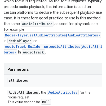
which focus is requested. As the focus requests typically
precede audio playback, this information is used on
certain platforms to declare the subsequent playback use
case. It is therefore good practice to use in this method
the same
AudioAttributes
as used for playback, see
for example
MediaPlayer.setAudioAttributes(AudioAttributes)
in
MediaPlayer
or
AudioTrack.Builder.setAudioAttributes(AudioAttri
butes)
in
AudioTrack
.
Parameters
attributes
Audio
Attributes
Audio
Attributes
: the
for the
focus request.
null
This value cannot be
.