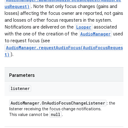
usRequest)
. Note that only focus changes (gains and
losses) affecting the focus owner are reported, not gains
and losses of other focus requesters in the system.
Notifications are delivered on the
Looper
associated
with the one of the creation of the
AudioManager
used
to request focus (see
AudioManager.requestAudioFocus(AudioFocusReques
t)
).
Parameters
listener
Audio
Manager
.
On
Audio
Focus
Change
Listener
: the
listener receiving the focus change notifications.
null
This value cannot be
.