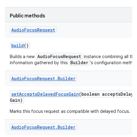
Public methods
Audio
Focus
Request
build
()
AudioFocusRequest
Builds a new
instance combining all the
Builder
information gathered by this
's configuration metho
Audio
Focus
Request
.
Builder
set
Accepts
Delayed
Focus
Gain
(boolean accepts
Delaye
Gain)
Marks this focus request as compatible with delayed focus.
Audio
Focus
Request
.
Builder