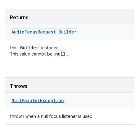
Returns
Audio
Focus
Request
.
Builder
Builder
this
instance.
null
This value cannot be
.
Throws
Null
Pointer
Exception
thrown when a null focus listener is used.