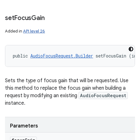
set
Focus
Gain
Added in
API level 26
public 
AudioFocusRequest.Builder
 setFocusGain (int
Sets the type of focus gain that will be requested. Use
this method to replace the focus gain when building a
request by modifying an existing
AudioFocusRequest
instance.
Parameters