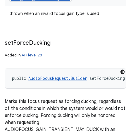
thrown when an invalid focus gain type is used
set
Force
Ducking
Added in
API level 28
public 
AudioFocusRequest.Builder
 setForceDucking (
Marks this focus request as forcing ducking, regardless
of the conditions in which the system would or would not
enforce ducking. Forcing ducking will only be honored
when requesting
AUDIOFOCUS_GAIN_TRANSIENT_MAY_DUCK with an