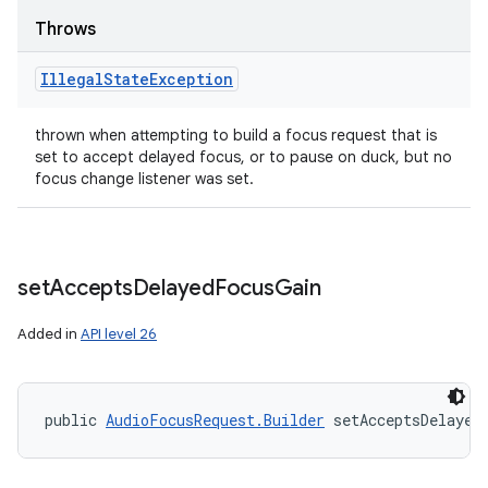
Throws
Illegal
State
Exception
thrown when attempting to build a focus request that is
set to accept delayed focus, or to pause on duck, but no
focus change listener was set.
set
Accepts
Delayed
Focus
Gain
Added in
API level 26
public 
AudioFocusRequest.Builder
 setAcceptsDelayed