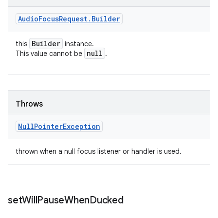
Audio
Focus
Request
.
Builder
Builder
this
instance.
null
This value cannot be
.
Throws
Null
Pointer
Exception
thrown when a null focus listener or handler is used.
set
Will
Pause
When
Ducked