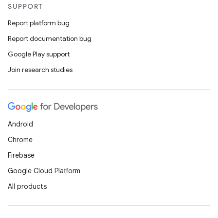
SUPPORT
Report platform bug
Report documentation bug
Google Play support
Join research studies
Android
Chrome
Firebase
Google Cloud Platform
All products