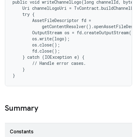
public void writeChannelLogo(long channelId, byte[]
    Uri channelLogoUri = TvContract.buildChannelLog
    try {

        AssetFileDescriptor fd =

            getContentResolver().openAssetFileDesc
        OutputStream os = fd.createOutputStream();

        os.write(logo);

        os.close();

        fd.close();

    } catch (IOException e) {

        // Handle error cases.

    }

Summary
Constants