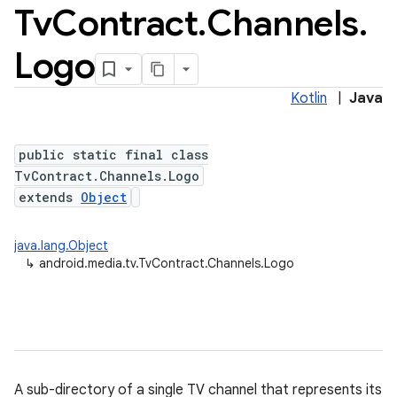
Tv
Contract
.
Channels
.
Logo
Kotlin
|
Java
public static final class
TvContract.Channels.Logo
extends
Object
java.lang.Object
↳
android.media.tv.TvContract.Channels.Logo
A sub-directory of a single TV channel that represents its