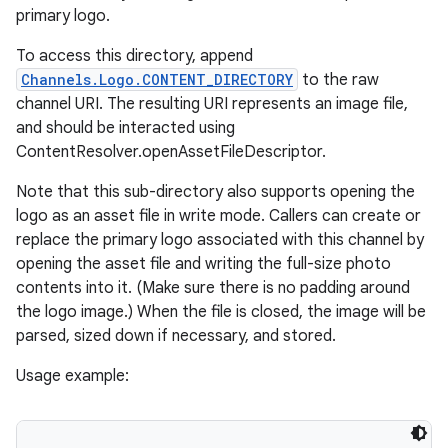
primary logo.
To access this directory, append
Channels.Logo.CONTENT_DIRECTORY
to the raw
channel URI. The resulting URI represents an image file,
and should be interacted using
ContentResolver.openAssetFileDescriptor.
Note that this sub-directory also supports opening the
logo as an asset file in write mode. Callers can create or
replace the primary logo associated with this channel by
opening the asset file and writing the full-size photo
contents into it. (Make sure there is no padding around
the logo image.) When the file is closed, the image will be
parsed, sized down if necessary, and stored.
Usage example: