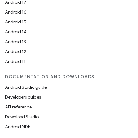
Android 17
Android 16
Android 15
Android 14
Android 13
Android 12
Android 11
DOCUMENTATION AND DOWNLOADS
Android Studio guide
Developers guides
API reference
Download Studio
Android NDK