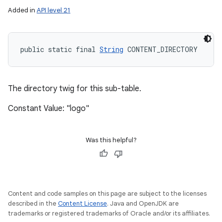
Added in
API level 21
public static final 
String
 CONTENT_DIRECTORY
ces
ets
The directory twig for this sub-table.
Constant Value: "logo"
Was this helpful?
Content and code samples on this page are subject to the licenses
described in the
Content License
. Java and OpenJDK are
trademarks or registered trademarks of Oracle and/or its affiliates.