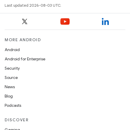
Last updated 2026-08-03 UTC.
MORE ANDROID
Android
Android for Enterprise
Security
Source
News
Blog
Podcasts
n
DISCOVER
y
Gaming