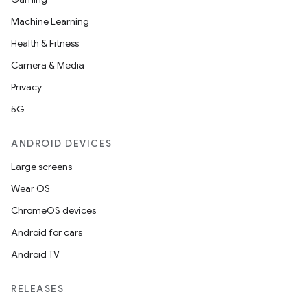
Machine Learning
Health & Fitness
Camera & Media
Privacy
5G
ANDROID DEVICES
Large screens
Wear OS
ChromeOS devices
Android for cars
Android TV
RELEASES