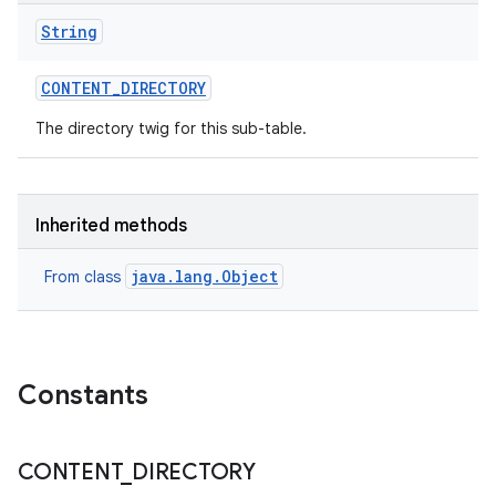
String
CONTENT
_
DIRECTORY
The directory twig for this sub-table.
Inherited methods
java.lang.Object
From class
Constants
CONTENT
_
DIRECTORY