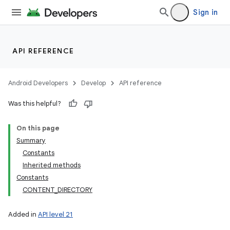
Sign in
API REFERENCE
Android Developers
Develop
API reference
Was this helpful?
On this page
Summary
Constants
Inherited methods
Constants
CONTENT_DIRECTORY
Added in
API level 21