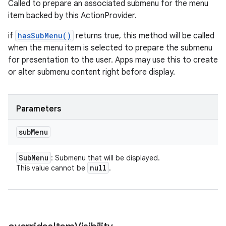
Called to prepare an associated submenu for the menu
item backed by this ActionProvider.
if
hasSubMenu()
returns true, this method will be called
when the menu item is selected to prepare the submenu
for presentation to the user. Apps may use this to create
or alter submenu content right before display.
Parameters
sub
Menu
Sub
Menu
: Submenu that will be displayed.
null
This value cannot be
.