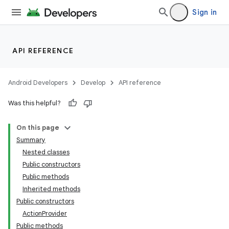
Sign in
API REFERENCE
r
Android Developers
Develop
API reference
Was this helpful?
On this page
Summary
Nested classes
Public constructors
Public methods
Inherited methods
Public constructors
ActionProvider
Public methods