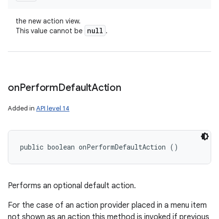
the new action view.
null
This value cannot be
.
on
Perform
Default
Action
Added in
API level 14
public boolean onPerformDefaultAction ()
Performs an optional default action.
For the case of an action provider placed in a menu item
not shown as an action this method is invoked if previous