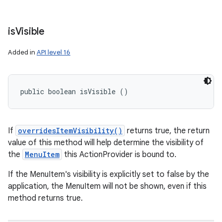
is
Visible
Added in
API level 16
public boolean isVisible ()
If
overridesItemVisibility()
returns true, the return
value of this method will help determine the visibility of
the
MenuItem
this ActionProvider is bound to.
If the MenuItem's visibility is explicitly set to false by the
application, the MenuItem will not be shown, even if this
method returns true.