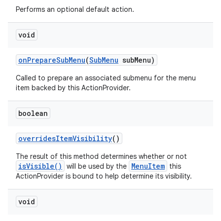
Performs an optional default action.
void
on
Prepare
Sub
Menu
(
Sub
Menu
sub
Menu)
ces
Called to prepare an associated submenu for the menu
item backed by this ActionProvider.
ets
boolean
overrides
Item
Visibility
()
The result of this method determines whether or not
isVisible()
MenuItem
will be used by the
this
ActionProvider is bound to help determine its visibility.
void