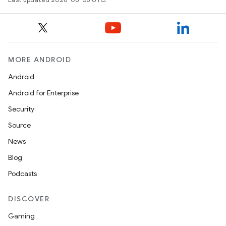
MORE ANDROID
Android
Android for Enterprise
Security
Source
News
Blog
Podcasts
DISCOVER
Gaming