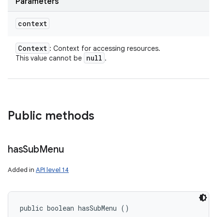
Parameters
context
Context
: Context for accessing resources.
null
This value cannot be
.
Public methods
has
Sub
Menu
Added in
API level 14
public boolean hasSubMenu ()