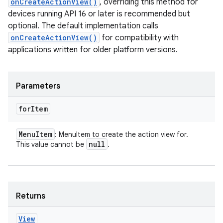
onCreateActionView()
, overriding this method for
devices running API 16 or later is recommended but
optional. The default implementation calls
onCreateActionView()
for compatibility with
applications written for older platform versions.
Parameters
for
Item
Menu
Item
: MenuItem to create the action view for.
null
This value cannot be
.
Returns
View