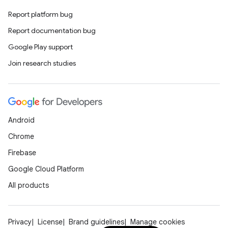
Report platform bug
Report documentation bug
Google Play support
Join research studies
Android
Chrome
Firebase
Google Cloud Platform
All products
Privacy
License
Brand guidelines
Manage cookies