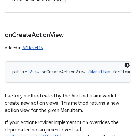
on
Create
Action
View
Added in
API level 16
public 
View
 onCreateActionView (
MenuItem
 forItem)
Factory method called by the Android framework to
create new action views. This method returns a new
action view for the given MenuItem.
If your ActionProvider implementation overrides the
deprecated no-argument overload