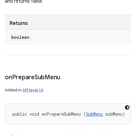
and returns false.
Returns
boolean
on
Prepare
Sub
Menu
Added in
API level 14
public void onPrepareSubMenu (
SubMenu
 subMenu)