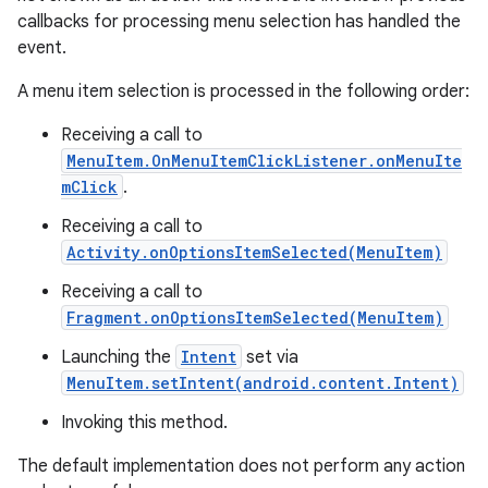
callbacks for processing menu selection has handled the
event.
A menu item selection is processed in the following order:
Receiving a call to
MenuItem.OnMenuItemClickListener.onMenuIte
mClick
.
Receiving a call to
Activity.onOptionsItemSelected(MenuItem)
Receiving a call to
Fragment.onOptionsItemSelected(MenuItem)
Launching the
Intent
set via
MenuItem.setIntent(android.content.Intent)
Invoking this method.
The default implementation does not perform any action