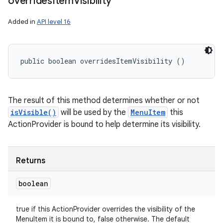
overrides
Item
Visibility
Added in
API level 16
public boolean overridesItemVisibility ()
The result of this method determines whether or not
isVisible()
will be used by the
MenuItem
this
ActionProvider is bound to help determine its visibility.
Returns
boolean
true if this ActionProvider overrides the visibility of the
MenuItem it is bound to, false otherwise. The default