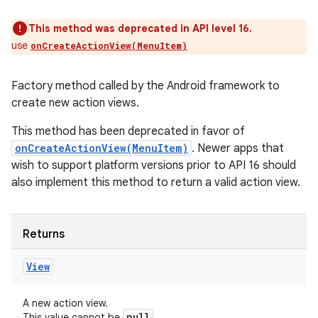
This method was deprecated in API level 16.
use
onCreateActionView(MenuItem)
Factory method called by the Android framework to
create new action views.
This method has been deprecated in favor of
onCreateActionView(MenuItem)
. Newer apps that
wish to support platform versions prior to API 16 should
also implement this method to return a valid action view.
Returns
View
A new action view.
null
This value cannot be
.