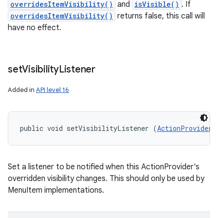
overridesItemVisibility()
and
isVisible()
. If
overridesItemVisibility()
returns false, this call will
have no effect.
set
Visibility
Listener
Added in
API level 16
public void setVisibilityListener (
ActionProvider.
Set a listener to be notified when this ActionProvider's
overridden visibility changes. This should only be used by
MenuItem implementations.