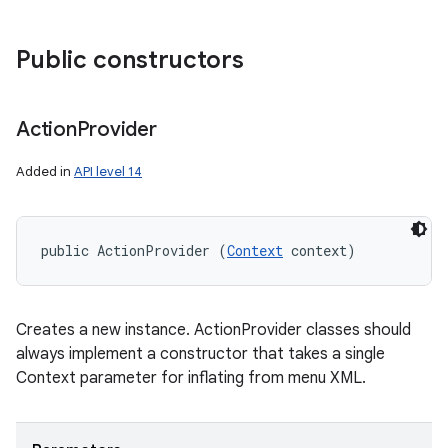
Public constructors
Action
Provider
Added in
API level 14
public ActionProvider (
Context
 context)
Creates a new instance. ActionProvider classes should
always implement a constructor that takes a single
Context parameter for inflating from menu XML.