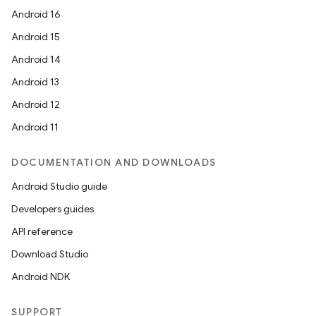
Android 16
Android 15
Android 14
Android 13
Android 12
Android 11
DOCUMENTATION AND DOWNLOADS
Android Studio guide
Developers guides
API reference
Download Studio
Android NDK
SUPPORT