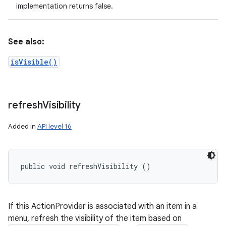
implementation returns false.
See also:
isVisible()
refresh
Visibility
Added in
API level 16
public void refreshVisibility ()
If this ActionProvider is associated with an item in a
menu, refresh the visibility of the item based on