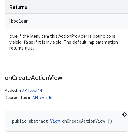
Returns
boolean
true if the MenuItem this ActionProvider is bound to is
visible, false if it is invisible. The default implementation
returns true.
on
Create
Action
View
Added in
API level 14
Deprecated in
API level 16
public abstract 
View
 onCreateActionView ()