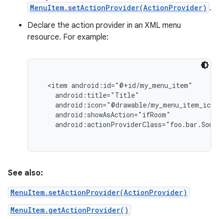
MenuItem.setActionProvider(ActionProvider)
.
Declare the action provider in an XML menu
resource. For example:
  <item android:id="@+id/my_menu_item"

    android:title="Title"

    android:icon="@drawable/my_menu_item_icon
    android:showAsAction="ifRoom"

nits
See also:
MenuItem.setActionProvider(ActionProvider)
MenuItem.getActionProvider()