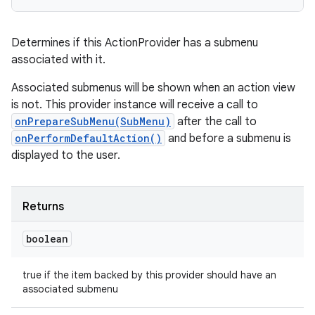
Determines if this ActionProvider has a submenu
associated with it.
Associated submenus will be shown when an action view
is not. This provider instance will receive a call to
onPrepareSubMenu(SubMenu)
after the call to
onPerformDefaultAction()
and before a submenu is
displayed to the user.
Returns
boolean
true if the item backed by this provider should have an
associated submenu