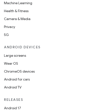
Machine Learning
Health & Fitness
Camera & Media
Privacy
5G
ANDROID DEVICES
Large screens
Wear OS
ChromeOS devices
Android for cars
Android TV
RELEASES
Android 17