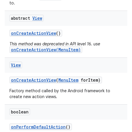
to.
abstract
View
on
Create
Action
View
()
This method was deprecated in API level 16. use
onCreateActionView(MenuItem)
View
on
Create
Action
View
(
Menu
Item
for
Item)
Factory method called by the Android framework to
create new action views.
boolean
on
Perform
Default
Action
()