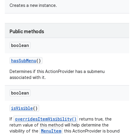
Creates a new instance.
Public methods
boolean
has
Sub
Menu
()
Determines if this ActionProvider has a submenu
associated with it.
boolean
is
Visible
()
overridesItemVisibility()
If
returns true, the
return value of this method will help determine the
MenuItem
visibility of the
this ActionProvider is bound