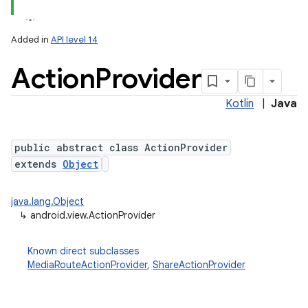
Added in
API level 14
Action
Provider
Kotlin
|
Java
public abstract class ActionProvider
extends
Object
java.lang.Object
↳
android.view.ActionProvider
Known direct subclasses
MediaRouteActionProvider
,
ShareActionProvider