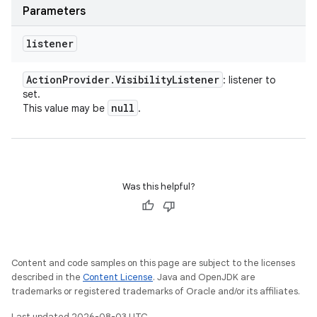
Parameters
listener
Action
Provider
.
Visibility
Listener
: listener to
set.
null
This value may be
.
Was this helpful?
Content and code samples on this page are subject to the licenses
described in the
Content License
. Java and OpenJDK are
trademarks or registered trademarks of Oracle and/or its affiliates.
Last updated 2026-08-03 UTC.