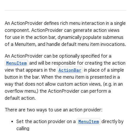
An ActionProvider defines rich menu interaction in a single
component. ActionProvider can generate action views
for use in the action bar, dynamically populate submenus
of a MenuItem, and handle default menu item invocations.
An ActionProvider can be optionally specified for a
MenuItem
and will be responsible for creating the action
view that appears in the
ActionBar
in place of a simple
on
button in the bar. When the menu item is presented in a
way that does not allow custom action views, (e.g. in an
overflow menu,) the ActionProvider can perform a
default action.
There are two ways to use an action provider:
Set the action provider on a
MenuItem
directly by
calling