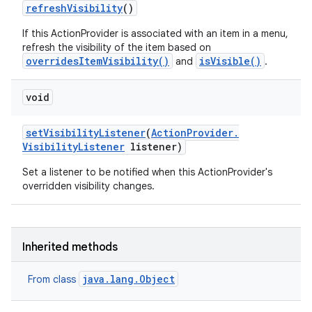
refresh
Visibility
()
If this ActionProvider is associated with an item in a menu,
refresh the visibility of the item based on
overridesItemVisibility()
isVisible()
and
.
void
set
Visibility
Listener
(
Action
Provider
.
Visibility
Listener
listener)
Set a listener to be notified when this ActionProvider's
overridden visibility changes.
Inherited methods
java.lang.Object
From class
n
y