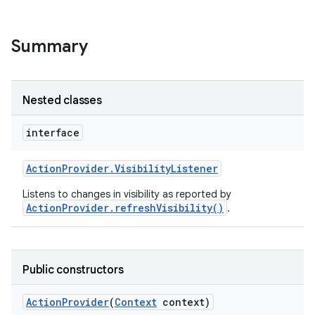
Summary
Nested classes
interface
Action
Provider
.
Visibility
Listener
Listens to changes in visibility as reported by
ActionProvider.refreshVisibility()
.
Public constructors
Action
Provider
(
Context
context)