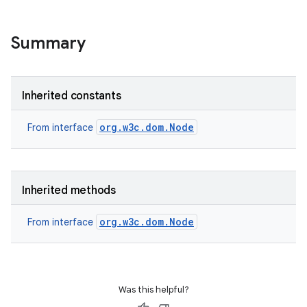
Summary
Inherited constants
org.w3c.dom.Node
From interface
Inherited methods
org.w3c.dom.Node
From interface
Was this helpful?