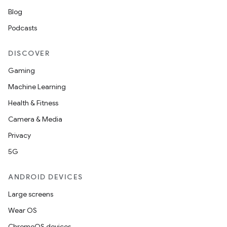
Blog
Podcasts
DISCOVER
Gaming
Machine Learning
Health & Fitness
Camera & Media
Privacy
5G
ANDROID DEVICES
Large screens
Wear OS
ChromeOS devices