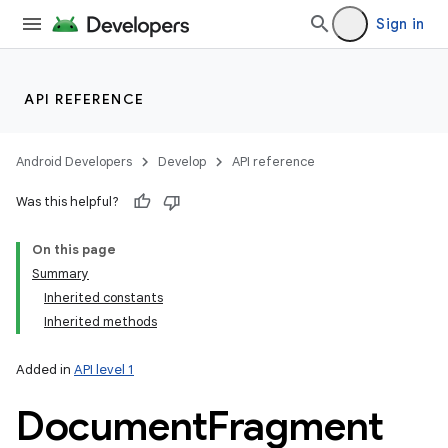
Sign in
API REFERENCE
Android Developers
Develop
API reference
Was this helpful?
On this page
Summary
Inherited constants
Inherited methods
Added in
API level 1
Document
Fragment