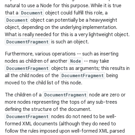
natural to use a Node for this purpose. While it is true
that a
Document
object could fulfill this role, a
Document
object can potentially be a heavyweight
object, depending on the underlying implementation.
What is really needed for this is a very lightweight object.
DocumentFragment
is such an object.
Furthermore, various operations -- such as inserting
nodes as children of another
Node
-- may take
DocumentFragment
objects as arguments; this results in
all the child nodes of the
DocumentFragment
being
moved to the child list of this node.
The children of a
DocumentFragment
node are zero or
more nodes representing the tops of any sub-trees
defining the structure of the document.
DocumentFragment
nodes do not need to be well-
formed XML documents (although they do need to
follow the rules imposed upon well-formed XML parsed