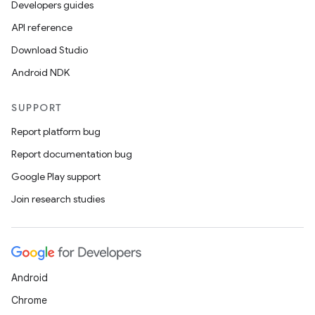
Developers guides
API reference
Download Studio
Android NDK
SUPPORT
Report platform bug
Report documentation bug
Google Play support
Join research studies
Android
Chrome