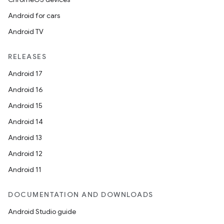
Android for cars
Android TV
RELEASES
Android 17
Android 16
Android 15
Android 14
Android 13
Android 12
Android 11
DOCUMENTATION AND DOWNLOADS
Android Studio guide