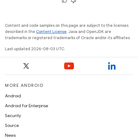
Content and code samples on this page are subject to the licenses
described in the
Content License
. Java and OpenJDK are
trademarks or registered trademarks of Oracle and/or its affiliates.
Last updated 2026-08-03 UTC.
MORE ANDROID
Android
Android for Enterprise
Security
Source
News