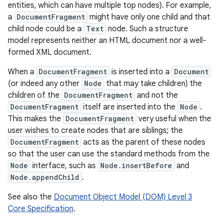
entities, which can have multiple top nodes). For example,
a
DocumentFragment
might have only one child and that
child node could be a
Text
node. Such a structure
model represents neither an HTML document nor a well-
formed XML document.
When a
DocumentFragment
is inserted into a
Document
(or indeed any other
Node
that may take children) the
children of the
DocumentFragment
and not the
DocumentFragment
itself are inserted into the
Node
.
This makes the
DocumentFragment
very useful when the
user wishes to create nodes that are siblings; the
DocumentFragment
acts as the parent of these nodes
so that the user can use the standard methods from the
Node
interface, such as
Node.insertBefore
and
Node.appendChild
.
See also the
Document Object Model (DOM) Level 3
Core Specification
.