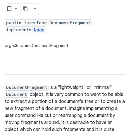
public interface DocumentFragment
implements
Node
org.w3c.dom.DocumentFragment
DocumentFragment
is a "lightweight" or "minimal"
Document
object. It is very common to want to be able
to extract a portion of a document's tree or to create a
new fragment of a document. Imagine implementing a
user command like cut or rearranging a document by
moving fragments around. It is desirable to have an
object which can hold such fragments and it is quite