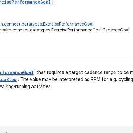
rcisePerformanceGoal
th.connect.datatypes.ExercisePerformanceGoal
health.connect.datatypes.ExercisePerformanceGoal.CadenceGoal
rformanceGoal
that requires a target cadence range to be m
iseStep
. The value may be interpreted as RPM for e.g. cycling 
walking/running activities.