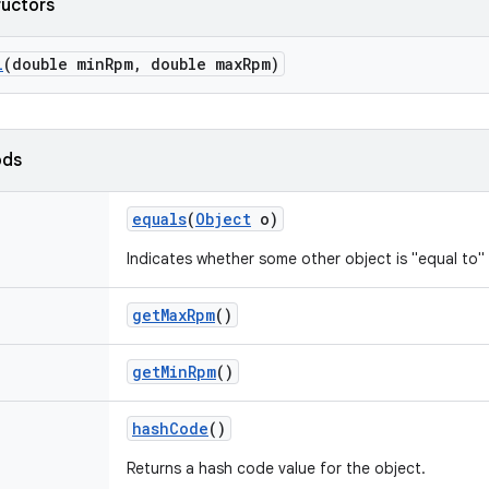
ructors
l
(double min
Rpm
,
double max
Rpm)
ods
equals
(
Object
o)
Indicates whether some other object is "equal to" 
get
Max
Rpm
()
get
Min
Rpm
()
hash
Code
()
Returns a hash code value for the object.