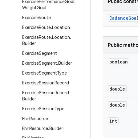
Public const
Exercise
Performance
Goal
.
Weight
Goal
Exercise
Route
Cadence
Goa
Exercise
Route
.
Location
Exercise
Route
.
Location
.
Builder
Public meth
Exercise
Segment
boolean
Exercise
Segment
.
Builder
Exercise
Segment
Type
Exercise
Session
Record
double
Exercise
Session
Record
.
Builder
double
Exercise
Session
Type
Fhir
Resource
int
Fhir
Resource
.
Builder