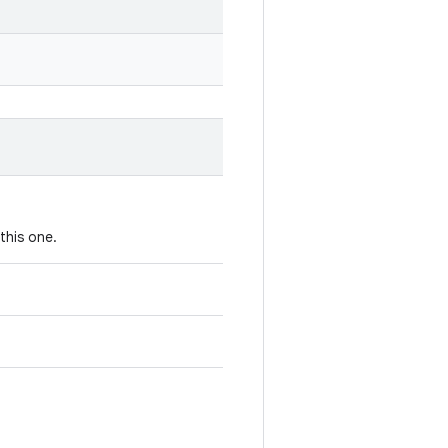
this one.