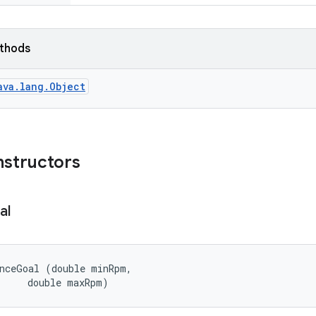
ethods
ava.lang.Object
nstructors
al
nceGoal (double minRpm, 

      double maxRpm)