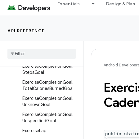
stanceGoal
Essentials
Design & Plan
ExerciseCompletionGoal.Di
stanceWithVariableRestGo
al
API REFERENCE
Exercise
Completion
Goal
.
Duration
Goal
Exercise
Completion
Goal
.
Repetitions
Goal
Android Developer
Exercise
Completion
Goal
.
Steps
Goal
Exercise
Completion
Goal
.
Exerci
Total
Calories
Burned
Goal
Cade
Exercise
Completion
Goal
.
Unknown
Goal
Exercise
Completion
Goal
.
Unspecified
Goal
Exercise
Lap
public stati