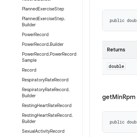
Planned
Exercise
Step
Planned
Exercise
Step
.
public dou
Builder
Power
Record
Power
Record
.
Builder
Returns
Power
Record
.
Power
Record
Sample
double
Record
Respiratory
Rate
Record
Respiratory
Rate
Record
.
Builder
get
Min
Rpm
Resting
Heart
Rate
Record
Resting
Heart
Rate
Record
.
Builder
public dou
Sexual
Activity
Record