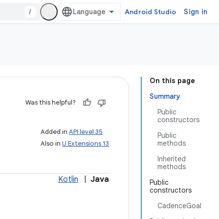
/
Android Studio
Sign in
On this page
Summary
Was this helpful?
Public
constructors
Added in
API level 35
Public
methods
Also in
U Extensions 13
Inherited
methods
Kotlin
|
Java
Public
constructors
CadenceGoal