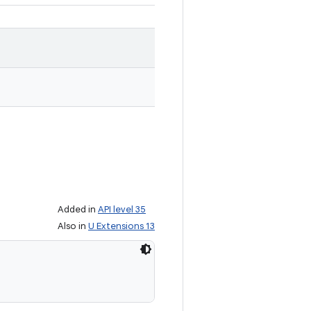
Added in
API level 35
Also in
U Extensions 13