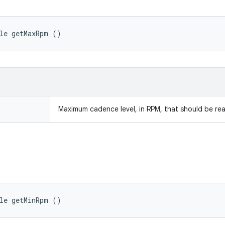
ble getMaxRpm ()
Maximum cadence level, in RPM, that should be re
ble getMinRpm ()