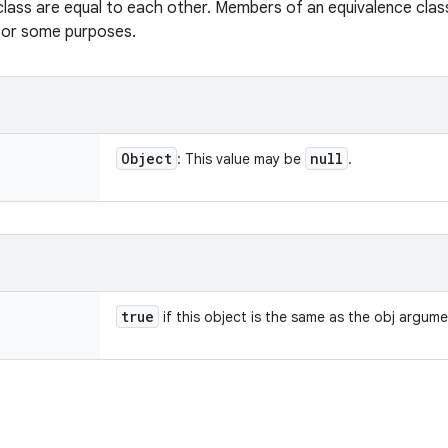
class are equal to each other. Members of an equivalence clas
 for some purposes.
Object
null
: This value may be
.
true
if this object is the same as the obj argum