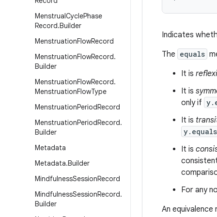
Record
Menstrual
Cycle
Phase
Record
.
Builder
Indicates wheth
Menstruation
Flow
Record
The
equals
me
Menstruation
Flow
Record
.
Builder
It is
reflex
Menstruation
Flow
Record
.
It is
symme
Menstruation
Flow
Type
only if
y.
Menstruation
Period
Record
It is
transi
Menstruation
Period
Record
.
y.equal
Builder
Metadata
It is
consi
consistent
Metadata
.
Builder
comparison
Mindfulness
Session
Record
For any no
Mindfulness
Session
Record
.
Builder
An equivalence 