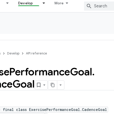
Develop
More
s
Develop
API reference
se
Performance
Goal
.
nce
Goal
c final class ExercisePerformanceGoal.CadenceGoal