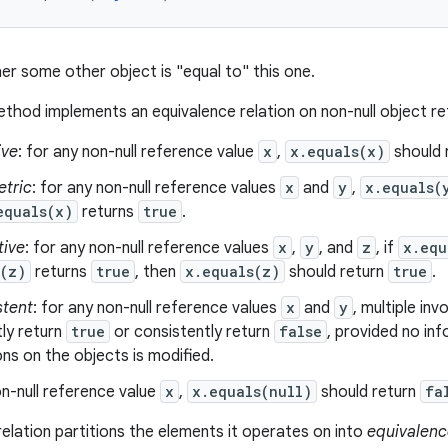
er some other object is "equal to" this one.
thod implements an equivalence relation on non-null object r
ive
: for any non-null reference value
x
,
x.equals(x)
should 
tric
: for any non-null reference values
x
and
y
,
x.equals(
equals(x)
returns
true
.
tive
: for any non-null reference values
x
,
y
, and
z
, if
x.equ
s(z)
returns
true
, then
x.equals(z)
should return
true
.
stent
: for any non-null reference values
x
and
y
, multiple in
ly return
true
or consistently return
false
, provided no in
s on the objects is modified.
n-null reference value
x
,
x.equals(null)
should return
fa
relation partitions the elements it operates on into
equivalenc