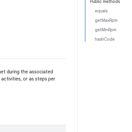
Public methods
equals
getMaxRpm
getMinRpm
hashCode
et during the associated
activities, or as steps per