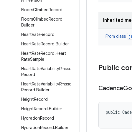
Fhir
Version
Floors
Climbed
Record
Floors
Climbed
Record
.
Inherited m
Builder
Heart
Rate
Record
j
From class
Heart
Rate
Record
.
Builder
Heart
Rate
Record
.
Heart
Rate
Sample
Public co
Heart
Rate
Variability
Rmssd
Record
Heart
Rate
Variability
Rmssd
Cadence
Go
Record
.
Builder
Height
Record
Height
Record
.
Builder
public Cade
          
Hydration
Record
Hydration
Record
.
Builder