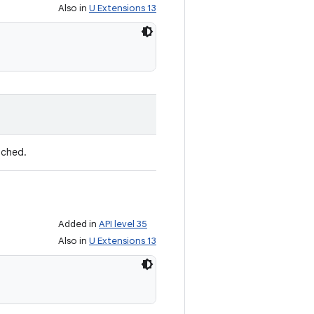
Also in
U Extensions 13
ached.
Added in
API level 35
Also in
U Extensions 13