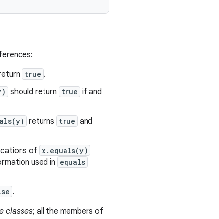
eferences:
return
true
.
y)
should return
true
if and
als(y)
returns
true
and
vocations of
x.equals(y)
formation used in
equals
lse
.
e classes
; all the members of