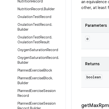
Nutrition
Record
an equivalence 
other, at least
Nutrition
Record
.
Builder
Ovulation
Test
Record
Ovulation
Test
Record
.
Parameters
Builder
Ovulation
Test
Record
.
o
Ovulation
Test
Result
Oxygen
Saturation
Record
Oxygen
Saturation
Record
.
Builder
Returns
Planned
Exercise
Block
boolean
Planned
Exercise
Block
.
Builder
Planned
Exercise
Session
Record
Planned
Exercise
Session
get
Max
Rpm
Record
.
Builder