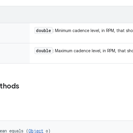
double
: Minimum cadence level, in RPM, that sh
double
: Maximum cadence level, in RPM, that sh
ethods
ean equals (
Object
 o)