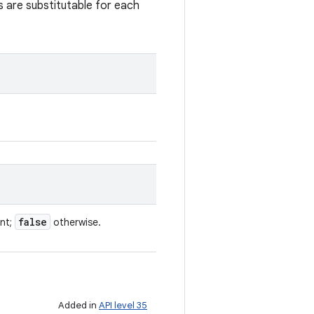
s are substitutable for each
false
ent;
otherwise.
Added in
API level 35