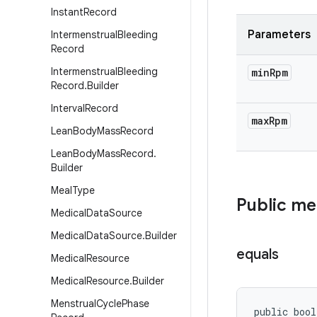
Instant
Record
Parameters
Intermenstrual
Bleeding
Record
Intermenstrual
Bleeding
min
Rpm
Record
.
Builder
Interval
Record
max
Rpm
Lean
Body
Mass
Record
Lean
Body
Mass
Record
.
Builder
Meal
Type
Public m
Medical
Data
Source
Medical
Data
Source
.
Builder
equals
Medical
Resource
Medical
Resource
.
Builder
Menstrual
Cycle
Phase
public bool