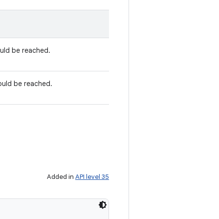
ould be reached.
ould be reached.
Added in
API level 35