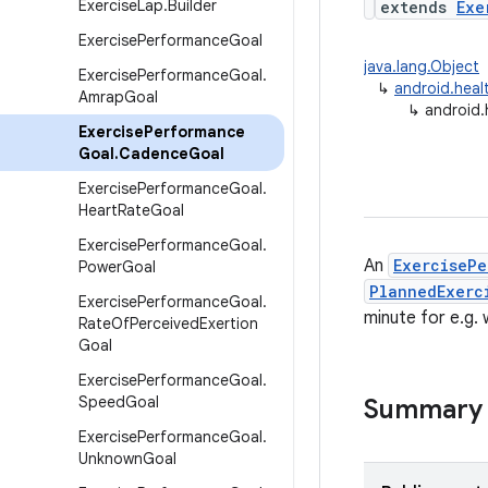
Exercise
Lap
.
Builder
extends
Exe
Exercise
Performance
Goal
java.lang.Object
Exercise
Performance
Goal
.
↳
android.heal
Amrap
Goal
↳
android.
Exercise
Performance
Goal
.
Cadence
Goal
Exercise
Performance
Goal
.
Heart
Rate
Goal
Exercise
Performance
Goal
.
An
ExercisePe
Power
Goal
PlannedExerc
Exercise
Performance
Goal
.
minute for e.g. 
Rate
Of
Perceived
Exertion
Goal
Exercise
Performance
Goal
.
Speed
Goal
Summary
Exercise
Performance
Goal
.
Unknown
Goal