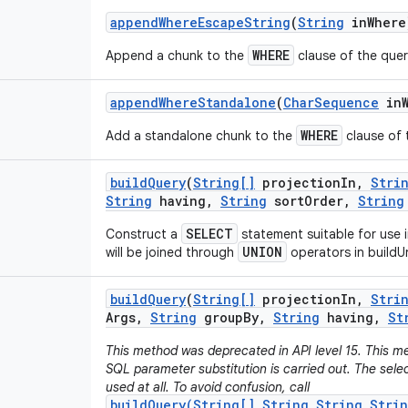
append
Where
Escape
String
(
String
in
Where
WHERE
Append a chunk to the
clause of the quer
append
Where
Standalone
(
Char
Sequence
in
WHERE
Add a standalone chunk to the
clause of t
build
Query
(
String[]
projection
In
,
Stri
String
having
,
String
sort
Order
,
String
SELECT
Construct a
statement suitable for use 
UNION
will be joined through
operators in buildU
build
Query
(
String[]
projection
In
,
Stri
Args
,
String
group
By
,
String
having
,
St
This method was deprecated in API level 15. This me
SQL parameter substitution is carried out. The sel
used at all. To avoid confusion, call
buildQuery(String[],String,String,Stri