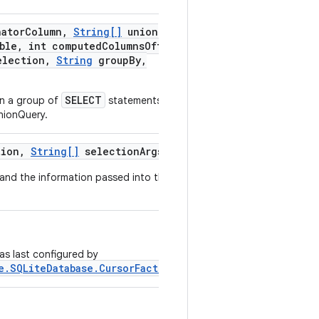
nator
Column
,
String[]
union
ble
,
int computed
Columns
Offset
,
lection
,
String
group
By
,
SELECT
in a group of
statements that
nionQuery.
ion
,
String[]
selection
Args)
 and the information passed into this
as last configured by
e.SQLiteDatabase.CursorFactory)
.