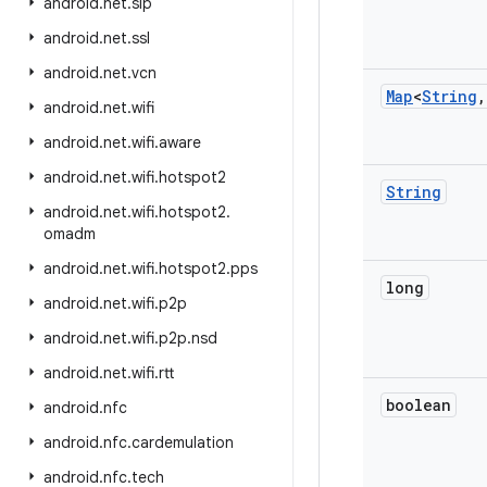
android
.
net
.
sip
android
.
net
.
ssl
android
.
net
.
vcn
Map
<
String
,
android
.
net
.
wifi
android
.
net
.
wifi
.
aware
android
.
net
.
wifi
.
hotspot2
String
android
.
net
.
wifi
.
hotspot2
.
omadm
android
.
net
.
wifi
.
hotspot2
.
pps
long
android
.
net
.
wifi
.
p2p
android
.
net
.
wifi
.
p2p
.
nsd
android
.
net
.
wifi
.
rtt
boolean
android
.
nfc
android
.
nfc
.
cardemulation
android
.
nfc
.
tech