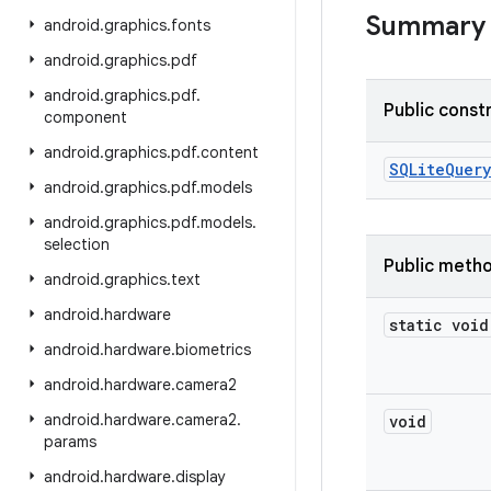
Summary
android
.
graphics
.
fonts
android
.
graphics
.
pdf
android
.
graphics
.
pdf
.
Public const
component
android
.
graphics
.
pdf
.
content
SQLite
Query
android
.
graphics
.
pdf
.
models
android
.
graphics
.
pdf
.
models
.
selection
Public meth
android
.
graphics
.
text
android
.
hardware
static void
android
.
hardware
.
biometrics
android
.
hardware
.
camera2
android
.
hardware
.
camera2
.
void
params
android
.
hardware
.
display