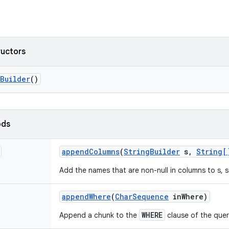
ructors
Builder
()
ods
append
Columns
(
String
Builder
s
,
String[
Add the names that are non-null in columns to s,
append
Where
(
Char
Sequence
in
Where)
WHERE
Append a chunk to the
clause of the quer