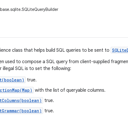
base.sqlite.SQLiteQueryBuilder
nience class that helps build SQL queries to be sent to
SQLite
ften used to compose a SQL query from client-supplied fragmen
r illegal SQL is to set the following:
t(boolean)
true.
ectionMap(Map)
with the list of queryable columns.
tColumns(boolean)
true.
tGrammar(boolean)
true.