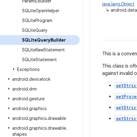
Params
.
Builder
java.lang.Object
↳
android.data
SQLite
Open
Helper
SQLite
Program
SQLite
Query
SQLite
Query
Builder
SQLite
Raw
Statement
This is a conve
SQLite
Statement
This class is o
Exceptions
against invalid o
android
.
devicelock
setStric
android
.
drm
setProj
android
.
gesture
setStric
android
.
graphics
android
.
graphics
.
drawable
setStric
android
.
graphics
.
drawable
.
shapes