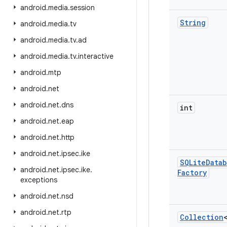
android
.
media
.
session
String
android
.
media
.
tv
android
.
media
.
tv
.
ad
android
.
media
.
tv
.
interactive
android
.
mtp
android
.
net
android
.
net
.
dns
int
android
.
net
.
eap
android
.
net
.
http
android
.
net
.
ipsec
.
ike
SQLite
Datab
android
.
net
.
ipsec
.
ike
.
Factory
exceptions
android
.
net
.
nsd
android
.
net
.
rtp
Collection