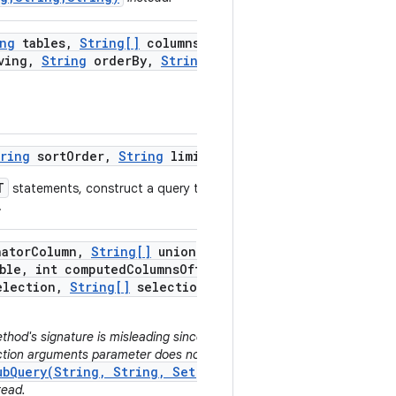
ng
tables
,
String[]
columns
,
ving
,
String
order
By
,
String
ring
sort
Order
,
String
limit)
T
statements, construct a query that
.
nator
Column
,
String[]
union
ble
,
int computed
Columns
Offset
,
lection
,
String[]
selection
thod's signature is misleading since no
ection arguments parameter does not get
ubQuery(String, String, Set,
tead.