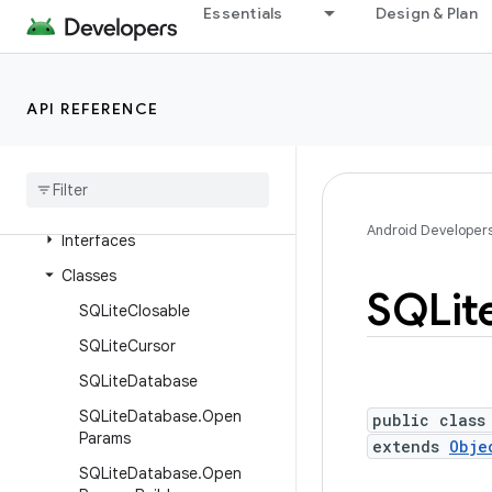
Essentials
Design & Plan
android.content.res.loader
android.credentials
android.crypto.hpke
API REFERENCE
android
.
database
android
.
database
.
sqlite
Overview
Android Developer
Interfaces
Classes
SQLit
SQLite
Closable
SQLite
Cursor
SQLite
Database
SQLite
Database
.
Open
public class
Params
extends
Obje
SQLite
Database
.
Open