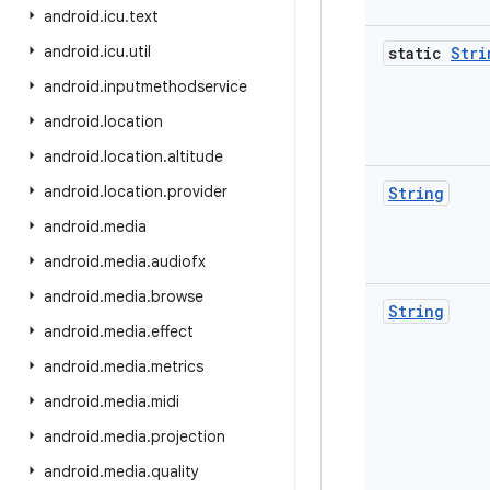
android
.
icu
.
text
android
.
icu
.
util
static
Stri
android
.
inputmethodservice
android
.
location
android
.
location
.
altitude
android
.
location
.
provider
String
android
.
media
android
.
media
.
audiofx
android
.
media
.
browse
String
android
.
media
.
effect
android
.
media
.
metrics
android
.
media
.
midi
android
.
media
.
projection
android
.
media
.
quality