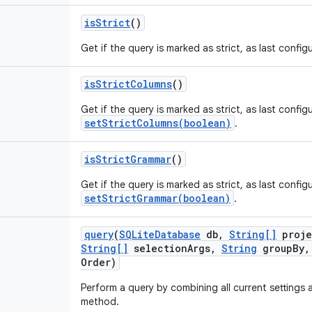
is
Strict
()
Get if the query is marked as strict, as last confi
is
Strict
Columns
()
Get if the query is marked as strict, as last config
setStrictColumns(boolean)
.
is
Strict
Grammar
()
Get if the query is marked as strict, as last config
setStrictGrammar(boolean)
.
query
(
SQLite
Database
db
,
String[]
proje
String[]
selection
Args
,
String
group
By
,
Order)
Perform a query by combining all current settings 
method.