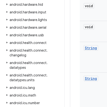
android
.
hardware
.
hid
void
android
.
hardware
.
input
android
.
hardware
.
lights
void
android
.
hardware
.
serial
android
.
hardware
.
usb
android
.
health
.
connect
String
android
.
health
.
connect
.
changelog
android
.
health
.
connect
.
datatypes
android
.
health
.
connect
.
String
datatypes
.
units
android
.
icu
.
lang
android
.
icu
.
math
android
.
icu
.
number