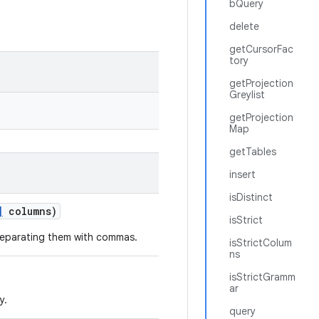
bQuery
delete
getCursorFac
tory
getProjection
Greylist
getProjection
Map
getTables
insert
isDistinct
]
columns)
isStrict
 separating them with commas.
isStrictColum
ns
isStrictGramm
ar
y.
query