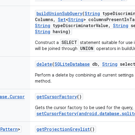
build
Union
Sub
Query
(
String
type
Discrimi
Columns
,
Set
<
String
> columns
Present
In
Ta
String
type
Discriminator
Value
,
String
se
String
having)
SELECT
Construct a
statement suitable for use 
UNION
will be joined through
operators in buildU
delete
(
SQLite
Database
db
,
String
select
Perform a delete by combining all current settings
method.
ase
.
Cursor
get
Cursor
Factory
()
Gets the cursor factory to be used for the query, 
setCursorFactory(android.database.sqlit
<
Pattern
>
get
Projection
Greylist
()