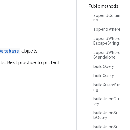
Public methods
appendColum
ns
appendWhere
appendWhere
EscapeString
Database
objects.
appendWhere
Standalone
ts. Best practice to protect
buildQuery
buildQuery
buildQueryStri
ng
buildUnionQu
ery
buildUnionSu
bQuery
buildUnionSu