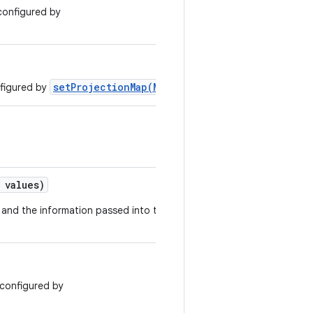
 configured by
setProjectionMap(Map)
nfigured by
.
values)
s and the information passed into this
t configured by