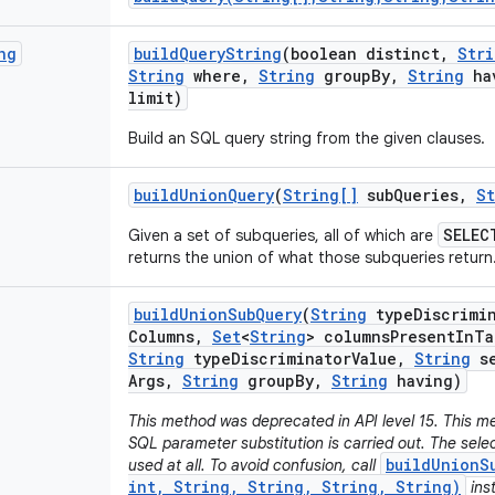
ng
build
Query
String
(boolean distinct
,
Stri
String
where
,
String
group
By
,
String
ha
limit)
Build an SQL query string from the given clauses.
build
Union
Query
(
String[]
sub
Queries
,
St
SELEC
Given a set of subqueries, all of which are
returns the union of what those subqueries return
build
Union
Sub
Query
(
String
type
Discrimi
Columns
,
Set
<
String
> columns
Present
In
Ta
String
type
Discriminator
Value
,
String
se
Args
,
String
group
By
,
String
having)
This method was deprecated in API level 15. This me
SQL parameter substitution is carried out. The sel
buildUnionS
used at all. To avoid confusion, call
int, String, String, String, String)
ins