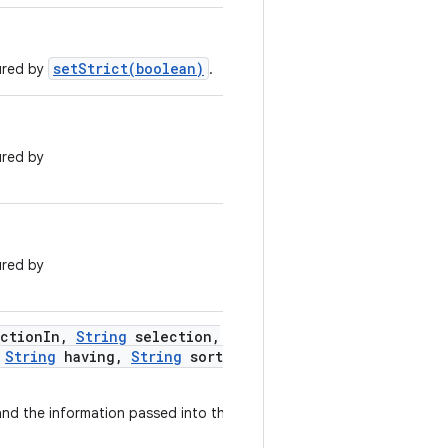
setStrict(boolean)
gured by
.
ured by
ured by
ction
In
,
String
selection
,
String
having
,
String
sort
and the information passed into this