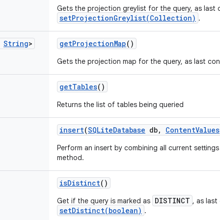
Gets the projection greylist for the query, as last
setProjectionGreylist(Collection)
.
String
>
get
Projection
Map
()
Gets the projection map for the query, as last co
get
Tables
()
Returns the list of tables being queried
insert
(
SQLite
Database
db
,
Content
Values
Perform an insert by combining all current setting
method.
is
Distinct
()
DISTINCT
Get if the query is marked as
, as las
setDistinct(boolean)
.