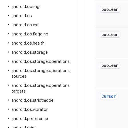
android
.
opengl
boolean
android
.
os
android
.
os
.
ext
android
.
os
.
flagging
boolean
android
.
os
.
health
android
.
os
.
storage
android
.
os
.
storage
.
operations
boolean
android
.
os
.
storage
.
operations
.
sources
android
.
os
.
storage
.
operations
.
targets
Cursor
android
.
os
.
strictmode
android
.
os
.
vibrator
android
.
preference
android
.
print