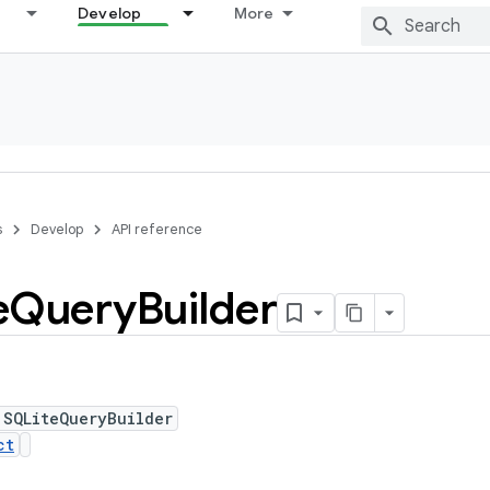
Develop
More
s
Develop
API reference
e
Query
Builder
 SQLiteQueryBuilder
ct