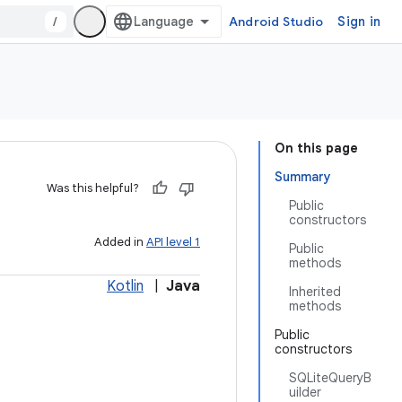
/
Android Studio
Sign in
On this page
Summary
Was this helpful?
Public
constructors
Added in
API level 1
Public
methods
Kotlin
|
Java
Inherited
methods
Public
constructors
SQLiteQueryB
uilder