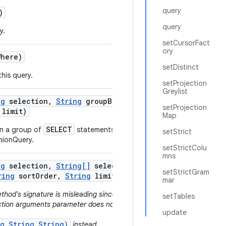
query
)
query
y.
setCursorFact
ory
Where)
setDistinct
his query.
setProjection
Greylist
ng
selection
,
String
group
By
,
setProjection
limit)
Map
SELECT
in a group of
statements that
setStrict
nionQuery.
setStrictColu
mns
ng
selection
,
String[]
selection
setStrictGram
ring
sort
Order
,
String
limit)
mar
thod's signature is misleading since no
setTables
ection arguments parameter does not get
update
ng,String,String)
instead.