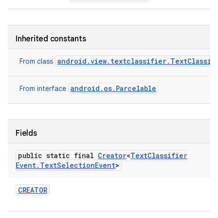
Inherited constants
n
android.view.textclassifier.TextClassif
From class
y
android.os.Parcelable
From interface
Fields
public static final
Creator
<
Text
Classifier
Event
.
Text
Selection
Event
>
CREATOR