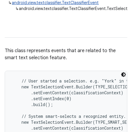
↳
android.view.textclassifier.TextClassifierEvent
↳
android.view.textclassifier.TextClassifierEvent.TextSelecti
This class represents events that are related to the
smart text selection feature.
    // User started a selection. e.g. "York" in te
    new TextSelectionEvent.Builder(TYPE_SELECTION_
        .setEventContext(classificationContext)

        .setEventIndex(0)

        .build();

    // System smart-selects a recognized entity. e.
    new TextSelectionEvent.Builder(TYPE_SMART_SELE
        .setEventContext(classificationContext)
