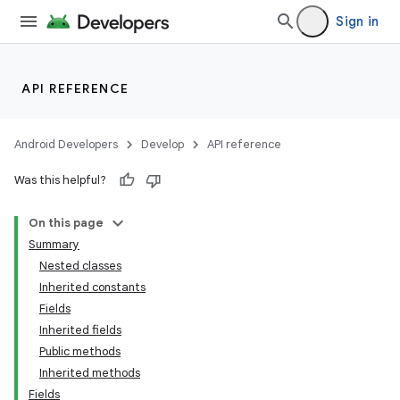
Sign in
API REFERENCE
Android Developers
Develop
API reference
Was this helpful?
On this page
Summary
Nested classes
Inherited constants
Fields
Inherited fields
Public methods
on
Inherited methods
Fields