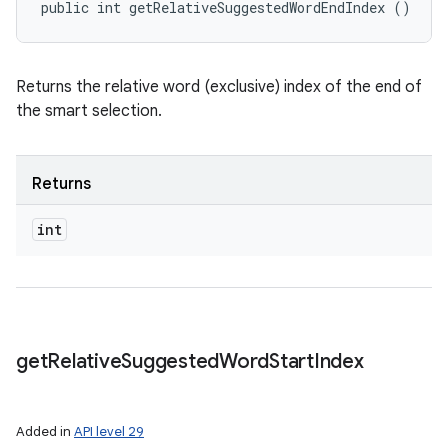
public int getRelativeSuggestedWordEndIndex ()
Returns the relative word (exclusive) index of the end of
the smart selection.
Returns
int
get
Relative
Suggested
Word
Start
Index
Added in
API level 29