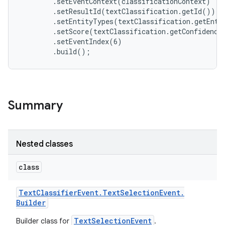
        .setEventContext(classificationContext)

        .setResultId(textClassification.getId())

        .setEntityTypes(textClassification.getEntit
        .setScore(textClassification.getConfidenceS
        .setEventIndex(6)

Summary
Nested classes
class
Text
Classifier
Event
.
Text
Selection
Event
.
Builder
TextSelectionEvent
Builder class for
.