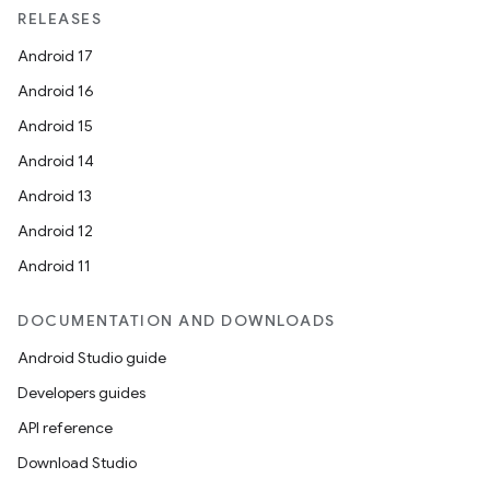
RELEASES
Android 17
Android 16
Android 15
Android 14
Android 13
Android 12
Android 11
DOCUMENTATION AND DOWNLOADS
Android Studio guide
Developers guides
API reference
Download Studio