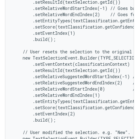
        .setResultId(textSelection.getId())

        .setRelativeWordStartIndex(-1) // Goes bac
        .setRelativeWordEndIndex(2)    // Goes for
        .setEntityTypes(textClassification.getEntit
        .setScore(textClassification.getConfidenceS
        .setEventIndex(1)

        .build();

    // User resets the selection to the original se
    new TextSelectionEvent.Builder(TYPE_SELECTION_
        .setEventContext(classificationContext)

        .setResultId(textSelection.getId())

        .setRelativeSuggestedWordStartIndex(-1) // 
        .setRelativeSuggestedWordEndIndex(2)    // 
        .setRelativeWordStartIndex(0)           // 
        .setRelativeWordEndIndex(1)

        .setEntityTypes(textClassification.getEntit
        .setScore(textClassification.getConfidenceS
        .setEventIndex(2)

        .build();

    // User modified the selection. e.g. "New".

    new TextSelectionEvent.Builder(TYPE_SELECTION_