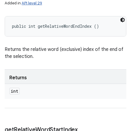
Added in
API level 29
public int getRelativeWordEndIndex ()
Returns the relative word (exclusive) index of the end of
the selection.
Returns
int
get
Relative
Word
Start
Index