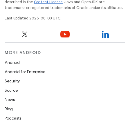
described in the
Content License
. Java and OpenJDK are
trademarks or registered trademarks of Oracle and/or its affiliates.
Last updated 2026-08-03 UTC.
MORE ANDROID
Android
Android for Enterprise
Security
Source
News
Blog
Podcasts