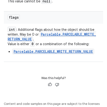
null
This value cannot be
.
flags
int
: Additional flags about how the object should be
Parcelable
.
PARCELABLE
_
WRITE
_
written. May be 0 or
RETURN
_
VALUE
.
0
Value is either
or a combination of the following:
Parcelable.PARCELABLE_WRITE_RETURN_VALUE
Was this helpful?
Content and code samples on this page are subject to the licenses