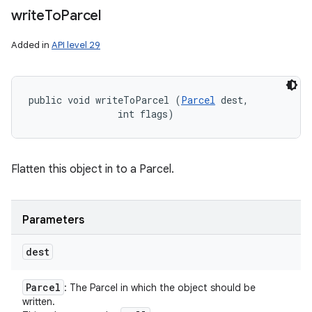
write
To
Parcel
Added in
API level 29
public void writeToParcel (
Parcel
 dest, 

                int flags)
Flatten this object in to a Parcel.
Parameters
dest
Parcel
: The Parcel in which the object should be
written.