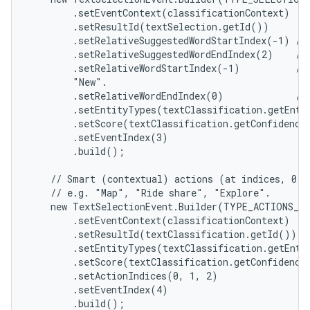
        .setEventContext(classificationContext)

        .setResultId(textSelection.getId())

        .setRelativeSuggestedWordStartIndex(-1) // 
        .setRelativeSuggestedWordEndIndex(2)    // 
        .setRelativeWordStartIndex(-1)          //
        "New".

        .setRelativeWordEndIndex(0)             // 
        .setEntityTypes(textClassification.getEntit
        .setScore(textClassification.getConfidenceS
        .setEventIndex(3)

        .build();

    // Smart (contextual) actions (at indices, 0, 1
    // e.g. "Map", "Ride share", "Explore".

    new TextSelectionEvent.Builder(TYPE_ACTIONS_SH
        .setEventContext(classificationContext)

        .setResultId(textClassification.getId())

        .setEntityTypes(textClassification.getEntit
        .setScore(textClassification.getConfidenceS
        .setActionIndices(0, 1, 2)

        .setEventIndex(4)

        .build();
