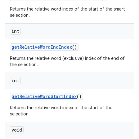
Returns the relative word index of the start of the smart
selection.
int
get
Relative
Word
End
Index
()
Returns the relative word (exclusive) index of the end of
the selection.
int
get
Relative
Word
Start
Index
()
Returns the relative word index of the start of the
selection.
void