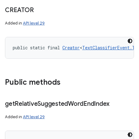
CREATOR
Added in
API level 29
public static final 
Creator
<
TextClassifierEvent.Te
Public methods
get
Relative
Suggested
Word
End
Index
Added in
API level 29