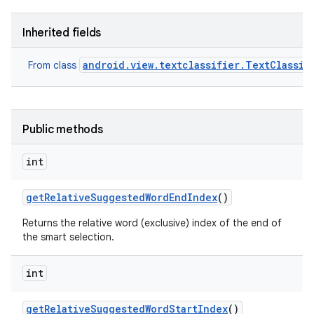
Inherited fields
android.view.textclassifier.TextClassif
From class
Public methods
int
get
Relative
Suggested
Word
End
Index
()
Returns the relative word (exclusive) index of the end of
the smart selection.
int
get
Relative
Suggested
Word
Start
Index
()