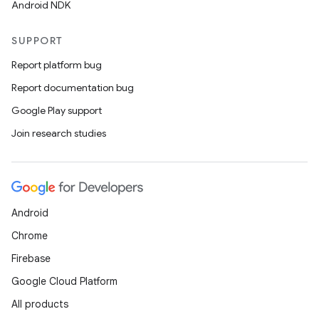
Android NDK
SUPPORT
Report platform bug
Report documentation bug
Google Play support
Join research studies
Android
Chrome
Firebase
Google Cloud Platform
All products