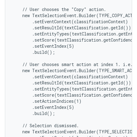
    // User chooses the "Copy" action.

    new TextSelectionEvent.Builder(TYPE_COPY_ACTIO
        .setEventContext(classificationContext)

        .setResultId(textClassification.getId())

        .setEntityTypes(textClassification.getEntit
        .setScore(textClassification.getConfidenceS
        .setEventIndex(5)

        .build();

    // User chooses smart action at index 1. i.e. "
    new TextSelectionEvent.Builder(TYPE_SMART_ACTI
        .setEventContext(classificationContext)

        .setResultId(textClassification.getId())

        .setEntityTypes(textClassification.getEntit
ces
        .setScore(textClassification.getConfidenceS
        .setActionIndices(1)

ets
        .setEventIndex(5)

        .build();

    // Selection dismissed.

    new TextSelectionEvent.Builder(TYPE_SELECTION_