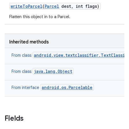
write
To
Parcel
(
Parcel
dest
,
int flags)
Flatten this object in to a Parcel.
Inherited methods
android.view.textclassifier.TextClassif
From class
java.lang.Object
From class
android.os.Parcelable
From interface
Fields