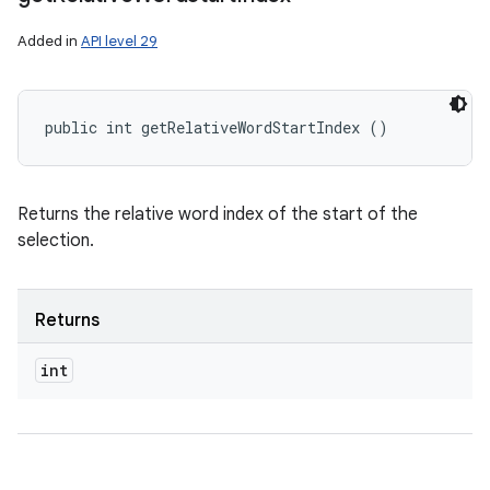
Added in
API level 29
public int getRelativeWordStartIndex ()
Returns the relative word index of the start of the
selection.
Returns
int