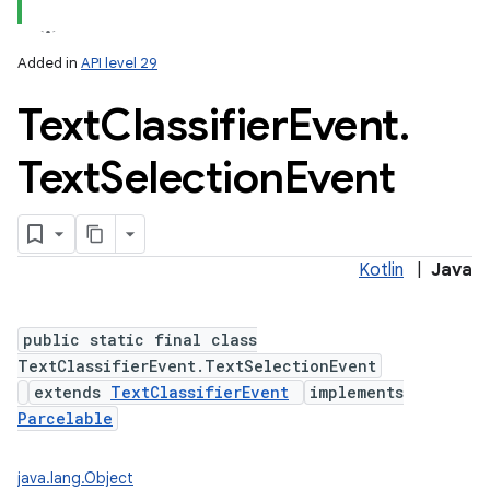
Added in
API level 29
Text
Classifier
Event
.
Text
Selection
Event
Kotlin
|
Java
public static final class
TextClassifierEvent.TextSelectionEvent
extends
TextClassifierEvent
implements
Parcelable
nits
java.lang.Object