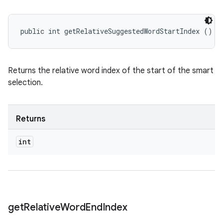
public int getRelativeSuggestedWordStartIndex ()
Returns the relative word index of the start of the smart
selection.
Returns
int
get
Relative
Word
End
Index