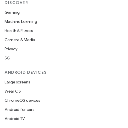
DISCOVER
Gaming
Machine Learning
Health & Fitness
Camera & Media
Privacy
5G
ANDROID DEVICES
Large screens
Wear OS
ChromeOS devices
Android for cars
Android TV