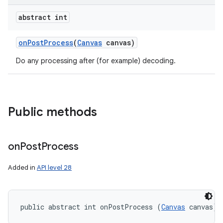
abstract int
on
Post
Process
(
Canvas
canvas)
Do any processing after (for example) decoding.
Public methods
on
Post
Process
Added in
API level 28
public abstract int onPostProcess (
Canvas
 canvas)