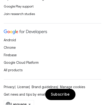
Google Play support
Join research studies
Android
Chrome
Firebase
Google Cloud Platform
All products
Privacy
License
Brand guidelines
Manage cookies
Subscribe
Get news and tips by email