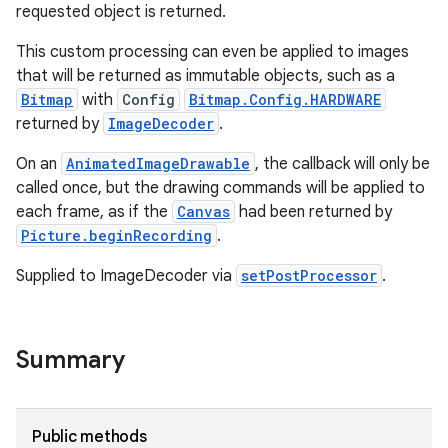
requested object is returned.
This custom processing can even be applied to images
that will be returned as immutable objects, such as a
Bitmap
with
Config
Bitmap.Config.HARDWARE
returned by
ImageDecoder
.
On an
AnimatedImageDrawable
, the callback will only be
called once, but the drawing commands will be applied to
each frame, as if the
Canvas
had been returned by
Picture.beginRecording
.
Supplied to ImageDecoder via
setPostProcessor
.
Summary
nits
Public methods