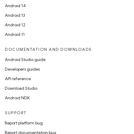
Android 14
Android 13
Android 12
Android 11
DOCUMENTATION AND DOWNLOADS
Android Studio guide
Developers guides
API reference
Download Studio
Android NDK
SUPPORT
Report platform bug
Report documentation bug