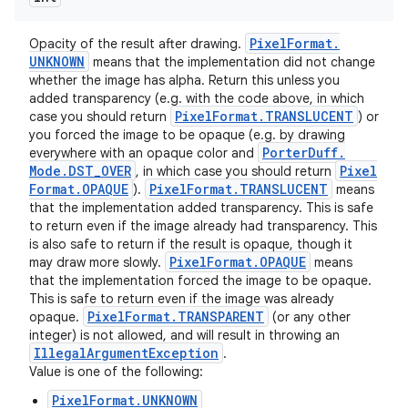
Pixel
Format
.
Opacity of the result after drawing.
UNKNOWN
means that the implementation did not change
whether the image has alpha. Return this unless you
added transparency (e.g. with the code above, in which
Pixel
Format
.
TRANSLUCENT
case you should return
) or
you forced the image to be opaque (e.g. by drawing
Porter
Duff
.
everywhere with an opaque color and
Mode
.
DST
_
OVER
Pixel
, in which case you should return
Format
.
OPAQUE
Pixel
Format
.
TRANSLUCENT
).
means
that the implementation added transparency. This is safe
to return even if the image already had transparency. This
is also safe to return if the result is opaque, though it
Pixel
Format
.
OPAQUE
may draw more slowly.
means
ces
that the implementation forced the image to be opaque.
This is safe to return even if the image was already
ets
Pixel
Format
.
TRANSPARENT
opaque.
(or any other
integer) is not allowed, and will result in throwing an
Illegal
Argument
Exception
.
Value is one of the following:
PixelFormat.UNKNOWN