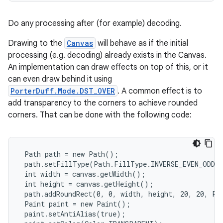
Do any processing after (for example) decoding.
Drawing to the
Canvas
will behave as if the initial
processing (e.g. decoding) already exists in the Canvas.
An implementation can draw effects on top of this, or it
can even draw behind it using
PorterDuff.Mode.DST_OVER
. A common effect is to
add transparency to the corners to achieve rounded
corners. That can be done with the following code:
 Path path = new Path();

 path.setFillType(Path.FillType.INVERSE_EVEN_ODD);
 int width = canvas.getWidth();

 int height = canvas.getHeight();

 path.addRoundRect(0, 0, width, height, 20, 20, Pat
 Paint paint = new Paint();

 paint.setAntiAlias(true);
