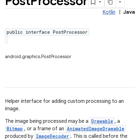
Post
Processor
Kotlin
|
Java
public interface PostProcessor
android.graphics.PostProcessor
Helper interface for adding custom processing to an
image.
The image being processed may be a
Drawable
, a
on
Bitmap
, or a frame of an
AnimatedImageDrawable
produced by
ImageDecoder
. This is called before the