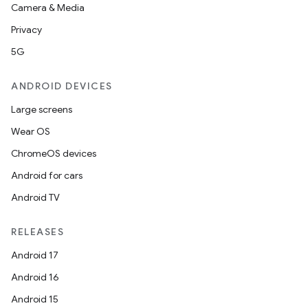
Camera & Media
Privacy
5G
ANDROID DEVICES
Large screens
Wear OS
ChromeOS devices
Android for cars
Android TV
RELEASES
Android 17
Android 16
Android 15