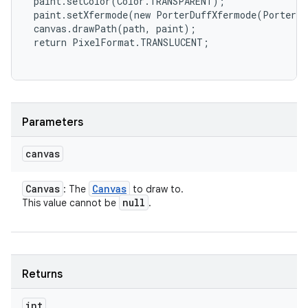
 paint.setColor(Color.TRANSPARENT);

 paint.setXfermode(new PorterDuffXfermode(PorterDu
 canvas.drawPath(path, paint);

 return PixelFormat.TRANSLUCENT;

Parameters
canvas
Canvas
Canvas
: The
to draw to.
null
This value cannot be
.
Returns
int