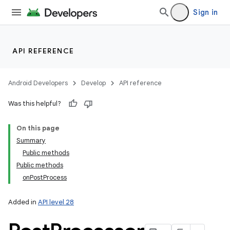
Sign in
API REFERENCE
Android Developers
Develop
API reference
Was this helpful?
On this page
Summary
Public methods
Public methods
onPostProcess
Added in
API level 28