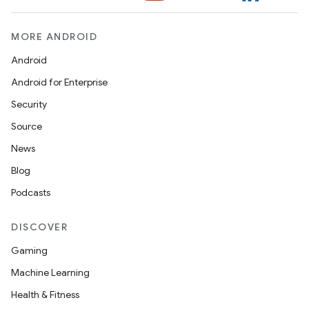
MORE ANDROID
Android
n
Android for Enterprise
y
Security
Source
News
Blog
Podcasts
DISCOVER
Gaming
Machine Learning
Health & Fitness