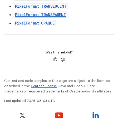
PixelFormat.TRANSLUCENT
PixelFormat.TRANSPARENT
PixelFormat.OPAQUE
Was this helpful?
Content and code samples on this page are subject to the licenses
described in the
Content License
. Java and OpenJDK are
trademarks or registered trademarks of Oracle and/or its affiliates.
Last updated 2026-08-03 UTC.