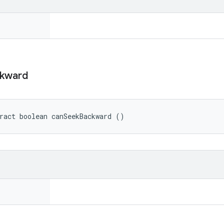
kward
ract boolean canSeekBackward ()