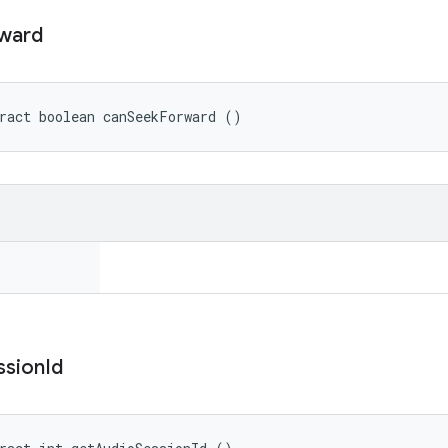
ward
ract boolean canSeekForward ()
ssion
Id