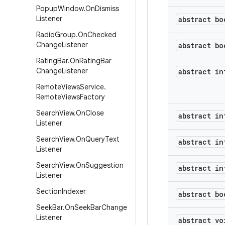
Popup
Window
.
On
Dismiss
Listener
abstract bo
Radio
Group
.
On
Checked
Change
Listener
abstract bo
Rating
Bar
.
On
Rating
Bar
Change
Listener
abstract in
Remote
Views
Service
.
Remote
Views
Factory
Search
View
.
On
Close
abstract in
Listener
Search
View
.
On
Query
Text
abstract in
Listener
Search
View
.
On
Suggestion
abstract in
Listener
Section
Indexer
abstract bo
Seek
Bar
.
On
Seek
Bar
Change
Listener
abstract vo