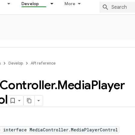
Develop
More
s
Develop
API reference
Controller
.
Media
Player
ol
c interface MediaController.MediaPlayerControl