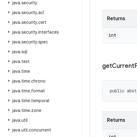
java
.
security
java
.
security
.
acl
Returns
java
.
security
.
cert
java
.
security
.
interfaces
int
java
.
security
.
spec
java
.
sql
java
.
text
get
Current
java
.
time
java
.
time
.
chrono
public abst
java
.
time
.
format
java
.
time
.
temporal
java
.
time
.
zone
Returns
java
.
util
java
.
util
.
concurrent
int