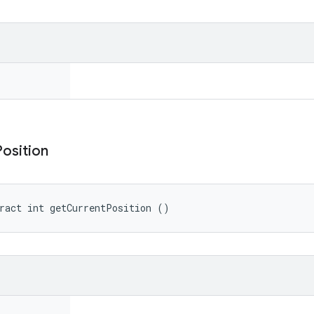
Position
ract int getCurrentPosition ()