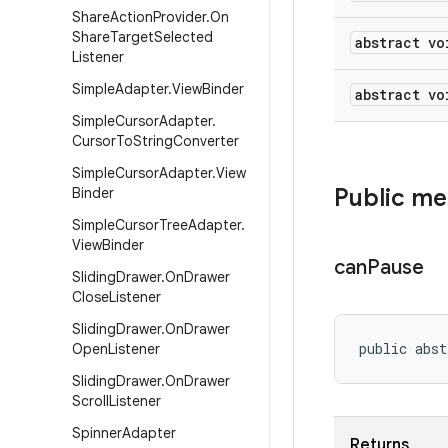
Share
Action
Provider
.
On
Share
Target
Selected
abstract vo
Listener
Simple
Adapter
.
View
Binder
abstract vo
Simple
Cursor
Adapter
.
Cursor
To
String
Converter
Simple
Cursor
Adapter
.
View
Public m
Binder
Simple
Cursor
Tree
Adapter
.
View
Binder
can
Pause
Sliding
Drawer
.
On
Drawer
Close
Listener
Sliding
Drawer
.
On
Drawer
public abst
Open
Listener
Sliding
Drawer
.
On
Drawer
Scroll
Listener
Spinner
Adapter
Returns