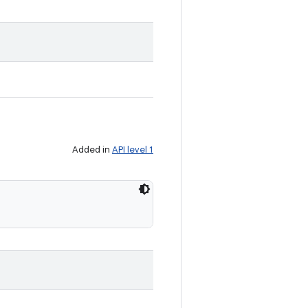
Added in
API level 1