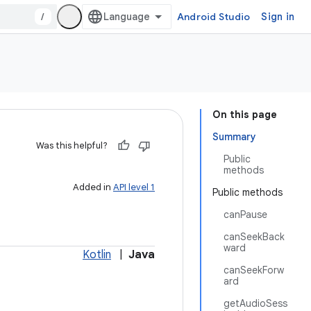
/
Android Studio
Sign in
On this page
Summary
Was this helpful?
Public
methods
Added in
API level 1
Public methods
canPause
canSeekBack
ward
Kotlin
|
Java
canSeekForw
ard
getAudioSess