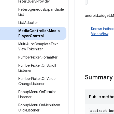
Filter
Query
Provider
Heterogeneous
Expandable
List
android.widget.M
List
Adapter
Known indirec
Media
Controller
.
Media
VideoView
Player
Control
Multi
Auto
Complete
Text
View
.
Tokenizer
Number
Picker
.
Formatter
Number
Picker
.
On
Scroll
Listener
Summary
Number
Picker
.
On
Value
Change
Listener
Popup
Menu
.
On
Dismiss
Public meth
Listener
Popup
Menu
.
On
Menu
Item
Click
Listener
abstract bo