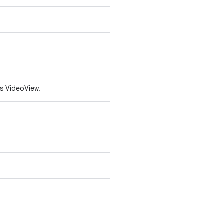
is VideoView.