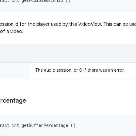
ract int getAudioSessionId ()
ession id for the player used by this VideoView. This can be us
of a video.
The audio session, or 0 if there was an error.
rcentage
ract int getBufferPercentage ()