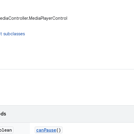
ediaController.MediaPlayerControl
t subclasses
ods
olean
can
Pause
()