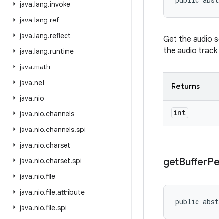
public abst
java
.
lang
.
invoke
java
.
lang
.
ref
java
.
lang
.
reflect
Get the audio s
the audio track 
java
.
lang
.
runtime
java
.
math
java
.
net
Returns
java
.
nio
int
java
.
nio
.
channels
java
.
nio
.
channels
.
spi
java
.
nio
.
charset
get
Buffer
Pe
java
.
nio
.
charset
.
spi
java
.
nio
.
file
java
.
nio
.
file
.
attribute
public abst
java
.
nio
.
file
.
spi