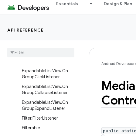
Essentials
Design & Plan
terTickListener
CompoundButton.OnCheck
edChangeListener
Date
Picker
.
On
Date
API REFERENCE
Changed
Listener
Expandable
List
Adapter
Expandable
List
View
.
On
Child
Click
Listener
Android Developer
Expandable
List
View
.
On
Group
Click
Listener
Media
Expandable
List
View
.
On
Group
Collapse
Listener
Contr
Expandable
List
View
.
On
Group
Expand
Listener
Filter
.
Filter
Listener
Filterable
public stati