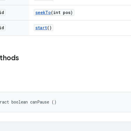
id
seek
To
(int pos)
id
start
()
ethods
ract boolean canPause ()