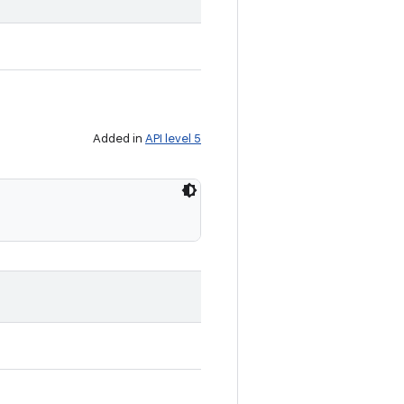
Added in
API level 5