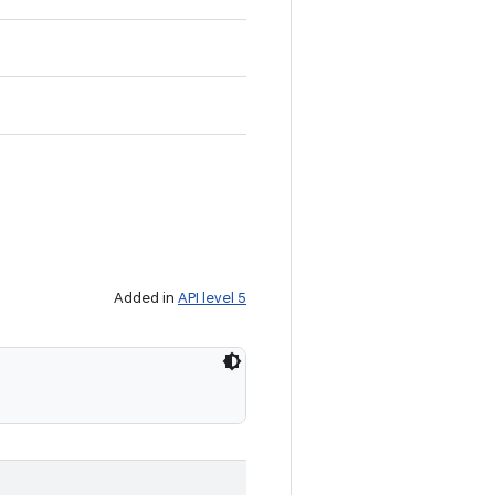
Added in
API level 5