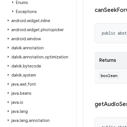
Enums
can
Seek
For
Exceptions
android
.
widget
.
inline
android
.
widget
.
photopicker
public abst
android
.
window
dalvik
.
annotation
dalvik
.
annotation
.
optimization
Returns
dalvik
.
bytecode
dalvik
.
system
boolean
java
.
awt
.
font
java
.
beans
java
.
io
get
Audio
Se
java
.
lang
java
.
lang
.
annotation