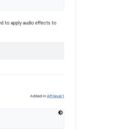
ed to apply audio effects to
Added in
API level 1