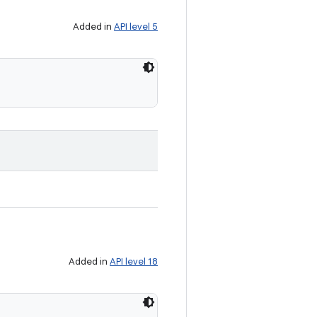
Added in
API level 5
Added in
API level 18