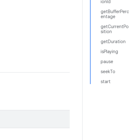
ionId
getBufferPerc
entage
getCurrentPo
sition
getDuration
isPlaying
pause
seekTo
start