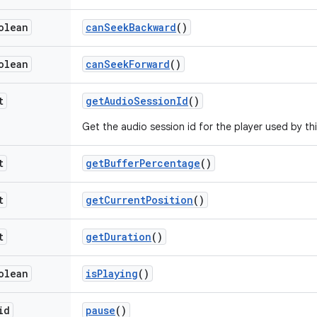
olean
can
Seek
Backward
()
olean
can
Seek
Forward
()
t
get
Audio
Session
Id
()
Get the audio session id for the player used by th
t
get
Buffer
Percentage
()
t
get
Current
Position
()
t
get
Duration
()
olean
is
Playing
()
id
pause
()