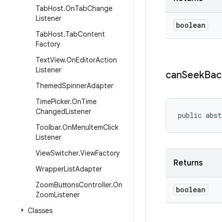
Tab
Host
.
On
Tab
Change
Listener
boolean
Tab
Host
.
Tab
Content
Factory
Text
View
.
On
Editor
Action
Listener
can
Seek
Bac
Themed
Spinner
Adapter
Time
Picker
.
On
Time
Changed
Listener
public abst
Toolbar
.
On
Menu
Item
Click
Listener
View
Switcher
.
View
Factory
Returns
Wrapper
List
Adapter
Zoom
Buttons
Controller
.
On
boolean
Zoom
Listener
Classes