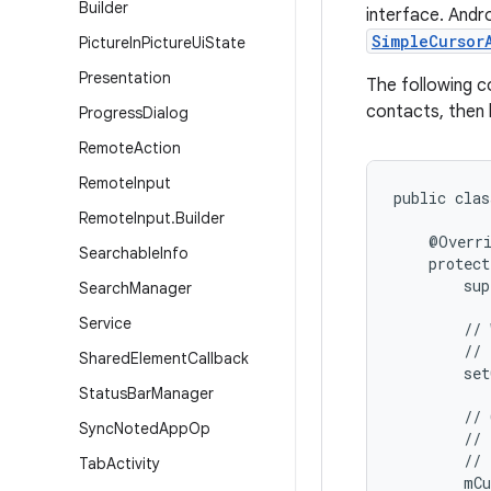
Builder
interface. Andr
SimpleCursor
Picture
In
Picture
Ui
State
Presentation
The following c
contacts, then 
Progress
Dialog
Remote
Action
Remote
Input
public clas
Remote
Input
.
Builder
    @Overri
Searchable
Info
    protect
        sup
Search
Manager
Service
        // 
        // 
Shared
Element
Callback
        set
Status
Bar
Manager
        // 
Sync
Noted
App
Op
        // 
        // 
Tab
Activity
        mCu