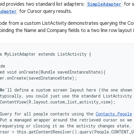
oid provides two standard list adapters:
SimpleAdapter
for s
Adapter
for Cursor query results.
ode from a custom ListActivity demonstrates querying the Con
binding the Name and Company fields to a two line row layout in
s MyListAdapter extends ListActivity {

de

ed void onCreate(Bundle savedInstanceState){

er.onCreate(savedInstanceState);

We'll define a custom screen layout here (the one shown 
typically, you could just use the standard ListActivity 
ContentView(R.layout.custom_list_activity_view);

Query for all people contacts using the 
Contacts.People
Put a managed wrapper around the retrieved cursor so we 
requerying or closing it as the activity changes state.

rsor = this.getContentResolver().query(People.CONTENT_U