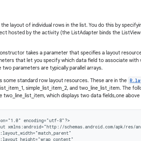
the layout of individual rows in the list. You do this by specify
ect hosted by the activity (the ListAdapter binds the ListView
onstructor takes a parameter that specifies a layout resource
meters that let you specify which data field to associate with 
 two parameters are typically parallel arrays.
s some standard row layout resources. These are in the
R.la
ist_item_1, simple_list_item_2, and two_line_list_item. The fol
 two_line_list_item, which displays two data fields,one above 
on="1.0" encoding="utf-8"?>

ut xmlns:android="http://schemas.android.com/apk/res/and
:layout_width="match_parent"

:layout_height="wrap_content"
