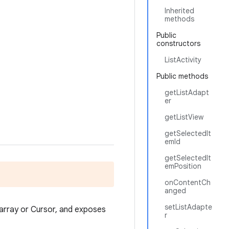
Inherited
methods
Public
constructors
ListActivity
Public methods
getListAdapt
er
getListView
getSelectedIt
emId
getSelectedIt
emPosition
onContentCh
anged
setListAdapte
n array or Cursor, and exposes
r