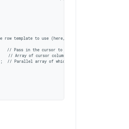
e row template to use (here, two columns bound to the tw
   // Pass in the cursor to bind to.

   // Array of cursor columns to bind to.

;  // Parallel array of which template objects to bind t