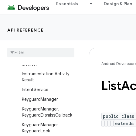
Essentials
Design & Plan
HandoffActivityDataReques
tInfo
HandoffActivityParams
API REFERENCE
Handoff
Activity
Params
.
Builder
Instrumentation
Instrumentation
.
Activity
Android Developer
Monitor
Instrumentation
.
Activity
Result
List
Ac
Intent
Service
Keyguard
Manager
Keyguard
Manager
.
Keyguard
Dismiss
Callback
public class
extend
Keyguard
Manager
.
Keyguard
Lock