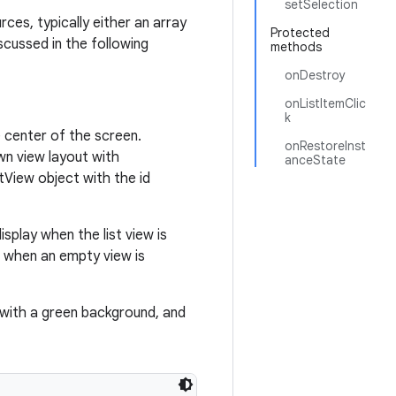
setSelection
ces, typically either an array
Protected
scussed in the following
methods
onDestroy
onListItemClic
k
he center of the screen.
onRestoreInst
wn view layout with
anceState
tView object with the id
splay when the list view is
t when an empty view is
 with a green background, and