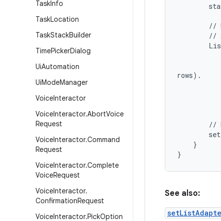
Task
Info
        sta
Task
Location
        // 
Task
Stack
Builder
        // 
        Lis
Time
Picker
Dialog
           
           
Ui
Automation
rows).

Ui
Mode
Manager
           
           
Voice
Interactor
           
Voice
Interactor
.
Abort
Voice
Request
        // 
        set
Voice
Interactor
.
Command
    }

Request
Voice
Interactor
.
Complete
Voice
Request
Voice
Interactor
.
See also:
Confirmation
Request
setListAdapt
Voice
Interactor
.
Pick
Option