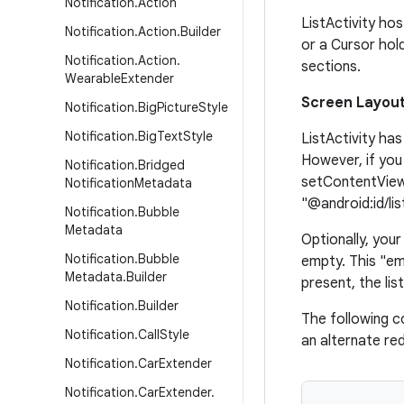
Notification
.
Action
ListActivity ho
Notification
.
Action
.
Builder
or a Cursor hold
Notification
.
Action
.
sections.
Wearable
Extender
Screen Layou
Notification
.
Big
Picture
Style
Notification
.
Big
Text
Style
ListActivity has
However, if you
Notification
.
Bridged
setContentView(
Notification
Metadata
"@android:id/lis
Notification
.
Bubble
Metadata
Optionally, you
Notification
.
Bubble
empty. This "em
Metadata
.
Builder
present, the lis
Notification
.
Builder
The following c
Notification
.
Call
Style
an alternate re
Notification
.
Car
Extender
Notification
.
Car
Extender
.