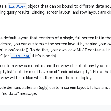
sts a
ListView
object that can be bound to different data sour
ing query results. Binding, screen layout, and row layout are di
t
 a default layout that consists of a single, full-screen list in t
 desire, you can customize the screen layout by setting your o
) in onCreate(). To do this, your own view MUST contain a Lis
t" (or
R.id.list
if it's in code)
r custom view can contain another view object of any type to di
pty list" notifier must have an id "android:id/empty". Note tha
t view will be hidden when there is no data to display.
ode demonstrates an (ugly) custom screen layout. It has a list
d "no data" message.