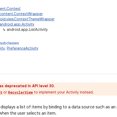
tent.Context
.content.ContextWrapper
oid.view.ContextThemeWrapper
android.app.Activity
↳
android.app.ListActivity
 subclasses
ity
,
PreferenceActivity
as deprecated in API level 30.
or
to implement your Activity instead.
nt
RecyclerView
 displays a list of items by binding to a data source such as a
when the user selects an item.