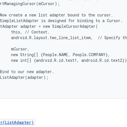
rtManagingCursor(mCursor);

Now create a new list adapter bound to the cursor.

SimpleListAdapter is designed for binding to a Cursor.

tAdapter adapter = new SimpleCursorAdapter(

     this, // Context.

     android.R.layout.two_line_list_item,  // Specify th
     mCursor,                                           
     new String[] {People.NAME, People.COMPANY},        
     new int[] {android.R.id.text1, android.R.id.text2})
Bind to our new adapter.

ListAdapter(adapter);

er(ListAdapter)