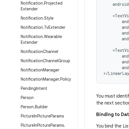
Notification
.
Projected
    android
Extender
    <TextVi
Notification
.
Style
        and
        and
Notification
.
Tv
Extender
        and
Notification
.
Wearable
        and
Extender
    <TextVi
Notification
Channel
        and
Notification
Channel
Group
        and
        and
Notification
Manager
Notification
Manager
.
Policy
Pending
Intent
You must identif
Person
the next sectio
Person
.
Builder
Binding to Da
Picture
In
Picture
Params
Picture
In
Picture
Params
.
You bind the Li