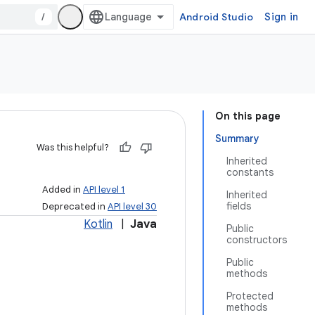
/
Android Studio
Sign in
On this page
Summary
Was this helpful?
Inherited
constants
Added in
API level 1
Inherited
fields
Deprecated in
API level 30
Kotlin
|
Java
Public
constructors
Public
methods
Protected
methods