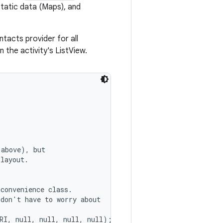
tatic data (Maps), and
tacts provider for all
 the activity's ListView.
above), but

layout.

 convenience class.

don't have to worry about

RI, null, null, null, null);
