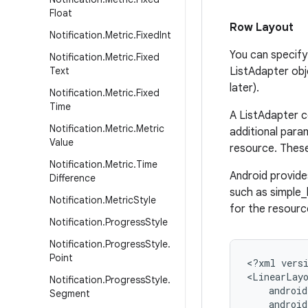
Float
Row Layout
Notification
.
Metric
.
Fixed
Int
You can specify 
Notification
.
Metric
.
Fixed
Text
ListAdapter obj
later).
Notification
.
Metric
.
Fixed
Time
A ListAdapter c
Notification
.
Metric
.
Metric
additional para
Value
resource. These
Notification
.
Metric
.
Time
Android provide
Difference
such as simple_l
Notification
.
Metric
Style
for the resource
Notification
.
Progress
Style
Notification
.
Progress
Style
.
Point
<?xml versi
<LinearLayo
Notification
.
Progress
Style
.
    android
Segment
    android