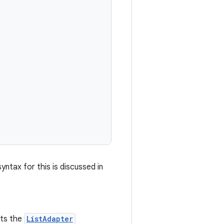
ntax for this is discussed in
nts the
ListAdapter