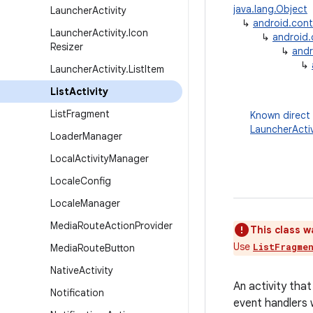
java.lang.Object
Launcher
Activity
↳
android.con
Launcher
Activity
.
Icon
↳
android
Resizer
↳
andr
↳
Launcher
Activity
.
List
Item
List
Activity
List
Fragment
Known direct
LauncherActiv
Loader
Manager
Local
Activity
Manager
Locale
Config
Locale
Manager
Media
Route
Action
Provider
This class w
Use
ListFragme
Media
Route
Button
Native
Activity
An activity that
Notification
event handlers 