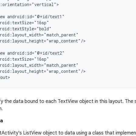
:orientation="vertical">

ew android:id="@+id/text1"

roid:textSize="16sp"

roid:textStyle="bold"

roid:layout_width="match_parent"

roid:layout_height="wrap_content"/>

ew android:id="@+id/text2"

roid:textSize="16sp"

roid:layout_width="match_parent"

roid:layout_height="wrap_content"/>

y the data bound to each TextView object in this layout. The sy
n.
ta
stActivity's ListView object to data using a class that impleme