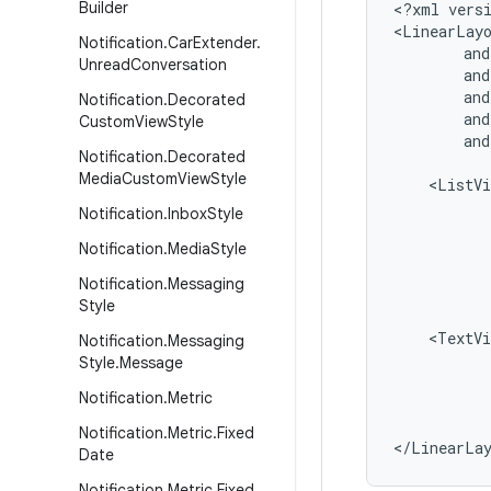
Builder
<?xml versi
<LinearLayo
Notification
.
Car
Extender
.
        and
Unread
Conversation
        and
        and
Notification
.
Decorated
        and
Custom
View
Style
        and
Notification
.
Decorated
Media
Custom
View
Style
    <ListVi
           
Notification
.
Inbox
Style
           
Notification
.
Media
Style
           
           
Notification
.
Messaging
           
Style
    <TextVi
Notification
.
Messaging
           
Style
.
Message
           
Notification
.
Metric
           
           
Notification
.
Metric
.
Fixed
Date
Notification
.
Metric
.
Fixed