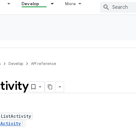
Develop
More
s
Develop
API reference
tivity
 ListActivity
s
Activity