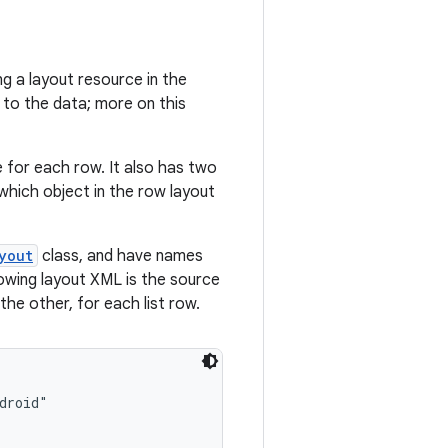
ing a layout resource in the
 to the data; more on this
 for each row. It also has two
which object in the row layout
yout
class, and have names
lowing layout XML is the source
the other, for each list row.
roid"
