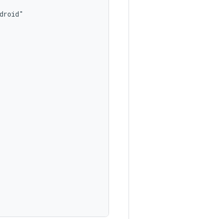
roid"
