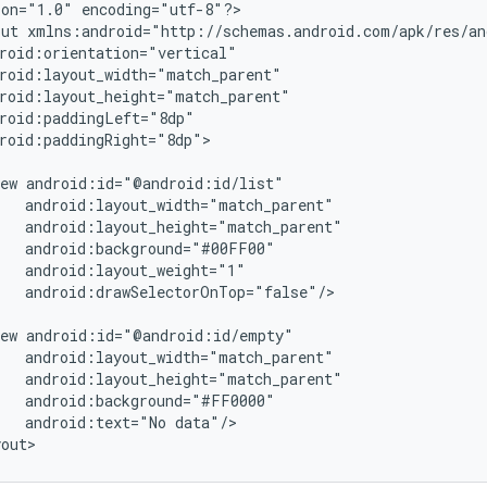
on="1.0" encoding="utf-8"?>

ut xmlns:android="http://schemas.android.com/apk/res/and
roid:orientation="vertical"

roid:layout_width="match_parent"

roid:layout_height="match_parent"

roid:paddingLeft="8dp"

roid:paddingRight="8dp">

ew android:id="@android:id/list"

   android:layout_width="match_parent"

   android:layout_height="match_parent"

   android:background="#00FF00"

   android:layout_weight="1"

   android:drawSelectorOnTop="false"/>

ew android:id="@android:id/empty"

   android:layout_width="match_parent"

   android:layout_height="match_parent"

   android:background="#FF0000"

   android:text="No data"/>
