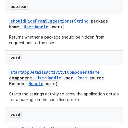
boolean
ces
ets
should
Hide
From
Suggestions
(
String
package
Name
,
User
Handle
user)
Returns whether a package should be hidden from
suggestions to the user.
void
start
App
Details
Activity
(
Component
Name
component
,
User
Handle
user
,
Rect
source
Bounds
,
Bundle
opts)
Starts the settings activity to show the application details
for a package in the specified profile.
void