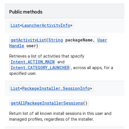
Public methods
List
<
Launcher
Activity
Info
>
get
Activity
List
(
String
package
Name
,
User
Handle
user)
Retrieves a list of activities that specify
Intent.ACTION_MAIN
and
Intent.CATEGORY_LAUNCHER
, across all apps, for a
specified user.
List
<
Package
Installer
.
Session
Info
>
get
All
Package
Installer
Sessions
()
Return list of all known install sessions in this user and
managed profiles, regardless of the installer.