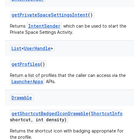
get
Private
Space
Settings
Intent
()
IntentSender
Returns
which can be used to start the
Private Space Settings Activity.
List
<
User
Handle
>
get
Profiles
()
Return a list of profiles that the caller can access via the
LauncherApps
APIs.
Drawable
get
Shortcut
Badged
Icon
Drawable
(
Shortcut
Info
shortcut
,
int density)
Returns the shortcut icon with badging appropriate for
the profile.