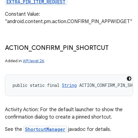
EXTRA_PIN_ITEM_REQUEST
Constant Value:
"android.content.pm.action.CONFIRM_PIN_APPWIDGET"
ACTION
_
CONFIRM
_
PIN
_
SHORTCUT
Added in
API level 26
public static final 
String
 ACTION_CONFIRM_PIN_SHOR
Activity Action: For the default launcher to show the
confirmation dialog to create a pinned shortcut.
See the
ShortcutManager
javadoc for details.