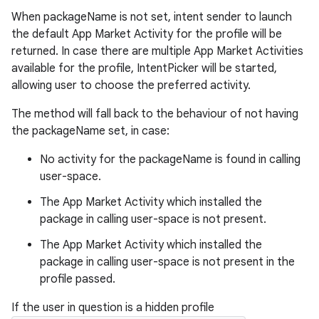
When packageName is not set, intent sender to launch
the default App Market Activity for the profile will be
returned. In case there are multiple App Market Activities
available for the profile, IntentPicker will be started,
allowing user to choose the preferred activity.
The method will fall back to the behaviour of not having
the packageName set, in case:
No activity for the packageName is found in calling
user-space.
The App Market Activity which installed the
package in calling user-space is not present.
The App Market Activity which installed the
package in calling user-space is not present in the
profile passed.
If the user in question is a hidden profile