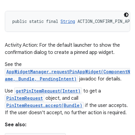
public static final 
String
 ACTION_CONFIRM_PIN_APP
Activity Action: For the default launcher to show the
confirmation dialog to create a pinned app widget.
See the
AppWidgetManager.requestPinAppWidget(ComponentN
ame, Bundle, PendingIntent)
javadoc for details.
Use
getPinItemRequest(Intent)
to get a
PinItemRequest
object, and call
PinItemRequest.accept(Bundle)
if the user accepts.
If the user doesn't accept, no further action is required.
See also: