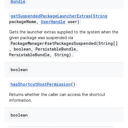
Bundle
get
Suspended
Package
Launcher
Extras
(
String
package
Name
,
User
Handle
user)
Gets the launcher extras supplied to the system when the
given package was suspended via
PackageManager#setPackagesSuspended(String[]
nits
, boolean, PersistableBundle,
PersistableBundle, String)
.
boolean
has
Shortcut
Host
Permission
()
Returns whether the caller can access the shortcut
information.
boolean