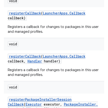
void
register
Callback
(
Launcher
Apps
.
Callback
callback)
Registers a callback for changes to packages in this user
and managed profiles.
void
register
Callback
(
Launcher
Apps
.
Callback
callback
,
Handler
handler)
Registers a callback for changes to packages in this user
and managed profiles.
void
register
Package
Installer
Session
Callback
(
Executor
executor
,
Package
Installer
.