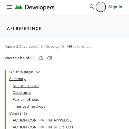
Sign in
API REFERENCE
Android Developers
Develop
API reference
Was this helpful?
On this page
Summary
Nested classes
Constants
Public methods
Inherited methods
Constants
ACTION_CONFIRM_PIN_APPWIDGET
ACTION_CONFIRM_PIN_SHORTCUT