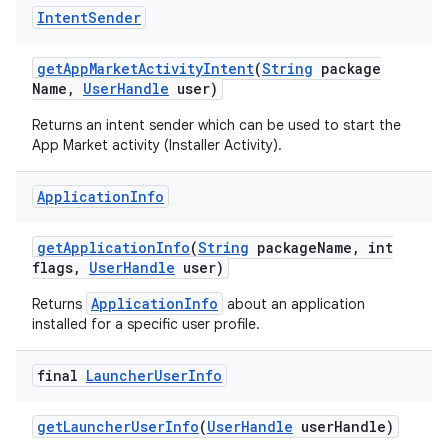
Intent
Sender
get
App
Market
Activity
Intent
(
String
package
Name
,
User
Handle
user)
Returns an intent sender which can be used to start the
App Market activity (Installer Activity).
Application
Info
get
Application
Info
(
String
package
Name
,
int
flags
,
User
Handle
user)
ApplicationInfo
Returns
about an application
installed for a specific user profile.
final
Launcher
User
Info
get
Launcher
User
Info
(
User
Handle
user
Handle)