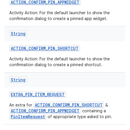
ACTION
_
CONFIRM
_
PIN
_
APPWIDGET
Activity Action: For the default launcher to show the
confirmation dialog to create a pinned app widget.
String
ACTION
_
CONFIRM
_
PIN
_
SHORTCUT
Activity Action: For the default launcher to show the
confirmation dialog to create a pinned shortcut.
String
EXTRA
_
PIN
_
ITEM
_
REQUEST
ACTION_CONFIRM_PIN_SHORTCUT
An extra for
&
ACTION_CONFIRM_PIN_APPWIDGET
containing a
PinItemRequest
of appropriate type asked to pin.