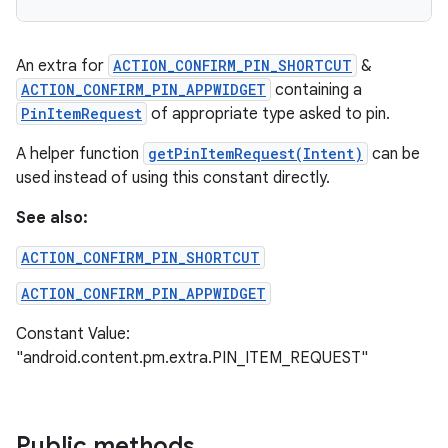
An extra for
ACTION_CONFIRM_PIN_SHORTCUT
&
ACTION_CONFIRM_PIN_APPWIDGET
containing a
PinItemRequest
of appropriate type asked to pin.
A helper function
getPinItemRequest(Intent)
can be
used instead of using this constant directly.
See also:
ACTION_CONFIRM_PIN_SHORTCUT
ACTION_CONFIRM_PIN_APPWIDGET
Constant Value:
"android.content.pm.extra.PIN_ITEM_REQUEST"
Public methods