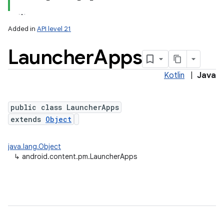
Added in
API level 21
Launcher
Apps
Kotlin
|
Java
public class LauncherApps
extends
Object
lization
java.lang.Object
↳
android.content.pm.LauncherApps