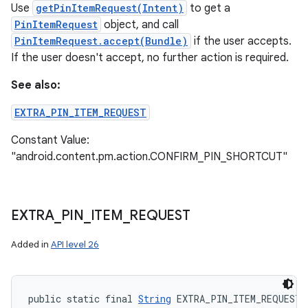
Use
getPinItemRequest(Intent)
to get a
PinItemRequest
object, and call
PinItemRequest.accept(Bundle)
if the user accepts.
If the user doesn't accept, no further action is required.
See also:
EXTRA_PIN_ITEM_REQUEST
Constant Value:
"android.content.pm.action.CONFIRM_PIN_SHORTCUT"
EXTRA
_
PIN
_
ITEM
_
REQUEST
Added in
API level 26
public static final 
String
 EXTRA_PIN_ITEM_REQUEST