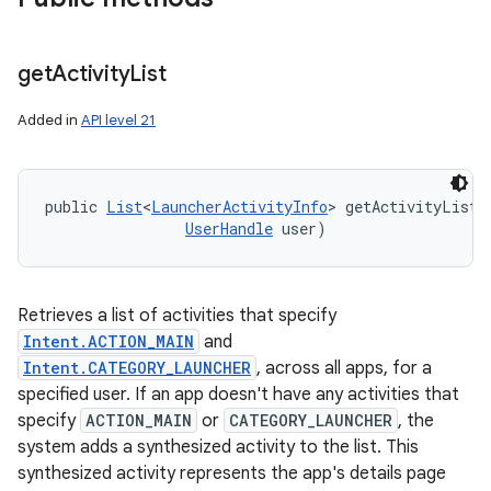
get
Activity
List
Added in
API level 21
public 
List
<
LauncherActivityInfo
> getActivityList 
UserHandle
 user)
Retrieves a list of activities that specify
Intent.ACTION_MAIN
and
Intent.CATEGORY_LAUNCHER
, across all apps, for a
specified user. If an app doesn't have any activities that
specify
ACTION_MAIN
or
CATEGORY_LAUNCHER
, the
system adds a synthesized activity to the list. This
synthesized activity represents the app's details page