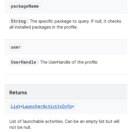
package
Name
String
: The specific package to query. If null, it checks
all installed packages in the profile.
user
User
Handle
: The UserHandle of the profile.
Returns
List
<
Launcher
Activity
Info
>
List of launchable activities. Can be an empty list but will
not be null.