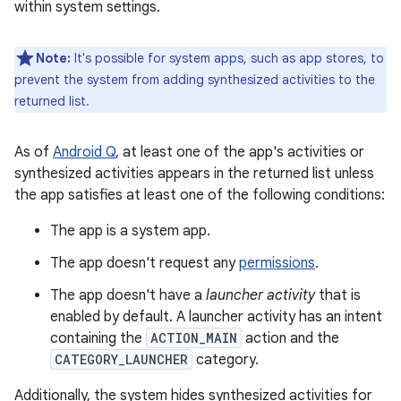
within system settings.
Note:
It's possible for system apps, such as app stores, to
prevent the system from adding synthesized activities to the
returned list.
As of
Android Q
, at least one of the app's activities or
synthesized activities appears in the returned list unless
the app satisfies at least one of the following conditions:
The app is a system app.
The app doesn't request any
permissions
.
The app doesn't have a
launcher activity
that is
enabled by default. A launcher activity has an intent
containing the
ACTION_MAIN
action and the
CATEGORY_LAUNCHER
category.
Additionally, the system hides synthesized activities for