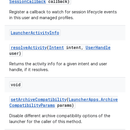
Session
Callback
callback)
Register a callback to watch for session lifecycle events
in this user and managed profiles.
Launcher
Activity
Info
resolve
Activity
(
Intent
intent
,
User
Handle
user)
Returns the activity info for a given intent and user
handle, if it resolves.
void
set
Archive
Compatibility
(
Launcher
Apps
.
Archive
Compatibility
Params
params)
Disable different archive compatibility options of the
launcher for the caller of this method.