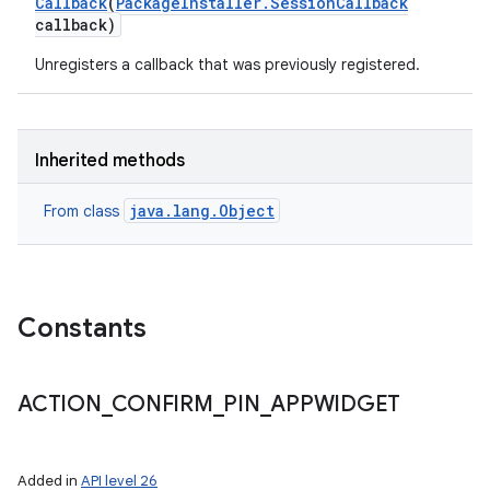
Callback
(
Package
Installer
.
Session
Callback
callback)
Unregisters a callback that was previously registered.
Inherited methods
java.lang.Object
From class
Constants
ACTION
_
CONFIRM
_
PIN
_
APPWIDGET
Added in
API level 26