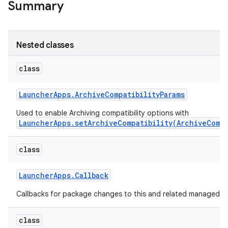
Summary
r
Nested classes
class
Launcher
Apps
.
Archive
Compatibility
Params
Used to enable Archiving compatibility options with
LauncherApps.setArchiveCompatibility(ArchiveCompa
class
Launcher
Apps
.
Callback
Callbacks for package changes to this and related managed pr
class