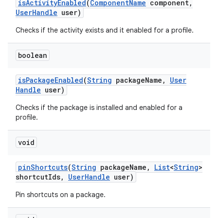
is
Activity
Enabled
(
Component
Name
component
,
User
Handle
user)
Checks if the activity exists and it enabled for a profile.
boolean
is
Package
Enabled
(
String
package
Name
,
User
Handle
user)
Checks if the package is installed and enabled for a
profile.
void
pin
Shortcuts
(
String
package
Name
,
List
<
String
>
shortcut
Ids
,
User
Handle
user)
Pin shortcuts on a package.