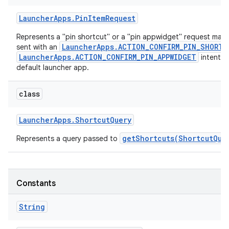
Launcher
Apps
.
Pin
Item
Request
Represents a "pin shortcut" or a "pin appwidget" request made
LauncherApps.ACTION_CONFIRM_PIN_SHORTC
sent with an
LauncherApps.ACTION_CONFIRM_PIN_APPWIDGET
intent r
default launcher app.
class
Launcher
Apps
.
Shortcut
Query
getShortcuts(ShortcutQue
Represents a query passed to
Constants
String