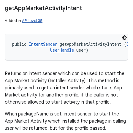
get
App
Market
Activity
Intent
Added in
API level 35
public 
IntentSender
 getAppMarketActivityIntent (
St
UserHandle
 user)
Returns an intent sender which can be used to start the
App Market activity (Installer Activity). This method is
primarily used to get an intent sender which starts App
Market activity for another profile, if the caller is not
otherwise allowed to start activity in that profile.
When packageName is set, intent sender to start the
App Market Activity which installed the package in calling
user will be returned, but for the profile passed.