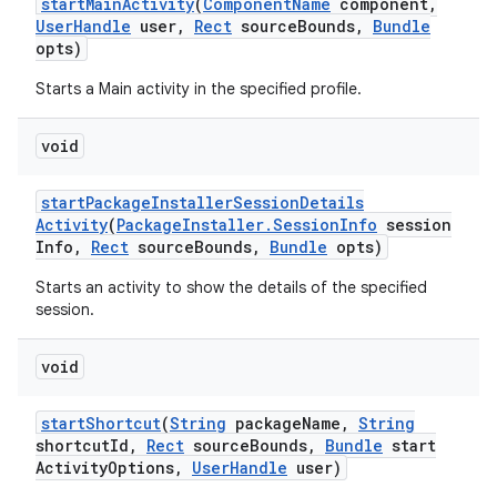
start
Main
Activity
(
Component
Name
component
,
User
Handle
user
,
Rect
source
Bounds
,
Bundle
opts)
Starts a Main activity in the specified profile.
void
start
Package
Installer
Session
Details
Activity
(
Package
Installer
.
Session
Info
session
Info
,
Rect
source
Bounds
,
Bundle
opts)
Starts an activity to show the details of the specified
session.
n
y
void
start
Shortcut
(
String
package
Name
,
String
shortcut
Id
,
Rect
source
Bounds
,
Bundle
start
Activity
Options
,
User
Handle
user)