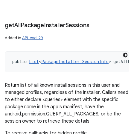
get
All
Package
Installer
Sessions
Added in
API level 29
public 
List
<
PackageInstaller.SessionInfo
> getAllPa
Return list of all known install sessions in this user and
managed profiles, regardless of the installer. Callers need
to either declare <queries> element with the specific
package name in the app's manifest, have the
android.permission.QUERY_ALL_PACKAGES, or be the
session owner to retrieve these details.
To receive callbacks for hidden profile