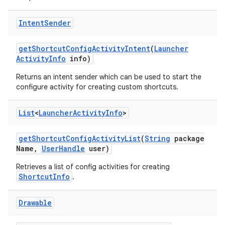
Intent
Sender
get
Shortcut
Config
Activity
Intent
(
Launcher
Activity
Info
info)
Returns an intent sender which can be used to start the
configure activity for creating custom shortcuts.
List
<
Launcher
Activity
Info
>
get
Shortcut
Config
Activity
List
(
String
package
Name
,
User
Handle
user)
Retrieves a list of config activities for creating
ShortcutInfo
.
Drawable