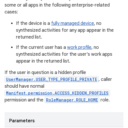
some or all apps in the following enterprise-related
cases:
If the device is a
fully managed device
, no
synthesized activities for any app appear in the
returned list.
If the current user has a
work profile
, no
synthesized activities for the user's work apps
appear in the returned list.
If the user in question is a hidden profile
UserManager.USER_TYPE_PROFILE_PRIVATE
, caller
should have normal
Manifest.permission.ACCESS_HIDDEN_PROFILES
permission and the
RoleManager.ROLE_HOME
role.
Parameters