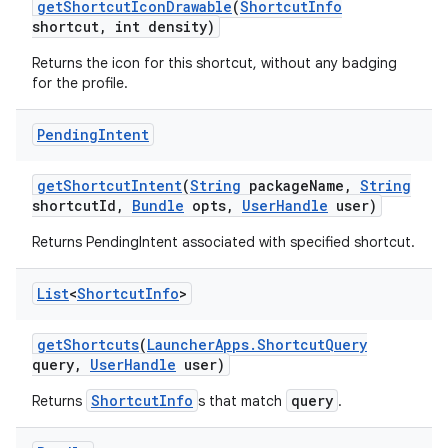
get
Shortcut
Icon
Drawable
(
Shortcut
Info
shortcut
,
int density)
Returns the icon for this shortcut, without any badging
for the profile.
on
Pending
Intent
get
Shortcut
Intent
(
String
package
Name
,
String
shortcut
Id
,
Bundle
opts
,
User
Handle
user)
Returns PendingIntent associated with specified shortcut.
List
<
Shortcut
Info
>
get
Shortcuts
(
Launcher
Apps
.
Shortcut
Query
query
,
User
Handle
user)
ShortcutInfo
query
Returns
s that match
.