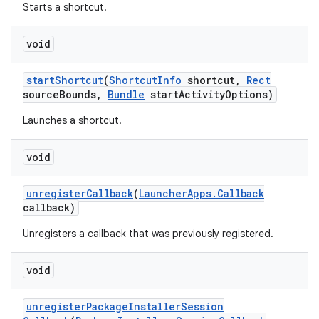
Starts a shortcut.
void
start
Shortcut
(
Shortcut
Info
shortcut
,
Rect
source
Bounds
,
Bundle
start
Activity
Options)
Launches a shortcut.
void
unregister
Callback
(
Launcher
Apps
.
Callback
callback)
Unregisters a callback that was previously registered.
void
unregister
Package
Installer
Session