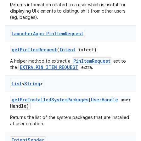
Returns information related to a user which is useful for
displaying UI elements to distinguish it from other users
(eg, badges).
Launcher
Apps
.
Pin
Item
Request
get
Pin
Item
Request
(
Intent
intent)
PinItemRequest
A helper method to extract a
set to
EXTRA_PIN_ITEM_REQUEST
the
extra.
List
<
String
>
get
Pre
Installed
System
Packages
(
User
Handle
user
Handle)
Returns the list of the system packages that are installed
at user creation.
Intent
Sender