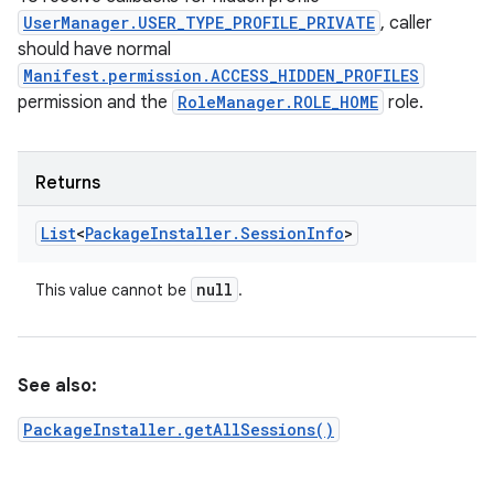
UserManager.USER_TYPE_PROFILE_PRIVATE
, caller
should have normal
Manifest.permission.ACCESS_HIDDEN_PROFILES
permission and the
RoleManager.ROLE_HOME
role.
Returns
List
<
Package
Installer
.
Session
Info
>
null
This value cannot be
.
See also:
PackageInstaller.getAllSessions()