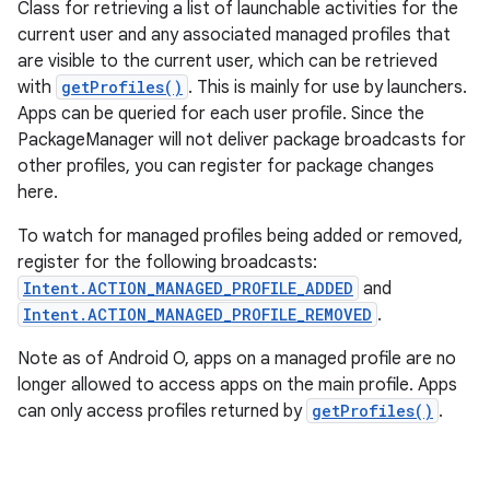
Class for retrieving a list of launchable activities for the
current user and any associated managed profiles that
are visible to the current user, which can be retrieved
with
getProfiles()
. This is mainly for use by launchers.
Apps can be queried for each user profile. Since the
PackageManager will not deliver package broadcasts for
other profiles, you can register for package changes
here.
To watch for managed profiles being added or removed,
register for the following broadcasts:
Intent.ACTION_MANAGED_PROFILE_ADDED
and
Intent.ACTION_MANAGED_PROFILE_REMOVED
.
Note as of Android O, apps on a managed profile are no
longer allowed to access apps on the main profile. Apps
can only access profiles returned by
getProfiles()
.