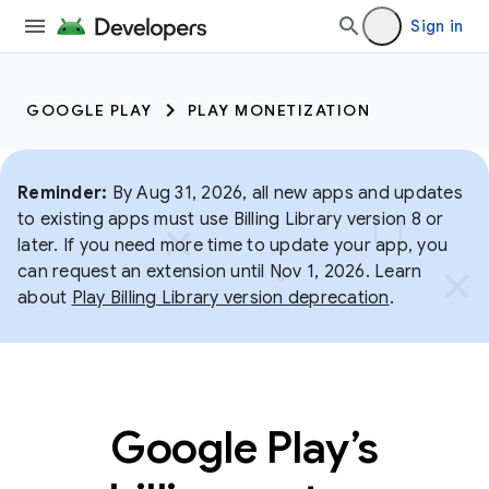
Sign in
GOOGLE PLAY
PLAY MONETIZATION
Reminder:
By Aug 31, 2026, all new apps and updates
to existing apps must use Billing Library version 8 or
later. If you need more time to update your app, you
can request an extension until Nov 1, 2026. Learn
about
Play Billing Library version deprecation
.
Google Play’s