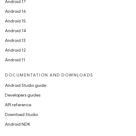
Android 17
Android 16
Android 15
Android 14
Android 13
Android 12
Android 11
DOCUMENTATION AND DOWNLOADS
Android Studio guide
Developers guides
API reference
Download Studio
Android NDK