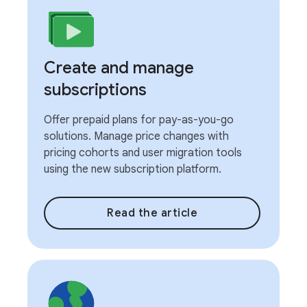
Create and manage
subscriptions
Offer prepaid plans for pay-as-you-go
solutions. Manage price changes with
pricing cohorts and user migration tools
using the new subscription platform.
Read the article