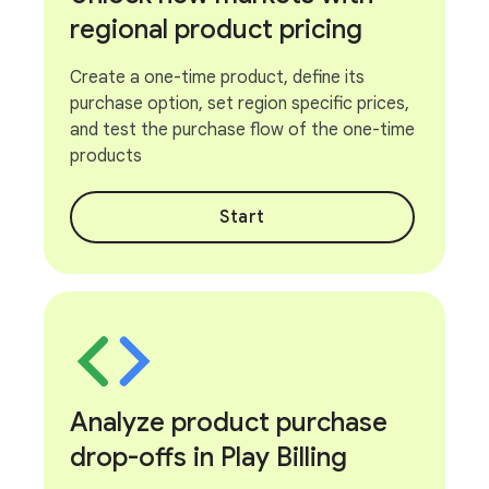
regional product pricing
Create a one-time product, define its
purchase option, set region specific prices,
and test the purchase flow of the one-time
products
Start
Analyze product purchase
drop-offs in Play Billing