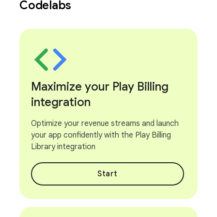
Codelabs
Maximize your Play Billing
integration
Optimize your revenue streams and launch
your app confidently with the Play Billing
Library integration
Start