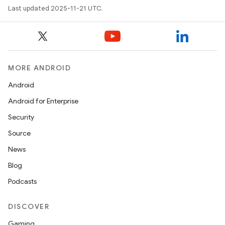
Last updated 2025-11-21 UTC.
MORE ANDROID
Android
Android for Enterprise
Security
Source
News
Blog
Podcasts
DISCOVER
Gaming