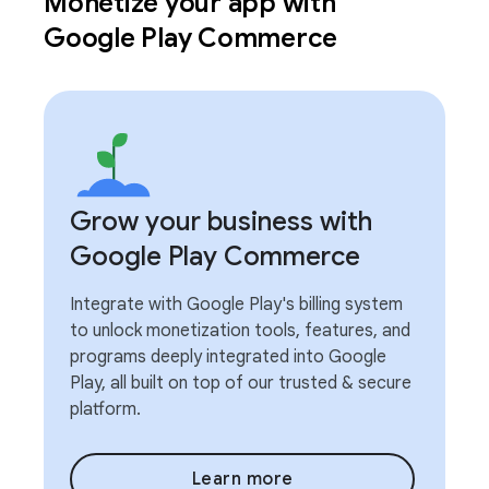
Monetize your app with
Google Play Commerce
Grow your business with
Google Play Commerce
Integrate with Google Play's billing system
to unlock monetization tools, features, and
programs deeply integrated into Google
Play, all built on top of our trusted & secure
platform.
Learn more