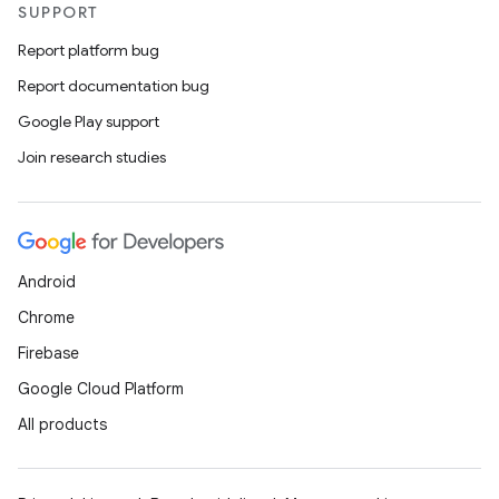
SUPPORT
Report platform bug
Report documentation bug
Google Play support
Join research studies
Android
Chrome
Firebase
Google Cloud Platform
All products