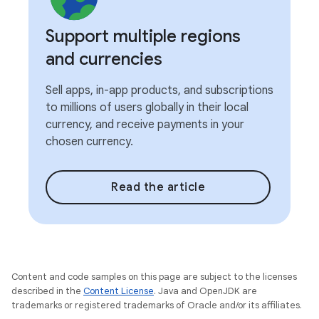
Support multiple regions
and currencies
Sell apps, in-app products, and subscriptions
to millions of users globally in their local
currency, and receive payments in your
chosen currency.
Read the article
Content and code samples on this page are subject to the licenses
described in the
Content License
. Java and OpenJDK are
trademarks or registered trademarks of Oracle and/or its affiliates.