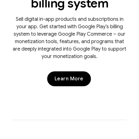
billing system
Sell digital in-app products and subscriptions in
your app. Get started with Google Play’s billing
system to leverage Google Play Commerce – our
monetization tools, features, and programs that
are deeply integrated into Google Play to support
your monetization goals.
Learn More