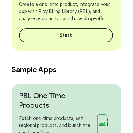
Create a one-time product, integrate your
app with Play Billing Library (PBL), and
analyze reasons for purchase drop-offs
Start
Sample Apps
PBL One Time
Products
Fetch one-time products, set
regional products, and launch the
purchase flow