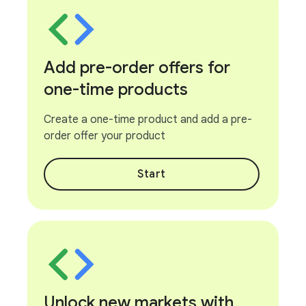
Add pre-order offers for
one-time products
Create a one-time product and add a pre-
order offer your product
Start
Unlock new markets with