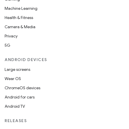
Machine Learning
Health & Fitness
Camera & Media
Privacy
5G
ANDROID DEVICES
Large screens
Wear OS
ChromeOS devices
Android for cars
Android TV
RELEASES