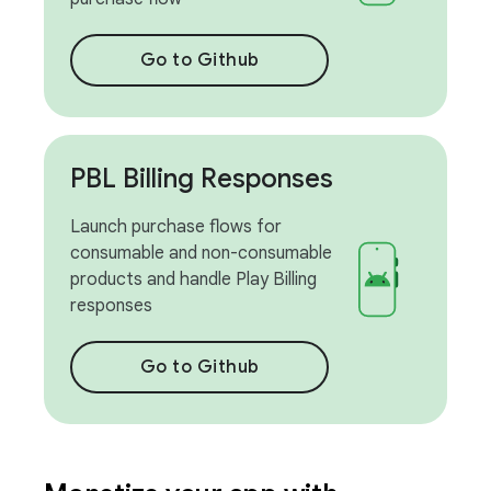
Go to Github
PBL Billing Responses
Launch purchase flows for
consumable and non-consumable
products and handle Play Billing
responses
Go to Github