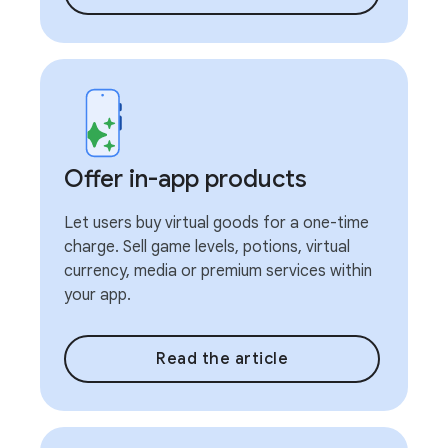
Offer in-app products
Let users buy virtual goods for a one-time
charge. Sell game levels, potions, virtual
currency, media or premium services within
your app.
Read the article