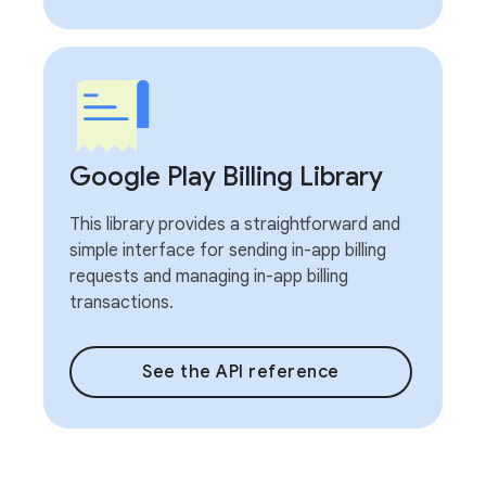
Google Play Billing Library
This library provides a straightforward and
simple interface for sending in-app billing
requests and managing in-app billing
transactions.
See the API reference