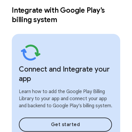
Integrate with Google Play’s
billing system
Connect and Integrate your
app
Learn how to add the Google Play Billing
Library to your app and connect your app
and backend to Google Play’s billing system.
Get started