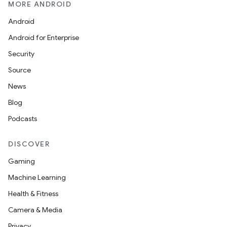
MORE ANDROID
Android
Android for Enterprise
Security
Source
News
Blog
Podcasts
DISCOVER
Gaming
Machine Learning
Health & Fitness
Camera & Media
Privacy