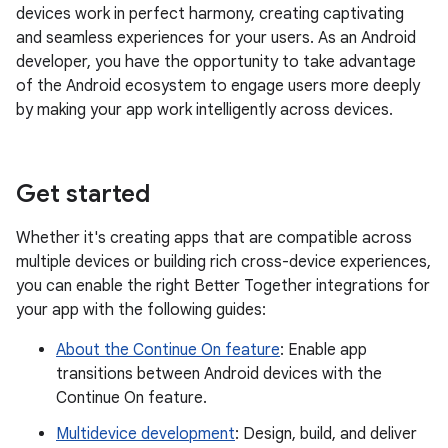
devices work in perfect harmony, creating captivating
and seamless experiences for your users. As an Android
developer, you have the opportunity to take advantage
of the Android ecosystem to engage users more deeply
by making your app work intelligently across devices.
Get started
Whether it's creating apps that are compatible across
multiple devices or building rich cross-device experiences,
you can enable the right Better Together integrations for
your app with the following guides:
About the Continue On feature
: Enable app
transitions between Android devices with the
Continue On feature.
Multidevice development
: Design, build, and deliver