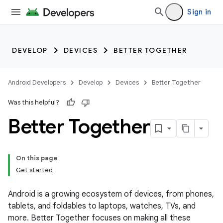
Sign in
DEVELOP
DEVICES
BETTER TOGETHER
Android Developers
Develop
Devices
Better Together
Was this helpful?
Better Together
On this page
Get started
Android is a growing ecosystem of devices, from phones,
tablets, and foldables to laptops, watches, TVs, and
more. Better Together focuses on making all these