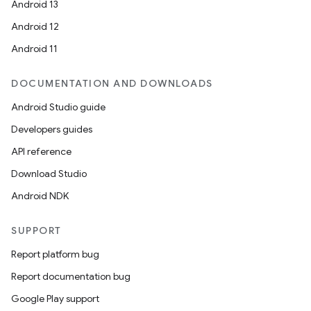
Android 13
Android 12
Android 11
DOCUMENTATION AND DOWNLOADS
Android Studio guide
Developers guides
API reference
Download Studio
Android NDK
SUPPORT
Report platform bug
Report documentation bug
Google Play support