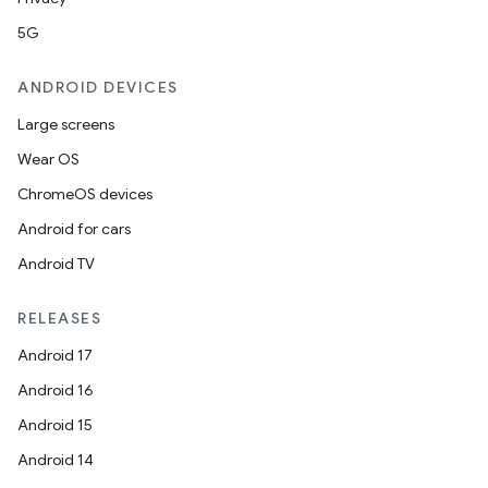
5G
ANDROID DEVICES
Large screens
Wear OS
ChromeOS devices
Android for cars
Android TV
RELEASES
Android 17
Android 16
Android 15
Android 14