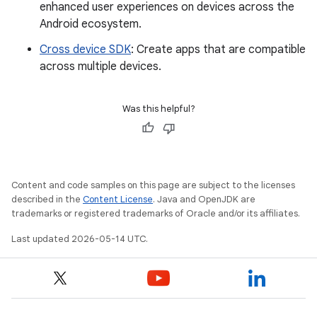
enhanced user experiences on devices across the
Android ecosystem.
Cross device SDK
: Create apps that are compatible
across multiple devices.
Was this helpful?
Content and code samples on this page are subject to the licenses
described in the
Content License
. Java and OpenJDK are
trademarks or registered trademarks of Oracle and/or its affiliates.
Last updated 2026-05-14 UTC.