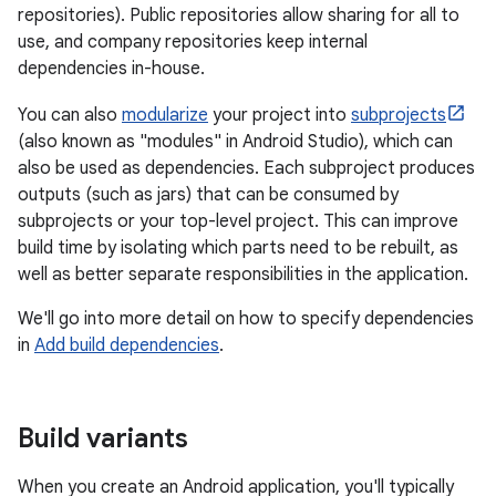
repositories). Public repositories allow sharing for all to
use, and company repositories keep internal
dependencies in-house.
You can also
modularize
your project into
subprojects
(also known as "modules" in Android Studio), which can
also be used as dependencies. Each subproject produces
outputs (such as jars) that can be consumed by
subprojects or your top-level project. This can improve
build time by isolating which parts need to be rebuilt, as
well as better separate responsibilities in the application.
We'll go into more detail on how to specify dependencies
in
Add build dependencies
.
Build variants
When you create an Android application, you'll typically