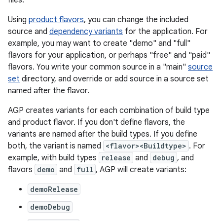
files.
Using
product flavors
, you can change the included
source and
dependency variants
for the application. For
example, you may want to create "demo" and "full"
flavors for your application, or perhaps "free" and "paid"
flavors. You write your common source in a "main"
source
set
directory, and override or add source in a source set
named after the flavor.
AGP creates variants for each combination of build type
and product flavor. If you don't define flavors, the
variants are named after the build types. If you define
both, the variant is named
<flavor><Buildtype>
. For
example, with build types
release
and
debug
, and
flavors
demo
and
full
, AGP will create variants:
demoRelease
demoDebug