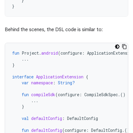
}
}
Behind the scenes, the DSL code is similar to:
fun
Project
.
android
(
configure
:
ApplicationExtensio
...
}
interface
ApplicationExtension
{
var
namespace
:
String?
fun
compileSdk
(
configure
:
CompileSdkSpec
.()
-
>
...
}
val
defaultConfig
:
DefaultConfig
fun
defaultConfig
(
configure
:
DefaultConfig
.()