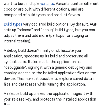
want to build multiple
variants
. Variants contain different
code or are built with different options, and are
composed of build types and product flavors.
Build types
vary declared build options. By default, AGP
sets up "release" and "debug" build types, but you can
adjust them and add more (perhaps for staging or
internal testing).
A debug build doesn't minify or obfuscate your
application, speeding up its build and preserving all
symbols as is. It also marks the application as
"debuggable", signing it with a generic debug key and
enabling access to the installed application files on the
device. This makes it possible to explore saved data in
files and databases while running the application.
A release build optimizes the application, signs it with
your release key, and protects the installed application