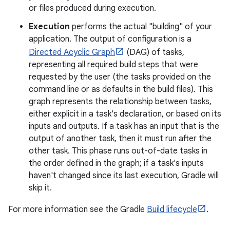
or files produced during execution.
Execution
performs the actual "building" of your
application. The output of configuration is a
Directed Acyclic Graph
(DAG) of tasks,
representing all required build steps that were
requested by the user (the tasks provided on the
command line or as defaults in the build files). This
graph represents the relationship between tasks,
either explicit in a task's declaration, or based on its
inputs and outputs. If a task has an input that is the
output of another task, then it must run after the
other task. This phase runs out-of-date tasks in
the order defined in the graph; if a task's inputs
haven't changed since its last execution, Gradle will
skip it.
For more information see the Gradle
Build lifecycle
.