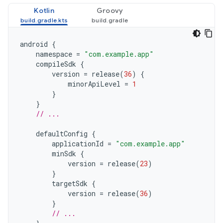
Kotlin
Groovy
android
{
namespace
=
"com.example.app"
compileSdk
{
version
=
release
(
36
)
{
minorApiLevel
=
1
}
}
// ...
defaultConfig
{
applicationId
=
"com.example.app"
minSdk
{
version
=
release
(
23
)
}
targetSdk
{
version
=
release
(
36
)
}
// ...