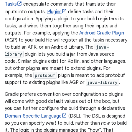
Tasks
encapsulate commands that translate their
inputs into outputs.
Plugins
define tasks and their
configuration. Applying a plugin to your build registers its
tasks, and wires them together using their inputs and
outputs. For example, applying the
Android Gradle Plugin
(AGP) to your build file will register all the tasks necessary
to build an APK, or an Android Library. The
java-
library
plugin lets you build a jar from Java source
code. Similar plugins exist for Kotlin, and other languages,
but other plugins are meant to extend plugins. For
example, the
protobuf
plugin is meant to add protobuf
support to existing plugins like AGP or
java-library
.
Gradle prefers convention over configuration so plugins
will come with good default values out of the box, but
you can further configure the build through a declarative
Domain-Specific Language
(DSL). The DSL is designed
so you can specify
what
to build, rather than
how
to build
it. The logic in the plugins manages the "how". That