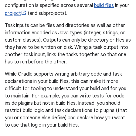
configuration is specified across several
build files
in your
project
(and subprojects).
Task inputs can be files and directories as well as other
information encoded as Java types (integer, strings, or
custom classes). Outputs can only be directory or files as
they have to be written on disk. Wiring a task output into
another task input, links the tasks together so that one
has to run before the other.
While Gradle supports writing arbitrary code and task
declarations in your build files, this can make it more
difficult for tooling to understand your build and for you
to maintain. For example, you can write tests for code
inside plugins but not in build files. Instead, you should
restrict build logic and task declarations to plugins (that
you or someone else define) and declare how you want
to use that logic in your build files.