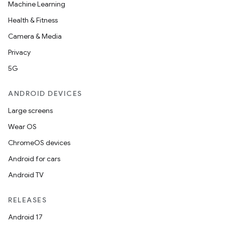
Machine Learning
Health & Fitness
Camera & Media
Privacy
5G
ANDROID DEVICES
Large screens
Wear OS
ChromeOS devices
Android for cars
Android TV
RELEASES
Android 17