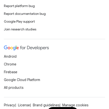
Report platform bug
Report documentation bug
Google Play support
Join research studies
Android
Chrome
Firebase
Google Cloud Platform
All products
Privacy
License
Brand guidelines
Manage cookies