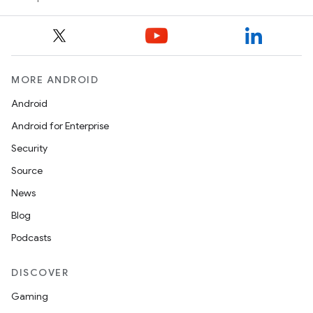
MORE ANDROID
Android
Android for Enterprise
Security
Source
News
Blog
Podcasts
DISCOVER
Gaming