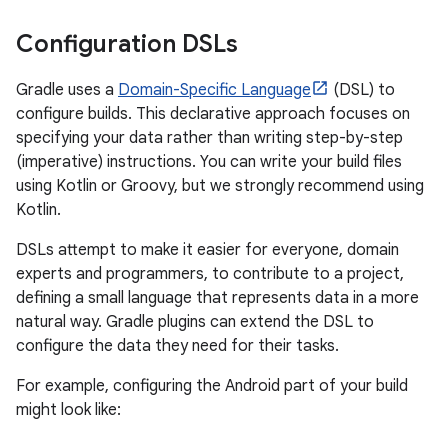
Configuration DSLs
Gradle uses a
Domain-Specific Language
(DSL) to
configure builds. This declarative approach focuses on
specifying your data rather than writing step-by-step
(imperative) instructions. You can write your build files
using Kotlin or Groovy, but we strongly recommend using
Kotlin.
DSLs attempt to make it easier for everyone, domain
experts and programmers, to contribute to a project,
defining a small language that represents data in a more
natural way. Gradle plugins can extend the DSL to
configure the data they need for their tasks.
For example, configuring the Android part of your build
might look like: