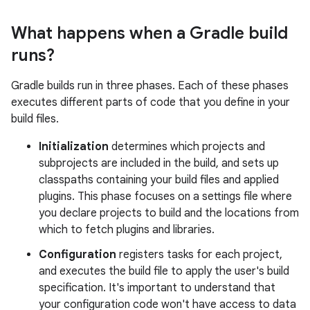
What happens when a Gradle build
runs?
Gradle builds run in three phases. Each of these phases
executes different parts of code that you define in your
build files.
Initialization
determines which projects and
subprojects are included in the build, and sets up
classpaths containing your build files and applied
plugins. This phase focuses on a settings file where
you declare projects to build and the locations from
which to fetch plugins and libraries.
Configuration
registers tasks for each project,
and executes the build file to apply the user's build
specification. It's important to understand that
your configuration code won't have access to data