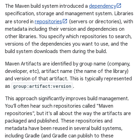
The Maven build system introduced a
dependency
specification, storage and management system. Libraries
are stored in
repositories
(servers or directories), with
metadata including their version and dependencies on
other libraries. You specify which repositories to search,
versions of the dependencies you want to use, and the
build system downloads them during the build.
Maven Artifacts are identified by group name (company,
developer, etc), artifact name (the name of the library)
and version of that artifact. This is typically represented
as
group:artifact:version
.
This approach significantly improves build management.
You'll often hear such repositories called "Maven
repositories", but it's all about the way the artifacts are
packaged and published. These repositories and
metadata have been reused in several build systems,
including Gradle (and Gradle can publish to these