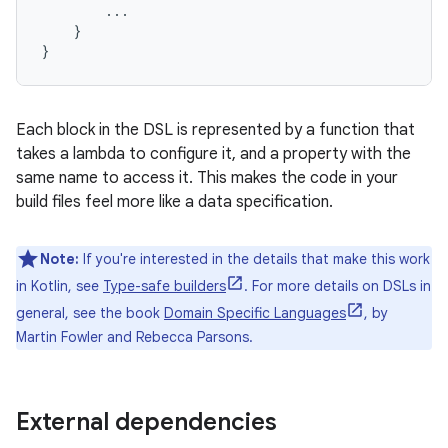
...
}
}
Each block in the DSL is represented by a function that
takes a lambda to configure it, and a property with the
same name to access it. This makes the code in your
build files feel more like a data specification.
Note:
If you're interested in the details that make this work
in Kotlin, see
Type-safe builders
. For more details on DSLs in
general, see the book
Domain Specific Languages
, by
Martin Fowler and Rebecca Parsons.
External dependencies