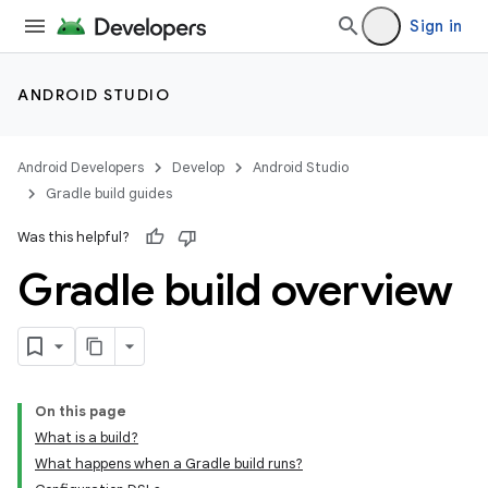
Sign in
ANDROID STUDIO
Android Developers
Develop
Android Studio
Gradle build guides
Was this helpful?
Gradle build overview
On this page
What is a build?
What happens when a Gradle build runs?