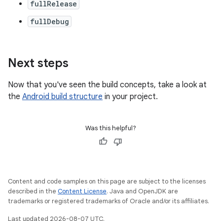
fullRelease
fullDebug
Next steps
Now that you've seen the build concepts, take a look at
the
Android build structure
in your project.
Was this helpful?
Content and code samples on this page are subject to the licenses
described in the
Content License
. Java and OpenJDK are
trademarks or registered trademarks of Oracle and/or its affiliates.
Last updated 2026-08-07 UTC.