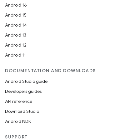
Android 16
Android 15
Android 14
Android 13
Android 12
Android 11
DOCUMENTATION AND DOWNLOADS
Android Studio guide
Developers guides
API reference
Download Studio
Android NDK
SUPPORT