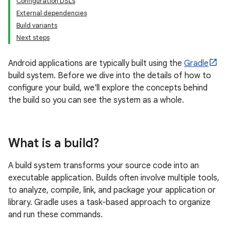
Configuration DSLs
External dependencies
Build variants
Next steps
Android applications are typically built using the
Gradle
build system. Before we dive into the details of how to
configure your build, we'll explore the concepts behind
the build so you can see the system as a whole.
What is a build?
A build system transforms your source code into an
executable application. Builds often involve multiple tools,
to analyze, compile, link, and package your application or
library. Gradle uses a task-based approach to organize
and run these commands.