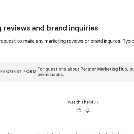
 reviews and brand inquiries
request to make any marketing reviews or brand inquires. Typica
For questions about Partner Marketing Hub, ou
 REQUEST FORM
permissions.
Was this helpful?