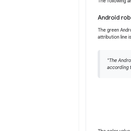
The following a
Android rob
The green Andro
attribution line 
"The Andro
according 