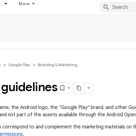
More
s
Google Play
Branding & Marketing
guidelines
ame, the Android logo, the "Google Play" brand, and other Go
nd not part of the assets available through the Android Open
es correspond to and complement the marketing materials on 
ermissions
.