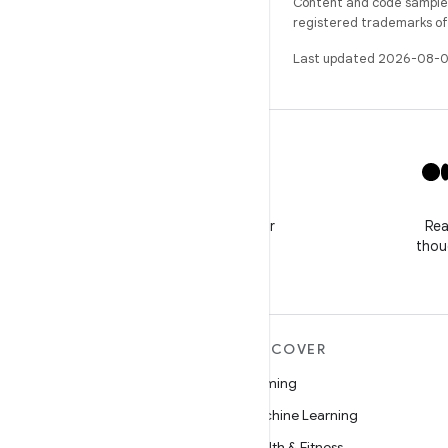
Content and code samples 
registered trademarks of O
Last updated 2026-08-0
X
Follow @GooglePlayBiz for
Rea
news and support
thou
MORE ANDROID
DISCOVER
Android
Gaming
Android for Enterprise
Machine Learning
Security
Health & Fitness