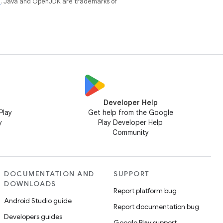
e
. Java and OpenJDK are trademarks or
Developer Help
Play
Get help from the Google
y
Play Developer Help
Community
DOCUMENTATION AND
SUPPORT
DOWNLOADS
Report platform bug
Android Studio guide
Report documentation bug
Developers guides
Google Play support