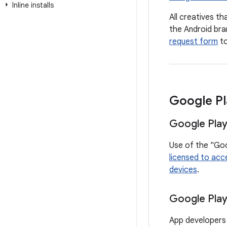
Inline installs
All creatives t
the Android bra
request form
to
Google Pl
Google Play
Use of the "Goo
licensed to acc
devices
.
Google Pla
App developers 