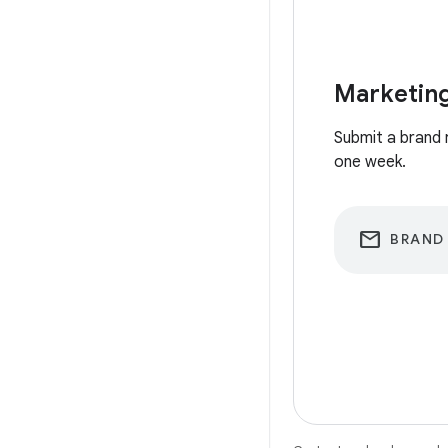
Marketing
Submit a brand 
one week.
email
BRAND