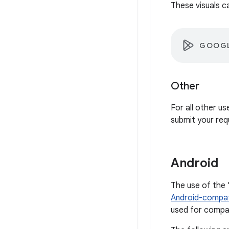
These visuals c
GOOGL
Other
For all other u
submit your req
Android
The use of the 
Android-compat
used for compat