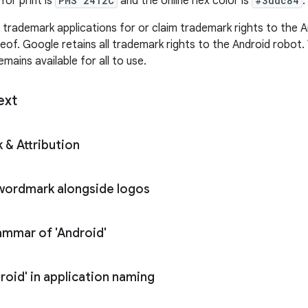
for print is
PMS 2412C
and the online hex color is
#3ddc84
.
e trademark applications for or claim trademark rights to the 
reof. Google retains all trademark rights to the Android robot
mains available for all to use.
ext
 & Attribution
 wordmark alongside logos
mmar of 'Android'
roid' in application naming