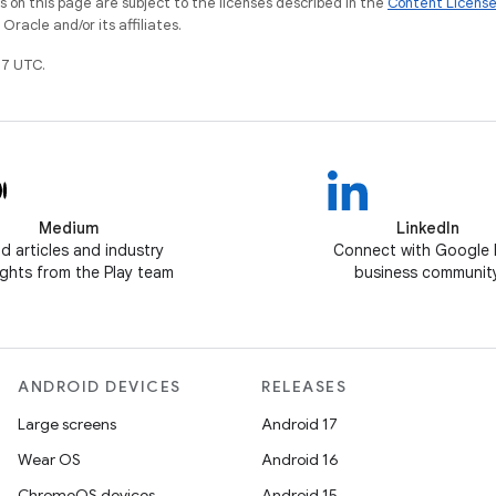
on this page are subject to the licenses described in the
Content Licens
racle and/or its affiliates.
7 UTC.
Medium
LinkedIn
d articles and industry
Connect with Google 
ghts from the Play team
business communit
ANDROID DEVICES
RELEASES
Large screens
Android 17
Wear OS
Android 16
ChromeOS devices
Android 15