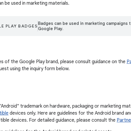
an be used in marketing materials.
Badges can be used in marketing campaigns 
E PLAY BADGES
Google Play.
ses of the Google Play brand, please consult guidance on the
P
uest using the inquiry form below.
"Android" trademark on hardware, packaging or marketing mater
ible
devices only. Here are guidelines for the Android brand a
ible devices. For detailed guidance, please consult the
Partne