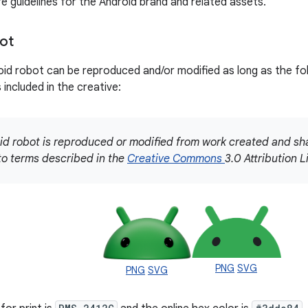
re guidelines for the Android brand and related assets.
ot
id robot can be reproduced and/or modified as long as the f
is included in the creative:
id robot is reproduced or modified from work created and s
to terms described in the
Creative Commons
3.0 Attribution L
PNG
SVG
PNG
SVG