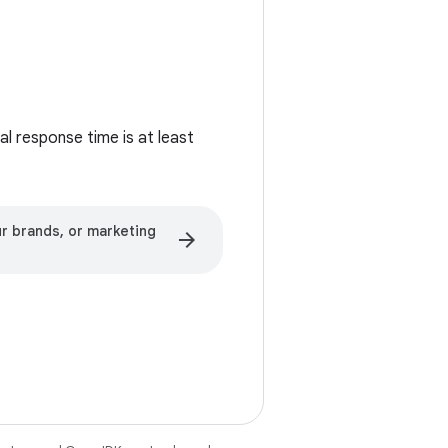
l response time is at least
r brands, or marketing
arrow_forward