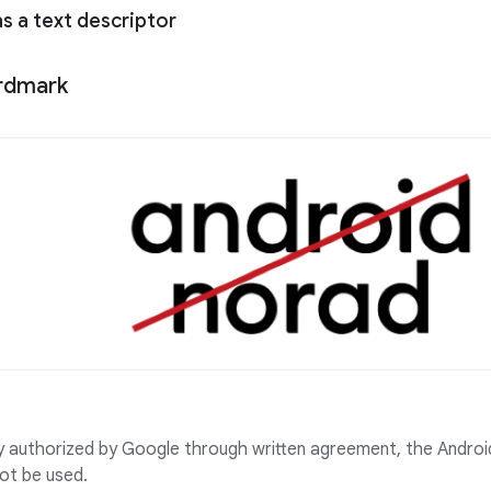
as a text descriptor
rdmark
ly authorized by Google through written agreement, the Andr
ot be used.