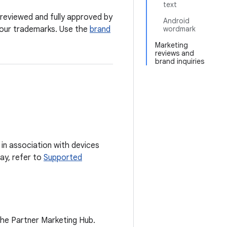
text
 reviewed and fully approved by
Android
y our trademarks. Use the
brand
wordmark
Marketing
reviews and
brand inquiries
in association with devices
lay, refer to
Supported
the Partner Marketing Hub.