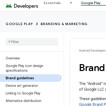
Essentials
Google Play
GOOGLE PLAY
BRANDING & MARKETING
Android Developer
Overview
Brand 
Google Play icon design
specifications
Brand guidelines
The "Android" n
Device art generator
of Google LLC a
Linking to Google Play
These guidelin
Alternative distribution
Google Brand P