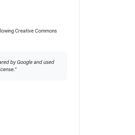
ollowing Creative Commons
hared by Google and used
icense."