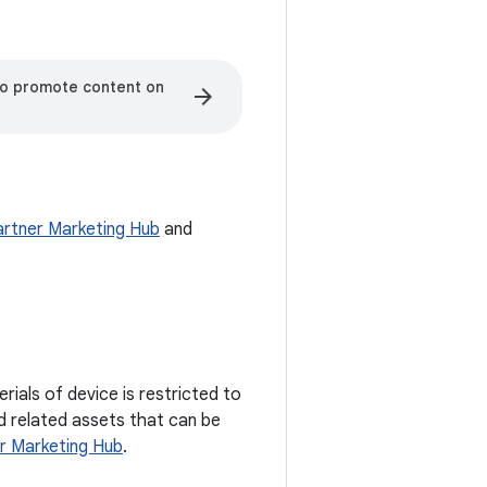
to promote content on
arrow_forward
artner Marketing Hub
and
ials of device is restricted to
nd related assets that can be
r Marketing Hub
.