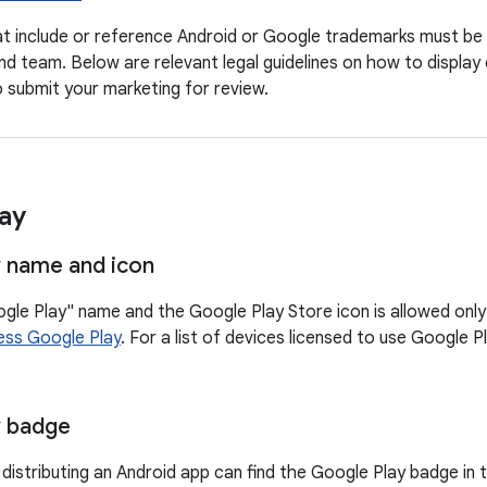
hat include or reference Android or Google trademarks must be
nd team. Below are relevant legal guidelines on how to displa
 submit your marketing for review.
ay
 name and icon
gle Play" name and the Google Play Store icon is allowed only 
ess Google Play
. For a list of devices licensed to use Google P
y badge
distributing an Android app can find the Google Play badge in 