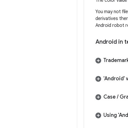
The color value 
You may not fil
derivatives the
Android robot re
Android in t
Trademark
'Android'
Case
/
Gra
Using 'And