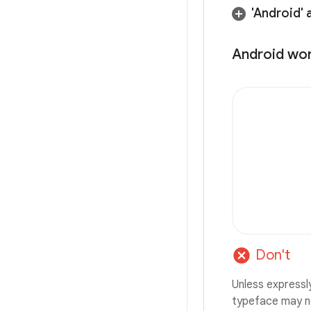
'Android' 
Android wo
cancel
Don't
Unless express
typeface may n