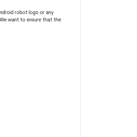
Android robot logo or any
. We want to ensure that the