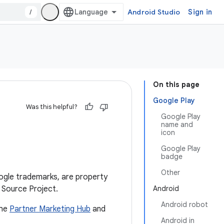
/
Android Studio
Sign in
On this page
Google Play
Was this helpful?
Google Play
name and
icon
Google Play
badge
Other
ogle trademarks, are property
 Source Project.
Android
Android robot
the
Partner Marketing Hub
and
Android in