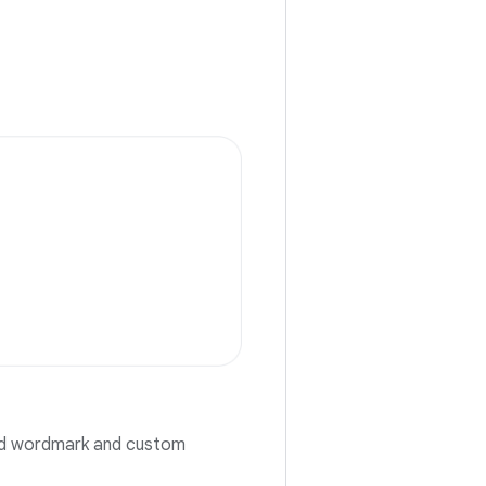
oid wordmark and custom