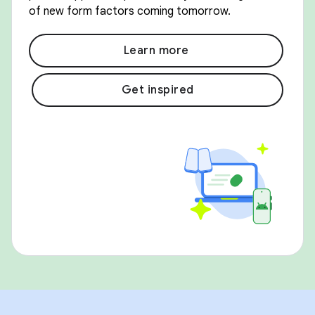
of new form factors coming tomorrow.
Learn more
Get inspired