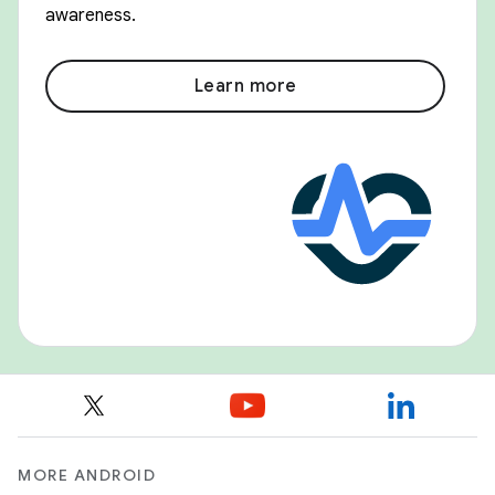
awareness.
Learn more
MORE ANDROID