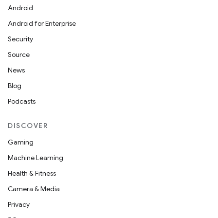
Android
Android for Enterprise
Security
Source
News
Blog
Podcasts
DISCOVER
Gaming
Machine Learning
Health & Fitness
Camera & Media
Privacy