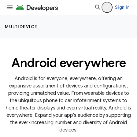
Sign in
MULTIDEVICE
Android everywhere
Android is for everyone, everywhere, offering an
expansive assortment of devices and configurations,
providing unmatched value. From wearable devices to
the ubiquitous phone to car infotainment systems to
home theater displays and even virtual reality, Android is
everywhere. Expand your app's audience by supporting
the ever-increasing number and diversity of Android
devices.