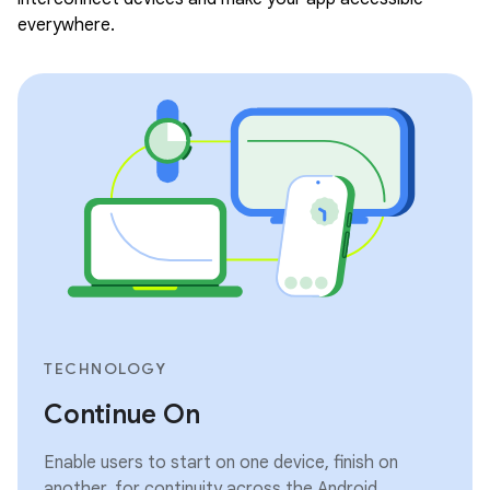
everywhere.
TECHNOLOGY
Continue On
Enable users to start on one device, finish on
another, for continuity across the Android