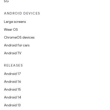
5G
ANDROID DEVICES
Large screens
Wear OS
ChromeOS devices
Android for cars
Android TV
RELEASES
Android 17
Android 16
Android 15
Android 14
Android 13