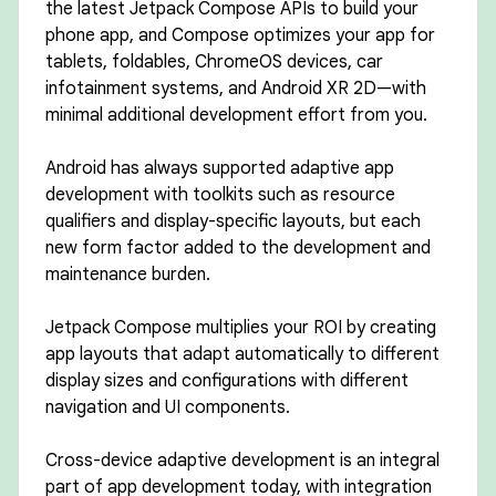
the latest Jetpack Compose APIs to build your
phone app, and Compose optimizes your app for
tablets, foldables, ChromeOS devices, car
infotainment systems, and Android XR 2D—with
minimal additional development effort from you.
Android has always supported adaptive app
development with toolkits such as resource
qualifiers and display-specific layouts, but each
new form factor added to the development and
maintenance burden.
Jetpack Compose multiplies your ROI by creating
app layouts that adapt automatically to different
display sizes and configurations with different
navigation and UI components.
Cross-device adaptive development is an integral
part of app development today, with integration