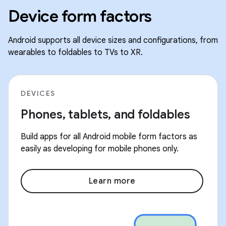
Device form factors
Android supports all device sizes and configurations, from
wearables to foldables to TVs to XR.
DEVICES
Phones, tablets, and foldables
Build apps for all Android mobile form factors as
easily as developing for mobile phones only.
Learn more