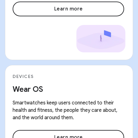
Learn more
DEVICES
Wear OS
Smartwatches keep users connected to their
health and fitness, the people they care about,
and the world around them.
Learn more