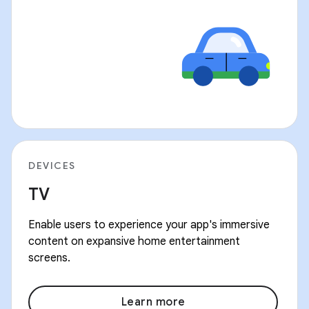
DEVICES
TV
Enable users to experience your app's immersive
content on expansive home entertainment
screens.
Learn more