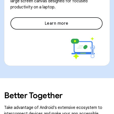
large screen canvas designed for focused
productivity on a laptop.
Learn more
Better Together
Take advantage of Android's extensive ecosystem to
interconnect devices and make your app accessible