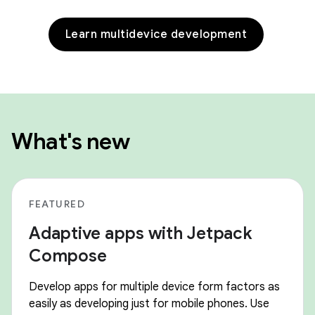
Learn multidevice development
What's new
FEATURED
Adaptive apps with Jetpack
Compose
Develop apps for multiple device form factors as
easily as developing just for mobile phones. Use