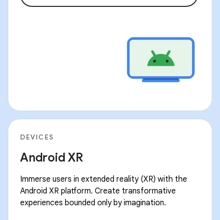
DEVICES
Android XR
Immerse users in extended reality (XR) with the
Android XR platform. Create transformative
experiences bounded only by imagination.