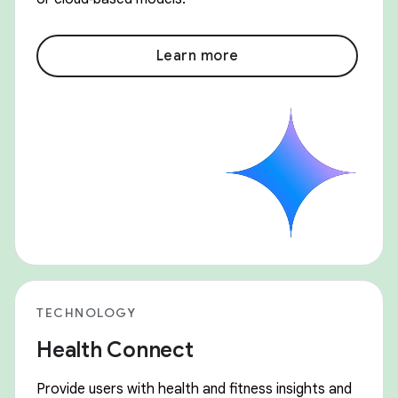
Learn more
TECHNOLOGY
Health Connect
Provide users with health and fitness insights and