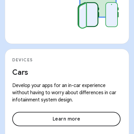
DEVICES
Cars
Develop your apps for an in-car experience
without having to worry about differences in car
infotainment system design.
Learn more