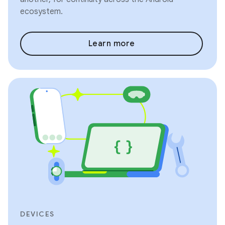
ecosystem.
Learn more
DEVICES