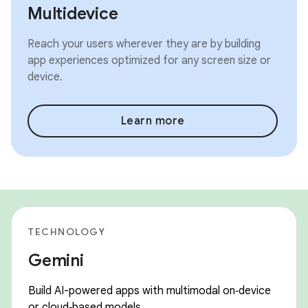
Multidevice
Reach your users wherever they are by building
app experiences optimized for any screen size or
device.
Learn more
TECHNOLOGY
Gemini
Build AI-powered apps with multimodal on‑device
or cloud‑based models.