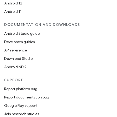
Android 12
Android 11
DOCUMENTATION AND DOWNLOADS
Android Studio guide
Developers guides
API reference
Download Studio
Android NDK
SUPPORT
Report platform bug
Report documentation bug
Google Play support
Join research studies