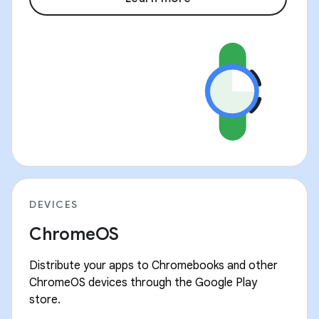
DEVICES
ChromeOS
Distribute your apps to Chromebooks and other
ChromeOS devices through the Google Play
store.