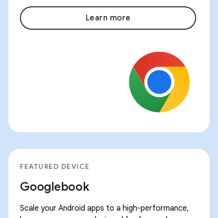
Learn more
FEATURED DEVICE
Googlebook
Scale your Android apps to a high-performance,