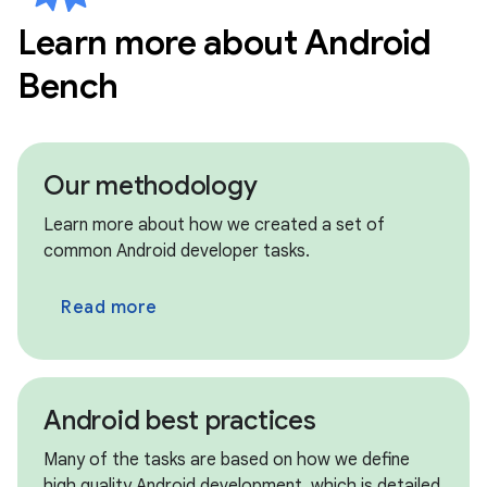
Learn more about Android
circle
New models • Jul 8th
Bench
Kimi K2.7 Code
circle
New models • Jul 8th
MiniMax M3
Our methodology
circle
Archived models • Jul 8th
Learn more about how we created a set of
Claude Opus 4.6, Claude Sonnet 4.5
common Android developer tasks.
circle
Archived models • Jul 8th
Read more
GPT OSS 120B, GPT OSS 20B
circle
Archived models • Jul 8th
Qwen 3.5 9B, Qwen 3.6 Max Preview
Android best practices
circle
New updates • Jul 8th
Many of the tasks are based on how we define
We have migrated our benchmark framework
high quality Android development, which is detailed