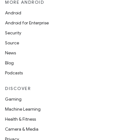
MORE ANDROID
See our new Archive page
Android
Android for Enterprise
Security
Source
News
Blog
Podcasts
DISCOVER
Gaming
Machine Learning
Health & Fitness
Camera & Media
Privacy