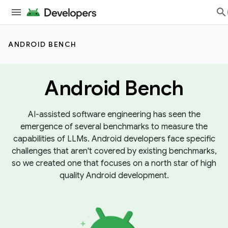
ANDROID BENCH
Android Bench
AI-assisted software engineering has seen the
emergence of several benchmarks to measure the
capabilities of LLMs. Android developers face specific
challenges that aren't covered by existing benchmarks,
so we created one that focuses on a north star of high
quality Android development.