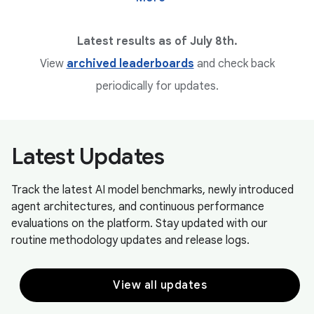
Latest results as of July 8th.
View
archived leaderboards
and check back
periodically for updates.
Latest Updates
Track the latest AI model benchmarks, newly introduced
agent architectures, and continuous performance
evaluations on the platform. Stay updated with our
routine methodology updates and release logs.
View all updates