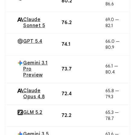
80.2
86.6
Claude
69.0 —
76.2
Sonnet 5
82.1
GPT 5.4
66.0 —
74.1
80.9
Gemini 3.1
66.1 —
Pro
73.7
80.4
Preview
Claude
65.8 —
72.4
Opus 4.8
79.3
GLM 5.2
65.3 —
72.2
78.7
Gemini 3.5
63.6 —