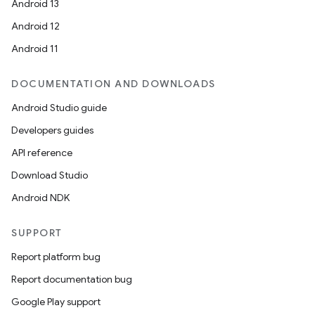
Android 13
Android 12
Android 11
DOCUMENTATION AND DOWNLOADS
Android Studio guide
Developers guides
API reference
Download Studio
Android NDK
SUPPORT
Report platform bug
Report documentation bug
Google Play support