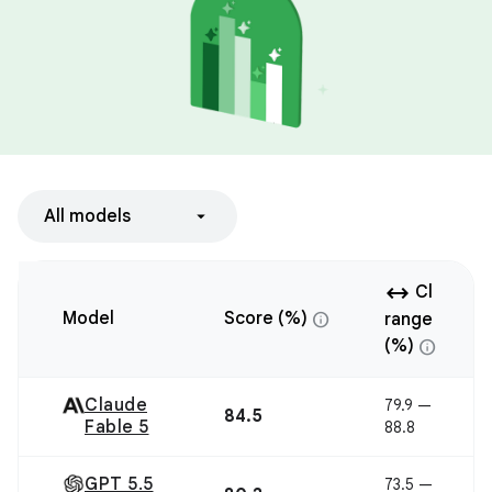
All models
arrow_range
Cl
info
Model
Score (%)
range
info
(%)
Claude
79.9 —
84.5
Fable 5
88.8
GPT 5.5
73.5 —