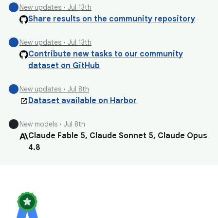
circle
New updates • Jul 13th
Share results on the community repository
circle
New updates • Jul 13th
Contribute new tasks to our community
dataset on GitHub
circle
New updates • Jul 8th
Dataset available on Harbor
circle
New models • Jul 8th
Claude Fable 5, Claude Sonnet 5, Claude Opus
4.8
circle
New models • Jul 8th
Qwen 3.7 Max, Qwen 3.7 Plus
circle
New models • Jul 8th
GLM 5.2