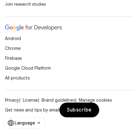
Join research studies
Android
Chrome
Firebase
Google Cloud Platform
All products
Privacy
License
Brand guidelines
Manage cookies
Subscribe
Get news and tips by email