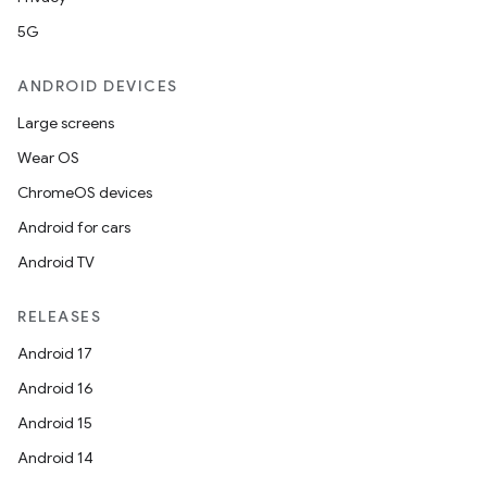
5G
ANDROID DEVICES
Large screens
Wear OS
ChromeOS devices
Android for cars
Android TV
RELEASES
Android 17
Android 16
Android 15
Android 14