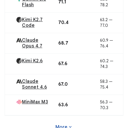
71.1
Flash
78.2
Kimi K2.7
63.2 —
70.4
Code
77.0
Claude
60.9 —
68.7
Opus 4.7
76.4
Kimi K2.6
60.2 —
67.6
74.3
Claude
58.3 —
67.0
Sonnet 4.6
75.4
MiniMax M3
56.3 —
63.6
70.3
expand_more
More