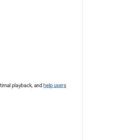
timal playback, and
help users