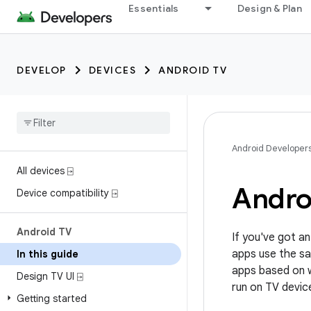
Essentials
Design & Plan
DEVELOP
DEVICES
ANDROID TV
Android Developer
All devices ⍈
Andro
Device compatibility ⍈
Android TV
If you've got an
apps use the sa
In this guide
apps based on w
Design TV UI ⍈
run on TV devic
Getting started