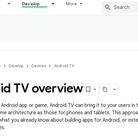
Develop
More
s
Develop
Devices
Android TV
id TV overview
 Android app or game, Android TV can bring it to your users in t
me architecture as those for phones and tablets. This appro
hat you already know about building apps for Android, or exte
es.