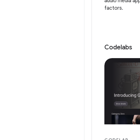
audio media app
factors.
Codelabs
CODELAB