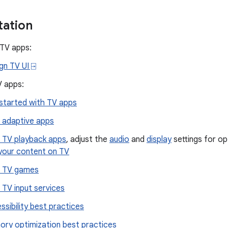
ation
 TV apps:
gn TV UI ⍈
V apps:
started with TV apps
d adaptive apps
d TV playback apps
, adjust the
audio
and
display
settings for op
 your content on TV
d TV games
d TV input services
ssibility best practices
ry optimization best practices