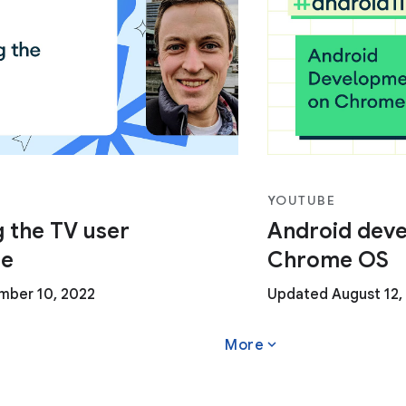
YOUTUBE
 the TV user
Android dev
ce
Chrome OS
ber 10, 2022
Updated August 12,
expand_more
More