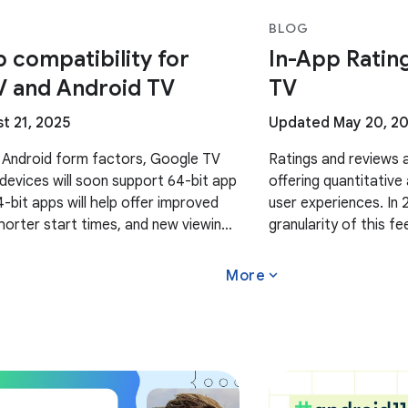
BLOG
p compatibility for
In-App Ratin
V and Android TV
TV
t 21, 2025
Updated May 20, 2
 Android form factors, Google TV
Ratings and reviews a
devices will soon support 64-bit app
offering quantitative
4-bit apps will help offer improved
user experiences. In
orter start times, and new viewing
granularity of this 
 upcoming 64-bit Google TV and
insights by countrie
expand_more
More