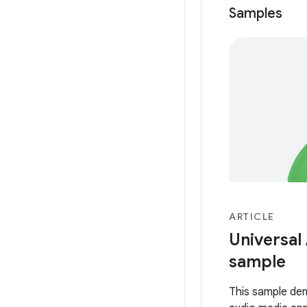
Samples
ARTICLE
Universal
sample
This sample de