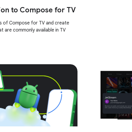
ion to Compose for TV
cs of Compose for TV and create
t are commonly available in TV