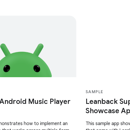
SAMPLE
 Android Music Player
Leanback Sup
Showcase Ap
monstrates how to implement an
This sample app sho