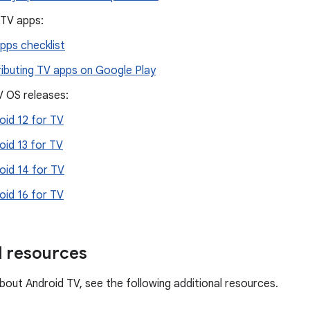
 TV apps:
pps checklist
ributing TV apps on Google Play
V OS releases:
oid 12 for TV
oid 13 for TV
oid 14 for TV
oid 16 for TV
l resources
bout Android TV, see the following additional resources.