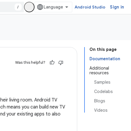
/
Android Studio
Sign in
On this page
Documentation
Was this helpful?
Additional
resources
Samples
Codelabs
heir living room. Android TV
Blogs
ach means you can build new TV
Videos
nd your existing apps to also