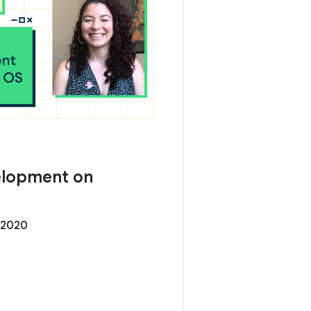
elopment on
 2020