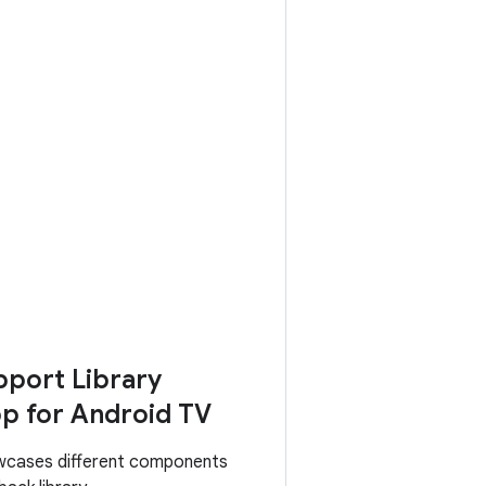
port Library
p for Android TV
wcases different components