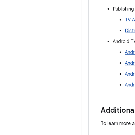
Publishing
TV A
Dist
Android T
Andr
Andr
Andr
Andr
Additiona
To learn more a