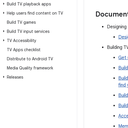
Build TV playback apps
Document
Help users find content on TV
Build TV games
Designing
Build TV input services
Desi
TV Accessibility
Building T
TV Apps checklist
Get 
Distribute to Android TV
Buil
Media Quality framework
Releases
Buil
find
Buil
Buil
Acce
Memo