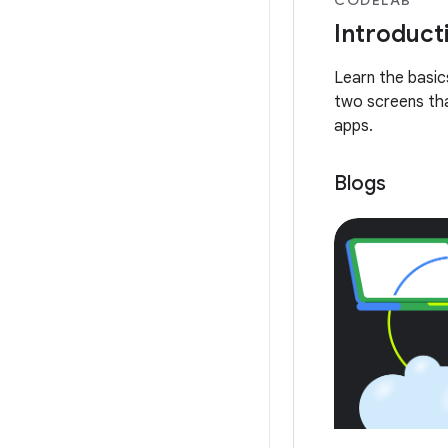
Introduct
Learn the basi
two screens tha
apps.
Blogs