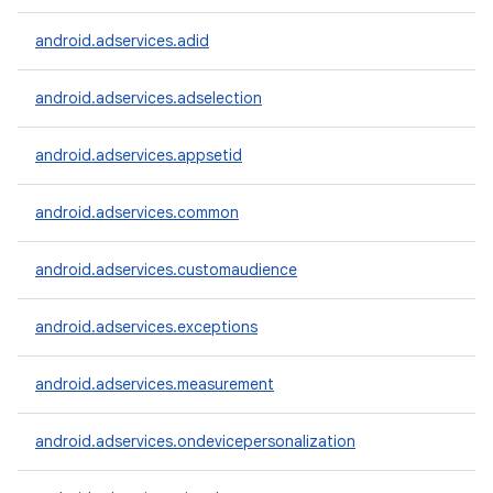
android.adservices.adid
android.adservices.adselection
android.adservices.appsetid
android.adservices.common
android.adservices.customaudience
android.adservices.exceptions
android.adservices.measurement
android.adservices.ondevicepersonalization