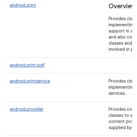
android.print
Overview
Provides class
implementing 
support in ap
and also conta
classes and a
involved in pri
android.print.pdf
android.printservice
Provides class
implementing 
services.
android.provider
Provides conv
classes to ac
content provi
supplied by A