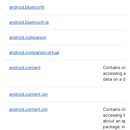
android.bluetooth
android.bluetooth.le
android.companion
android.companion.virtual
android.content
Contains clas
accessing and
data on a dev
android.content.om
android.content.pm
Contains clas
accessing inf
about an appl
package, incl