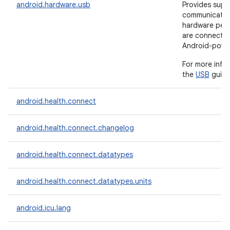
android.hardware.usb
Provides supp
communicate 
hardware peri
are connecte
Android-powe
For more info
the
USB
guide
android.health.connect
android.health.connect.changelog
android.health.connect.datatypes
android.health.connect.datatypes.units
android.icu.lang