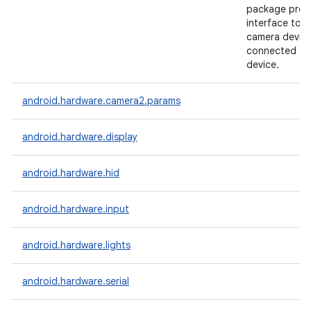
package prov
interface to i
camera devic
connected to
device.
android.hardware.camera2.params
android.hardware.display
android.hardware.hid
android.hardware.input
android.hardware.lights
android.hardware.serial