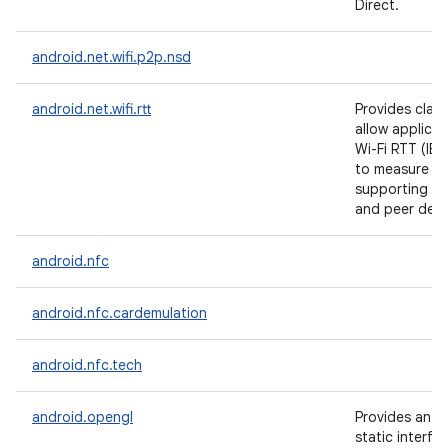
Direct.
android.net.wifi.p2p.nsd
android.net.wifi.rtt
Provides clas
allow applicat
Wi-Fi RTT (IE
to measure di
supporting Ac
and peer devi
android.nfc
android.nfc.cardemulation
android.nfc.tech
android.opengl
Provides an 
static interfa