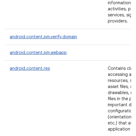
information a
activities, per
services, sign
providers.
ces
ets
android.content.pm.verify.domain
android.content.pm.webapp
android.content.res
Contains clas
accessing app
resources, su
asset files, co
drawables, me
files in the p
important dev
configuration 
(orientation, 
etc.) that aff
application m