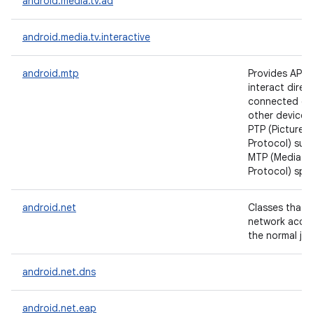
android.media.tv.ad
android.media.tv.interactive
android.mtp
Provides APIs 
interact direct
connected ca
other devices,
PTP (Picture T
Protocol) sub
MTP (Media Tr
Protocol) spec
android.net
Classes that h
network acce
the normal jav
android.net.dns
android.net.eap