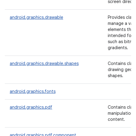
screen directl
android.graphics.drawable
Provides clas
manage a varie
elements that
intended for d
such as bitm
gradients.
android.graphics.drawable.shapes
Contains clas
drawing geom
shapes.
android.graphics.fonts
android.graphics.pdf
Contains clas
manipulation 
content.
android.graphics.pdf.component