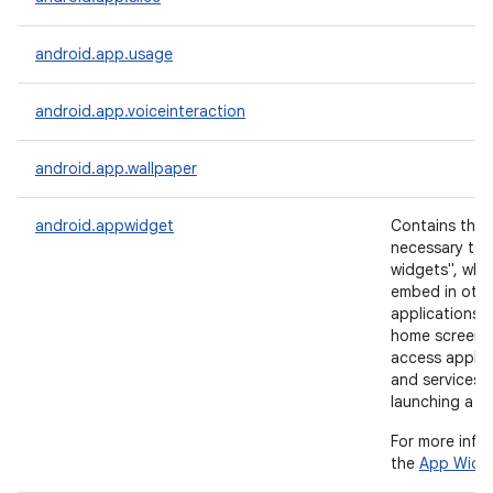
android.app.usage
android.app.voiceinteraction
android.app.wallpaper
android.appwidget
Contains the
necessary to 
widgets", whi
embed in othe
applications (
home screen) 
access applic
and services 
launching a ne
For more info
the
App Widg