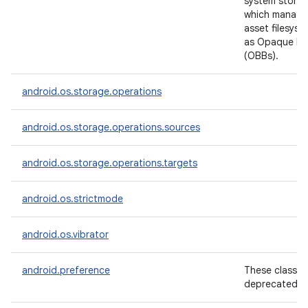
system storag
which manage
asset filesys
as Opaque Bin
(OBBs).
android.os.storage.operations
android.os.storage.operations.sources
android.os.storage.operations.targets
android.os.strictmode
android.os.vibrator
android.preference
These classes
deprecated.