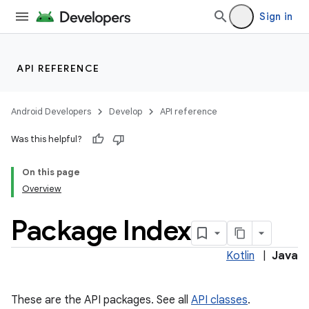
Sign in
API REFERENCE
Android Developers
Develop
API reference
Was this helpful?
On this page
Overview
Package Index
Kotlin
|
Java
These are the API packages. See all
API classes
.