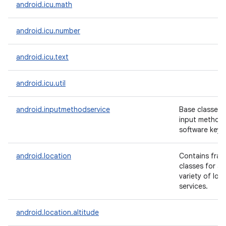
android.icu.math
android.icu.number
android.icu.text
android.icu.util
android.inputmethodservice
Base classes f
input methods
software keyb
android.location
Contains fram
classes for a
variety of loc
services.
android.location.altitude