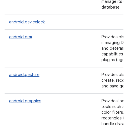
manage its ow
database.
android.devicelock
android.drm
Provides class
managing DRM
and determini
capabilities 
plugins (agent
android.gesture
Provides clas
create, recog
and save gest
android.graphics
Provides low l
tools such as
color filters, 
rectangles tha
handle drawin