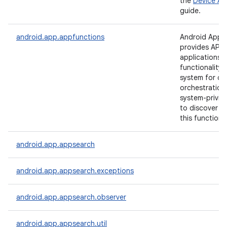
the
Device Ad
guide.
android.app.appfunctions
Android App 
provides APIs 
applications 
functionality 
system for cr
orchestration
on
system-privil
to discover a
this functional
android.app.appsearch
android.app.appsearch.exceptions
android.app.appsearch.observer
android.app.appsearch.util