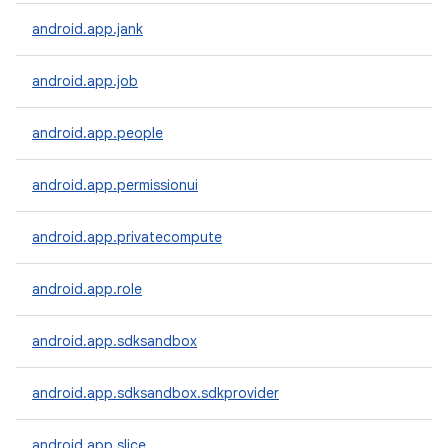
android.app.jank
android.app.job
android.app.people
android.app.permissionui
android.app.privatecompute
android.app.role
android.app.sdksandbox
android.app.sdksandbox.sdkprovider
android.app.slice