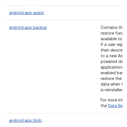
android.app.assist
android.app.backup
Contains the
restore functi
available to a
If a user wipe
their device 
to a new Andr
nits
powered devic
applications 
enabled back
restore the us
data when the
is reinstalled.
For more info
the
Data Bac
android.app.blob