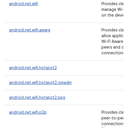
android.net.wifi
Provides clas
manage Wi-Fi 
on the device
android.net.wifi.aware
Provides clas
allow applicat
Wi-Fi Aware t
peers and cre
connections t
android.net.wifi.hotspot2
android.net.wifi.hotspot2.omadm
android.net.wifi.hotspot2.pps
android.net.wifi.p2p
Provides clas
peer-to-peer 
connections w