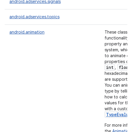
android.adservices.signals
r
android.adservices.topics
android.animation
These classes
functionality 
property anim
system, which
to animate ob
properties of
int
float
,
hexadecimal c
are supported
You can anima
type by tellin
how to calcul
values for tha
with a custom
TypeEvalua
For more info
the
Animation