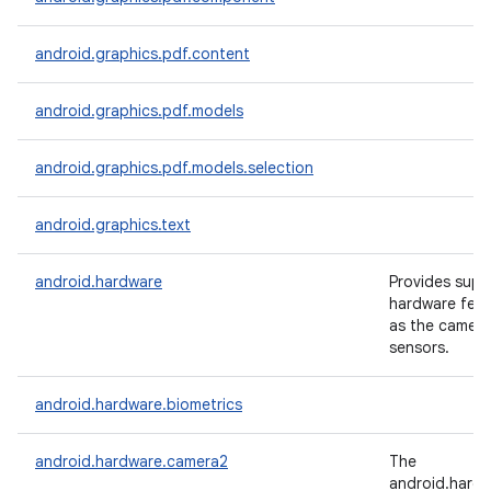
android.graphics.pdf.content
android.graphics.pdf.models
android.graphics.pdf.models.selection
android.graphics.text
android.hardware
Provides supp
hardware feat
as the camera
sensors.
android.hardware.biometrics
android.hardware.camera2
The
android.hard