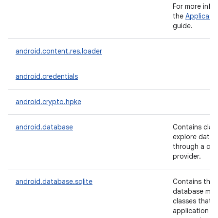
For more info
the
Applicati
guide.
android.content.res.loader
android.credentials
android.crypto.hpke
android.database
Contains clas
explore data 
through a co
provider.
n
y
android.database.sqlite
Contains the 
database ma
classes that 
application w