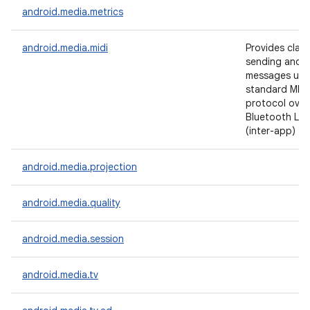
android.media.metrics
android.media.midi
Provides class
sending and r
messages usi
standard MIDI
protocol over
Bluetooth LE, 
(inter-app) tr
android.media.projection
android.media.quality
android.media.session
android.media.tv