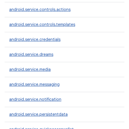
android.service.controls.actions
android.service.controls.templates
android.service.credentials
android.service.dreams
android.service.media
android.service.messaging
android.service.notification
android.service.persistentdata