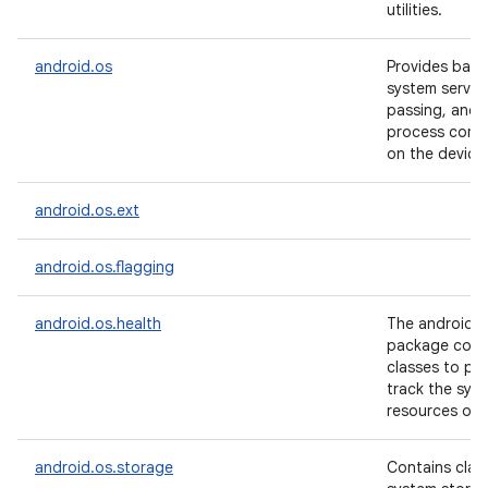
utilities.
android.os
Provides basi
system servic
passing, and i
process comm
on the device
android.os.ext
android.os.flagging
android.os.health
The android.o
package conta
classes to pr
track the sys
resources of 
android.os.storage
Contains clas