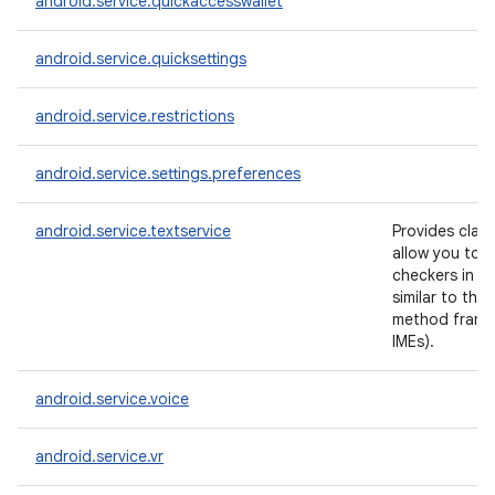
android.service.quickaccesswallet
android.service.quicksettings
android.service.restrictions
android.service.settings.preferences
android.service.textservice
Provides clas
allow you to c
checkers in a
similar to the 
method frame
IMEs).
android.service.voice
android.service.vr