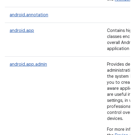
android.annotation
android.app
Contains high-
classes encap
overall Androi
application m
android.app.admin
Provides devi
administration
the system lev
you to create 
aware applica
are useful in 
settings, in wh
professionals 
control over 
devices.
For more info