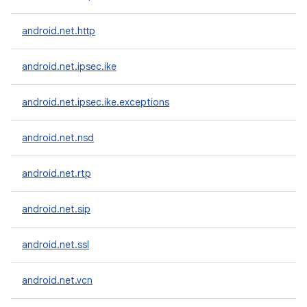
android.net.http
android.net.ipsec.ike
android.net.ipsec.ike.exceptions
android.net.nsd
android.net.rtp
android.net.sip
android.net.ssl
android.net.vcn