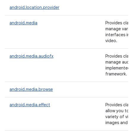
android.location.provider
android.media
Provides clas
manage vario
interfaces in 
video.
android.media.audiofx
Provides clas
manage audio 
implemented i
framework.
android.media.browse
android.media.effect
Provides clas
allow you to a
variety of visu
images and vi