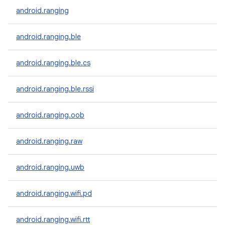
android.ranging
android.ranging.ble
android.ranging.ble.cs
android.ranging.ble.rssi
android.ranging.oob
android.ranging.raw
android.ranging.uwb
android.ranging.wifi.pd
android.ranging.wifi.rtt