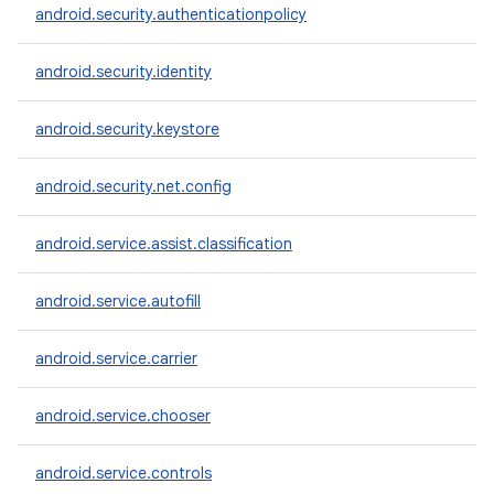
android.security.authenticationpolicy
android.security.identity
android.security.keystore
android.security.net.config
android.service.assist.classification
android.service.autofill
android.service.carrier
android.service.chooser
android.service.controls