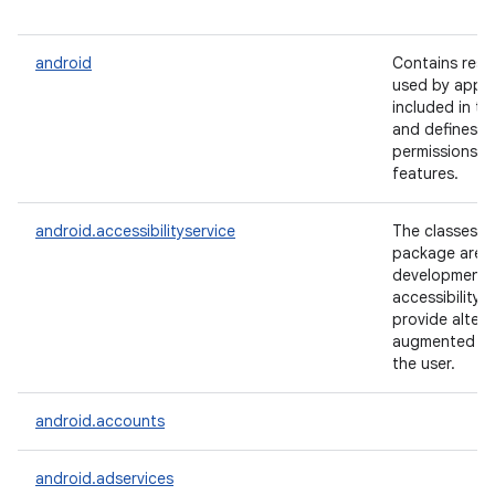
android
Contains reso
used by appli
included in th
and defines a
permissions f
features.
android.accessibilityservice
The classes in
package are u
lization
development 
accessibility 
provide altern
augmented fe
the user.
android.accounts
android.adservices