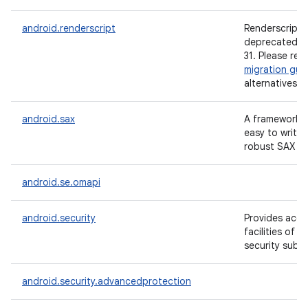
android.renderscript
Renderscript i
deprecated si
31. Please ref
migration gui
alternatives.
android.sax
A framework t
easy to write 
robust SAX ha
android.se.omapi
android.security
Provides acce
facilities of 
security subs
android.security.advancedprotection