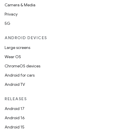
Camera & Media
Privacy
5G
ANDROID DEVICES
Large screens
Wear OS
ChromeOS devices
Android for cars
Android TV
RELEASES
Android 17
Android 16
Android 15