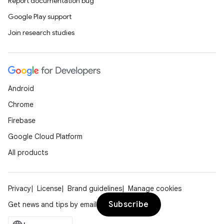
Report documentation bug
Google Play support
Join research studies
Android
Chrome
Firebase
Google Cloud Platform
All products
Privacy
License
Brand guidelines
Manage cookies
Subscribe
Get news and tips by email