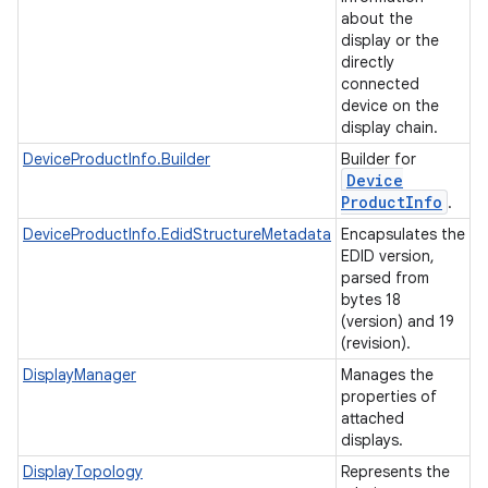
about the
display or the
directly
connected
device on the
display chain.
DeviceProductInfo.Builder
Builder for
Device
Product
Info
.
DeviceProductInfo.EdidStructureMetadata
Encapsulates the
EDID version,
parsed from
bytes 18
(version) and 19
(revision).
DisplayManager
Manages the
properties of
attached
displays.
DisplayTopology
Represents the