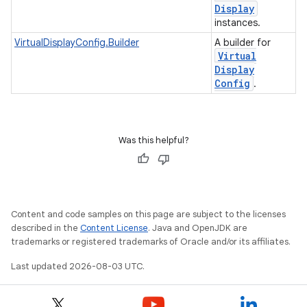
Display
instances.
VirtualDisplayConfig.Builder
A builder for
Virtual
Display
Config
.
Was this helpful?
Content and code samples on this page are subject to the licenses
described in the
Content License
. Java and OpenJDK are
trademarks or registered trademarks of Oracle and/or its affiliates.
Last updated 2026-08-03 UTC.