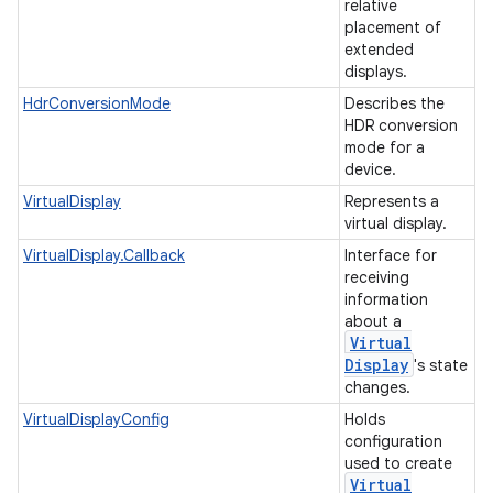
relative
placement of
extended
displays.
HdrConversionMode
Describes the
HDR conversion
mode for a
device.
VirtualDisplay
Represents a
virtual display.
VirtualDisplay.Callback
Interface for
receiving
information
about a
Virtual
Display
's state
changes.
VirtualDisplayConfig
Holds
configuration
used to create
Virtual