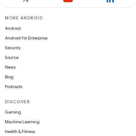
MORE ANDROID
Android
Android for Enterprise
Security
Source
News
ces
Blog
ets
Podcasts
DISCOVER
Gaming
Machine Learning
Health & Fitness