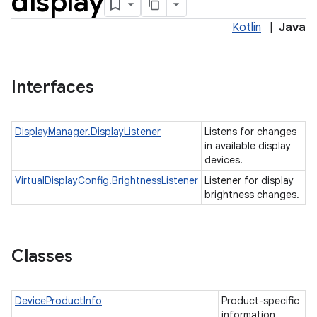
display
Kotlin
|
Java
Interfaces
DisplayManager.DisplayListener
Listens for changes
in available display
devices.
VirtualDisplayConfig.BrightnessListener
Listener for display
brightness changes.
nits
Classes
DeviceProductInfo
Product-specific
information