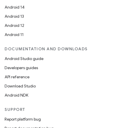
Android 14
n
Android 13
y
Android 12
Android 11
DOCUMENTATION AND DOWNLOADS
Android Studio guide
Developers guides
API reference
Download Studio
Android NDK
SUPPORT
Report platform bug