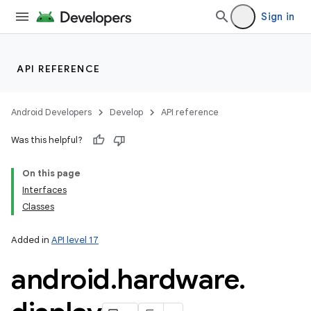
Sign in
API REFERENCE
Android Developers
Develop
API reference
Was this helpful?
on
On this page
Interfaces
Classes
Added in
API level 17
android
.
hardware
.