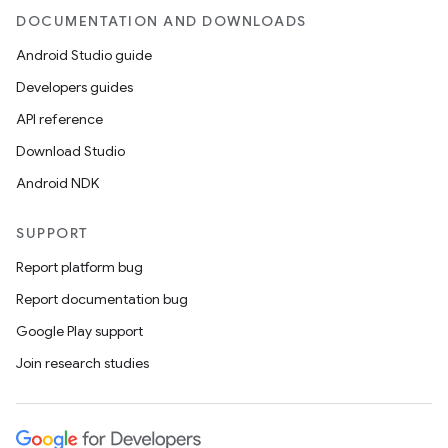
DOCUMENTATION AND DOWNLOADS
Android Studio guide
Developers guides
API reference
Download Studio
Android NDK
SUPPORT
Report platform bug
Report documentation bug
Google Play support
Join research studies