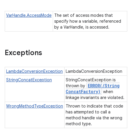
VarHandle.AccessMode
The set of access modes that
specify how a variable, referenced
by a VarHandle, is accessed.
Exceptions
LambdaConversionException
LambdaConversionException
StringConcatException
StringConcatException is
ERROR(
/
String
thrown by
Concat
Factory)
when
linkage invariants are violated.
WrongMethodTypeException
Thrown to indicate that code
has attempted to call a
method handle via the wrong
method type.