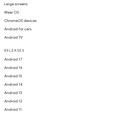
Large screens
Wear OS
ChromeOS devices
Android for cars
Android TV
RELEASES
Android 17
Android 16
Android 15
Android 14
Android 13
Android 12
Android 11