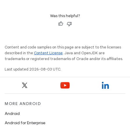
Was this helpful?
Content and code samples on this page are subject to the licenses
described in the
Content License
. Java and OpenJDK are
trademarks or registered trademarks of Oracle and/or its affiliates.
Last updated 2026-08-03 UTC.
MORE ANDROID
Android
Android for Enterprise