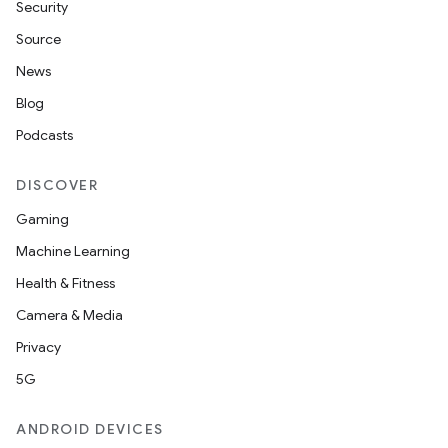
Security
Source
News
Blog
Podcasts
DISCOVER
Gaming
Machine Learning
Health & Fitness
Camera & Media
Privacy
5G
ANDROID DEVICES