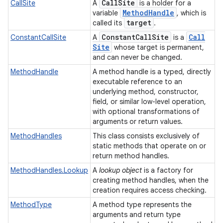
Call
Site
CallSite
A
is a holder for a
Method
Handle
variable
, which is
target
called its
.
Constant
Call
Site
Call
ConstantCallSite
A
is a
Site
whose target is permanent,
and can never be changed.
MethodHandle
A method handle is a typed, directly
executable reference to an
underlying method, constructor,
field, or similar low-level operation,
with optional transformations of
arguments or return values.
MethodHandles
This class consists exclusively of
static methods that operate on or
return method handles.
MethodHandles.Lookup
A
lookup object
is a factory for
creating method handles, when the
creation requires access checking.
MethodType
A method type represents the
arguments and return type