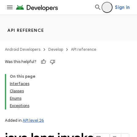
Sign in
API REFERENCE
Android Developers
Develop
API reference
Was this helpful?
On this page
Interfaces
Classes
Enums
Exceptions
Added in
API level 26