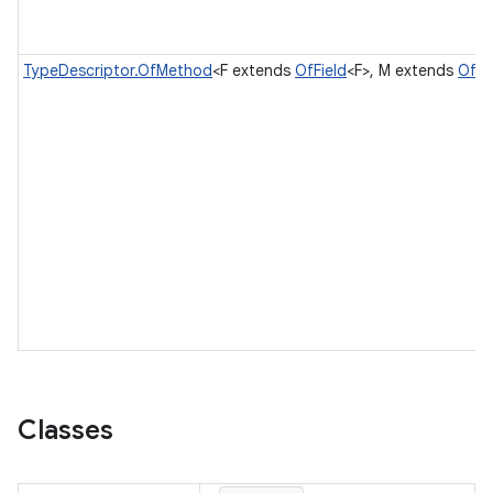
TypeDescriptor.OfMethod
<F extends
OfField
<F>, M extends
OfM
Classes