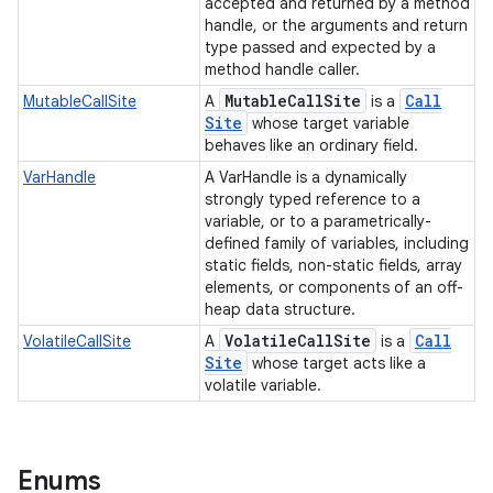
accepted and returned by a method
handle, or the arguments and return
type passed and expected by a
method handle caller.
Mutable
Call
Site
Call
MutableCallSite
A
is a
Site
whose target variable
behaves like an ordinary field.
VarHandle
A VarHandle is a dynamically
strongly typed reference to a
variable, or to a parametrically-
defined family of variables, including
static fields, non-static fields, array
elements, or components of an off-
heap data structure.
Volatile
Call
Site
Call
VolatileCallSite
A
is a
Site
whose target acts like a
volatile variable.
Enums