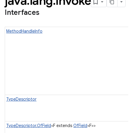
java
.
lang
.
invoke
Interfaces
MethodHandleInfo
TypeDescriptor
TypeDescriptor.OfField
<F extends
OfField
<F>>