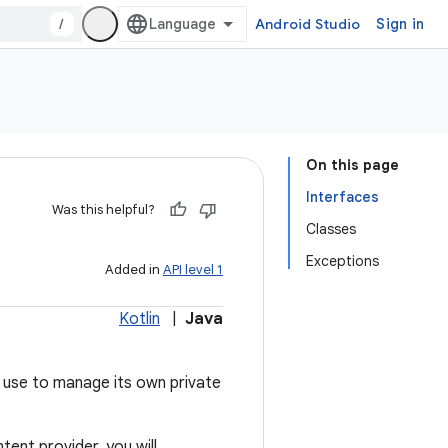
/
Android Studio
Sign in
On this page
Interfaces
Was this helpful?
Classes
Exceptions
Added in
API level 1
Kotlin
|
Java
 use to manage its own private
ent provider, you will