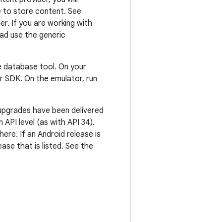
 to store content. See
r. If you are working with
ead use the generic
 database tool. On your
r SDK. On the emulator, run
 upgrades have been delivered
API level (as with API 34).
ere. If an Android release is
ase that is listed. See the