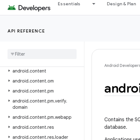
android.app.voiceinteraction
Essentials
Design & Plan
android.app.wallpaper
android.appwidget
API REFERENCE
android.bluetooth
android
.
bluetooth
.
le
android
.
companion
android
.
companion
.
virtual
Android Developer
android
.
content
android
.
content
.
om
andro
android
.
content
.
pm
android
.
content
.
pm
.
verify
.
domain
android
.
content
.
pm
.
webapp
Contains the S
database.
android
.
content
.
res
android
.
content
.
res
.
loader
Applications us