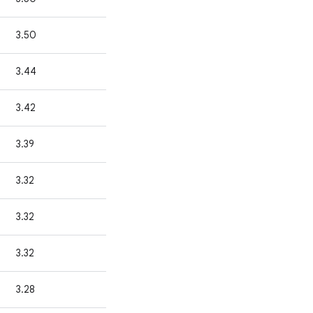
3.50
3.44
3.42
3.39
3.32
3.32
3.32
3.28