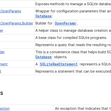
Exposes methods to manage a SQLite databa
.OpenParams
Wrapper for configuration parameters that a
Database
Open
Params
.OpenParams.Builder
Builder for
.
er
A helper class to manage database creation
A base class for compiled SQLite programs.
Represents a query that reads the resulting r
der
This is a convenience class that helps build S
Database
objects.
SQLite
Raw
Statement
ment
A
represents a SQLit
t
Represents a statement that can be executed
ns
eption
An exception that indicates that