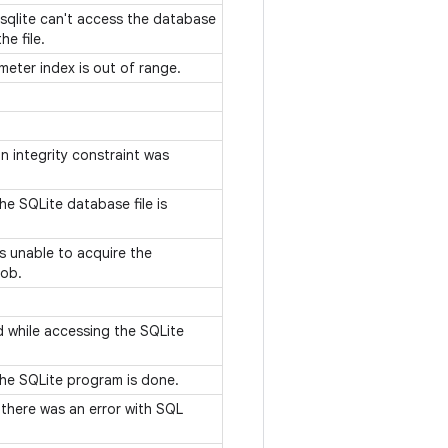
 sqlite can't access the database
he file.
meter index is out of range.
n integrity constraint was
he SQLite database file is
s unable to acquire the
job.
d while accessing the SQLite
the SQLite program is done.
 there was an error with SQL