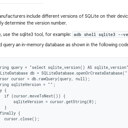
ufacturers include different versions of SQLite on their devi
y determine the version number.
le, use the sqlite3 tool, for example:
adb shell sqlite3 --ve
d query an in-memory database as shown in the following cod
ring query = "select sqlite_version() AS sqlite_version"
LiteDatabase db = SQLiteDatabase.openOrCreateDatabase("
rsor cursor = db.rawQuery(query, null);

ring sqliteVersion = "";

y {

  if (cursor.moveToNext()) {

      sqliteVersion = cursor.getString(0);

  }

finally {

  cursor.close();
