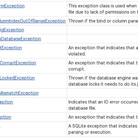
rmException
This exception class is used when
file due to lack of permissions on t
lumnIndexOutOfRangeException
Thrown if the bind or column para
igException
nDatabaseException
tException
An exception that indicates that a
violated.
CorruptException
An exception that indicates that t
corrupt.
LockedException
Thrown if the database engine wa
database locks it needs to do its 
MismatchException
eption
Indicates that an IO error occurre
database file.
ption
An exception that indicates that 
n
A SQLite exception that indicates
parsing or execution.