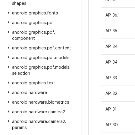
shapes
android
.
graphics
.
fonts
API 36.1
android
.
graphics
.
pdf
API 35
android
.
graphics
.
pdf
.
component
API 34
android
.
graphics
.
pdf
.
content
android
.
graphics
.
pdf
.
models
API 34
android
.
graphics
.
pdf
.
models
.
selection
API 33
android
.
graphics
.
text
android
.
hardware
API 32
android
.
hardware
.
biometrics
API 31
android
.
hardware
.
camera2
android
.
hardware
.
camera2
.
API 30
params