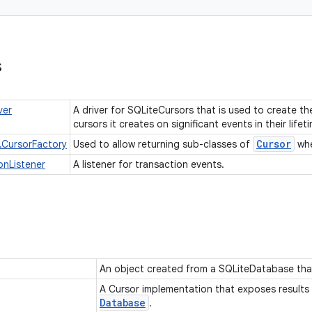
s
ver
A driver for SQLiteCursors that is used to create t
cursors it creates on significant events in their lifet
Cursor
.CursorFactory
Used to allow returning sub-classes of
whe
onListener
A listener for transaction events.
An object created from a SQLiteDatabase tha
A Cursor implementation that exposes results
Database
.