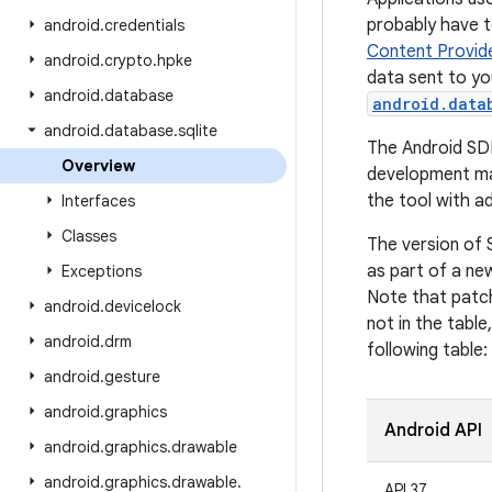
probably have 
android
.
credentials
Content Provid
android
.
crypto
.
hpke
data sent to yo
android
.
database
android.data
android
.
database
.
sqlite
The Android SD
Overview
development ma
the tool with a
Interfaces
Classes
The version of 
as part of a new
Exceptions
Note that patch
android
.
devicelock
not in the table
android
.
drm
following table:
android
.
gesture
android
.
graphics
Android API
android
.
graphics
.
drawable
android
.
graphics
.
drawable
.
API 37