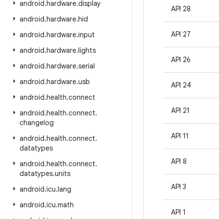
android
.
hardware
.
display
API 28
android
.
hardware
.
hid
API 27
android
.
hardware
.
input
android
.
hardware
.
lights
API 26
android
.
hardware
.
serial
android
.
hardware
.
usb
API 24
android
.
health
.
connect
API 21
android
.
health
.
connect
.
changelog
API 11
android
.
health
.
connect
.
datatypes
API 8
android
.
health
.
connect
.
datatypes
.
units
API 3
android
.
icu
.
lang
android
.
icu
.
math
API 1