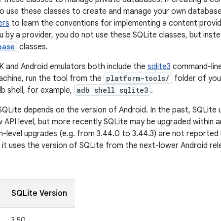
to use these classes to create and manage your own database
ers
to learn the conventions for implementing a content provide
u by a provider, you do not use these SQLite classes, but inst
base
classes.
K and Android emulators both include the
sqlite3
command-line
chine, run the tool from the
platform-tools/
folder of you
db shell, for example,
adb shell sqlite3
.
SQLite depends on the version of Android. In the past, SQLite
 API level, but more recently SQLite may be upgraded within an 
-level upgrades (e.g. from 3.44.0 to 3.44.3) are not reported h
, it uses the version of SQLite from the next-lower Android rele
SQLite Version
3.50