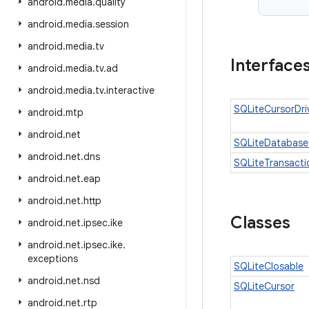
android
.
media
.
quality
android
.
media
.
session
android
.
media
.
tv
Interface
android
.
media
.
tv
.
ad
android
.
media
.
tv
.
interactive
SQLiteCursorDri
android
.
mtp
android
.
net
SQLiteDatabase
android
.
net
.
dns
SQLiteTransacti
android
.
net
.
eap
android
.
net
.
http
Classes
android
.
net
.
ipsec
.
ike
android
.
net
.
ipsec
.
ike
.
exceptions
SQLiteClosable
android
.
net
.
nsd
SQLiteCursor
android
.
net
.
rtp