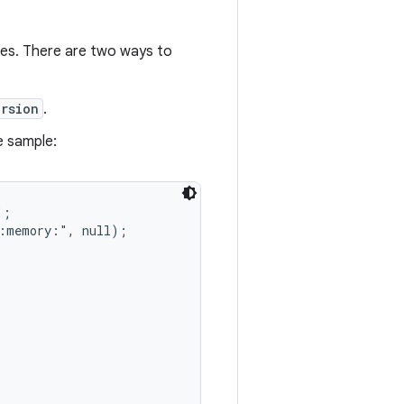
ces. There are two ways to
rsion
.
e sample:
;

:memory:", null);
