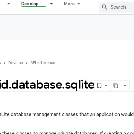
Develop
More
s
Develop
API reference
id
.
database
.
sqlite
QLite database management classes that an application would
e these classes to manage private databases. If creating a cont