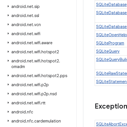
SQLiteDatabase
android
.
net
.
sip
SQLiteDatabase
android
.
net
.
ssl
android
.
net
.
vcn
SQLiteDatabase
android
.
net
.
wifi
SQLiteOpenHelp
android
.
net
.
wifi
.
aware
SQLiteProgram
SQLiteQuery
android
.
net
.
wifi
.
hotspot2
SQLiteQueryBuil
android
.
net
.
wifi
.
hotspot2
.
omadm
SQLiteRawState
android
.
net
.
wifi
.
hotspot2
.
pps
SQLiteStatemen
android
.
net
.
wifi
.
p2p
android
.
net
.
wifi
.
p2p
.
nsd
android
.
net
.
wifi
.
rtt
Exceptio
android
.
nfc
android
.
nfc
.
cardemulation
SQLiteAbortExc