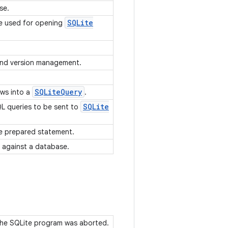
se.
SQLite
re used for opening
 and version management.
SQLite
Query
ows into a
.
SQLite
QL queries to be sent to
e prepared statement.
 against a database.
 the SQLite program was aborted.