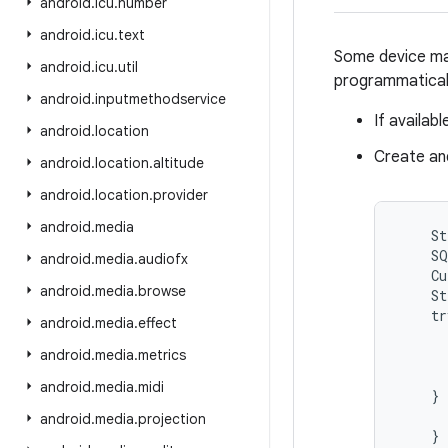
android
.
icu
.
number
android
.
icu
.
text
Some device man
android
.
icu
.
util
programmaticall
android
.
inputmethodservice
If availab
android
.
location
Create an
android
.
location
.
altitude
android
.
location
.
provider
android
.
media
    St
    SQ
android
.
media
.
audiofx
    Cu
android
.
media
.
browse
    St
    tr
android
.
media
.
effect
      
android
.
media
.
metrics
      
      
android
.
media
.
midi
    } 
      
android
.
media
.
projection
    }