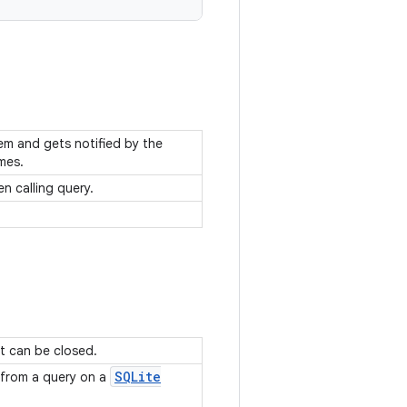
hem and gets notified by the
imes.
n calling query.
t can be closed.
SQLite
 from a query on a