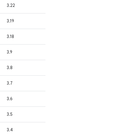
3.22
3.19
3.18
3.9
3.8
3.7
3.6
3.5
3.4