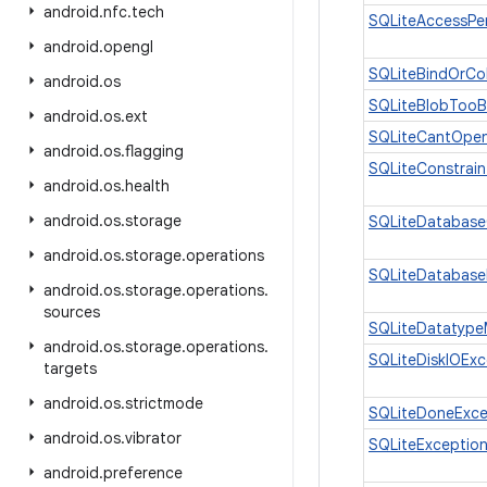
android
.
nfc
.
tech
SQLiteAccessPe
android
.
opengl
SQLiteBindOrCo
android
.
os
SQLiteBlobTooB
android
.
os
.
ext
SQLiteCantOpe
android
.
os
.
flagging
SQLiteConstrain
android
.
os
.
health
android
.
os
.
storage
SQLiteDatabase
android
.
os
.
storage
.
operations
SQLiteDatabase
android
.
os
.
storage
.
operations
.
sources
SQLiteDatatype
android
.
os
.
storage
.
operations
.
SQLiteDiskIOExc
targets
android
.
os
.
strictmode
SQLiteDoneExce
android
.
os
.
vibrator
SQLiteExceptio
android
.
preference