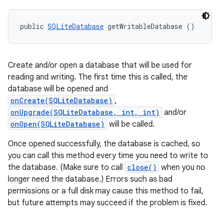
public 
SQLiteDatabase
 getWritableDatabase ()
Create and/or open a database that will be used for
reading and writing. The first time this is called, the
database will be opened and
onCreate(SQLiteDatabase)
,
onUpgrade(SQLiteDatabase, int, int)
and/or
onOpen(SQLiteDatabase)
will be called.
Once opened successfully, the database is cached, so
you can call this method every time you need to write to
the database. (Make sure to call
close()
when you no
longer need the database.) Errors such as bad
permissions or a full disk may cause this method to fail,
but future attempts may succeed if the problem is fixed.