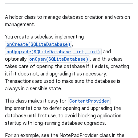
A helper class to manage database creation and version
management.
You create a subclass implementing
onCreate(SQLiteDatabase)
,
onUpgrade(SQLiteDatabase, int, int)
and
optionally
onOpen(SQLiteDatabase)
, and this class
takes care of opening the database if it exists, creating
it if it does not, and upgrading it as necessary.
Transactions are used to make sure the database is
always in a sensible state.
This class makes it easy for
ContentProvider
implementations to defer opening and upgrading the
database until first use, to avoid blocking application
startup with long-running database upgrades.
For an example, see the NotePadProvider class in the