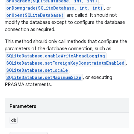
onUpgrade(SQLiteDatabase, int, int)
,
onDowngrade(SQLiteDatabase, int, int)
, or
onOpen(SQLiteDatabase)
are called. It should not
modify the database except to configure the database
connection as required.
This method should only call methods that configure the
parameters of the database connection, such as
SQLiteDatabase.enableWriteAheadLogging
SQLiteDatabase.setForeignKeyConstraintsEnabled
,
SQLiteDatabase.setLocale
,
SQLiteDatabase.setMaximumSize
, or executing
PRAGMA statements.
Parameters
db