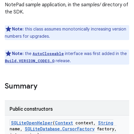
NotePad sample application, in the
samples/
directory of
the SDK.
r
Note:
this class assumes monotonically increasing version
numbers for upgrades.
Note:
the
interface was first added in the
AutoCloseable
release.
Build.VERSION_CODES.Q
Summary
Public constructors
SQLite
Open
Helper
(
Context
context
,
String
name
,
SQLite
Database
.
Cursor
Factory
factory
,