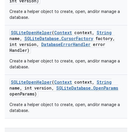
int version)
Create a helper object to create, open, and/or manage a
database.
SQLite
Open
Helper
(
Context
context
,
String
name
,
SQLite
Database
.
Cursor
Factory
factory
,
int version
,
Database
Error
Handler
error
Handler)
Create a helper object to create, open, and/or manage a
database.
SQLite
Open
Helper
(
Context
context
,
String
name
,
int version
,
SQLite
Database
.
Open
Params
open
Params)
Create a helper object to create, open, and/or manage a
database.