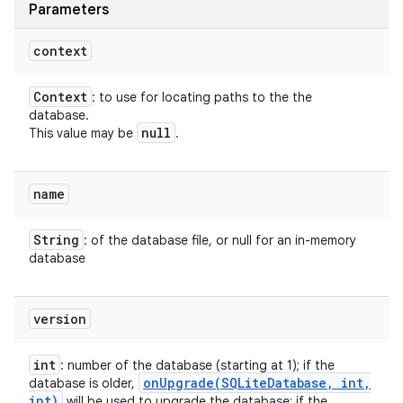
Parameters
context
Context
: to use for locating paths to the the
database.
null
This value may be
.
name
String
: of the database file, or null for an in-memory
database
version
int
: number of the database (starting at 1); if the
onUpgrade(
SQLite
Database
,
int
,
database is older,
int)
will be used to upgrade the database; if the