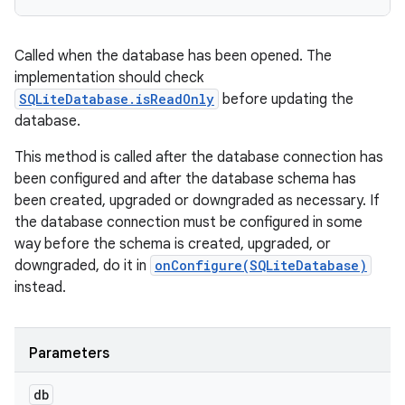
Called when the database has been opened. The
implementation should check
SQLiteDatabase.isReadOnly
before updating the
database.
This method is called after the database connection has
been configured and after the database schema has
been created, upgraded or downgraded as necessary. If
the database connection must be configured in some
way before the schema is created, upgraded, or
downgraded, do it in
onConfigure(SQLiteDatabase)
instead.
Parameters
db