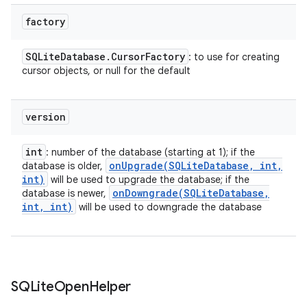
factory
SQLite
Database
.
Cursor
Factory
: to use for creating
cursor objects, or null for the default
version
int
: number of the database (starting at 1); if the
onUpgrade(
SQLite
Database
,
int
,
database is older,
int)
will be used to upgrade the database; if the
onDowngrade(
SQLite
Database
,
database is newer,
int
,
int)
will be used to downgrade the database
n
SQLite
Open
Helper
y