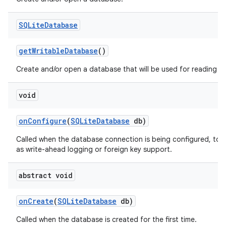
SQLite
Database
get
Writable
Database
()
Create and/or open a database that will be used for reading an
void
on
Configure
(
SQLite
Database
db)
on
Called when the database connection is being configured, to 
as write-ahead logging or foreign key support.
abstract void
on
Create
(
SQLite
Database
db)
Called when the database is created for the first time.