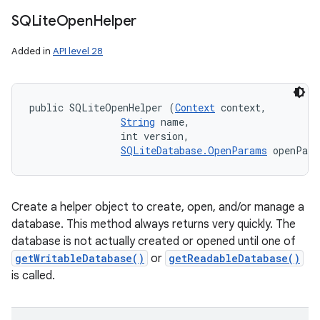
SQLite
Open
Helper
Added in
API level 28
public SQLiteOpenHelper (
Context
 context, 

String
 name, 

                int version, 

SQLiteDatabase.OpenParams
 openPar
Create a helper object to create, open, and/or manage a
database. This method always returns very quickly. The
database is not actually created or opened until one of
getWritableDatabase()
or
getReadableDatabase()
is called.