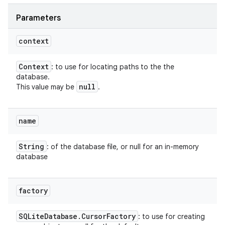
Parameters
context
Context
: to use for locating paths to the the
database.
null
This value may be
.
name
String
: of the database file, or null for an in-memory
database
factory
SQLite
Database
.
Cursor
Factory
: to use for creating