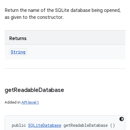
Return the name of the SQLite database being opened,
as given to the constructor.
Returns
String
get
Readable
Database
Added in
API level 1
public 
SQLiteDatabase
 getReadableDatabase ()