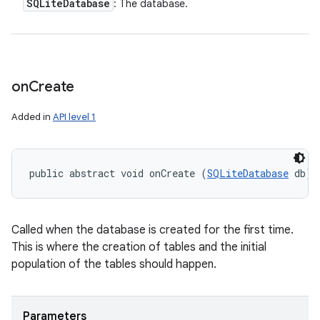
SQLite
Database
: The database.
on
Create
Added in
API level 1
public abstract void onCreate (
SQLiteDatabase
 db)
Called when the database is created for the first time.
This is where the creation of tables and the initial
population of the tables should happen.
Parameters