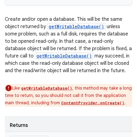
Create and/or open a database. This will be the same
object returned by
getWritableDatabase()
unless
some problem, such as a full disk, requires the database
to be opened read-only. In that case, a read-only
database object will be returned. If the problem is fixed, a
future call to
getWritableDatabase()
may succeed, in
which case the read-only database object will be closed
and the read/write object will be returned in the future.
Like
, this method may take a long
getWritableDatabase()
time to return, so you should not call it from the application
main thread, including from
.
ContentProvider.onCreate()
Returns