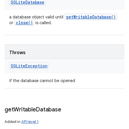
SQLite
Database
get
Writable
Database(
)
a database object valid until
close(
)
or
is called.
Throws
SQLite
Exception
if the database cannot be opened
get
Writable
Database
Added in
API level 1