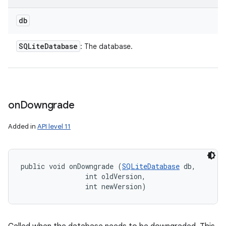
db
SQLite
Database
: The database.
on
Downgrade
Added in
API level 11
public void onDowngrade (
SQLiteDatabase
 db, 

                int oldVersion, 

                int newVersion)