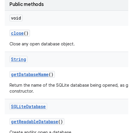
Public methods
void
close
()
Close any open database object.
String
get
Database
Name
()
Return the name of the SQLite database being opened, as give
constructor.
SQLite
Database
get
Readable
Database
()
Create and/or open a database.