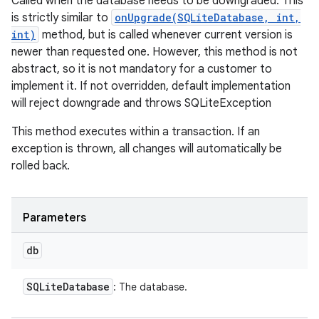
Called when the database needs to be downgraded. This
is strictly similar to
onUpgrade(SQLiteDatabase, int,
int)
method, but is called whenever current version is
newer than requested one. However, this method is not
abstract, so it is not mandatory for a customer to
implement it. If not overridden, default implementation
will reject downgrade and throws SQLiteException
This method executes within a transaction. If an
exception is thrown, all changes will automatically be
rolled back.
Parameters
db
SQLite
Database
: The database.