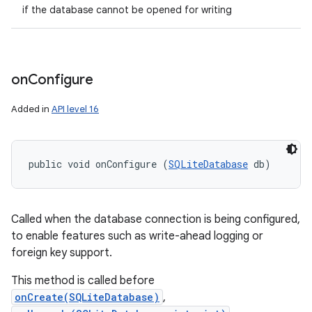
if the database cannot be opened for writing
on
Configure
Added in
API level 16
public void onConfigure (
SQLiteDatabase
 db)
Called when the database connection is being configured,
to enable features such as write-ahead logging or
foreign key support.
This method is called before
onCreate(SQLiteDatabase)
,