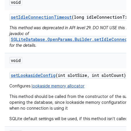
void
set
Idle
Connection
Timeout
(long idle
Connection
Tim
This method was deprecated in API level 29. DO NOT USE this m
javadoc of
SQLiteDatabase.OpenParams.Builder.setIdleConnect
for the details.
void
set
Lookaside
Config
(int slot
Size
,
int slot
Count)
Configures
lookaside memory allocator
This method should be called from the constructor of the subc
opening the database, since lookaside memory configuration 
when no connection is using it
SQLite default settings will be used, if this method isn't called.