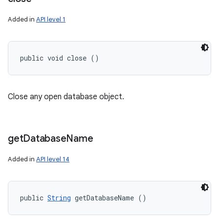
Added in
API level 1
public void close ()
Close any open database object.
get
Database
Name
Added in
API level 14
public 
String
 getDatabaseName ()