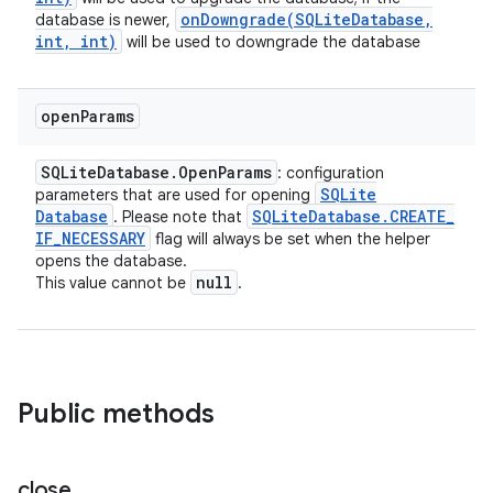
onDowngrade(
SQLite
Database
,
database is newer,
int
,
int)
will be used to downgrade the database
open
Params
SQLite
Database
.
Open
Params
: configuration
SQLite
parameters that are used for opening
Database
SQLite
Database
.
CREATE
_
. Please note that
IF
_
NECESSARY
flag will always be set when the helper
opens the database.
null
This value cannot be
.
Public methods
close