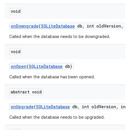
void
on
Downgrade
(
SQLite
Database
db
,
int old
Version
,
in
Called when the database needs to be downgraded.
void
on
Open
(
SQLite
Database
db)
Called when the database has been opened.
nits
abstract void
on
Upgrade
(
SQLite
Database
db
,
int old
Version
,
int 
Called when the database needs to be upgraded.