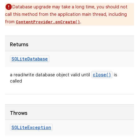
Database upgrade may take a long time, you should not
call this method from the application main thread, including
from
.
ContentProvider.onCreate()
Returns
SQLite
Database
close(
)
a read/write database object valid until
is
called
Throws
SQLite
Exception