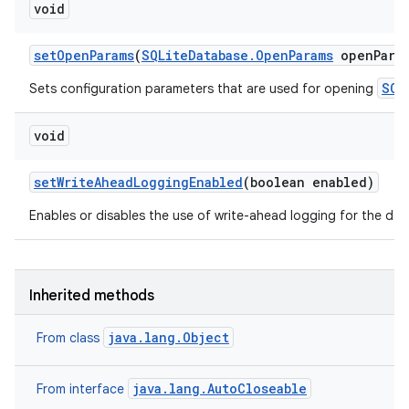
void
set
Open
Params
(
SQLite
Database
.
Open
Params
open
Para
SQL
Sets configuration parameters that are used for opening
void
set
Write
Ahead
Logging
Enabled
(boolean enabled)
Enables or disables the use of write-ahead logging for the da
Inherited methods
java.lang.Object
From class
java.lang.AutoCloseable
From interface