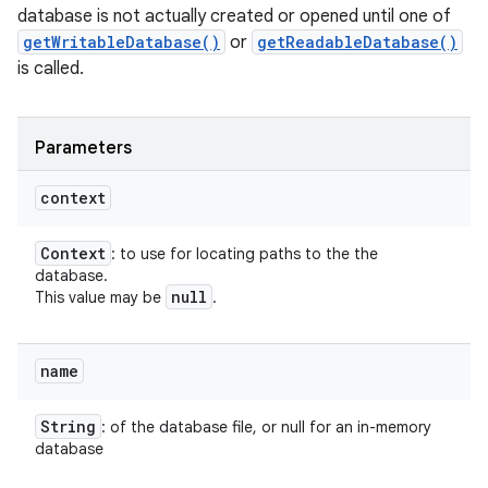
database is not actually created or opened until one of
getWritableDatabase()
or
getReadableDatabase()
is called.
Parameters
ces
context
ets
Context
: to use for locating paths to the the
database.
null
This value may be
.
name
String
: of the database file, or null for an in-memory
database