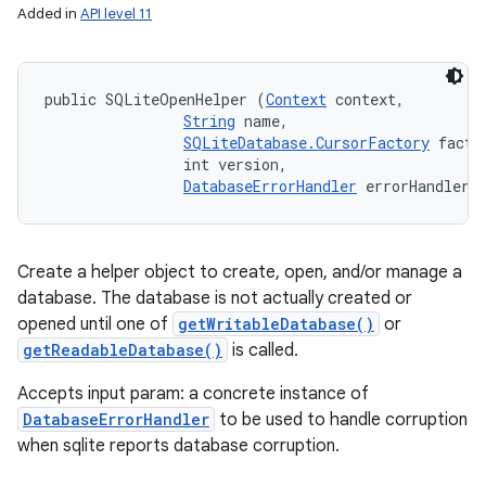
Added in
API level 11
public SQLiteOpenHelper (
Context
 context, 

String
 name, 

SQLiteDatabase.CursorFactory
 factor
                int version, 

DatabaseErrorHandler
 errorHandler)
Create a helper object to create, open, and/or manage a
database. The database is not actually created or
opened until one of
getWritableDatabase()
or
getReadableDatabase()
is called.
Accepts input param: a concrete instance of
DatabaseErrorHandler
to be used to handle corruption
when sqlite reports database corruption.