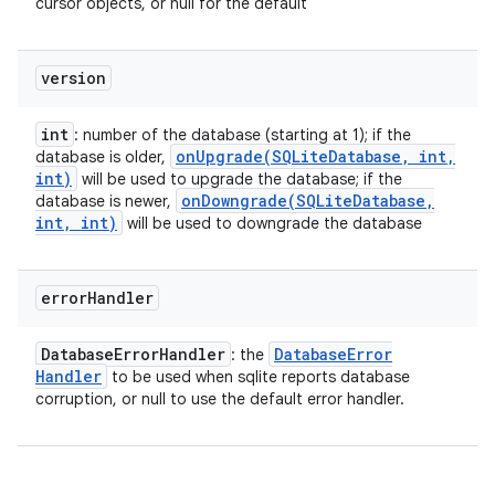
cursor objects, or null for the default
version
int
: number of the database (starting at 1); if the
onUpgrade(
SQLite
Database
,
int
,
database is older,
int)
will be used to upgrade the database; if the
onDowngrade(
SQLite
Database
,
database is newer,
int
,
int)
will be used to downgrade the database
error
Handler
Database
Error
Handler
Database
Error
: the
Handler
to be used when sqlite reports database
corruption, or null to use the default error handler.