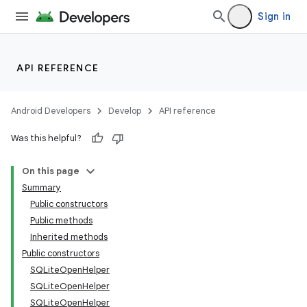
Sign in
API REFERENCE
Android Developers
Develop
API reference
Was this helpful?
On this page
Summary
Public constructors
Public methods
Inherited methods
Public constructors
SQLiteOpenHelper
SQLiteOpenHelper
SQLiteOpenHelper