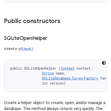
Public constructors
SQLite
Open
Helper
Added in
API level 1
public SQLiteOpenHelper (
Context
 context, 

String
 name, 

SQLiteDatabase.CursorFactory
 factor
                int version)
Create a helper object to create, open, and/or manage a
database. This method always returns very quickly. The