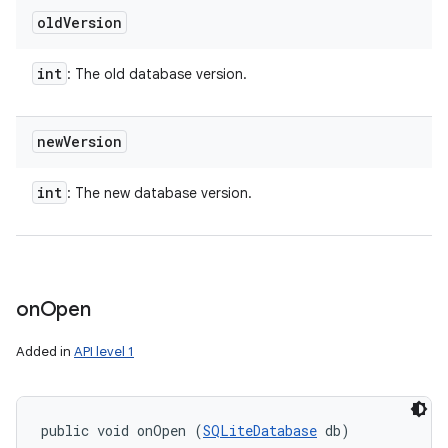
old
Version
int
: The old database version.
new
Version
int
: The new database version.
on
Open
Added in
API level 1
public void onOpen (
SQLiteDatabase
 db)