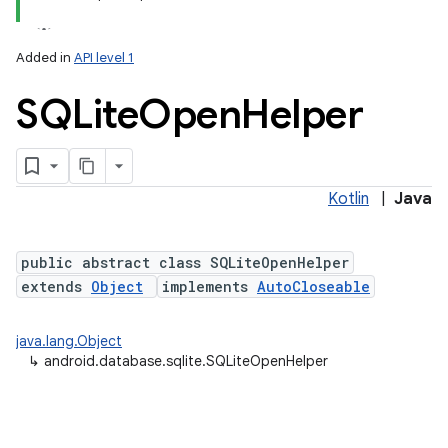
Added in
API level 1
SQLite
Open
Helper
Kotlin
|
Java
lization
public abstract class SQLiteOpenHelper
extends
Object
implements
AutoCloseable
java.lang.Object
↳
android.database.sqlite.SQLiteOpenHelper