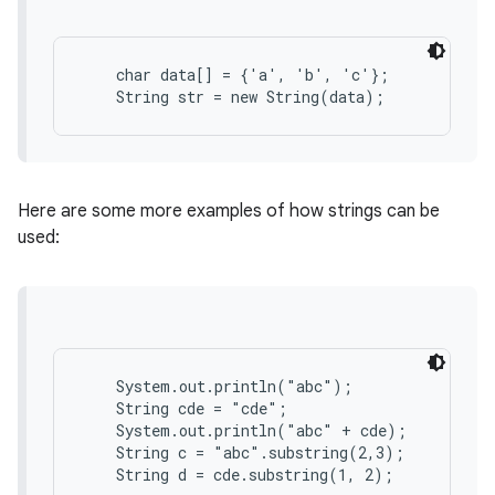
r
    char data[] = {'a', 'b', 'c'};

Here are some more examples of how strings can be
used:
    System.out.println("abc");

    String cde = "cde";

    System.out.println("abc" + cde);

    String c = "abc".substring(2,3);
