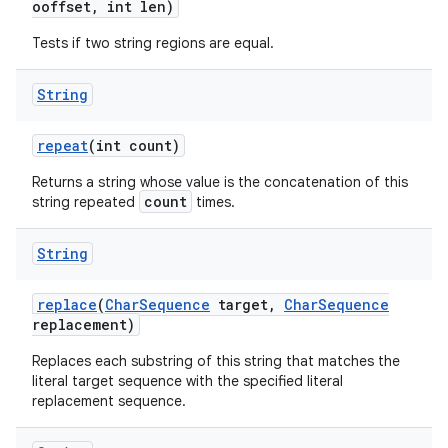
ooffset
,
int len)
Tests if two string regions are equal.
String
repeat
(int count)
Returns a string whose value is the concatenation of this
count
string repeated
times.
String
replace
(
Char
Sequence
target
,
Char
Sequence
replacement)
Replaces each substring of this string that matches the
literal target sequence with the specified literal
replacement sequence.