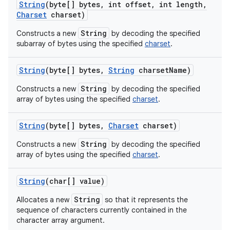
String
(byte[] bytes
,
int offset
,
int length
,
Charset
charset)
String
Constructs a new
by decoding the specified
subarray of bytes using the specified
charset
.
String
(byte[] bytes
,
String
charset
Name)
String
Constructs a new
by decoding the specified
array of bytes using the specified
charset
.
String
(byte[] bytes
,
Charset
charset)
String
Constructs a new
by decoding the specified
array of bytes using the specified
charset
.
String
(char[] value)
String
Allocates a new
so that it represents the
sequence of characters currently contained in the
character array argument.