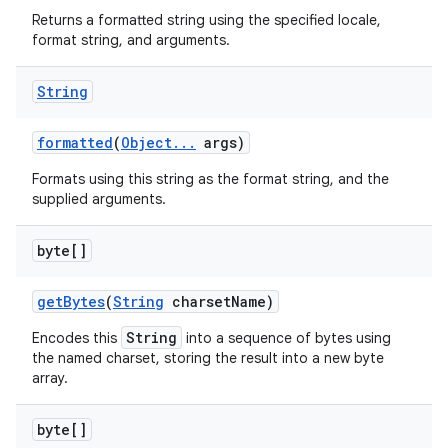
Returns a formatted string using the specified locale,
format string, and arguments.
String
formatted
(
Object
.
.
.
args)
Formats using this string as the format string, and the
supplied arguments.
byte[]
get
Bytes
(
String
charset
Name)
String
Encodes this
into a sequence of bytes using
the named charset, storing the result into a new byte
array.
byte[]