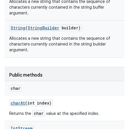
Allocates a new string that contains the sequence of
characters currently contained in the string buffer
argument.
String
(
String
Builder
builder)
Allocates a new string that contains the sequence of
characters currently contained in the string builder
argument.
Public methods
char
n
char
At
(int index)
y
char
Returns the
value at the specified index.
Int
Stream