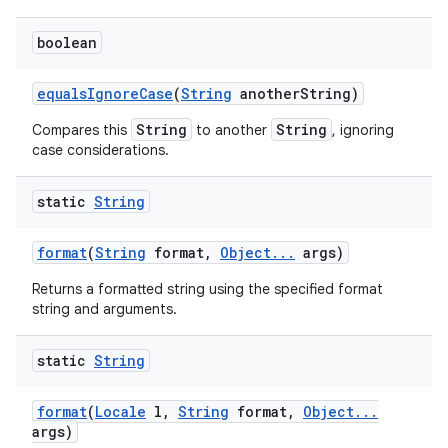
boolean
equals
Ignore
Case
(
String
another
String)
String
String
Compares this
to another
, ignoring
case considerations.
static
String
format
(
String
format
,
Object
.
.
.
args)
Returns a formatted string using the specified format
string and arguments.
static
String
format
(
Locale
l
,
String
format
,
Object
.
.
.
args)