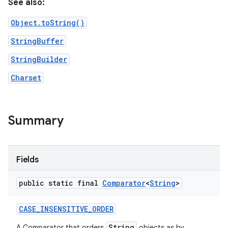
See also:
Object.toString()
StringBuffer
StringBuilder
Charset
nits
Summary
Fields
public static final
Comparator
<
String
>
CASE
_
INSENSITIVE
_
ORDER
String
A Comparator that orders
objects as by