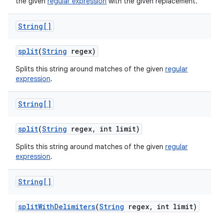
the given
regular expression
with the given replacement.
String[]
split
(
String
regex)
Splits this string around matches of the given
regular
expression
.
String[]
split
(
String
regex
,
int limit)
Splits this string around matches of the given
regular
expression
.
String[]
split
With
Delimiters
(
String
regex
,
int limit)