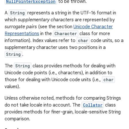
NullPointerException
to be thrown.
A
String
represents a string in the UTF-16 format in
which
supplementary characters
are represented by
surrogate pairs
(see the section
Unicode Character
Representations
in the
Character
class for more
information). Index values refer to
char
code units, so a
supplementary character uses two positions in a
on
String
.
The
String
class provides methods for dealing with
Unicode code points (i.e., characters), in addition to
those for dealing with Unicode code units (i.e.,
char
values).
Unless otherwise noted, methods for comparing Strings
do not take locale into account. The
Collator
class
provides methods for finer-grain, locale-sensitive String
comparison.