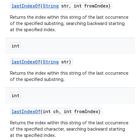
last
Index
Of
(
String
str
,
int from
Index)
Returns the index within this string of the last occurrence
of the specified substring, searching backward starting
at the specified index.
int
last
Index
Of
(
String
str)
Returns the index within this string of the last occurrence
of the specified substring.
int
last
Index
Of
(int ch
,
int from
Index)
Returns the index within this string of the last occurrence
of the specified character, searching backward starting
at the specified index.