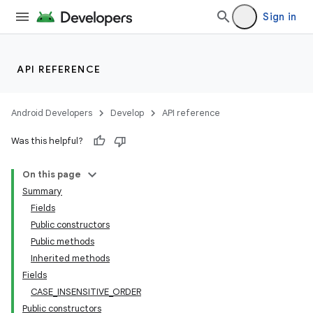
Sign in
API REFERENCE
Android Developers
Develop
API reference
Was this helpful?
On this page
Summary
Fields
Public constructors
Public methods
Inherited methods
Fields
CASE_INSENSITIVE_ORDER
Public constructors