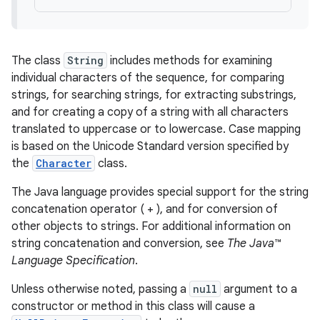
The class
String
includes methods for examining
individual characters of the sequence, for comparing
strings, for searching strings, for extracting substrings,
and for creating a copy of a string with all characters
translated to uppercase or to lowercase. Case mapping
is based on the Unicode Standard version specified by
the
Character
class.
The Java language provides special support for the string
concatenation operator ( + ), and for conversion of
other objects to strings. For additional information on
string concatenation and conversion, see
The Java™
Language Specification
.
Unless otherwise noted, passing a
null
argument to a
constructor or method in this class will cause a