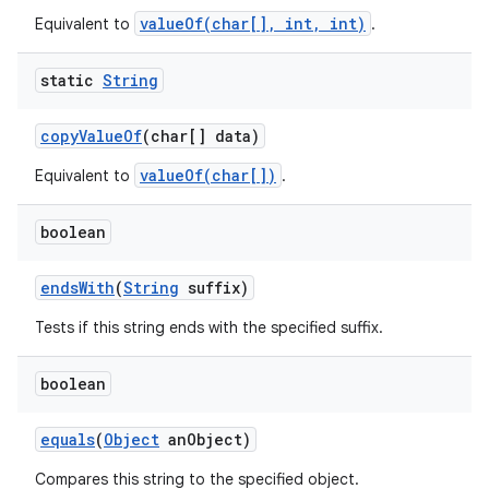
valueOf(char[], int, int)
Equivalent to
.
static
String
copy
Value
Of
(char[] data)
valueOf(char[])
Equivalent to
.
boolean
ends
With
(
String
suffix)
Tests if this string ends with the specified suffix.
boolean
equals
(
Object
an
Object)
Compares this string to the specified object.