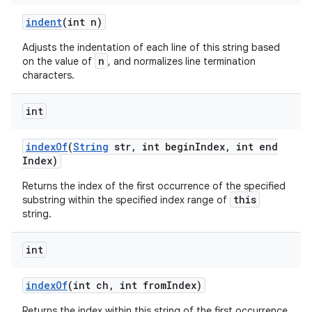
indent
(int n)
Adjusts the indentation of each line of this string based
n
on the value of
, and normalizes line termination
characters.
int
index
Of
(
String
str
,
int begin
Index
,
int end
Index)
Returns the index of the first occurrence of the specified
this
substring within the specified index range of
string.
int
index
Of
(int ch
,
int from
Index)
Returns the index within this string of the first occurrence