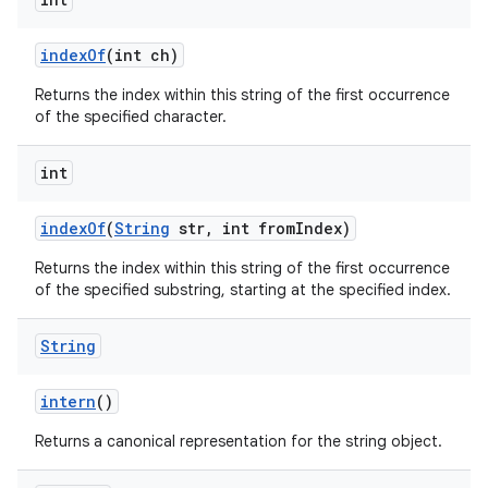
index
Of
(int ch)
Returns the index within this string of the first occurrence
of the specified character.
int
index
Of
(
String
str
,
int from
Index)
Returns the index within this string of the first occurrence
of the specified substring, starting at the specified index.
String
intern
()
Returns a canonical representation for the string object.