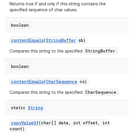
Returns true if and only if this string contains the
specified sequence of char values.
boolean
content
Equals
(
String
Buffer
sb)
StringBuffer
Compares this string to the specified
.
boolean
content
Equals
(
Char
Sequence
cs)
CharSequence
Compares this string to the specified
.
static
String
copy
Value
Of
(char[] data
,
int offset
,
int
count)