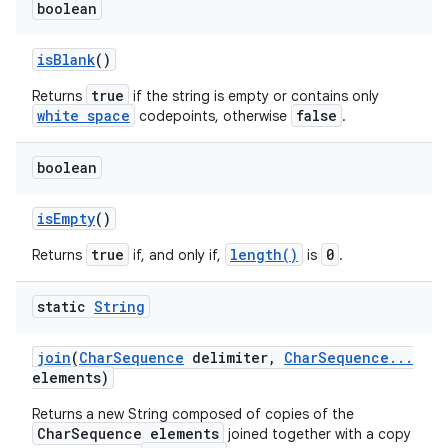
boolean
is
Blank
()
true
Returns
if the string is empty or contains only
white space
false
codepoints, otherwise
.
boolean
is
Empty
()
true
length()
0
Returns
if, and only if,
is
.
static
String
join
(
Char
Sequence
delimiter
,
Char
Sequence
.
.
.
elements)
Returns a new String composed of copies of the
CharSequence elements
joined together with a copy