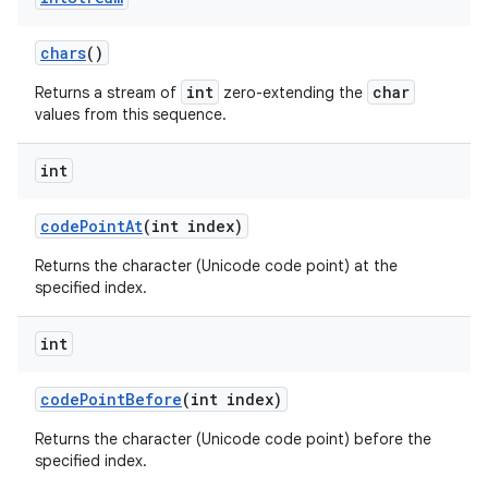
chars
()
int
char
Returns a stream of
zero-extending the
values from this sequence.
int
code
Point
At
(int index)
Returns the character (Unicode code point) at the
specified index.
int
code
Point
Before
(int index)
Returns the character (Unicode code point) before the
specified index.