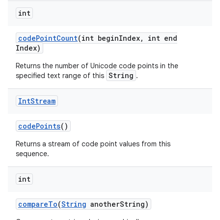
int
code
Point
Count
(int begin
Index
,
int end
Index)
Returns the number of Unicode code points in the
String
specified text range of this
.
Int
Stream
code
Points
()
Returns a stream of code point values from this
sequence.
int
compare
To
(
String
another
String)