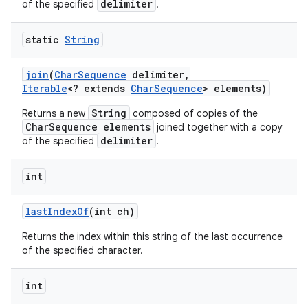
delimiter
of the specified
.
static
String
join
(
Char
Sequence
delimiter
,
Iterable
<? extends
Char
Sequence
> elements)
String
Returns a new
composed of copies of the
CharSequence elements
joined together with a copy
delimiter
of the specified
.
int
last
Index
Of
(int ch)
Returns the index within this string of the last occurrence
of the specified character.
int