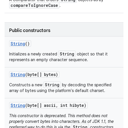
compareToIgnoreCase
.
Public constructors
String
()
String
Initializes a newly created
object so that it
represents an empty character sequence.
String
(byte[] bytes)
String
Constructs a new
by decoding the specified
array of bytes using the platform's default charset.
String
(byte[] ascii
,
int hibyte)
This constructor is deprecated. This method does not
properly convert bytes into characters. As of JDK 1.1, the
String
preferred way to do this is via the
constructors