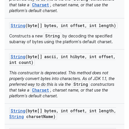
Charset
that take a
, charset name, or that use the
platform's default charset.
String
(byte[] bytes
,
int offset
,
int length)
String
Constructs a new
by decoding the specified
subarray of bytes using the platform's default charset.
String
(byte[] ascii
,
int hibyte
,
int offset
,
int count)
This constructor is deprecated. This method does not
properly convert bytes into characters. As of JDK 1.1, the
String
preferred way to do this is via the
constructors
Charset
that take a
, charset name, or that use the
platform's default charset.
String
(byte[] bytes
,
int offset
,
int length
,
String
charset
Name)