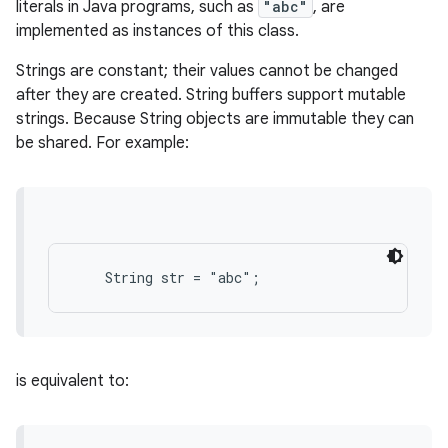
literals in Java programs, such as
"abc"
, are
implemented as instances of this class.
Strings are constant; their values cannot be changed
after they are created. String buffers support mutable
strings. Because String objects are immutable they can
be shared. For example:
is equivalent to: