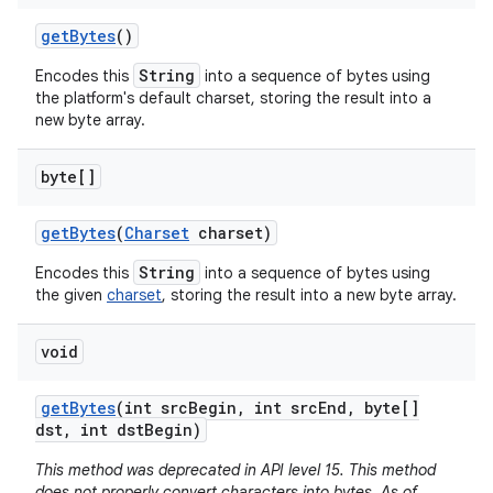
get
Bytes
()
String
Encodes this
into a sequence of bytes using
the platform's default charset, storing the result into a
new byte array.
byte[]
get
Bytes
(
Charset
charset)
String
Encodes this
into a sequence of bytes using
the given
charset
, storing the result into a new byte array.
void
get
Bytes
(int src
Begin
,
int src
End
,
byte[]
dst
,
int dst
Begin)
This method was deprecated in API level 15. This method
does not properly convert characters into bytes. As of