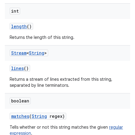
int
length
()
Returns the length of this string.
Stream
<
String
>
lines
()
Returns a stream of lines extracted from this string,
separated by line terminators.
boolean
matches
(
String
regex)
Tells whether or not this string matches the given
regular
expression
.