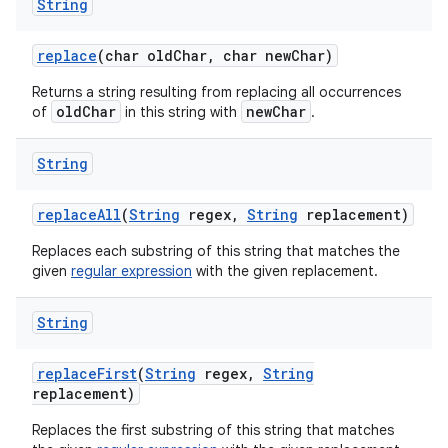
String
replace
(char old
Char
,
char new
Char)
Returns a string resulting from replacing all occurrences
oldChar
newChar
of
in this string with
.
String
replace
All
(
String
regex
,
String
replacement)
Replaces each substring of this string that matches the
given
regular expression
with the given replacement.
String
replace
First
(
String
regex
,
String
replacement)
Replaces the first substring of this string that matches