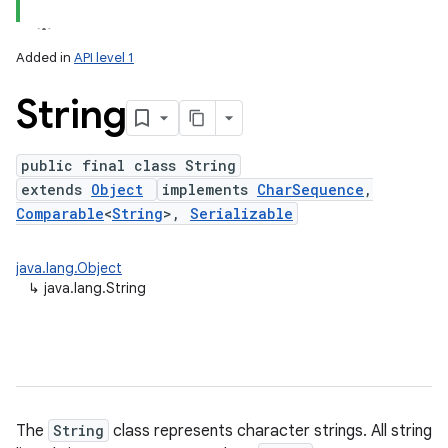
Added in
API level 1
String
public final class String
extends
Object
implements
CharSequence
,
Comparable
<
String
>,
Serializable
lization
java.lang.Object
↳
java.lang.String
The
String
class represents character strings. All string