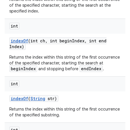
of the specified character, starting the search at the
specified index.
int
index
Of
(int ch
,
int begin
Index
,
int end
Index)
Returns the index within this string of the first occurrence
of the specified character, starting the search at
beginIndex
endIndex
and stopping before
.
int
index
Of
(
String
str)
Returns the index within this string of the first occurrence
of the specified substring.
int