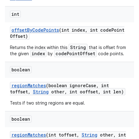
int
offset
By
Code
Points
(int index
,
int code
Point
Offset)
String
Returns the index within this
that is offset from
index
codePointOffset
the given
by
code points.
boolean
region
Matches
(boolean ignore
Case
,
int
toffset
,
String
other
,
int ooffset
,
int len)
Tests if two string regions are equal.
boolean
region
Matches
(int toffset
,
String
other
,
int