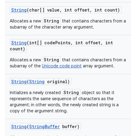
String
(char[] value
,
int offset
,
int count)
String
Allocates a new
that contains characters from a
ces
subarray of the character array argument.
ets
String
(int[] code
Points
,
int offset
,
int
count)
String
Allocates a new
that contains characters from a
subarray of the
Unicode code point
array argument.
String
(
String
original)
String
Initializes a newly created
object so that it
represents the same sequence of characters as the
argument; in other words, the newly created string is a
copy of the argument string.
String
(
String
Buffer
buffer)