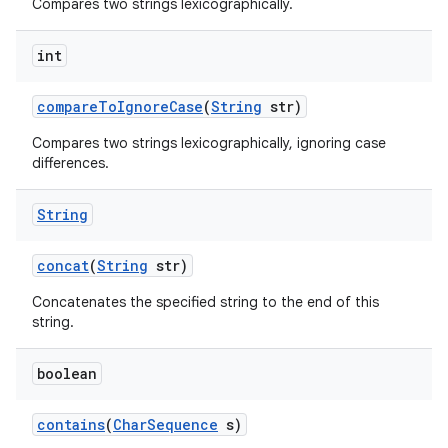
Compares two strings lexicographically.
int
compare
To
Ignore
Case
(
String
str)
Compares two strings lexicographically, ignoring case
differences.
String
concat
(
String
str)
Concatenates the specified string to the end of this
string.
boolean
contains
(
Char
Sequence
s)