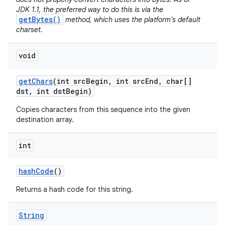
JDK 1.1, the preferred way to do this is via the
getBytes()
method, which uses the platform's default
charset.
void
get
Chars
(int src
Begin
,
int src
End
,
char[]
dst
,
int dst
Begin)
Copies characters from this sequence into the given
destination array.
int
hash
Code
()
Returns a hash code for this string.
String