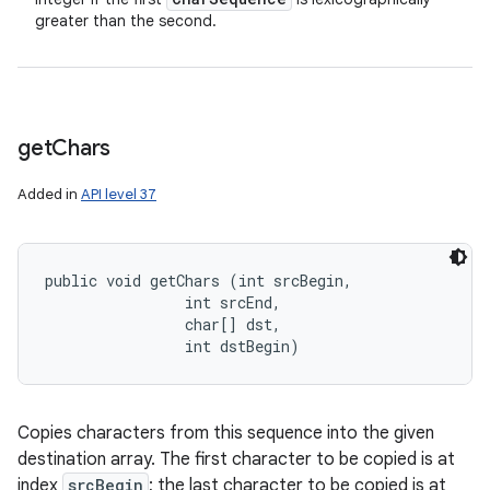
greater than the second.
get
Chars
Added in
API level 37
public void getChars (int srcBegin, 

                int srcEnd, 

                char[] dst, 

                int dstBegin)
Copies characters from this sequence into the given
destination array. The first character to be copied is at
index
srcBegin
; the last character to be copied is at