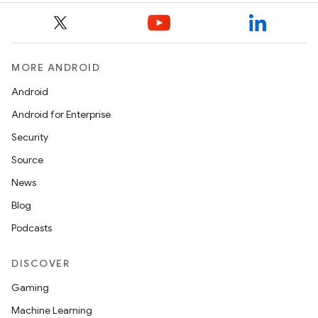
MORE ANDROID
Android
Android for Enterprise
Security
Source
News
Blog
Podcasts
DISCOVER
Gaming
Machine Learning