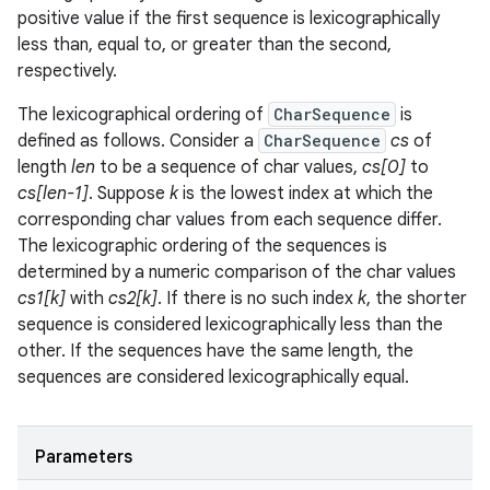
positive value if the first sequence is lexicographically
less than, equal to, or greater than the second,
respectively.
The lexicographical ordering of
CharSequence
is
defined as follows. Consider a
CharSequence
cs
of
length
len
to be a sequence of char values,
cs[0]
to
cs[len-1]
. Suppose
k
is the lowest index at which the
corresponding char values from each sequence differ.
The lexicographic ordering of the sequences is
determined by a numeric comparison of the char values
cs1[k]
with
cs2[k]
. If there is no such index
k
, the shorter
sequence is considered lexicographically less than the
other. If the sequences have the same length, the
sequences are considered lexicographically equal.
Parameters