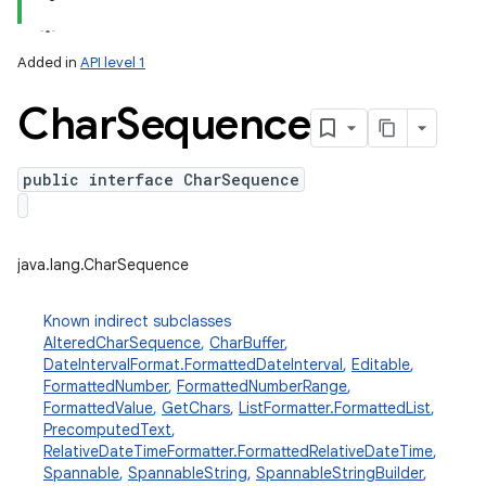
Added in
API level 1
Char
Sequence
public interface CharSequence
lization
java.lang.CharSequence
Known indirect subclasses
AlteredCharSequence
,
CharBuffer
,
DateIntervalFormat.FormattedDateInterval
,
Editable
,
FormattedNumber
,
FormattedNumberRange
,
FormattedValue
,
GetChars
,
ListFormatter.FormattedList
,
PrecomputedText
,
RelativeDateTimeFormatter.FormattedRelativeDateTime
,
Spannable
,
SpannableString
,
SpannableStringBuilder
,