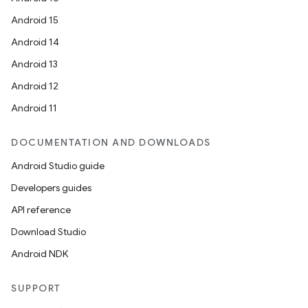
Android 15
Android 14
Android 13
Android 12
Android 11
DOCUMENTATION AND DOWNLOADS
Android Studio guide
Developers guides
API reference
Download Studio
Android NDK
SUPPORT