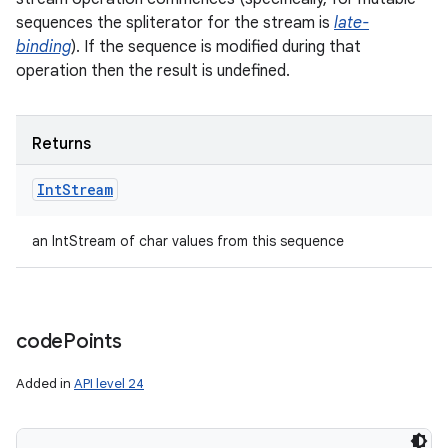
sequences the spliterator for the stream is
late-
binding
). If the sequence is modified during that
operation then the result is undefined.
ces
ets
Returns
Int
Stream
an IntStream of char values from this sequence
code
Points
Added in
API level 24