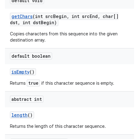
default void
get
Chars
(int src
Begin
,
int src
End
,
char[]
dst
,
int dst
Begin)
Copies characters from this sequence into the given
destination array.
on
default boolean
is
Empty
()
true
Returns
if this character sequence is empty.
abstract int
length
()
Returns the length of this character sequence.