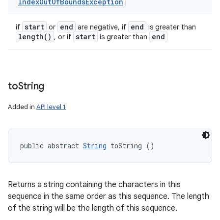
Index
Out
Of
Bounds
Exception
start
end
end
if
or
are negative, if
is greater than
length(
)
start
end
, or if
is greater than
to
String
Added in
API level 1
public abstract 
String
 toString ()
Returns a string containing the characters in this
sequence in the same order as this sequence. The length
of the string will be the length of this sequence.