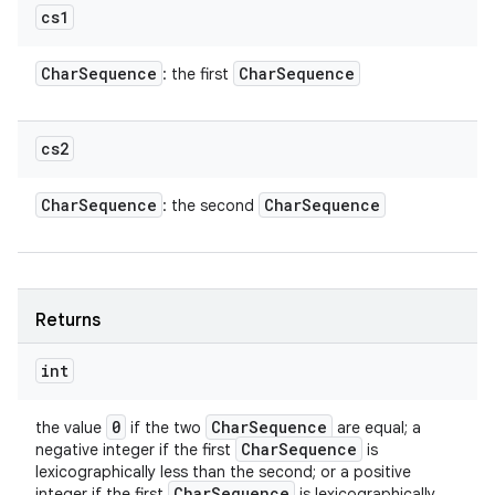
cs1
Char
Sequence
Char
Sequence
: the first
cs2
Char
Sequence
Char
Sequence
: the second
Returns
int
0
Char
Sequence
the value
if the two
are equal; a
Char
Sequence
negative integer if the first
is
lexicographically less than the second; or a positive
Char
Sequence
integer if the first
is lexicographically