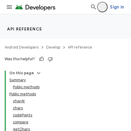
Sign in
API REFERENCE
Android Developers
Develop
API reference
Was this helpful?
On this page
Summary
Public methods
Public methods
charAt
chars
codePoints
compare
getChars