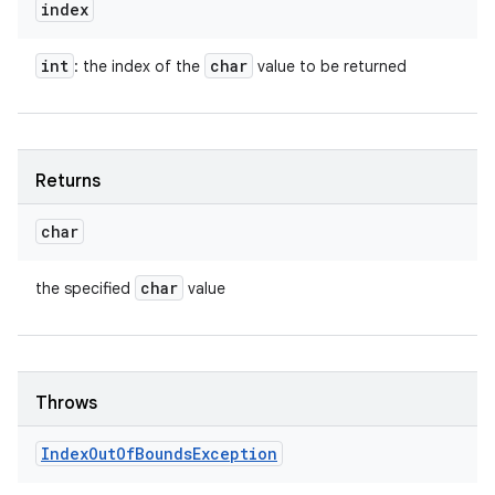
index
int
char
: the index of the
value to be returned
Returns
char
char
the specified
value
Throws
Index
Out
Of
Bounds
Exception