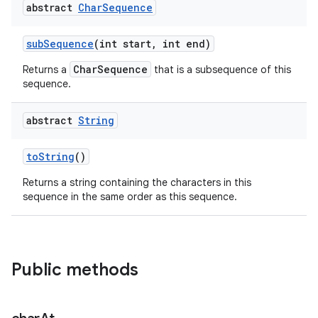
abstract
Char
Sequence
sub
Sequence
(int start
,
int end)
CharSequence
Returns a
that is a subsequence of this
sequence.
abstract
String
nits
to
String
()
Returns a string containing the characters in this
sequence in the same order as this sequence.
Public methods