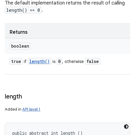
The default implementation returns the result of calling
length() == 0
.
Returns
boolean
true
length(
)
0
false
if
is
, otherwise
length
Added in
API level 1
public abstract int length ()