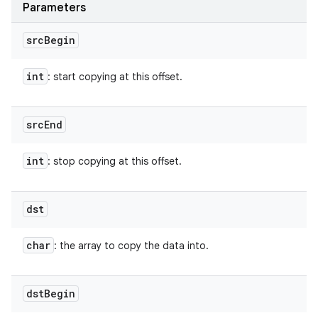
Parameters
src
Begin
int
: start copying at this offset.
src
End
int
: stop copying at this offset.
dst
char
: the array to copy the data into.
dst
Begin