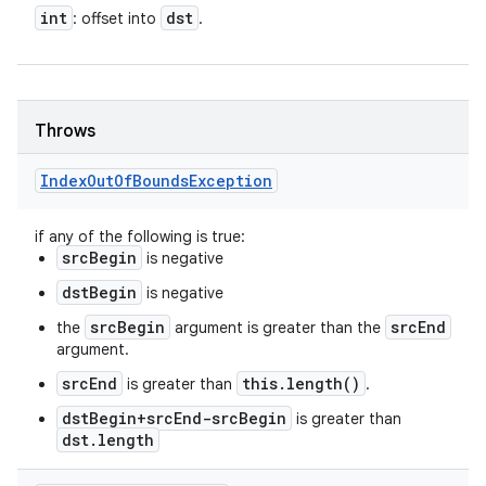
int
dst
: offset into
.
Throws
Index
Out
Of
Bounds
Exception
if any of the following is true:
srcBegin
is negative
dstBegin
is negative
srcBegin
srcEnd
the
argument is greater than the
argument.
srcEnd
this.length()
is greater than
.
dstBegin+srcEnd-srcBegin
is greater than
dst.length