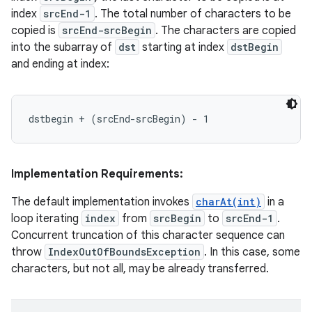
index
srcEnd-1
. The total number of characters to be
copied is
srcEnd-srcBegin
. The characters are copied
into the subarray of
dst
starting at index
dstBegin
and ending at index:
Implementation Requirements:
The default implementation invokes
charAt(int)
in a
loop iterating
index
from
srcBegin
to
srcEnd-1
.
Concurrent truncation of this character sequence can
throw
IndexOutOfBoundsException
. In this case, some
characters, but not all, may be already transferred.