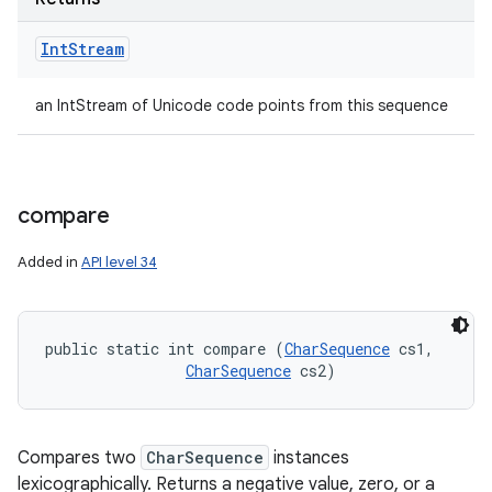
Int
Stream
an IntStream of Unicode code points from this sequence
compare
Added in
API level 34
public static int compare (
CharSequence
 cs1, 

CharSequence
 cs2)
Compares two
CharSequence
instances
lexicographically. Returns a negative value, zero, or a