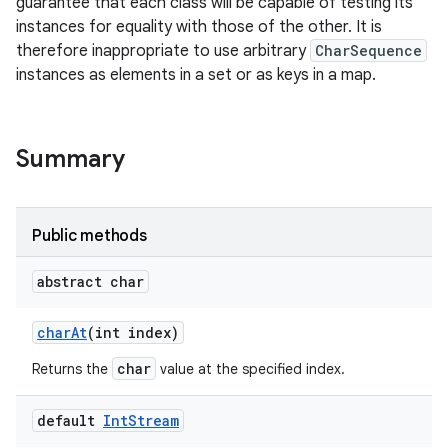
guarantee that each class will be capable of testing its
instances for equality with those of the other. It is
r
therefore inappropriate to use arbitrary
CharSequence
instances as elements in a set or as keys in a map.
Summary
Public methods
abstract char
char
At
(int index)
char
Returns the
value at the specified index.
default
Int
Stream