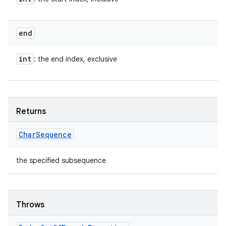
end
int
: the end index, exclusive
Returns
Char
Sequence
the specified subsequence
Throws