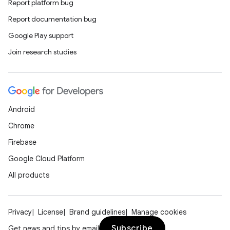
Report platform bug
Report documentation bug
Google Play support
Join research studies
Android
Chrome
Firebase
Google Cloud Platform
All products
Privacy
License
Brand guidelines
Manage cookies
Subscribe
Get news and tips by email