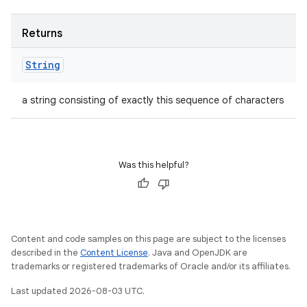
Returns
String
a string consisting of exactly this sequence of characters
Was this helpful?
Content and code samples on this page are subject to the licenses
described in the
Content License
. Java and OpenJDK are
trademarks or registered trademarks of Oracle and/or its affiliates.
Last updated 2026-08-03 UTC.