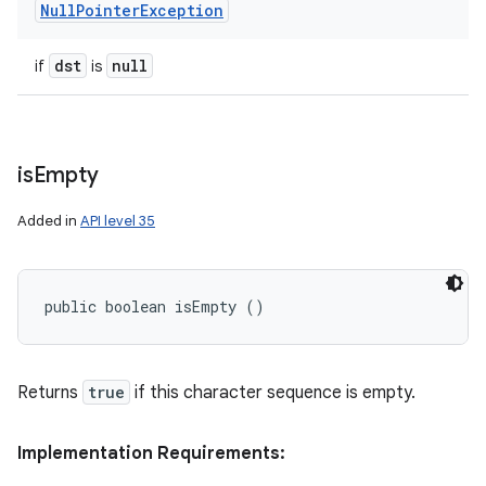
Null
Pointer
Exception
dst
null
if
is
is
Empty
Added in
API level 35
public boolean isEmpty ()
Returns
true
if this character sequence is empty.
Implementation Requirements: