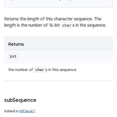
Returns the length of this character sequence. The
length is the number of 16-bit
char
s in the sequence.
Returns
int
char
the number of
s in this sequence
sub
Sequence
Added in
API level 1