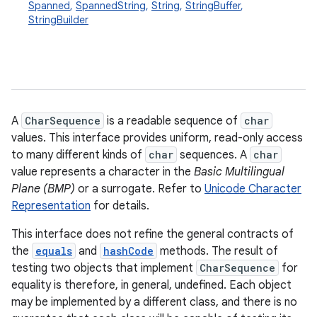
Spanned
,
SpannedString
,
String
,
StringBuffer
,
StringBuilder
A
CharSequence
is a readable sequence of
char
values. This interface provides uniform, read-only access
to many different kinds of
char
sequences. A
char
value represents a character in the
Basic Multilingual
Plane (BMP)
or a surrogate. Refer to
Unicode Character
Representation
for details.
This interface does not refine the general contracts of
the
equals
and
hashCode
methods. The result of
testing two objects that implement
CharSequence
for
equality is therefore, in general, undefined. Each object
may be implemented by a different class, and there is no