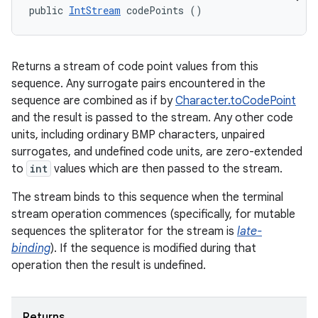
public 
IntStream
 codePoints ()
Returns a stream of code point values from this
sequence. Any surrogate pairs encountered in the
sequence are combined as if by
Character.toCodePoint
and the result is passed to the stream. Any other code
units, including ordinary BMP characters, unpaired
surrogates, and undefined code units, are zero-extended
to
int
values which are then passed to the stream.
The stream binds to this sequence when the terminal
stream operation commences (specifically, for mutable
sequences the spliterator for the stream is
late-
n
binding
). If the sequence is modified during that
y
operation then the result is undefined.
Returns