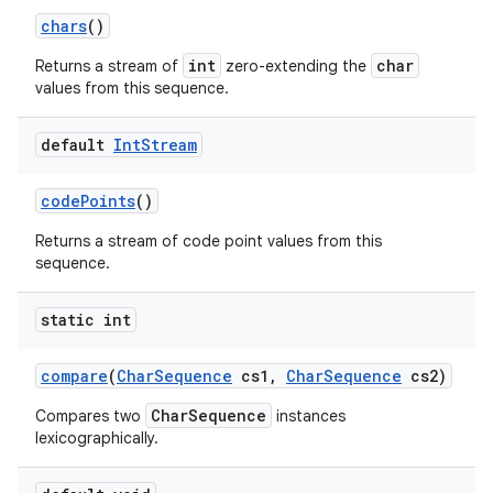
chars
()
int
char
Returns a stream of
zero-extending the
values from this sequence.
default
Int
Stream
code
Points
()
Returns a stream of code point values from this
sequence.
static int
compare
(
Char
Sequence
cs1
,
Char
Sequence
cs2)
CharSequence
Compares two
instances
lexicographically.