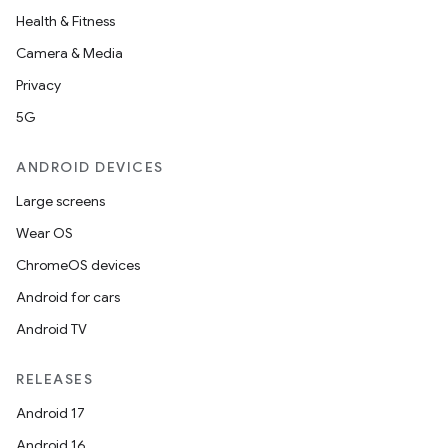
Health & Fitness
Camera & Media
Privacy
5G
ANDROID DEVICES
Large screens
Wear OS
ChromeOS devices
Android for cars
Android TV
RELEASES
Android 17
Android 16