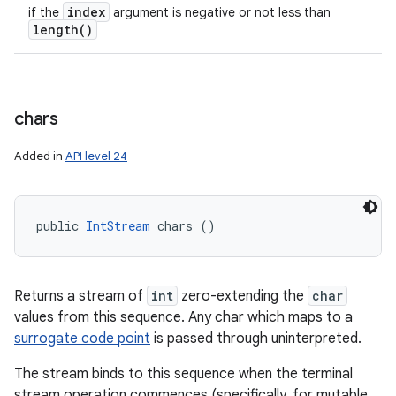
index
if the
argument is negative or not less than
length(
)
chars
Added in
API level 24
public 
IntStream
 chars ()
Returns a stream of
int
zero-extending the
char
values from this sequence. Any char which maps to a
surrogate code point
is passed through uninterpreted.
The stream binds to this sequence when the terminal
stream operation commences (specifically, for mutable