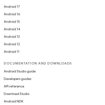
Android 17
Android 16
Android 15
Android 14
Android 13
Android 12
Android 11
DOCUMENTATION AND DOWNLOADS
Android Studio guide
Developers guides
API reference
Download Studio
Android NDK