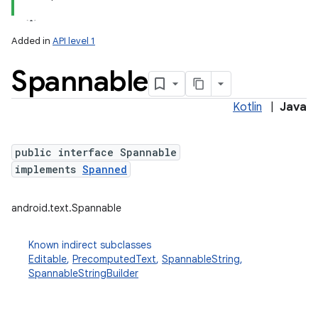
Added in
API level 1
Spannable
Kotlin
|
Java
public interface Spannable
implements
Spanned
android.text.Spannable
Known indirect subclasses
Editable
,
PrecomputedText
,
SpannableString
,
SpannableStringBuilder