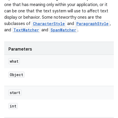
one that has meaning only within your application, or it
can be one that the text system will use to affect text
display or behavior. Some noteworthy ones are the
subclasses of
CharacterStyle
and
ParagraphStyle
,
and
TextWatcher
and
SpanWatcher
.
Parameters
what
Object
start
int