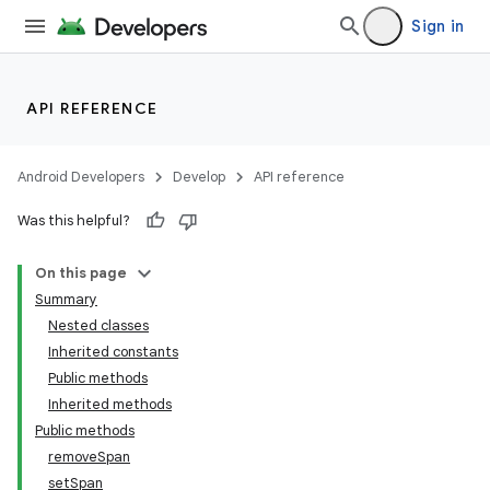
Sign in
API REFERENCE
Android Developers
Develop
API reference
Was this helpful?
On this page
n
Summary
y
Nested classes
Inherited constants
Public methods
Inherited methods
Public methods
removeSpan
setSpan