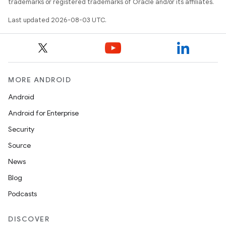
trademarks or registered trademarks of Oracle and/or its affiliates.
Last updated 2026-08-03 UTC.
MORE ANDROID
Android
Android for Enterprise
Security
Source
News
Blog
Podcasts
DISCOVER