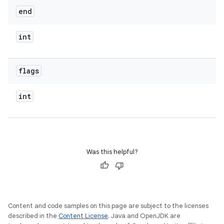
end
int
flags
int
Was this helpful?
Content and code samples on this page are subject to the licenses
described in the
Content License
. Java and OpenJDK are