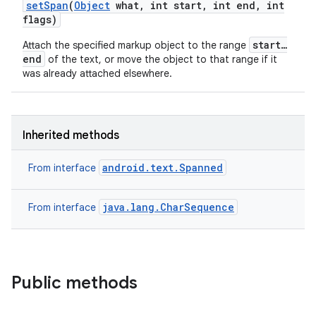
set
Span
(
Object
what
,
int start
,
int end
,
int
flags)
start…
Attach the specified markup object to the range
end
of the text, or move the object to that range if it
was already attached elsewhere.
Inherited methods
android.text.Spanned
From interface
java.lang.CharSequence
From interface
Public methods