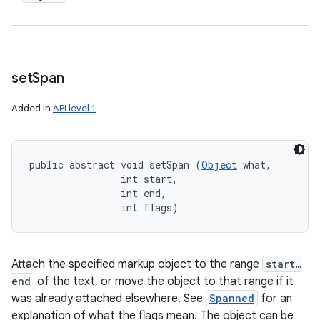
set
Span
Added in
API level 1
public abstract void setSpan (
Object
 what, 

                int start, 

                int end, 

                int flags)
Attach the specified markup object to the range
start…
end
of the text, or move the object to that range if it
was already attached elsewhere. See
Spanned
for an
explanation of what the flags mean. The object can be