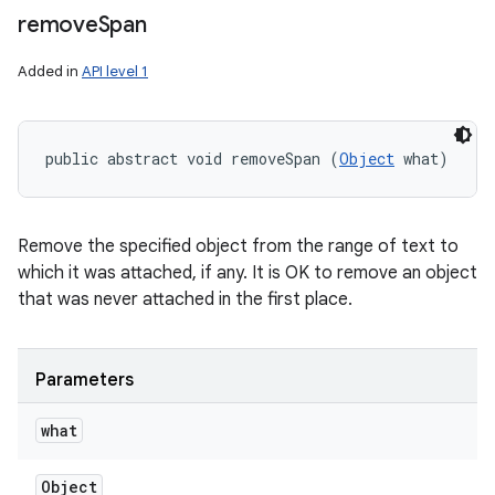
remove
Span
Added in
API level 1
public abstract void removeSpan (
Object
 what)
Remove the specified object from the range of text to
which it was attached, if any. It is OK to remove an object
that was never attached in the first place.
Parameters
what
Object