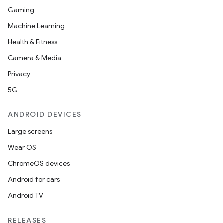
Gaming
Machine Learning
Health & Fitness
Camera & Media
Privacy
5G
ANDROID DEVICES
Large screens
Wear OS
ChromeOS devices
Android for cars
Android TV
RELEASES