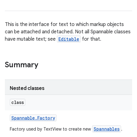
This is the interface for text to which markup objects
can be attached and detached. Not all Spannable classes
have mutable text; see
Editable
for that.
Summary
Nested classes
class
Spannable
.
Factory
Spannables
Factory used by TextView to create new
.