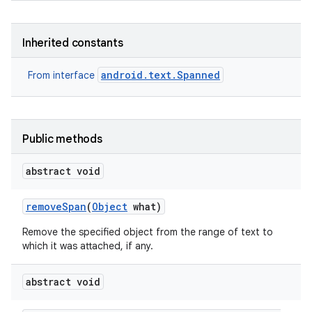
Inherited constants
android.text.Spanned
From interface
Public methods
abstract void
remove
Span
(
Object
what)
Remove the specified object from the range of text to
which it was attached, if any.
abstract void