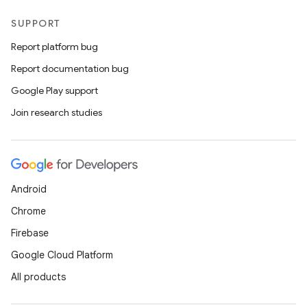
SUPPORT
Report platform bug
Report documentation bug
Google Play support
Join research studies
Android
Chrome
Firebase
Google Cloud Platform
All products